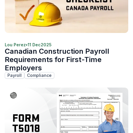
Lou Perez
•
11 Dec
2025
Canadian Construction Payroll
Requirements for First-Time
Employers
Payroll
Compliance