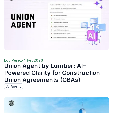
Lou Perez
•
4 Feb
2026
Union Agent by Lumber: AI-
Powered Clarity for Construction
Union Agreements (CBAs)
AI Agent