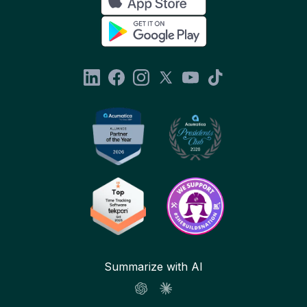
Summarize with AI