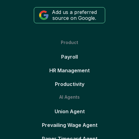
Add us a preferred
source on Google.
Product
Payroll
HR Management
Productivity
AI Agents
Union Agent
Prevailing Wage Agent
Paper Timecard Agent