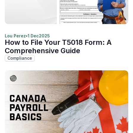
Lou Perez
•
1 Dec
2025
How to File Your T5018 Form: A
Comprehensive Guide
Compliance