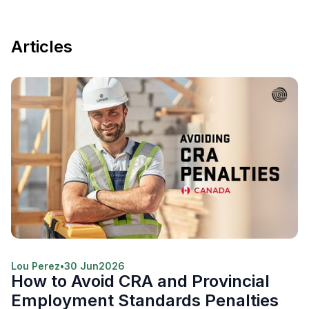
Articles
Lou Perez
•
30 Jun
2026
How to Avoid CRA and Provincial
Employment Standards Penalties