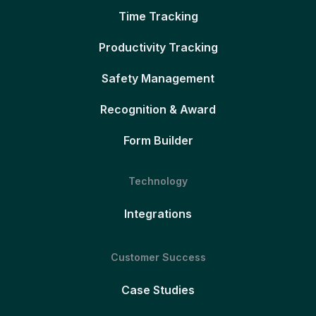
Time Tracking
Productivity Tracking
Safety Management
Recognition & Award
Form Builder
Technology
Integrations
Customer Success
Case Studies