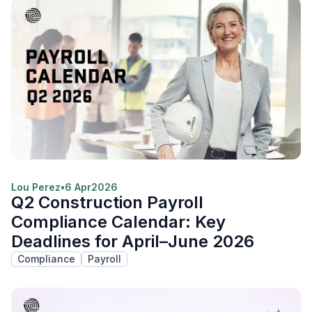
Lou Perez
•
6 Apr
2026
Q2 Construction Payroll
Compliance Calendar: Key
Deadlines for April–June 2026
Compliance
Payroll