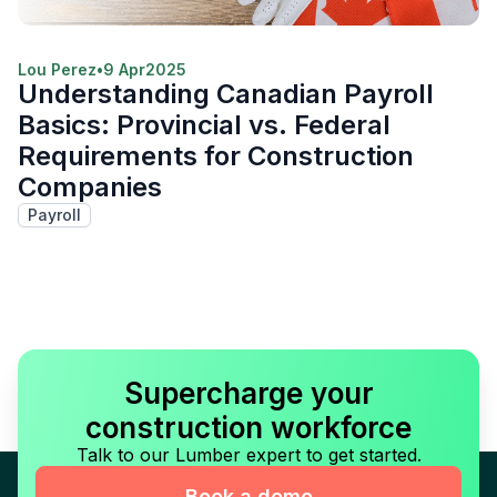
Lou Perez
•
9 Apr
2025
Understanding Canadian Payroll
Basics: Provincial vs. Federal
Requirements for Construction
Companies
Payroll
Supercharge your
construction workforce
Talk to our Lumber expert to get started.
Book a demo