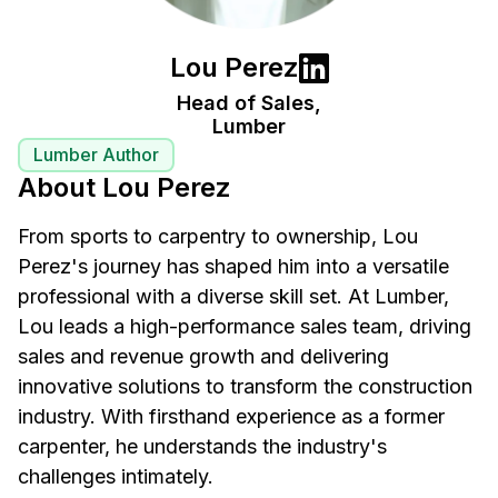
Lou Perez
Head of Sales,
Lumber
Lumber Author
About Lou Perez
From sports to carpentry to ownership, Lou
Perez's journey has shaped him into a versatile
professional with a diverse skill set. At Lumber,
Lou leads a high-performance sales team, driving
sales and revenue growth and delivering
innovative solutions to transform the construction
industry. With firsthand experience as a former
carpenter, he understands the industry's
challenges intimately.