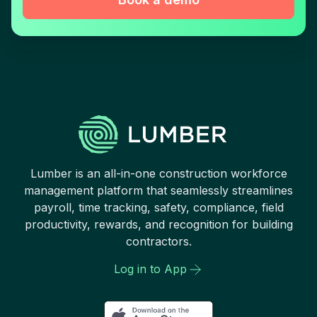
Lumber is an all-in-one construction workforce
management platform that seamlessly streamlines
payroll, time tracking, safety, compliance, field
productivity, rewards, and recognition for building
contractors.
Log in to App