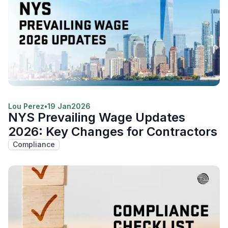
Lou Perez
•
19 Jan
2026
NYS Prevailing Wage Updates
2026: Key Changes for Contractors
Compliance