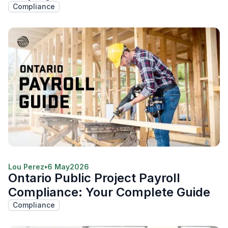
Compliance
Lou Perez
•
6 May
2026
Ontario Public Project Payroll
Compliance: Your Complete Guide
Compliance