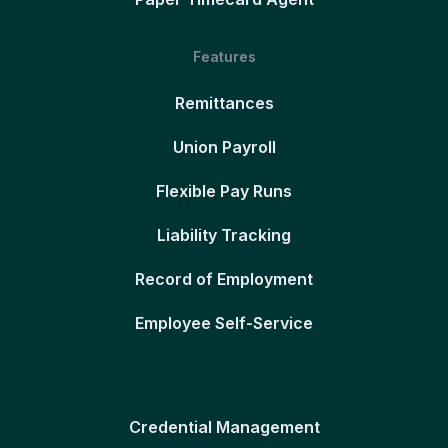
Features
Remittances
Union Payroll
Flexible Pay Runs
Liability Tracking
Record of Employment
Employee Self-Service
Credential Management