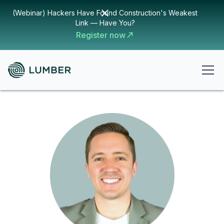
(Webinar) Hackers Have Found Construction's Weakest
Link — Have You?
Register now