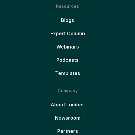
Resources
Blogs
Expert Column
Webinars
Podcasts
Templates
Company
About Lumber
Newsroom
Partners