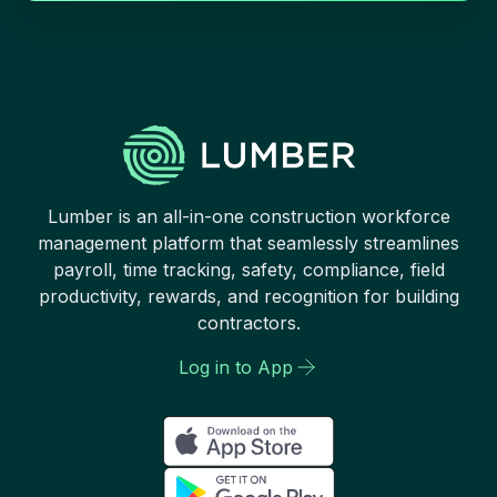
Lumber is an all-in-one construction workforce
management platform that seamlessly streamlines
payroll, time tracking, safety, compliance, field
productivity, rewards, and recognition for building
contractors.
Log in to App