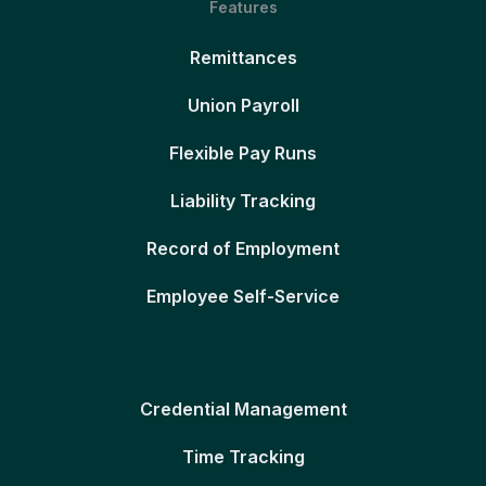
Features
Remittances
Union Payroll
Flexible Pay Runs
Liability Tracking
Record of Employment
Employee Self-Service
Credential Management
Time Tracking