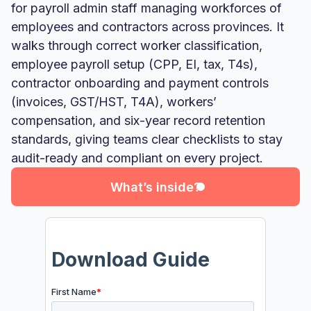
for payroll admin staff managing workforces of
employees and contractors across provinces. It
walks through correct worker classification,
employee payroll setup (CPP, EI, tax, T4s),
contractor onboarding and payment controls
(invoices, GST/HST, T4A), workers’
compensation, and six-year record retention
What’s inside?
standards, giving teams clear checklists to stay
audit-ready and compliant on every project.
What’s inside?