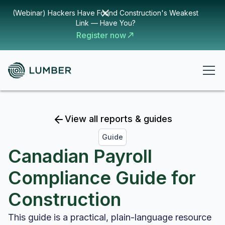
(Webinar) Hackers Have Found Construction's Weakest
Link — Have You?
Register now
View all reports & guides
Guide
Canadian Payroll
Compliance Guide for
Construction
This guide is a practical, plain-language resource