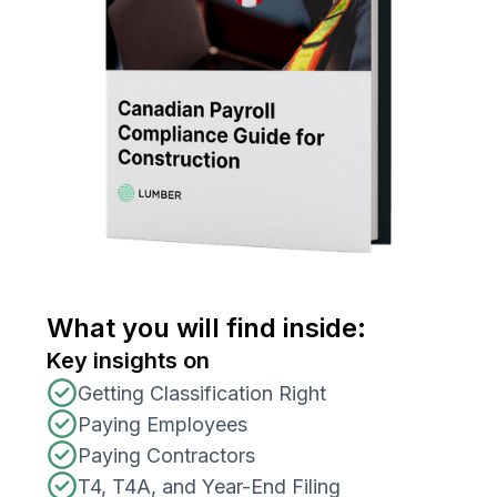
What you will find inside:
Key insights on
Getting Classification Right
Paying Employees
Paying Contractors
T4, T4A, and Year-End Filing