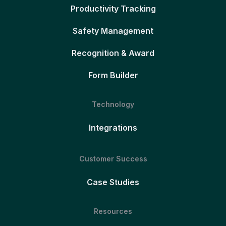
Productivity Tracking
Safety Management
Recognition & Award
Form Builder
Technology
Integrations
Customer Success
Case Studies
Resources