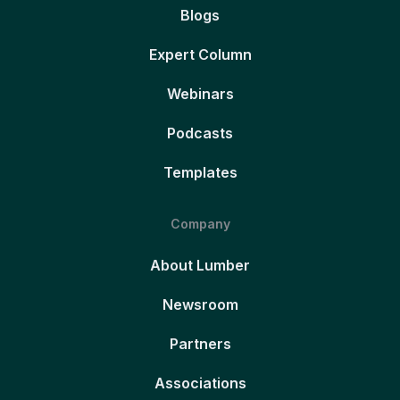
Blogs
Expert Column
Webinars
Podcasts
Templates
Company
About Lumber
Newsroom
Partners
Associations