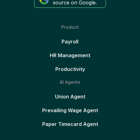
source on Google.
Product
Payroll
HR Management
Productivity
AI Agents
Union Agent
Prevailing Wage Agent
Paper Timecard Agent