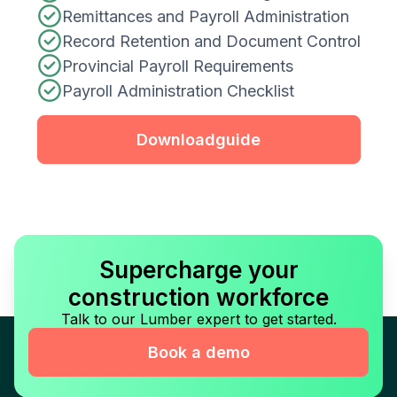
Remittances and Payroll Administration
Record Retention and Document Control
Provincial Payroll Requirements
Payroll Administration Checklist
Download
guide
Supercharge your
construction workforce
Talk to our Lumber expert to get started.
Book a demo