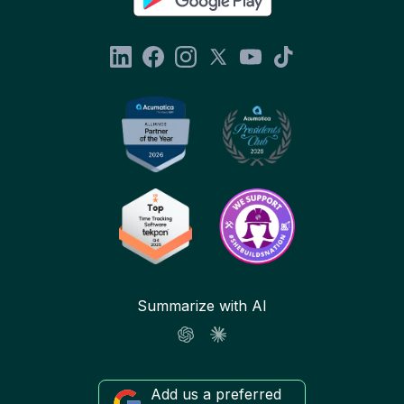
Summarize with AI
Add us a preferred