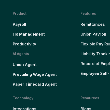
Product
Features
Payroll
Remittances
HR Management
Union Payroll
Productivity
Flexible Pay Ru
Liability Tracki
AI Agents
Record of Emp
Union Agent
Employee Self-
Prevailing Wage Agent
Paper Timecard Agent
Technology
Resources
Integrations
Blogs