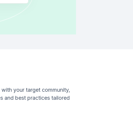
 with your target community,
s and best practices tailored