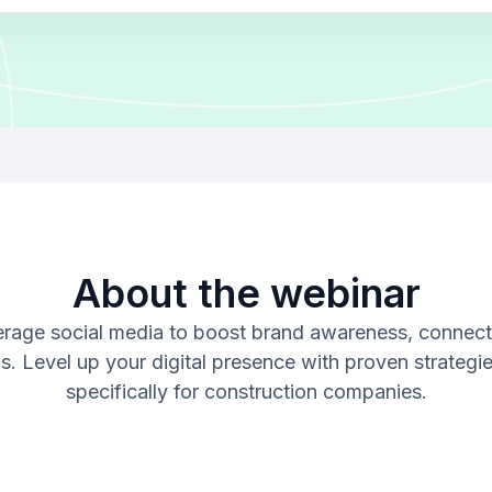
About the webinar
verage social media to boost brand awareness, connect
ds. Level up your digital presence with proven strategie
specifically for construction companies.