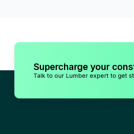
Supercharge your cons
Talk to our Lumber expert to get st