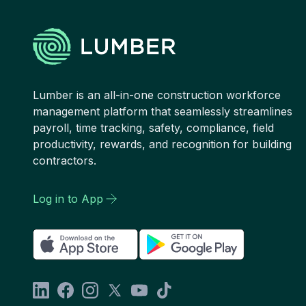
Lumber is an all-in-one construction workforce
management platform that seamlessly streamlines
payroll, time tracking, safety, compliance, field
productivity, rewards, and recognition for building
contractors.
Log in to App