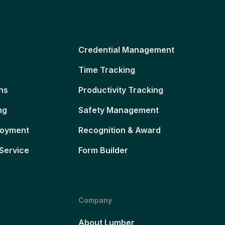
Credential Management
Time Tracking
ns
Productivity Tracking
ng
Safety Management
loyment
Recognition & Award
Service
Form Builder
Company
About Lumber