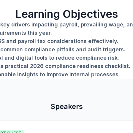
Learning Objectives
key drivers impacting payroll, prevailing wage, an
uirements this year.
RS and payroll tax considerations effectively.
common compliance pitfalls and audit triggers.
I and digital tools to reduce compliance risk.
a practical 2026 compliance readiness checklist.
onable insights to improve internal processes.
Speakers