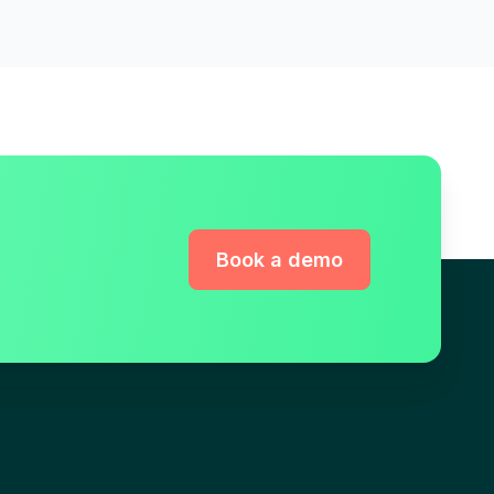
Book a demo