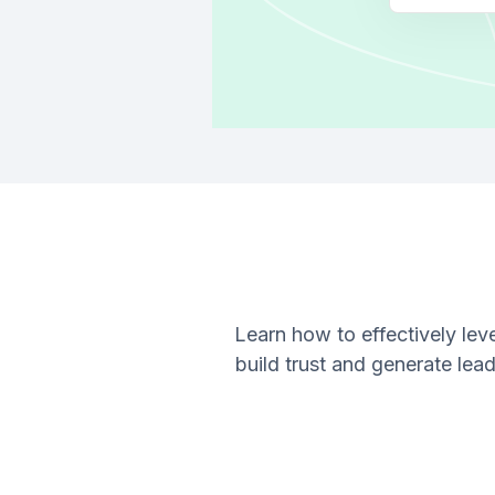
Learn how to effectively le
build trust and generate lea