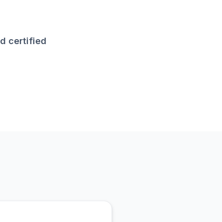
d certified