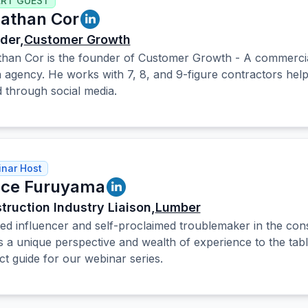
ERT GUEST
athan Cor
der,
Customer Growth
han Cor is the founder of Customer Growth - A commercial
 agency. He works with 7, 8, and 9-figure contractors helpi
 through social media.
nar Host
ce Furuyama
truction Industry Liaison,
Lumber
ed influencer and self-proclaimed troublemaker in the cons
s a unique perspective and wealth of experience to the tab
ct guide for our webinar series.