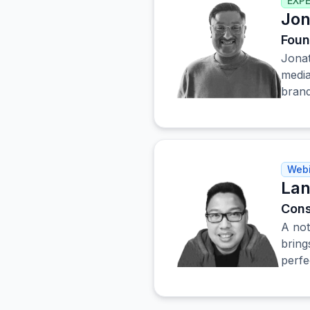
EXP
Jon
Foun
Jonat
media
brand
Webi
Lan
Cons
A not
bring
perfe