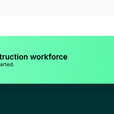
truction workforce
arted.