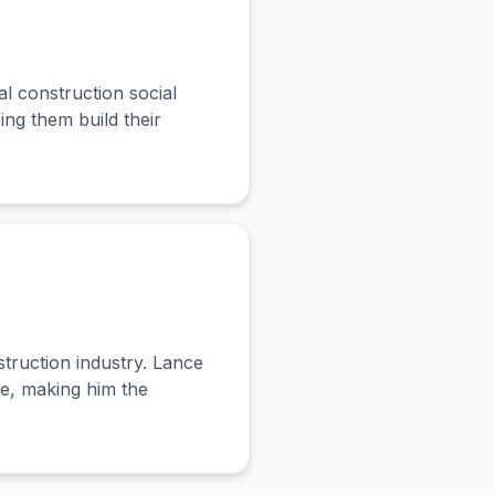
 construction social
ng them build their
truction industry. Lance
le, making him the