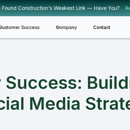
 Found Construction's Weakest Link — Have You?
R
Customer Success
Company
Contact
r Success: Buil
ial Media Stra