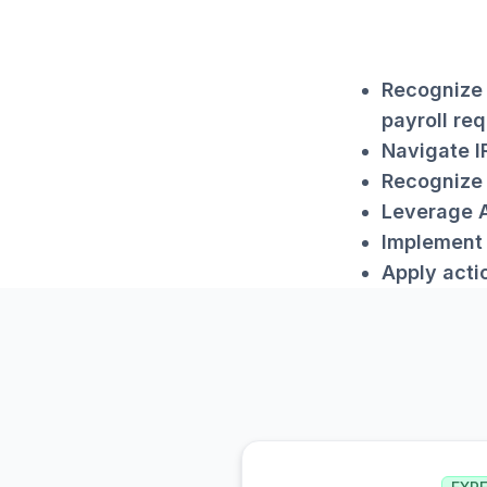
Recognize 
payroll req
Navigate I
Recognize 
Leverage A
Implement 
Apply acti