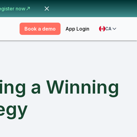
egister now
Book a demo
App Login
CA
ding a Winning
tegy