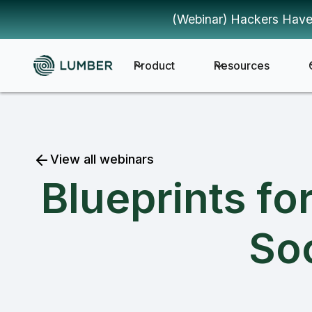
(Webinar) Hackers Have
Product
Resources
View all webinars
Blueprints fo
Soc