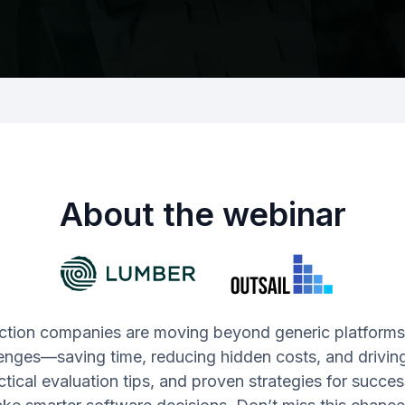
About the webinar
ction companies are moving beyond generic platforms t
enges—saving time, reducing hidden costs, and driving 
ractical evaluation tips, and proven strategies for succe