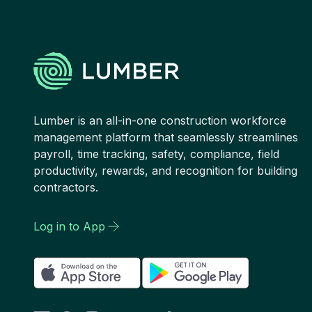
Lumber is an all-in-one construction workforce
management platform that seamlessly streamlines
payroll, time tracking, safety, compliance, field
productivity, rewards, and recognition for building
contractors.
Log in to App