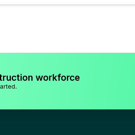
truction workforce
arted.