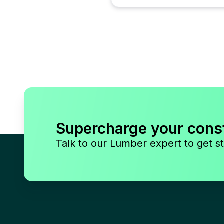
Supercharge your cons
Talk to our Lumber expert to get st