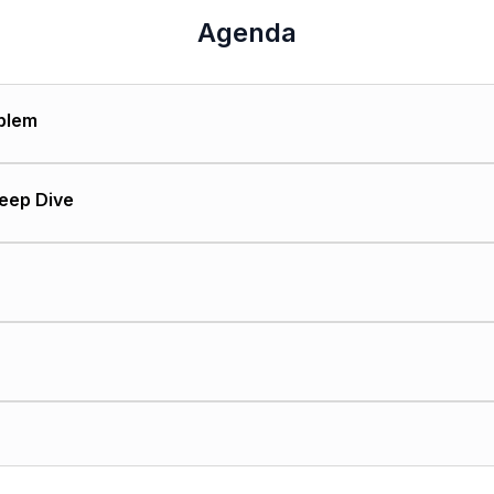
Agenda
blem
gravitate toward one-size-fits-all solutions
Deep Dive
merge
 management unique challenges
iss these nuances
"
hen evaluating software
 ask vendors
 cost difference
ange management considerations
ense to go generic vs. specialized
ess metrics
ions successful