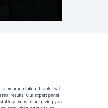
o embrace tailored tools that
real results. Our expert panel
ssful implementation, giving you