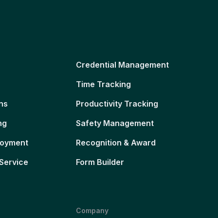
Credential Management
Time Tracking
ns
Productivity Tracking
ng
Safety Management
loyment
Recognition & Award
Service
Form Builder
Company