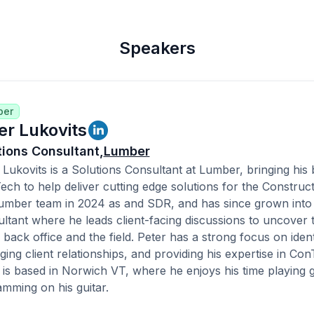
Speakers
ber
er Lukovits
tions Consultant,
Lumber
 Lukovits is a Solutions Consultant at Lumber, bringing hi
ech to help deliver cutting edge solutions for the Construct
umber team in 2024 as and SDR, and has since grown into 
ltant where he leads client-facing discussions to uncover th
e back office and the field. Peter has a strong focus on iden
ing client relationships, and providing his expertise in Con
 is based in Norwich VT, where he enjoys his time playing golf
amming on his guitar.