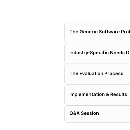
The Generic Software Pro
Why businesses initially 
Industry-Specific Needs 
The hidden costs that e
Construction workforce
The Evaluation Process
How generic solutions m
The "customization trap
Mistakes buyers make w
Implementation & Results
Questions buyers should
How to quantify the true
Typical timeline and ch
When it actually makes s
Q&A Session
Measuring ROI and succ
What makes implementat