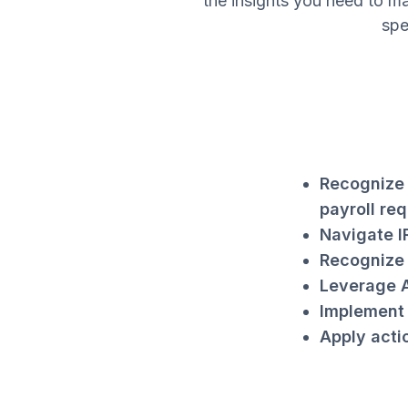
the insights you need to ma
spe
Recognize 
payroll req
Navigate I
Recognize 
Leverage A
Implement 
Apply acti