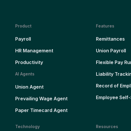
Product
Features
Payroll
Remittances
HR Management
Union Payroll
Productivity
Flexible Pay Ru
Liability Tracki
AI Agents
Record of Emp
Union Agent
Employee Self-
Prevailing Wage Agent
Paper Timecard Agent
Technology
Resources