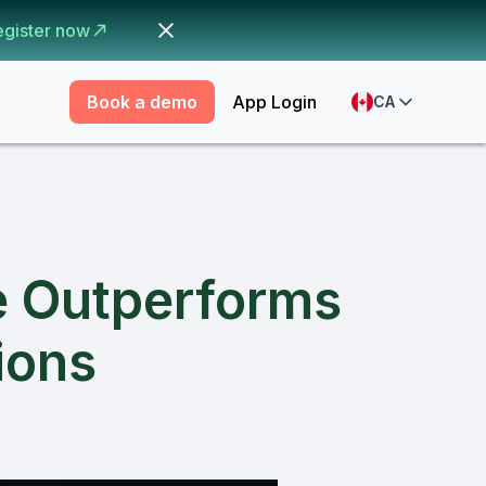
egister now
Book a demo
App Login
CA
e Outperforms
ions