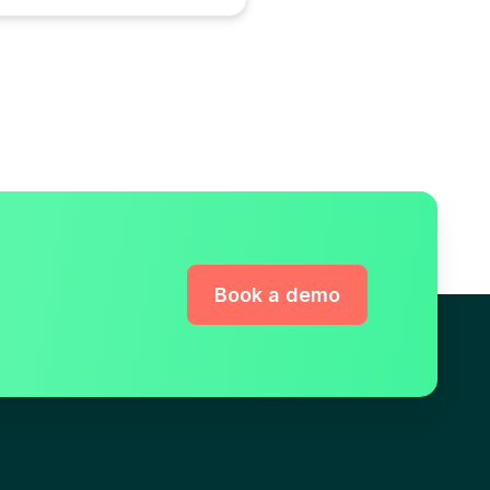
Book a demo