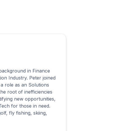
s background in Finance
ion Industry. Peter joined
a role as an Solutions
e root of inefficiencies
tifying new opportunities,
Tech for those in need.
, fly fishing, skiing,