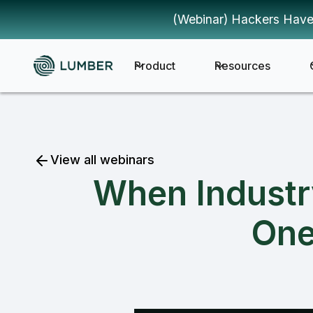
(Webinar) Hackers Have
Product
Resources
View all webinars
When Industr
One