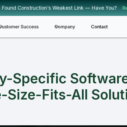
 Found Construction's Weakest Link — Have You?
R
Customer Success
Company
Contact
y-Specific Softwar
-Size-Fits-All Solut