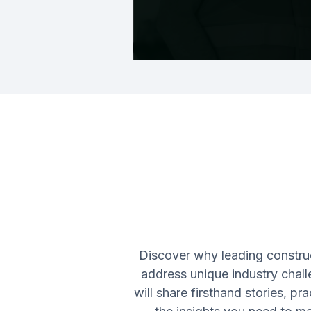
Discover why leading constru
address unique industry chall
will share firsthand stories, p