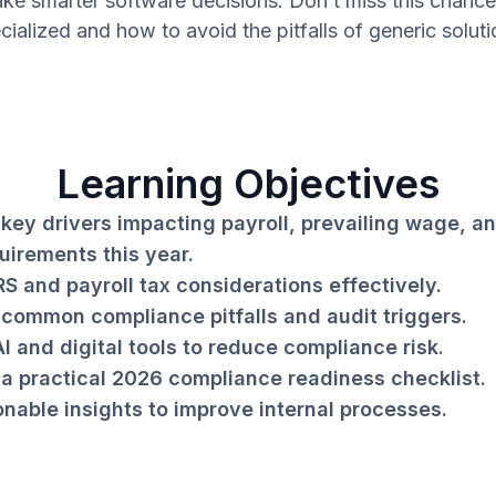
ke smarter software decisions. Don’t miss this chance
cialized and how to avoid the pitfalls of generic soluti
Learning Objectives
key drivers impacting payroll, prevailing wage, an
uirements this year.
RS and payroll tax considerations effectively.
common compliance pitfalls and audit triggers.
I and digital tools to reduce compliance risk.
a practical 2026 compliance readiness checklist.
onable insights to improve internal processes.