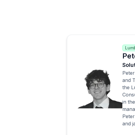
Lum
Pet
Solu
Peter
and T
the L
Consu
in th
manag
Peter
and j