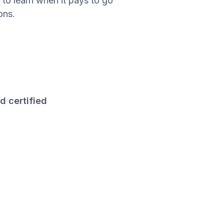
 to learn when it pays to go
ons.
d certified