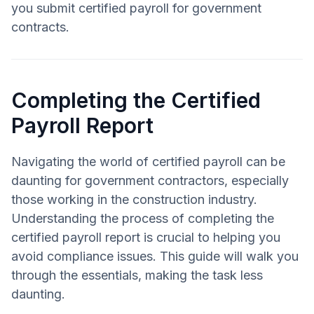
you submit certified payroll for government
contracts.
Completing the Certified
Payroll Report
Navigating the world of certified payroll can be
daunting for government contractors, especially
those working in the construction industry.
Understanding the process of completing the
certified payroll report is crucial to helping you
avoid compliance issues. This guide will walk you
through the essentials, making the task less
daunting.