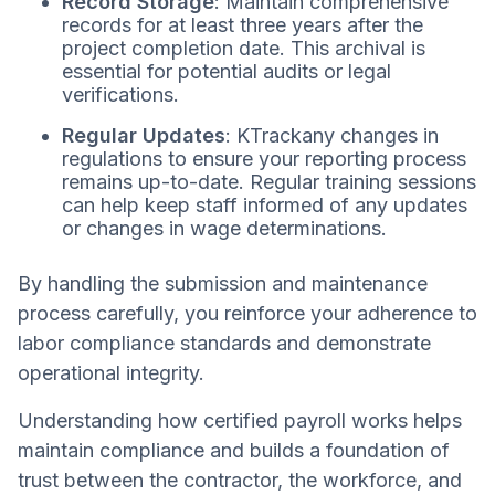
Record Storage
: Maintain comprehensive
records for at least three years after the
project completion date. This archival is
essential for potential audits or legal
verifications.
Regular Updates
: KTrackany changes in
regulations to ensure your reporting process
remains up-to-date. Regular training sessions
can help keep staff informed of any updates
or changes in wage determinations.
By handling the submission and maintenance
process carefully, you reinforce your adherence to
labor compliance standards and demonstrate
operational integrity.
Understanding how certified payroll works helps
maintain compliance and builds a foundation of
trust between the contractor, the workforce, and