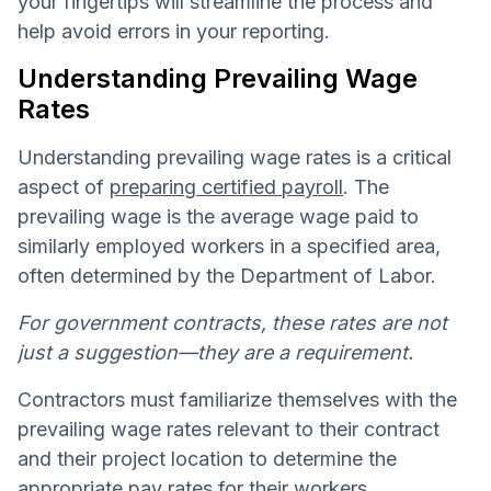
your fingertips will streamline the process and
help avoid errors in your reporting.
Understanding Prevailing Wage
Rates
Understanding prevailing wage rates is a critical
aspect of
preparing certified payroll
. The
prevailing wage is the average wage paid to
similarly employed workers in a specified area,
often determined by the Department of Labor.
For government contracts, these rates are not
just a suggestion—they are a requirement.
Contractors must familiarize themselves with the
prevailing wage rates relevant to their contract
and their project location to determine the
appropriate pay rates for their workers.