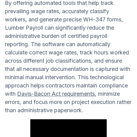
By offering automated tools that help track
prevailing wage rates, accurately classify
workers, and generate precise WH-347 forms,
Lumber Payroll can significantly reduce the
administrative burden of certified payroll
reporting. The software can automatically
calculate correct wage rates, track hours worked
across different job classifications, and ensure
that all necessary documentation is captured with
minimal manual intervention. This technological
approach helps contractors maintain compliance
with
Davis-Bacon Act requirements
, minimize
errors, and focus more on project execution rather
than administrative paperwork.