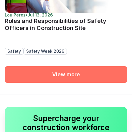
Lou Perez
•
Jul 13, 2026
Roles and Responsibilities of Safety
Officers in Construction Site
Safety
Safety Week 2026
View more
Supercharge your
construction workforce