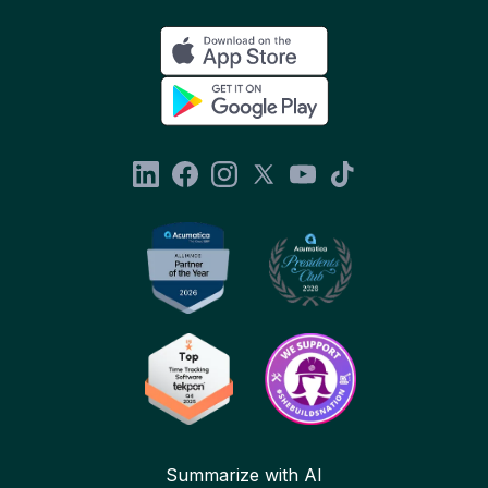
Summarize with AI