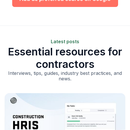
Latest posts
Essential resources for
contractors
Interviews, tips, guides, industry best practices, and
news.