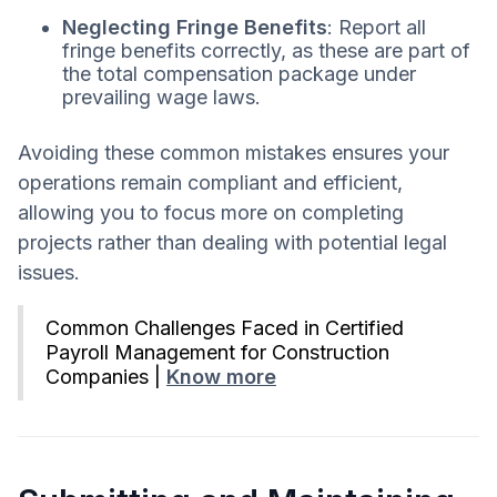
Neglecting Fringe Benefits
: Report all
fringe benefits correctly, as these are part of
the total compensation package under
prevailing wage laws.
Avoiding these common mistakes ensures your
operations remain compliant and efficient,
allowing you to focus more on completing
projects rather than dealing with potential legal
issues.
Common Challenges Faced in Certified
Payroll Management for Construction
Companies |
Know more