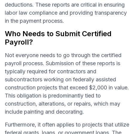
deductions. These reports are critical in ensuring
labor law compliance and providing transparency
in the payment process.
Who Needs to Submit Certified
Payroll?
Not everyone needs to go through the certified
payroll process. Submission of these reports is
typically required for contractors and
subcontractors working on federally assisted
construction projects that exceed $2,000 in value.
This obligation is predominantly tied to
construction, alterations, or repairs, which may
include painting and decorating.
Furthermore, it often applies to projects that utilize
federal grants, loans, or government loans. The