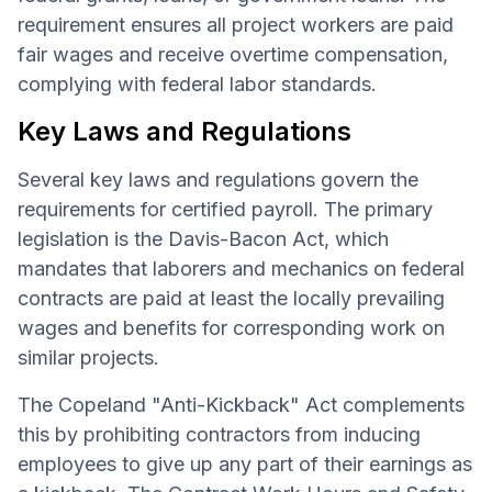
requirement ensures all project workers are paid
fair wages and receive overtime compensation,
complying with federal labor standards.
Key Laws and Regulations
Several key laws and regulations govern the
requirements for certified payroll. The primary
legislation is the Davis-Bacon Act, which
mandates that laborers and mechanics on federal
contracts are paid at least the locally prevailing
wages and benefits for corresponding work on
similar projects.
The Copeland "Anti-Kickback" Act complements
this by prohibiting contractors from inducing
employees to give up any part of their earnings as