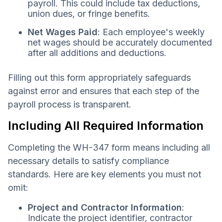
payroll. This could include tax deductions,
union dues, or fringe benefits.
Net Wages Paid
: Each employee's weekly
net wages should be accurately documented
after all additions and deductions.
Filling out this form appropriately safeguards
against error and ensures that each step of the
payroll process is transparent.
Including All Required Information
Completing the WH-347 form means including all
necessary details to satisfy compliance
standards. Here are key elements you must not
omit:
Project and Contractor Information
:
Indicate the project identifier, contractor