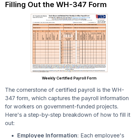
Filling Out the WH-347 Form
Weekly Certified Payroll Form
The cornerstone of certified payroll is the WH-
347 form, which captures the payroll information
for workers on government-funded projects.
Here's a step-by-step breakdown of how to fill it
out:
Employee Information
: Each employee's