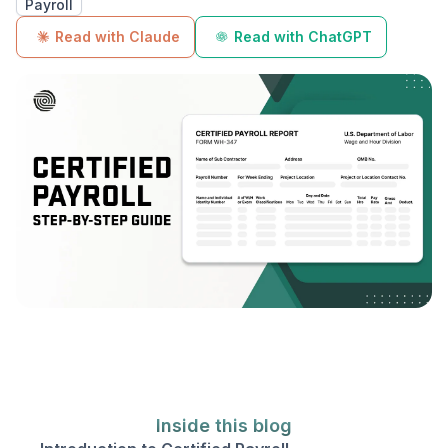
Payroll
Read with Claude
Read with ChatGPT
Inside this blog