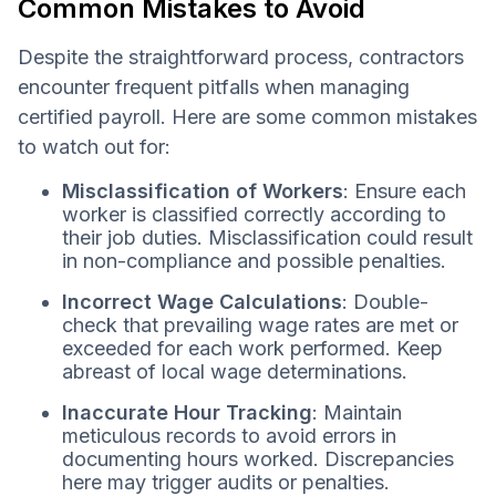
Common Mistakes to Avoid
Despite the straightforward process, contractors
encounter frequent pitfalls when managing
certified payroll. Here are some common mistakes
to watch out for:
Misclassification of Workers
: Ensure each
worker is classified correctly according to
their job duties. Misclassification could result
in non-compliance and possible penalties.
Incorrect Wage Calculations
: Double-
check that prevailing wage rates are met or
exceeded for each work performed. Keep
abreast of local wage determinations.
Inaccurate Hour Tracking
: Maintain
meticulous records to avoid errors in
documenting hours worked. Discrepancies
here may trigger audits or penalties.