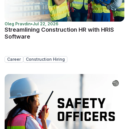
Oleg Pravdin
•
Jul 22, 2026
Streamlining Construction HR with HRIS
Software
Career
Construction Hiring