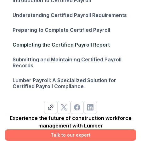
Introduction to Certified Payroll
Understanding Certified Payroll Requirements
Preparing to Complete Certified Payroll
Completing the Certified Payroll Report
Submitting and Maintaining Certified Payroll
Records
Lumber Payroll: A Specialized Solution for
Certified Payroll Compliance
Experience the future of construction workforce
management with Lumber
Talk to our expert