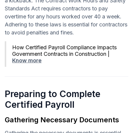
a kickback. The Contract Work Hours and Safety
Standards Act requires contractors to pay
overtime for any hours worked over 40 a week.
Adhering to these laws is essential for contractors
to avoid penalties and fines.
How Certified Payroll Compliance Impacts
Government Contracts in Construction |
Know more
Preparing to Complete
Certified Payroll
Gathering Necessary Documents
Gathering the necessary documents is essential