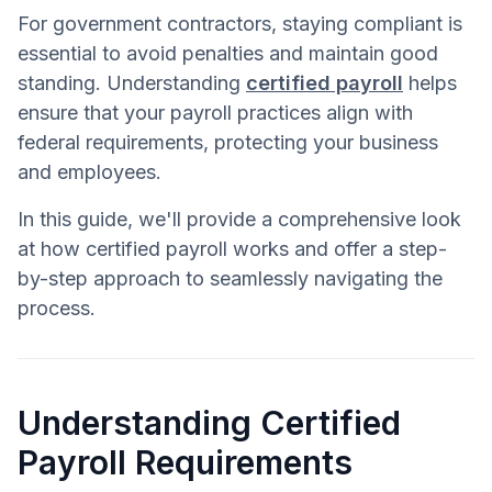
For government contractors, staying compliant is
essential to avoid penalties and maintain good
standing. Understanding
certified payroll
helps
ensure that your payroll practices align with
federal requirements, protecting your business
and employees.
In this guide, we'll provide a comprehensive look
at how certified payroll works and offer a step-
by-step approach to seamlessly navigating the
process.
Understanding Certified
Payroll Requirements