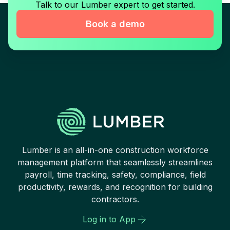
Talk to our Lumber expert to get started.
Book a demo
Lumber is an all-in-one construction workforce
management platform that seamlessly streamlines
payroll, time tracking, safety, compliance, field
productivity, rewards, and recognition for building
contractors.
Log in to App