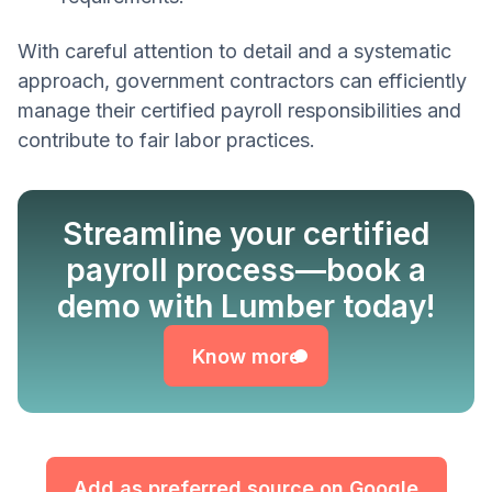
With careful attention to detail and a systematic
approach, government contractors can efficiently
manage their certified payroll responsibilities and
contribute to fair labor practices.
Streamline your certified
payroll process—book a
Know more
demo with Lumber today!
Know more
Add as preferred source on Google