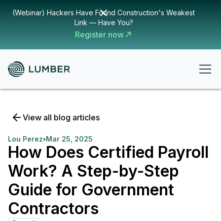
(Webinar) Hackers Have Found Construction's Weakest
Link — Have You?
Register now
View all blog articles
Lou Perez
•
Mar 25, 2025
How Does Certified Payroll
Work? A Step-by-Step
Guide for Government
Contractors