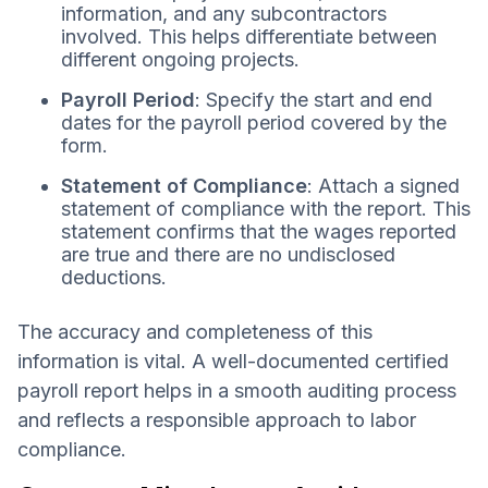
information, and any subcontractors
involved. This helps differentiate between
different ongoing projects.
Payroll Period
: Specify the start and end
dates for the payroll period covered by the
form.
Statement of Compliance
: Attach a signed
statement of compliance with the report. This
statement confirms that the wages reported
are true and there are no undisclosed
deductions.
The accuracy and completeness of this
information is vital. A well-documented certified
payroll report helps in a smooth auditing process
and reflects a responsible approach to labor
compliance.