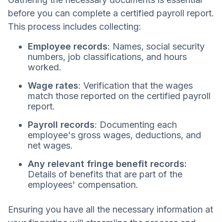
before you can complete a certified payroll report.
This process includes collecting:
Employee records
: Names, social security
numbers, job classifications, and hours
worked.
Wage rates
: Verification that the wages
match those reported on the certified payroll
report.
Payroll records
: Documenting each
employee's gross wages, deductions, and
net wages.
Any relevant fringe benefit records:
Details of benefits that are part of the
employees' compensation.
Ensuring you have all the necessary information at