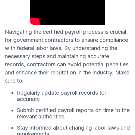
Navigating the certified payroll process is crucial
for government contractors to ensure compliance
with federal labor laws. By understanding the
necessary steps and maintaining accurate
records, contractors can avoid potential penalties
and enhance their reputation in the industry. Make
sure to:
Regularly update payroll records for
accuracy.
Submit certified payroll reports on time to the
relevant authorities.
Stay informed about changing labor laws and
requirements.