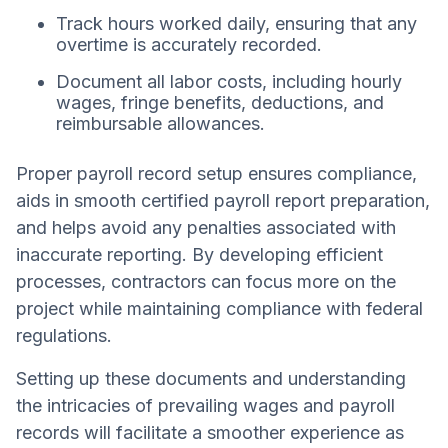
Track hours worked daily, ensuring that any
overtime is accurately recorded.
Document all labor costs, including hourly
wages, fringe benefits, deductions, and
reimbursable allowances.
Proper payroll record setup ensures compliance,
aids in smooth certified payroll report preparation,
and helps avoid any penalties associated with
inaccurate reporting. By developing efficient
processes, contractors can focus more on the
project while maintaining compliance with federal
regulations.
Setting up these documents and understanding
the intricacies of prevailing wages and payroll
records will facilitate a smoother experience as