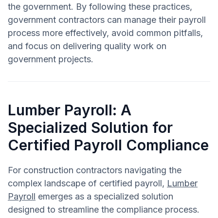
the government. By following these practices,
government contractors can manage their payroll
process more effectively, avoid common pitfalls,
and focus on delivering quality work on
government projects.
Lumber Payroll: A
Specialized Solution for
Certified Payroll Compliance
For construction contractors navigating the
complex landscape of certified payroll,
Lumber
Payroll
emerges as a specialized solution
designed to streamline the compliance process.