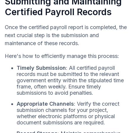
Submitting and Maintaining
Certified Payroll Records
Once the certified payroll report is completed, the
next crucial step is the submission and
maintenance of these records.
Here's how to efficiently manage this process:
Timely Submission
: All certified payroll
records must be submitted to the relevant
government entity within the stipulated time
frame, often weekly. Ensure timely
submissions to avoid penalties.
Appropriate Channels
: Verify the correct
submission channels for your project,
whether electronic platforms or physical
document submissions are required.