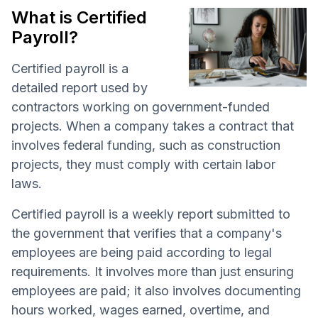
What is Certified
Payroll?
Certified payroll is a
detailed report used by
contractors working on government-funded
projects. When a company takes a contract that
involves federal funding, such as construction
projects, they must comply with certain labor
laws.
Certified payroll is a weekly report submitted to
the government that verifies that a company's
employees are being paid according to legal
requirements. It involves more than just ensuring
employees are paid; it also involves documenting
hours worked, wages earned, overtime, and