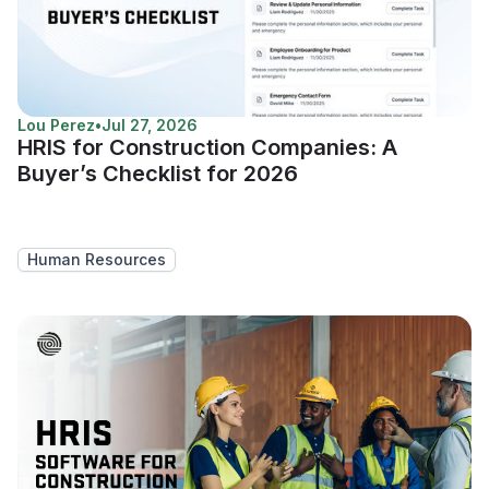
Lou Perez
•
Jul 27, 2026
HRIS for Construction Companies: A
Buyer’s Checklist for 2026
Human Resources