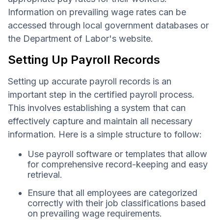
Information on prevailing wage rates can be
accessed through local government databases or
the Department of Labor's website.
Setting Up Payroll Records
Setting up accurate payroll records is an
important step in the certified payroll process.
This involves establishing a system that can
effectively capture and maintain all necessary
information. Here is a simple structure to follow:
Use payroll software or templates that allow
for comprehensive record-keeping and easy
retrieval.
Ensure that all employees are categorized
correctly with their job classifications based
on prevailing wage requirements.