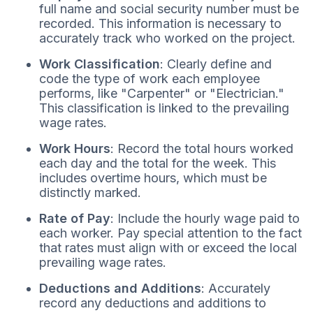
full name and social security number must be
recorded. This information is necessary to
accurately track who worked on the project.
Work Classification
: Clearly define and
code the type of work each employee
performs, like "Carpenter" or "Electrician."
This classification is linked to the prevailing
wage rates.
Work Hours
: Record the total hours worked
each day and the total for the week. This
includes overtime hours, which must be
distinctly marked.
Rate of Pay
: Include the hourly wage paid to
each worker. Pay special attention to the fact
that rates must align with or exceed the local
prevailing wage rates.
Deductions and Additions
: Accurately
record any deductions and additions to