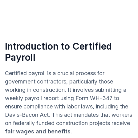
Introduction to Certified
Payroll
Certified payroll is a crucial process for
government contractors, particularly those
working in construction. It involves submitting a
weekly payroll report using Form WH-347 to
ensure
compliance with labor laws
, including the
Davis-Bacon Act. This act mandates that workers
on federally funded construction projects receive
fair wages and benefits
.