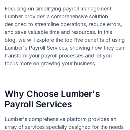
Focusing on simplifying payroll management,
Lumber provides a comprehensive solution
designed to streamline operations, reduce errors,
and save valuable time and resources. In this
blog, we will explore the top five benefits of using
Lumber's Payroll Services, showing how they can
transform your payroll processes and let you
focus more on growing your business.
Why Choose Lumber's
Payroll Services
Lumber's comprehensive platform provides an
array of services specially designed for the needs