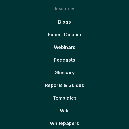
Resources
Blogs
Expert Column
Webinars
Podcasts
Glossary
Reports & Guides
Templates
Wiki
Whitepapers