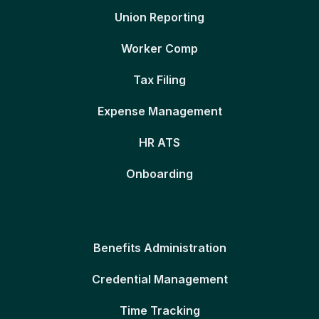
Union Reporting
Worker Comp
Tax Filing
Expense Management
HR ATS
Onboarding
Benefits Administration
Credential Management
Time Tracking