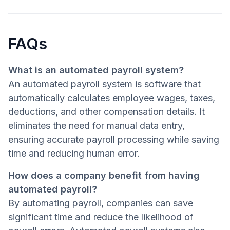
FAQs
What is an automated payroll system?
An automated payroll system is software that
automatically calculates employee wages, taxes,
deductions, and other compensation details. It
eliminates the need for manual data entry,
ensuring accurate payroll processing while saving
time and reducing human error.
How does a company benefit from having
automated payroll?
By automating payroll, companies can save
significant time and reduce the likelihood of