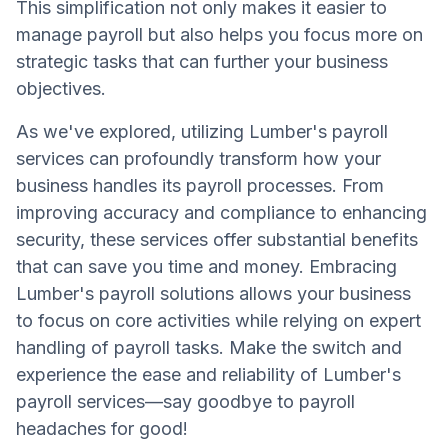
This simplification not only makes it easier to
manage payroll but also helps you focus more on
strategic tasks that can further your business
objectives.
As we've explored, utilizing Lumber's payroll
services can profoundly transform how your
business handles its payroll processes. From
improving accuracy and compliance to enhancing
security, these services offer substantial benefits
that can save you time and money. Embracing
Lumber's payroll solutions allows your business
to focus on core activities while relying on expert
handling of payroll tasks. Make the switch and
experience the ease and reliability of Lumber's
payroll services—say goodbye to payroll
headaches for good!