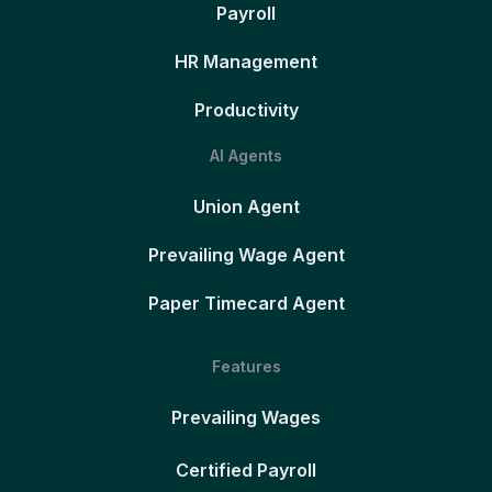
Payroll
HR Management
Productivity
AI Agents
Union Agent
Prevailing Wage Agent
Paper Timecard Agent
Features
Prevailing Wages
Certified Payroll