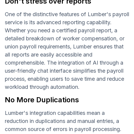
Don't stress over reports
One of the distinctive features of Lumber's payroll
service is its advanced reporting capability.
Whether you need a certified payroll report, a
detailed breakdown of worker compensation, or
union payroll requirements, Lumber ensures that
all reports are easily accessible and
comprehensible. The integration of AI through a
user-friendly chat interface simplifies the payroll
process, enabling users to save time and reduce
workload through automation.
No More Duplications
Lumber's integration capabilities mean a
reduction in duplications and manual entries, a
common source of errors in payroll processing.