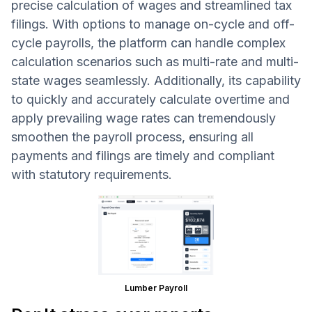
precise calculation of wages and streamlined tax
filings. With options to manage on-cycle and off-
cycle payrolls, the platform can handle complex
calculation scenarios such as multi-rate and multi-
state wages seamlessly. Additionally, its capability
to quickly and accurately calculate overtime and
apply prevailing wage rates can tremendously
smoothen the payroll process, ensuring all
payments and filings are timely and compliant
with statutory requirements.
Lumber Payroll