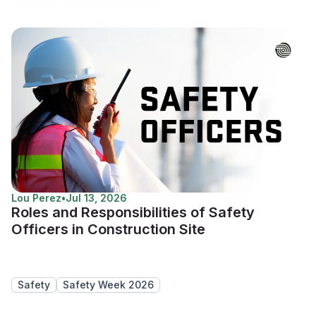
Lou Perez
•
Jul 13, 2026
Roles and Responsibilities of Safety
Officers in Construction Site
Safety
Safety Week 2026