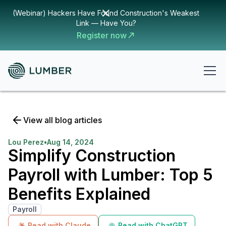
(Webinar) Hackers Have Found Construction's Weakest
Link — Have You?
Register now
View all blog articles
Lou Perez
•
Aug 14, 2024
Simplify Construction
Payroll with Lumber: Top 5
Benefits Explained
Payroll
Read with Claude
Read with ChatGPT