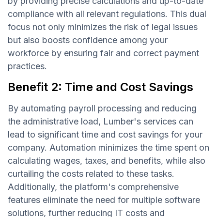
by providing precise calculations and up-to-date
compliance with all relevant regulations. This dual
focus not only minimizes the risk of legal issues
but also boosts confidence among your
workforce by ensuring fair and correct payment
practices.
Benefit 2: Time and Cost Savings
By automating payroll processing and reducing
the administrative load, Lumber's services can
lead to significant time and cost savings for your
company. Automation minimizes the time spent on
calculating wages, taxes, and benefits, while also
curtailing the costs related to these tasks.
Additionally, the platform's comprehensive
features eliminate the need for multiple software
solutions, further reducing IT costs and