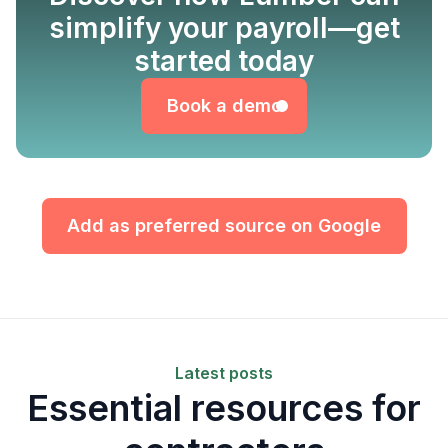
simplify your payroll—get
Book a demo
started today
Book a demo
Add as preferred source on Google
Latest posts
Essential resources for