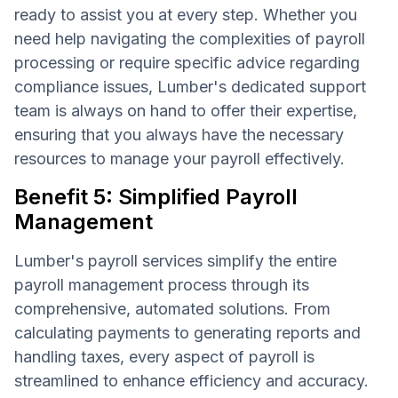
ready to assist you at every step. Whether you
need help navigating the complexities of payroll
processing or require specific advice regarding
compliance issues, Lumber's dedicated support
team is always on hand to offer their expertise,
ensuring that you always have the necessary
resources to manage your payroll effectively.
Benefit 5: Simplified Payroll
Management
Lumber's payroll services simplify the entire
payroll management process through its
comprehensive, automated solutions. From
calculating payments to generating reports and
handling taxes, every aspect of payroll is
streamlined to enhance efficiency and accuracy.