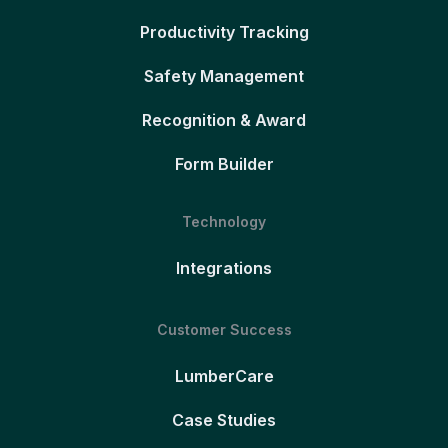
Productivity Tracking
Safety Management
Recognition & Award
Form Builder
Technology
Integrations
Customer Success
LumberCare
Case Studies