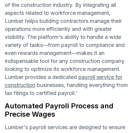
of the construction industry. By integrating all
aspects related to workforce management,
Lumber helps building contractors manage their
operations more efficiently and with greater
visibility. The platform's ability to handle a wide
variety of tasks—from payroll to compliance and
even rewards management—makes it an
indispensable tool for any construction company
looking to optimize its workforce management.
Lumber provides a dedicated
payroll service for
construction
businesses, handling everything from
tax filings to certified payroll.'
Automated Payroll Process and
Precise Wages
Lumber's payroll services are designed to ensure