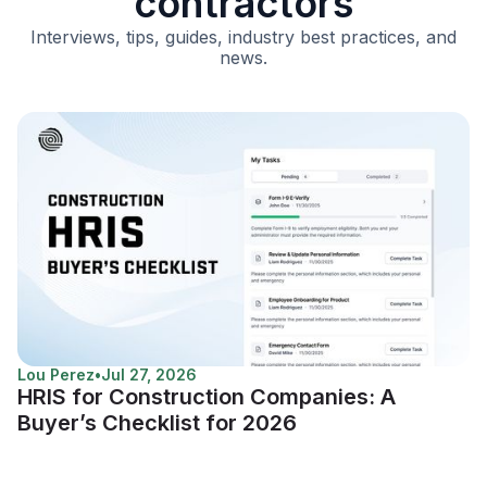
contractors
Interviews, tips, guides, industry best practices, and
news.
Lou Perez
•
Jul 27, 2026
HRIS for Construction Companies: A
Buyer’s Checklist for 2026