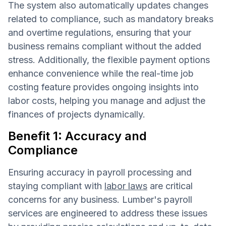
The system also automatically updates changes
related to compliance, such as mandatory breaks
and overtime regulations, ensuring that your
business remains compliant without the added
stress. Additionally, the flexible payment options
enhance convenience while the real-time job
costing feature provides ongoing insights into
labor costs, helping you manage and adjust the
finances of projects dynamically.
Benefit 1: Accuracy and
Compliance
Ensuring accuracy in payroll processing and
staying compliant with
labor laws
are critical
concerns for any business. Lumber's payroll
services are engineered to address these issues