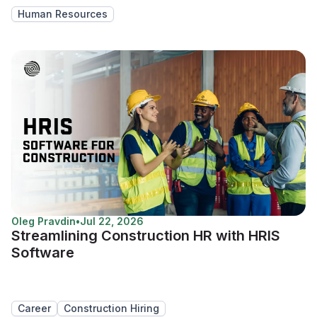
Human Resources
Oleg Pravdin
•
Jul 22, 2026
Streamlining Construction HR with HRIS
Software
Career
Construction Hiring