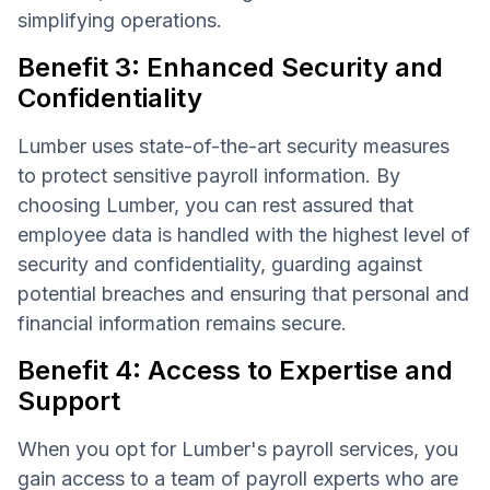
simplifying operations.
Benefit 3: Enhanced Security and
Confidentiality
Lumber uses state-of-the-art security measures
to protect sensitive payroll information. By
choosing Lumber, you can rest assured that
employee data is handled with the highest level of
security and confidentiality, guarding against
potential breaches and ensuring that personal and
financial information remains secure.
Benefit 4: Access to Expertise and
Support
When you opt for Lumber's payroll services, you
gain access to a team of payroll experts who are