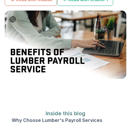
Inside this blog
Why Choose Lumber's Payroll Services