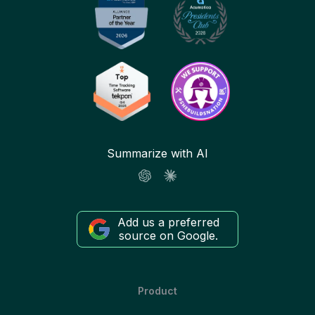
Summarize with AI
Add us a preferred
source on Google.
Product