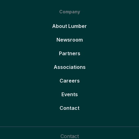
Company
About Lumber
Newsroom
Partners
Associations
Careers
Events
Contact
Contact