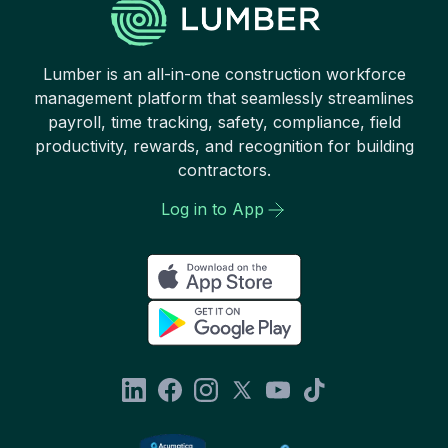
Lumber is an all-in-one construction workforce
management platform that seamlessly streamlines
payroll, time tracking, safety, compliance, field
productivity, rewards, and recognition for building
contractors.
Log in to App