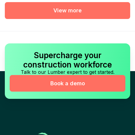
View more
Supercharge your
construction workforce
Talk to our Lumber expert to get started.
Book a demo