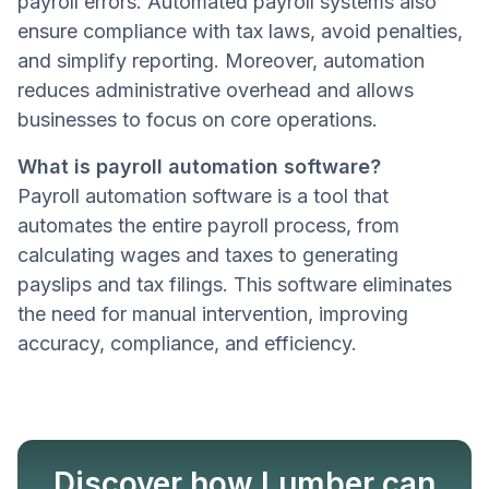
payroll errors. Automated payroll systems also
ensure compliance with tax laws, avoid penalties,
and simplify reporting. Moreover, automation
reduces administrative overhead and allows
businesses to focus on core operations.
What is payroll automation software?
Payroll automation software is a tool that
automates the entire payroll process, from
calculating wages and taxes to generating
payslips and tax filings. This software eliminates
the need for manual intervention, improving
accuracy, compliance, and efficiency.
Discover how Lumber can