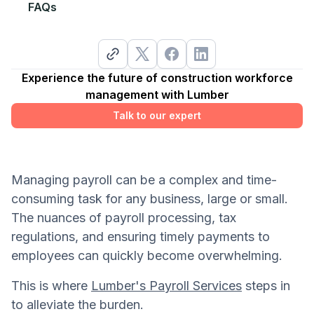
FAQs
Experience the future of construction workforce
management with Lumber
Talk to our expert
Managing payroll can be a complex and time-
consuming task for any business, large or small.
The nuances of payroll processing, tax
regulations, and ensuring timely payments to
employees can quickly become overwhelming.
This is where
Lumber's Payroll Services
steps in
to alleviate the burden.