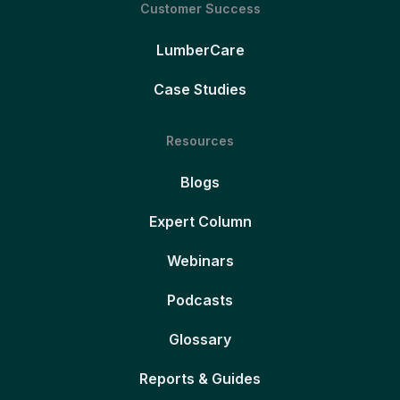
Customer Success
LumberCare
Case Studies
Resources
Blogs
Expert Column
Webinars
Podcasts
Glossary
Reports & Guides