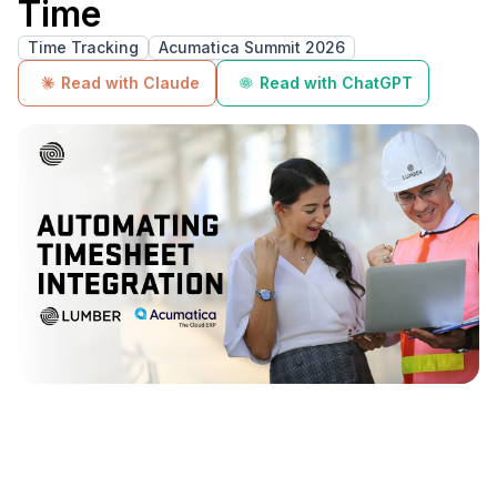
Time
Time Tracking
Acumatica Summit 2026
Read with Claude
Read with ChatGPT