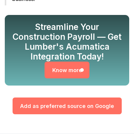
Streamline Your
Construction Payroll — Get
Lumber's Acumatica
Know more
Integration Today!
Know more
Add as preferred source on Google