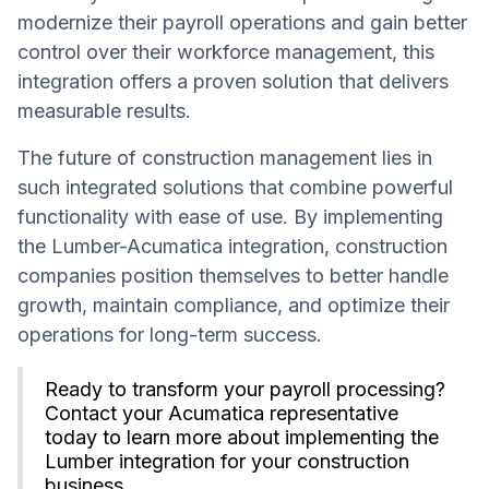
modernize their payroll operations and gain better
control over their workforce management, this
integration offers a proven solution that delivers
measurable results.
The future of construction management lies in
such integrated solutions that combine powerful
functionality with ease of use. By implementing
the Lumber-Acumatica integration, construction
companies position themselves to better handle
growth, maintain compliance, and optimize their
operations for long-term success.
Ready to transform your payroll processing?
Contact your Acumatica representative
today to learn more about implementing the
Lumber integration for your construction
business.