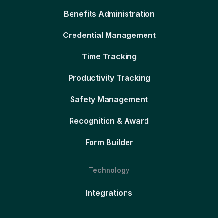
Benefits Administration
Credential Management
Time Tracking
Productivity Tracking
Safety Management
Recognition & Award
Form Builder
Technology
Integrations