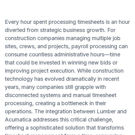
Every hour spent processing timesheets is an hour
diverted from strategic business growth. For
construction companies managing multiple job
sites, crews, and projects, payroll processing can
consume countless administrative hours—time
that could be invested in winning new bids or
improving project execution. While construction
technology has evolved dramatically in recent
years, many companies still grapple with
disconnected systems and manual timesheet
processing, creating a bottleneck in their
operations. The integration between Lumber and
Acumatica addresses this critical challenge,
offering a sophisticated solution that transforms