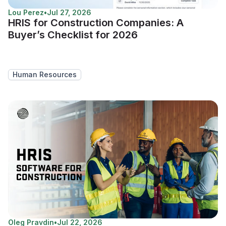
Lou Perez
•
Jul 27, 2026
HRIS for Construction Companies: A
Buyer’s Checklist for 2026
Human Resources
Oleg Pravdin
•
Jul 22, 2026