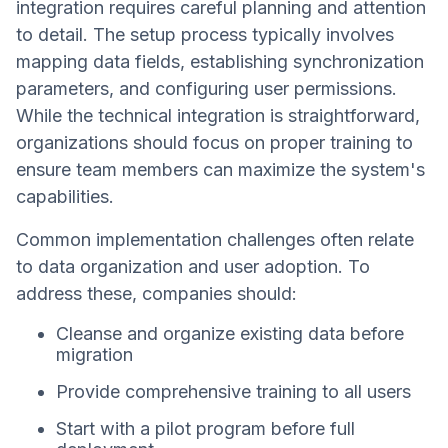
integration requires careful planning and attention
to detail. The setup process typically involves
mapping data fields, establishing synchronization
parameters, and configuring user permissions.
While the technical integration is straightforward,
organizations should focus on proper training to
ensure team members can maximize the system's
capabilities.
Common implementation challenges often relate
to data organization and user adoption. To
address these, companies should:
Cleanse and organize existing data before
migration
Provide comprehensive training to all users
Start with a pilot program before full