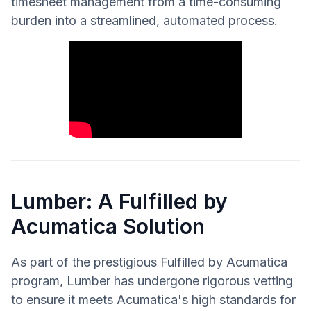
timesheet management from a time-consuming
burden into a streamlined, automated process.
Lumber: A Fulfilled by
Acumatica Solution
As part of the prestigious Fulfilled by Acumatica
program, Lumber has undergone rigorous vetting
to ensure it meets Acumatica's high standards for