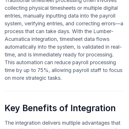
Traditional timesheet processing often involves
collecting physical timesheets or multiple digital
entries, manually inputting data into the payroll
system, verifying entries, and correcting errors—a
process that can take days. With the Lumber-
Acumatica integration, timesheet data flows
automatically into the system, is validated in real-
time, and is immediately ready for processing.
This automation can reduce payroll processing
time by up to 75%, allowing payroll staff to focus
on more strategic tasks.
Key Benefits of Integration
The integration delivers multiple advantages that