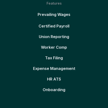
Features
Prevailing Wages
Certified Payroll
Union Reporting
Worker Comp
Tax Filing
Expense Management
HR ATS
Onboarding