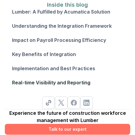
Inside this blog
Lumber: A Fulfilled by Acumatica Solution
Understanding the Integration Framework
Impact on Payroll Processing Efficiency
Key Benefits of Integration
Implementation and Best Practices
Real-time Visibility and Reporting
Experience the future of construction workforce
management with Lumber
Talk to our expert