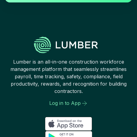
Lumber is an all-in-one construction workforce
management platform that seamlessly streamlines
payroll, time tracking, safety, compliance, field
productivity, rewards, and recognition for building
contractors.
Log in to App