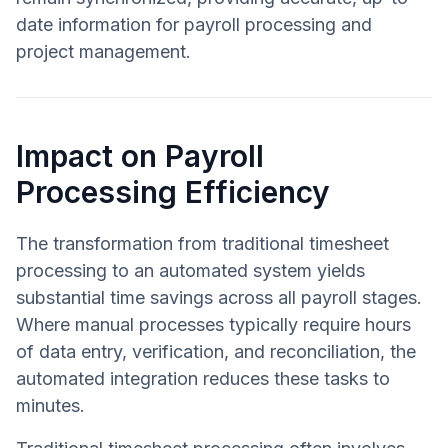
date information for payroll processing and
project management.
Impact on Payroll
Processing Efficiency
The transformation from traditional timesheet
processing to an automated system yields
substantial time savings across all payroll stages.
Where manual processes typically require hours
of data entry, verification, and reconciliation, the
automated integration reduces these tasks to
minutes.