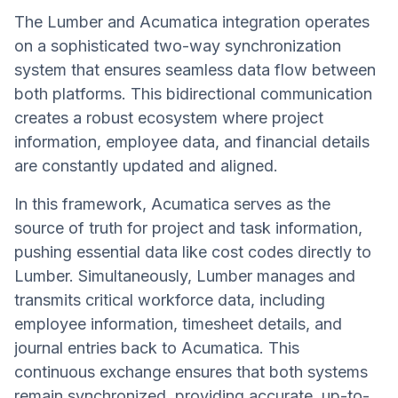
The Lumber and Acumatica integration operates
on a sophisticated two-way synchronization
system that ensures seamless data flow between
both platforms. This bidirectional communication
creates a robust ecosystem where project
information, employee data, and financial details
are constantly updated and aligned.
In this framework, Acumatica serves as the
source of truth for project and task information,
pushing essential data like cost codes directly to
Lumber. Simultaneously, Lumber manages and
transmits critical workforce data, including
employee information, timesheet details, and
journal entries back to Acumatica. This
continuous exchange ensures that both systems
remain synchronized, providing accurate, up-to-