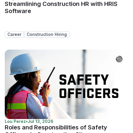
Streamlining Construction HR with HRIS
Software
Career
Construction Hiring
Lou Perez
•
Jul 13, 2026
Roles and Responsibilities of Safety