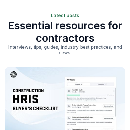
Latest posts
Essential resources for
contractors
Interviews, tips, guides, industry best practices, and
news.