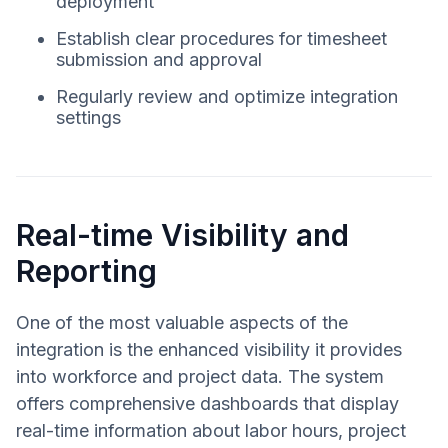
deployment
Establish clear procedures for timesheet
submission and approval
Regularly review and optimize integration
settings
Real-time Visibility and
Reporting
One of the most valuable aspects of the
integration is the enhanced visibility it provides
into workforce and project data. The system
offers comprehensive dashboards that display
real-time information about labor hours, project