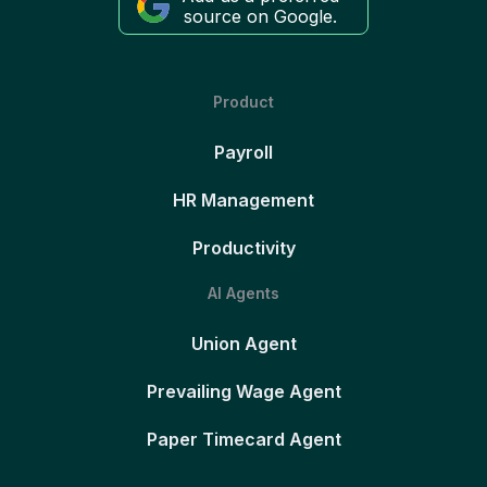
source on Google.
Product
Payroll
HR Management
Productivity
AI Agents
Union Agent
Prevailing Wage Agent
Paper Timecard Agent