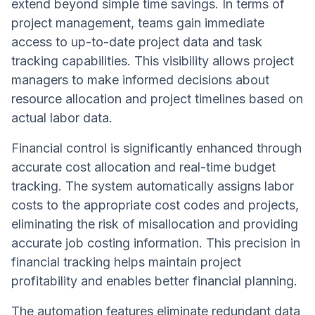
extend beyond simple time savings. In terms of
project management, teams gain immediate
access to up-to-date project data and task
tracking capabilities. This visibility allows project
managers to make informed decisions about
resource allocation and project timelines based on
actual labor data.
Financial control is significantly enhanced through
accurate cost allocation and real-time budget
tracking. The system automatically assigns labor
costs to the appropriate cost codes and projects,
eliminating the risk of misallocation and providing
accurate job costing information. This precision in
financial tracking helps maintain project
profitability and enables better financial planning.
The automation features eliminate redundant data