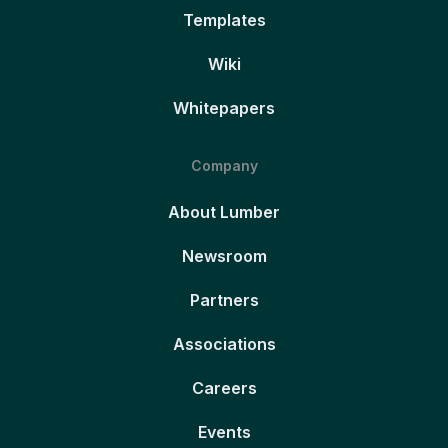
Templates
Wiki
Whitepapers
Company
About Lumber
Newsroom
Partners
Associations
Careers
Events