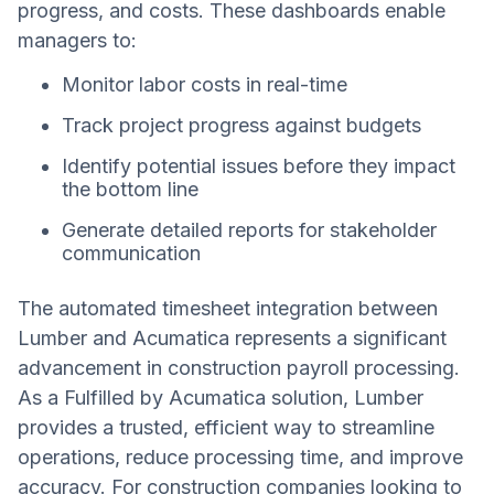
progress, and costs. These dashboards enable
managers to:
Monitor labor costs in real-time
Track project progress against budgets
Identify potential issues before they impact
the bottom line
Generate detailed reports for stakeholder
communication
The automated timesheet integration between
Lumber and Acumatica represents a significant
advancement in construction payroll processing.
As a Fulfilled by Acumatica solution, Lumber
provides a trusted, efficient way to streamline
operations, reduce processing time, and improve
accuracy. For construction companies looking to