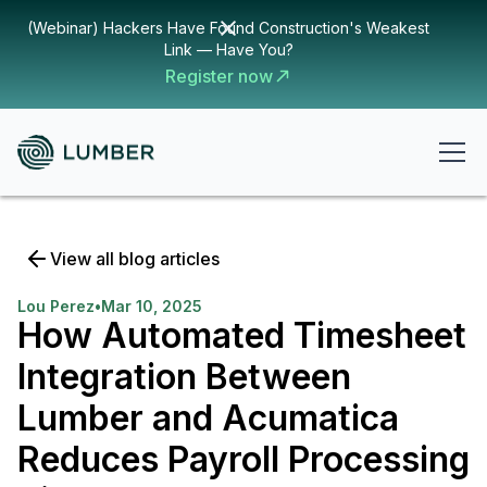
(Webinar) Hackers Have Found Construction's Weakest
Link — Have You?
Register now
View all blog articles
Lou Perez
•
Mar 10, 2025
How Automated Timesheet
Integration Between
Lumber and Acumatica
Reduces Payroll Processing