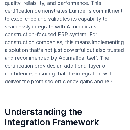
quality, reliability, and performance. This
certification demonstrates Lumber's commitment
to excellence and validates its capability to
seamlessly integrate with Acumatica's
construction-focused ERP system. For
construction companies, this means implementing
a solution that's not just powerful but also trusted
and recommended by Acumatica itself. The
certification provides an additional layer of
confidence, ensuring that the integration will
deliver the promised efficiency gains and ROI.
Understanding the
Integration Framework