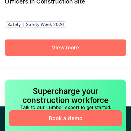
Officers in Construction Site
Safety
Safety Week 2026
View more
Supercharge your
construction workforce
Talk to our Lumber expert to get started.
Book a demo