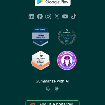
Summarize with AI
Add us a preferred