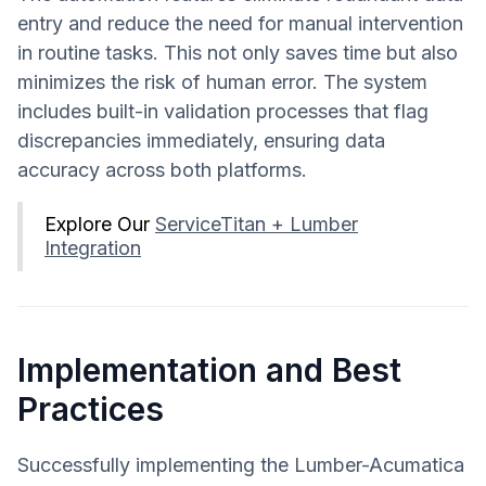
entry and reduce the need for manual intervention
in routine tasks. This not only saves time but also
minimizes the risk of human error. The system
includes built-in validation processes that flag
discrepancies immediately, ensuring data
accuracy across both platforms.
Explore Our
ServiceTitan + Lumber
Integration
Implementation and Best
Practices
Successfully implementing the Lumber-Acumatica