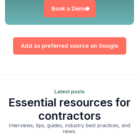
Book a Demo
Add as preferred source on Google
Latest posts
Essential resources for
contractors
Interviews, tips, guides, industry best practices, and
news.