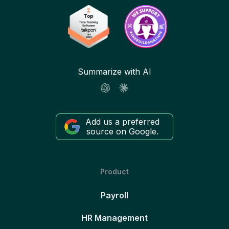
Summarize with AI
Add us a preferred
source on Google.
Product
Payroll
HR Management