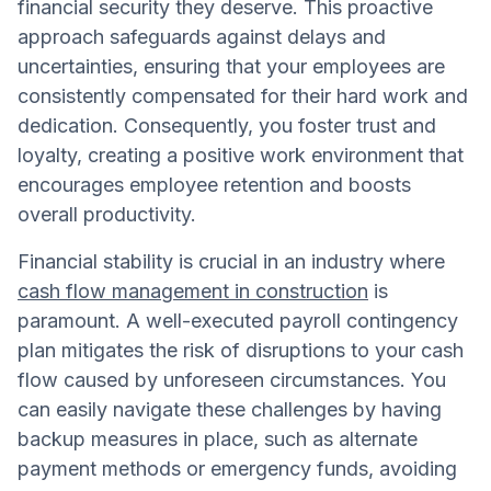
financial security they deserve. This proactive
approach safeguards against delays and
uncertainties, ensuring that your employees are
consistently compensated for their hard work and
dedication. Consequently, you foster trust and
loyalty, creating a positive work environment that
encourages employee retention and boosts
overall productivity.
Financial stability is crucial in an industry where
cash flow management in construction
is
paramount. A well-executed payroll contingency
plan mitigates the risk of disruptions to your cash
flow caused by unforeseen circumstances. You
can easily navigate these challenges by having
backup measures in place, such as alternate
payment methods or emergency funds, avoiding