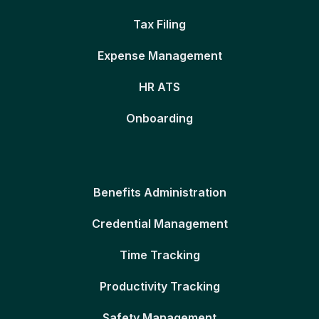
Tax Filing
Expense Management
HR ATS
Onboarding
Benefits Administration
Credential Management
Time Tracking
Productivity Tracking
Safety Management