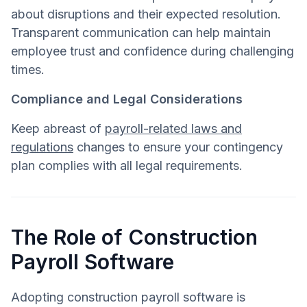
about disruptions and their expected resolution.
Transparent communication can help maintain
employee trust and confidence during challenging
times.
Compliance and Legal Considerations
Keep abreast of
payroll-related laws and
regulations
changes to ensure your contingency
plan complies with all legal requirements.
The Role of Construction
Payroll Software
Adopting construction payroll software is