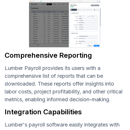
Comprehensive Reporting
Lumber Payroll provides its users with a
comprehensive list of reports that can be
downloaded. These reports offer insights into
labor costs, project profitability, and other critical
metrics, enabling informed decision-making.
Integration Capabilities
Lumber's payroll software easily integrates with