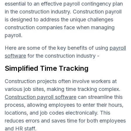
essential to an effective payroll contingency plan
in the construction industry. Construction payroll
is designed to address the unique challenges
construction companies face when managing
payroll.
Here are some of the key benefits of using
payroll
software
for the construction industry -
Simplified Time Tracking
Construction projects often involve workers at
various job sites, making time tracking complex.
Construction payroll software
can streamline this
process, allowing employees to enter their hours,
locations, and job codes electronically. This
reduces errors and saves time for both employees
and HR staff.