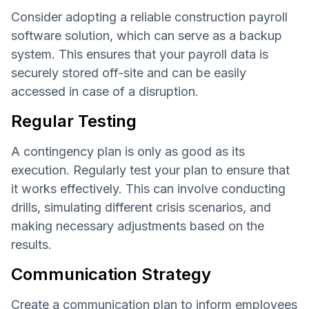
Consider adopting a reliable construction payroll
software solution, which can serve as a backup
system. This ensures that your payroll data is
securely stored off-site and can be easily
accessed in case of a disruption.
Regular Testing
A contingency plan is only as good as its
execution. Regularly test your plan to ensure that
it works effectively. This can involve conducting
drills, simulating different crisis scenarios, and
making necessary adjustments based on the
results.
Communication Strategy
Create a communication plan to inform employees