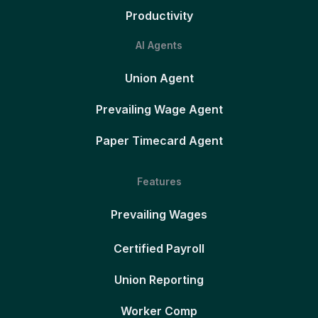
Productivity
AI Agents
Union Agent
Prevailing Wage Agent
Paper Timecard Agent
Features
Prevailing Wages
Certified Payroll
Union Reporting
Worker Comp