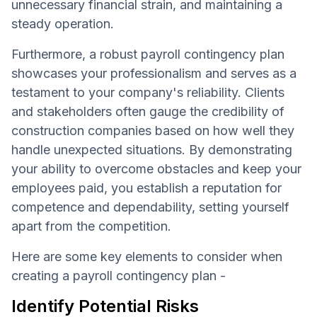
unnecessary financial strain, and maintaining a
steady operation.
Furthermore, a robust payroll contingency plan
showcases your professionalism and serves as a
testament to your company's reliability. Clients
and stakeholders often gauge the credibility of
construction companies based on how well they
handle unexpected situations. By demonstrating
your ability to overcome obstacles and keep your
employees paid, you establish a reputation for
competence and dependability, setting yourself
apart from the competition.
Here are some key elements to consider when
creating a payroll contingency plan -
Identify Potential Risks