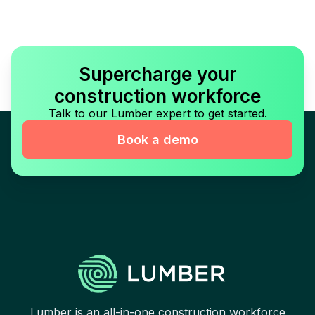
Supercharge your
construction workforce
Talk to our Lumber expert to get started.
Book a demo
Lumber is an all-in-one construction workforce