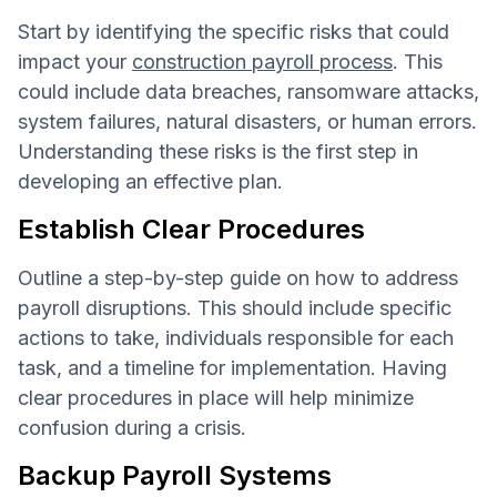
Start by identifying the specific risks that could
impact your
construction payroll process
. This
could include data breaches, ransomware attacks,
system failures, natural disasters, or human errors.
Understanding these risks is the first step in
developing an effective plan.
Establish Clear Procedures
Outline a step-by-step guide on how to address
payroll disruptions. This should include specific
actions to take, individuals responsible for each
task, and a timeline for implementation. Having
clear procedures in place will help minimize
confusion during a crisis.
Backup Payroll Systems