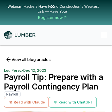
(Webinar) Hackers Have Found Construction's Weakest
Link — Have You?
Register now
View all blog articles
Lou Perez
•
Dec 12, 2023
Payroll Tip: Prepare with a
Payroll Contingency Plan
Payroll
Read with Claude
Read with ChatGPT