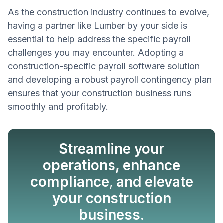
As the construction industry continues to evolve,
having a partner like Lumber by your side is
essential to help address the specific payroll
challenges you may encounter. Adopting a
construction-specific payroll software solution
and developing a robust payroll contingency plan
ensures that your construction business runs
smoothly and profitably.
Streamline your
operations, enhance
compliance, and elevate
your construction
Book a Demo
business.