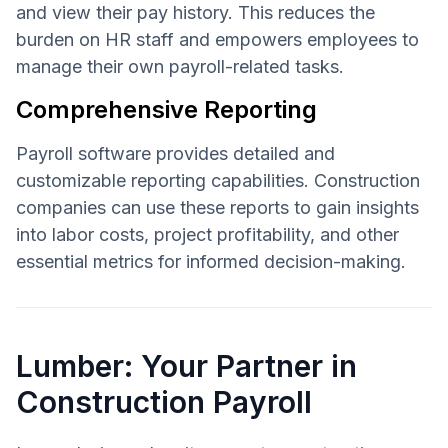
and view their pay history. This reduces the
burden on HR staff and empowers employees to
manage their own payroll-related tasks.
Comprehensive Reporting
Payroll software provides detailed and
customizable reporting capabilities. Construction
companies can use these reports to gain insights
into labor costs, project profitability, and other
essential metrics for informed decision-making.
Lumber: Your Partner in
Construction Payroll