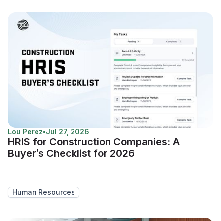
Lou Perez
•
Jul 27, 2026
HRIS for Construction Companies: A
Buyer’s Checklist for 2026
Human Resources