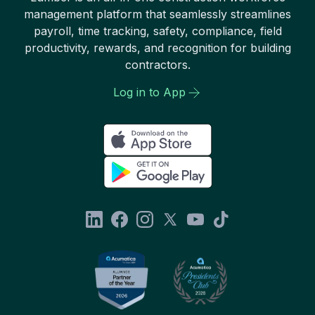
management platform that seamlessly streamlines
payroll, time tracking, safety, compliance, field
productivity, rewards, and recognition for building
contractors.
Log in to App