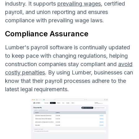
industry. It supports
prevailing wages
, certified
payroll, and union reporting and ensures
compliance with prevailing wage laws.
Compliance Assurance
Lumber's payroll software is continually updated
to keep pace with changing regulations, helping
construction companies stay compliant and
avoid
costly penalties
. By using Lumber, businesses can
know that their payroll processes adhere to the
latest legal requirements.