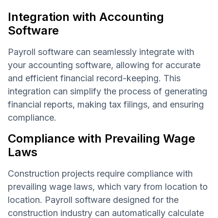
Integration with Accounting
Software
Payroll software can seamlessly integrate with
your accounting software, allowing for accurate
and efficient financial record-keeping. This
integration can simplify the process of generating
financial reports, making tax filings, and ensuring
compliance.
Compliance with Prevailing Wage
Laws
Construction projects require compliance with
prevailing wage laws, which vary from location to
location. Payroll software designed for the
construction industry can automatically calculate