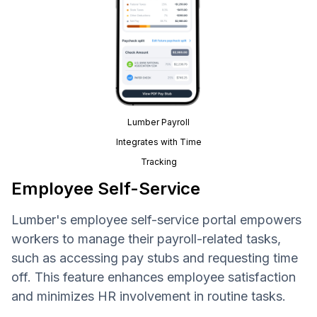
Lumber Payroll
Integrates with Time
Tracking
Employee Self-Service
Lumber's employee self-service portal empowers
workers to manage their payroll-related tasks,
such as accessing pay stubs and requesting time
off. This feature enhances employee satisfaction
and minimizes HR involvement in routine tasks.