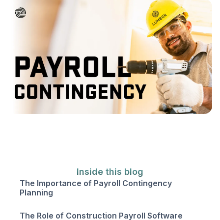
Inside this blog
The Importance of Payroll Contingency
Planning
The Role of Construction Payroll Software