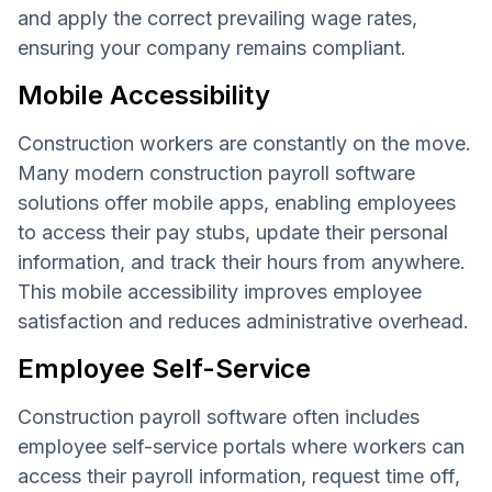
and apply the correct prevailing wage rates,
ensuring your company remains compliant.
Mobile Accessibility
Construction workers are constantly on the move.
Many modern construction payroll software
solutions offer mobile apps, enabling employees
to access their pay stubs, update their personal
information, and track their hours from anywhere.
This mobile accessibility improves employee
satisfaction and reduces administrative overhead.
Employee Self-Service
Construction payroll software often includes
employee self-service portals where workers can
access their payroll information, request time off,