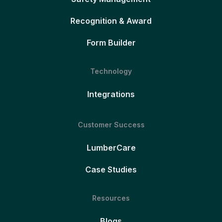
Recognition & Award
Form Builder
Technology
Integrations
Customer Success
LumberCare
Case Studies
Resources
Blogs