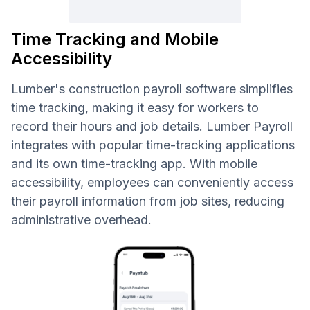
Time Tracking and Mobile
Accessibility
Lumber's construction payroll software simplifies
time tracking, making it easy for workers to
record their hours and job details. Lumber Payroll
integrates with popular time-tracking applications
and its own time-tracking app. With mobile
accessibility, employees can conveniently access
their payroll information from job sites, reducing
administrative overhead.