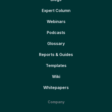
Expert Column
Webinars
Podcasts
Glossary
Reports & Guides
Templates
Wiki
Whitepapers
Company