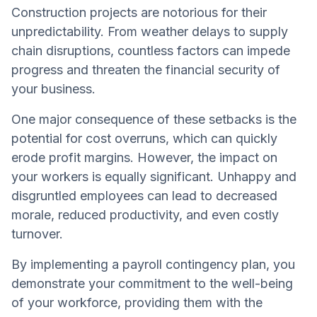
Construction projects are notorious for their
unpredictability. From weather delays to supply
chain disruptions, countless factors can impede
progress and threaten the financial security of
your business.
One major consequence of these setbacks is the
potential for cost overruns, which can quickly
erode profit margins. However, the impact on
your workers is equally significant. Unhappy and
disgruntled employees can lead to decreased
morale, reduced productivity, and even costly
turnover.
By implementing a payroll contingency plan, you
demonstrate your commitment to the well-being
of your workforce, providing them with the