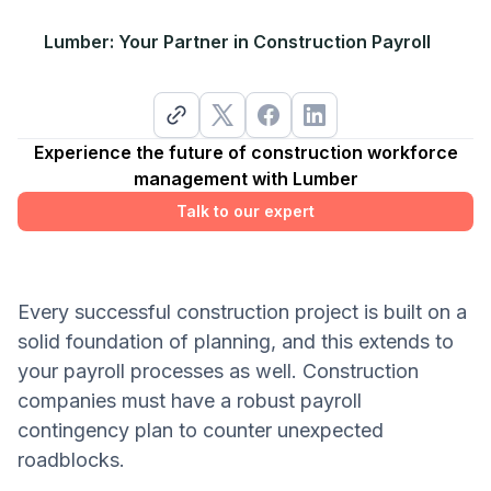
Lumber: Your Partner in Construction Payroll
Experience the future of construction workforce
management with Lumber
Talk to our expert
Every successful construction project is built on a
solid foundation of planning, and this extends to
your payroll processes as well. Construction
companies must have a robust payroll
contingency plan to counter unexpected
roadblocks.