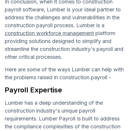
In conclusion, when it comes to construction
payroll software, Lumber is your ideal partner to
address the challenges and vulnerabilities in the
construction payroll process. Lumber is a
construction workforce management
platform
providing solutions designed to simplify and
streamline the construction industry's payroll and
other critical processes.
Here are some of the ways Lumber can help with
the problems raised in construction payroll -
Payroll Expertise
Lumber has a deep understanding of the
construction industry's unique payroll
requirements. Lumber Payroll is built to address
the compliance complexities of the construction