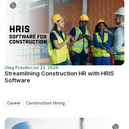
Oleg Pravdin
•
Jul 22, 2026
Streamlining Construction HR with HRIS
Software
Career
Construction Hiring