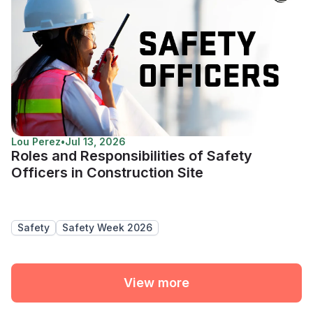
Lou Perez
•
Jul 13, 2026
Roles and Responsibilities of Safety
Officers in Construction Site
Safety
Safety Week 2026
View more