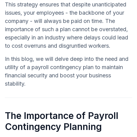
This strategy ensures that despite unanticipated
issues, your employees - the backbone of your
company - will always be paid on time. The
importance of such a plan cannot be overstated,
especially in an industry where delays could lead
to cost overruns and disgruntled workers.
In this blog, we will delve deep into the need and
utility of a payroll contingency plan to maintain
financial security and boost your business
stability.
The Importance of Payroll
Contingency Planning