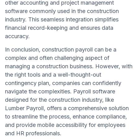
other accounting and project management
software commonly used in the construction
industry. This seamless integration simplifies
financial record-keeping and ensures data
accuracy.
In conclusion, construction payroll can be a
complex and often challenging aspect of
managing a construction business. However, with
the right tools and a well-thought-out
contingency plan, companies can confidently
navigate the complexities. Payroll software
designed for the construction industry, like
Lumber Payroll, offers a comprehensive solution
to streamline the process, enhance compliance,
and provide mobile accessibility for employees
and HR professionals.