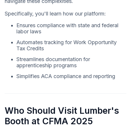
navigate these complexities.
Specifically, you'll learn how our platform:
Ensures compliance with state and federal
labor laws
Automates tracking for Work Opportunity
Tax Credits
Streamlines documentation for
apprenticeship programs
Simplifies ACA compliance and reporting
Who Should Visit Lumber's
Booth at CFMA 2025