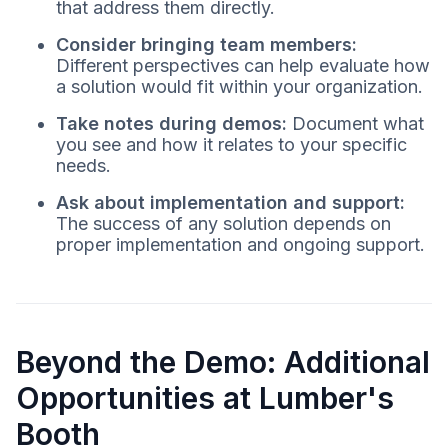
that address them directly.
Consider bringing team members:
Different perspectives can help evaluate how
a solution would fit within your organization.
Take notes during demos:
Document what
you see and how it relates to your specific
needs.
Ask about implementation and support:
The success of any solution depends on
proper implementation and ongoing support.
Beyond the Demo: Additional
Opportunities at Lumber's
Booth