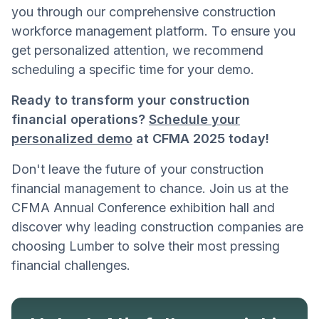
you through our comprehensive construction
workforce management platform. To ensure you
get personalized attention, we recommend
scheduling a specific time for your demo.
Ready to transform your construction
financial operations?
Schedule your
personalized demo
at CFMA 2025 today!
Don't leave the future of your construction
financial management to chance. Join us at the
CFMA Annual Conference exhibition hall and
discover why leading construction companies are
choosing Lumber to solve their most pressing
financial challenges.