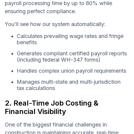
payroll processing time by up to 80% while
ensuring perfect compliance.
You'll see how our system automatically:
Calculates prevailing wage rates and fringe
benefits
Generates compliant certified payroll reports
(including federal WH-347 forms)
Handles complex union payroll requirements
Manages multi-state and multi-jurisdiction
tax calculations
2. Real-Time Job Costing &
Financial Visibility
One of the biggest financial challenges in
construction is maintaining accurate, real-time