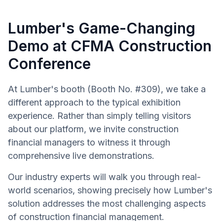
Lumber's Game-Changing
Demo at CFMA Construction
Conference
At Lumber's booth (Booth No. #309), we take a
different approach to the typical exhibition
experience. Rather than simply telling visitors
about our platform, we invite construction
financial managers to witness it through
comprehensive live demonstrations.
Our industry experts will walk you through real-
world scenarios, showing precisely how Lumber's
solution addresses the most challenging aspects
of construction financial management.