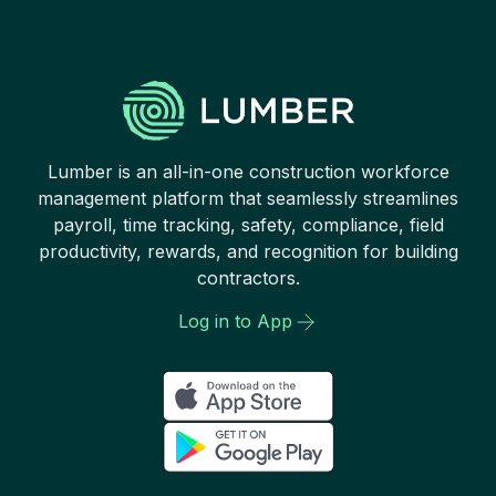
Lumber is an all-in-one construction workforce
management platform that seamlessly streamlines
payroll, time tracking, safety, compliance, field
productivity, rewards, and recognition for building
contractors.
Log in to App