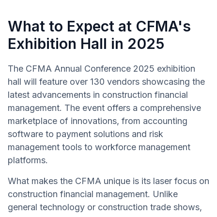
What to Expect at CFMA's
Exhibition Hall in 2025
The CFMA Annual Conference 2025 exhibition
hall will feature over 130 vendors showcasing the
latest advancements in construction financial
management. The event offers a comprehensive
marketplace of innovations, from accounting
software to payment solutions and risk
management tools to workforce management
platforms.
What makes the CFMA unique is its laser focus on
construction financial management. Unlike
general technology or construction trade shows,