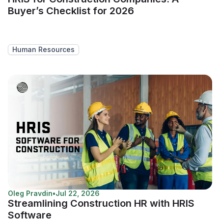
Buyer’s Checklist for 2026
Human Resources
Oleg Pravdin
•
Jul 22, 2026
Streamlining Construction HR with HRIS
Software