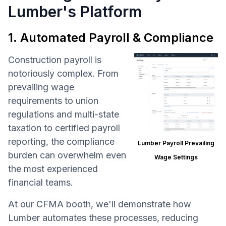
Lumber's Platform
1. Automated Payroll & Compliance
Construction payroll is
notoriously complex. From
prevailing wage
requirements to union
regulations and multi-state
taxation to certified payroll
reporting, the compliance
Lumber Payroll Prevailing
burden can overwhelm even
Wage Settings
the most experienced
financial teams.
At our CFMA booth, we'll demonstrate how
Lumber automates these processes, reducing