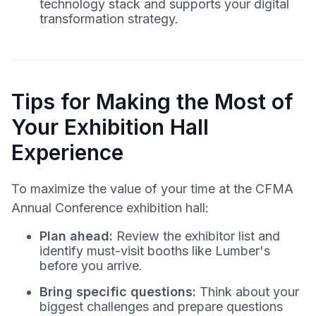
technology stack and supports your digital
transformation strategy.
Tips for Making the Most of
Your Exhibition Hall
Experience
To maximize the value of your time at the CFMA
Annual Conference exhibition hall:
Plan ahead:
Review the exhibitor list and
identify must-visit booths like Lumber's
before you arrive.
Bring specific questions:
Think about your
biggest challenges and prepare questions