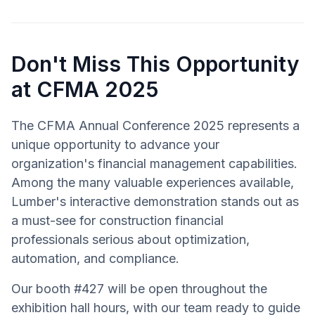
Don't Miss This Opportunity
at CFMA 2025
The CFMA Annual Conference 2025 represents a
unique opportunity to advance your
organization's financial management capabilities.
Among the many valuable experiences available,
Lumber's interactive demonstration stands out as
a must-see for construction financial
professionals serious about optimization,
automation, and compliance.
Our booth #427 will be open throughout the
exhibition hall hours, with our team ready to guide