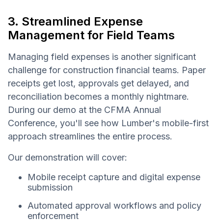
3. Streamlined Expense
Management for Field Teams
Managing field expenses is another significant
challenge for construction financial teams. Paper
receipts get lost, approvals get delayed, and
reconciliation becomes a monthly nightmare.
During our demo at the CFMA Annual
Conference, you'll see how Lumber's mobile-first
approach streamlines the entire process.
Our demonstration will cover:
Mobile receipt capture and digital expense
submission
Automated approval workflows and policy
enforcement