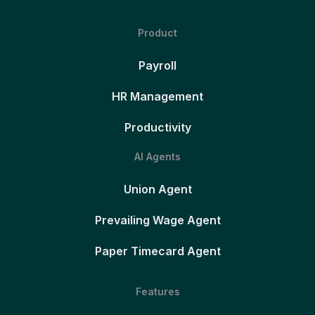
Product
Payroll
HR Management
Productivity
AI Agents
Union Agent
Prevailing Wage Agent
Paper Timecard Agent
Features