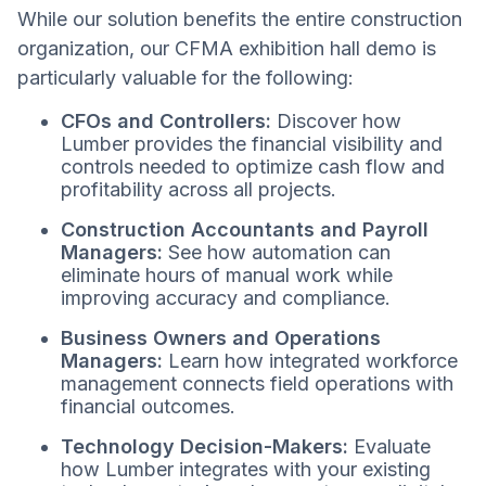
While our solution benefits the entire construction
organization, our CFMA exhibition hall demo is
particularly valuable for the following:
CFOs and Controllers:
Discover how
Lumber provides the financial visibility and
controls needed to optimize cash flow and
profitability across all projects.
Construction Accountants and Payroll
Managers:
See how automation can
eliminate hours of manual work while
improving accuracy and compliance.
Business Owners and Operations
Managers:
Learn how integrated workforce
management connects field operations with
financial outcomes.
Technology Decision-Makers:
Evaluate
how Lumber integrates with your existing