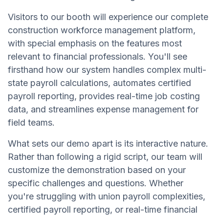
Visitors to our booth will experience our complete
construction workforce management platform,
with special emphasis on the features most
relevant to financial professionals. You'll see
firsthand how our system handles complex multi-
state payroll calculations, automates certified
payroll reporting, provides real-time job costing
data, and streamlines expense management for
field teams.
What sets our demo apart is its interactive nature.
Rather than following a rigid script, our team will
customize the demonstration based on your
specific challenges and questions. Whether
you're struggling with union payroll complexities,
certified payroll reporting, or real-time financial