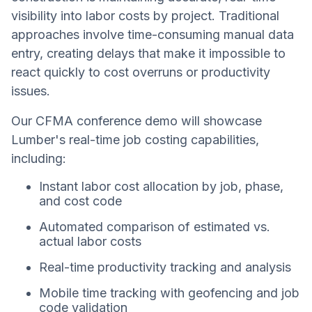
visibility into labor costs by project. Traditional
approaches involve time-consuming manual data
entry, creating delays that make it impossible to
react quickly to cost overruns or productivity
issues.
Our CFMA conference demo will showcase
Lumber's real-time job costing capabilities,
including:
Instant labor cost allocation by job, phase,
and cost code
Automated comparison of estimated vs.
actual labor costs
Real-time productivity tracking and analysis
Mobile time tracking with geofencing and job
code validation