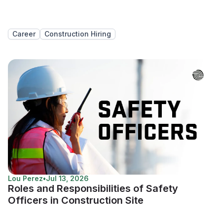
Career
Construction Hiring
Lou Perez
•
Jul 13, 2026
Roles and Responsibilities of Safety
Officers in Construction Site