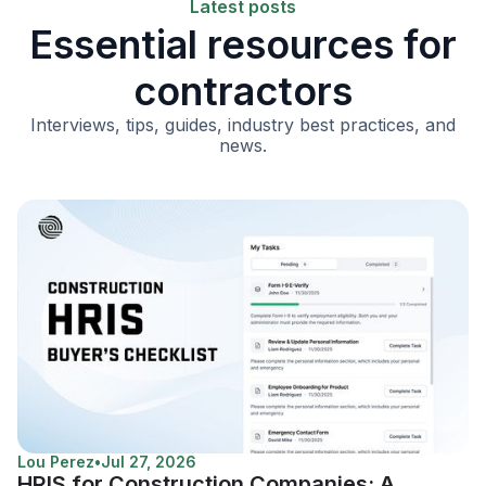
Latest posts
Essential resources for
contractors
Interviews, tips, guides, industry best practices, and
news.
Lou Perez
•
Jul 27, 2026
HRIS for Construction Companies: A