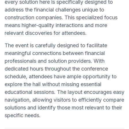
every solution here is specifically designed to
address the financial challenges unique to
construction companies. This specialized focus
means higher-quality interactions and more
relevant discoveries for attendees.
The event is carefully designed to facilitate
meaningful connections between financial
professionals and solution providers. With
dedicated hours throughout the conference
schedule, attendees have ample opportunity to
explore the hall without missing essential
educational sessions. The layout encourages easy
navigation, allowing visitors to efficiently compare
solutions and identify those most relevant to their
specific needs.