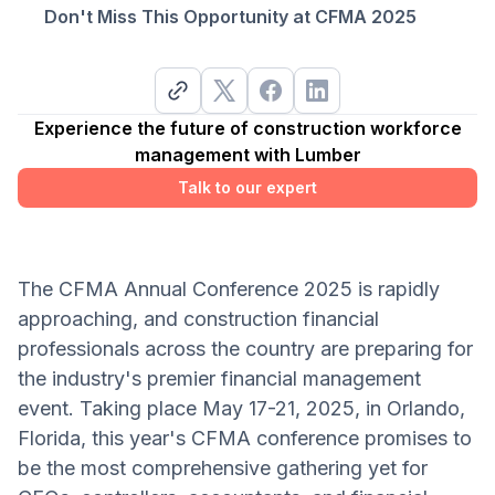
Don't Miss This Opportunity at CFMA 2025
Experience the future of construction workforce
management with Lumber
Talk to our expert
The CFMA Annual Conference 2025 is rapidly
approaching, and construction financial
professionals across the country are preparing for
the industry's premier financial management
event. Taking place May 17-21, 2025, in Orlando,
Florida, this year's CFMA conference promises to
be the most comprehensive gathering yet for