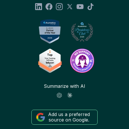
Summarize with AI
Add us a preferred
source on Google.