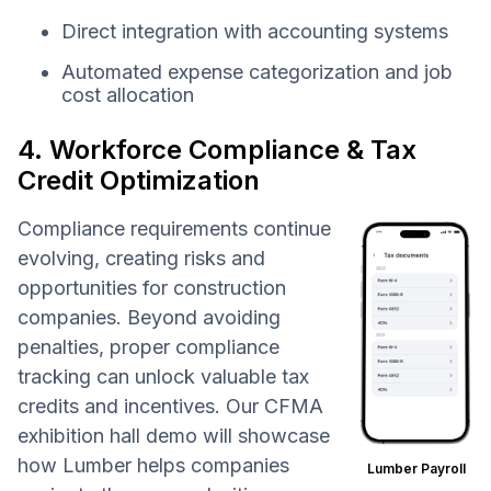
Direct integration with accounting systems
Automated expense categorization and job
cost allocation
4. Workforce Compliance & Tax
Credit Optimization
Compliance requirements continue
evolving, creating risks and
opportunities for construction
companies. Beyond avoiding
penalties, proper compliance
tracking can unlock valuable tax
credits and incentives. Our CFMA
exhibition hall demo will showcase
how Lumber helps companies
Lumber Payroll