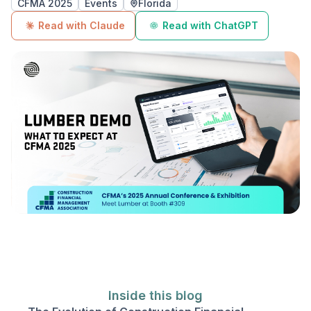
CFMA 2025
Events
Florida
Read with Claude
Read with ChatGPT
Inside this blog