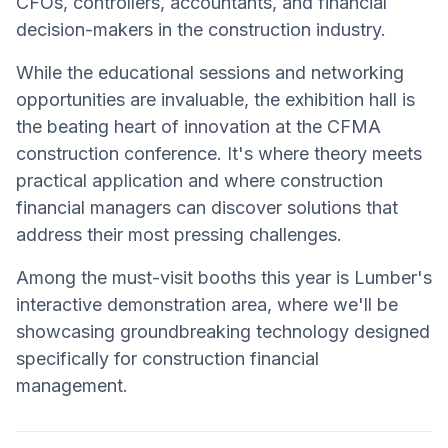
CFOs, controllers, accountants, and financial
decision-makers in the construction industry.
While the educational sessions and networking
opportunities are invaluable, the exhibition hall is
the beating heart of innovation at the CFMA
construction conference. It's where theory meets
practical application and where construction
financial managers can discover solutions that
address their most pressing challenges.
Among the must-visit booths this year is Lumber's
interactive demonstration area, where we'll be
showcasing groundbreaking technology designed
specifically for construction financial
management.