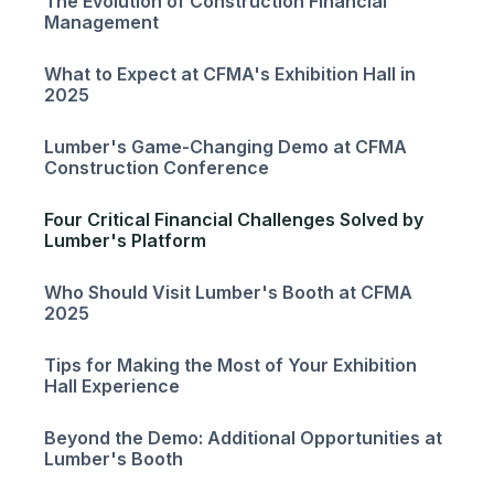
The Evolution of Construction Financial
Management
What to Expect at CFMA's Exhibition Hall in
2025
Lumber's Game-Changing Demo at CFMA
Construction Conference
Four Critical Financial Challenges Solved by
Lumber's Platform
Who Should Visit Lumber's Booth at CFMA
2025
Tips for Making the Most of Your Exhibition
Hall Experience
Beyond the Demo: Additional Opportunities at
Lumber's Booth