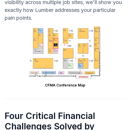
visibility across multiple job sites, we'll show you
exactly how Lumber addresses your particular
pain points.
CFMA Conference Map
Four Critical Financial
Challenges Solved by