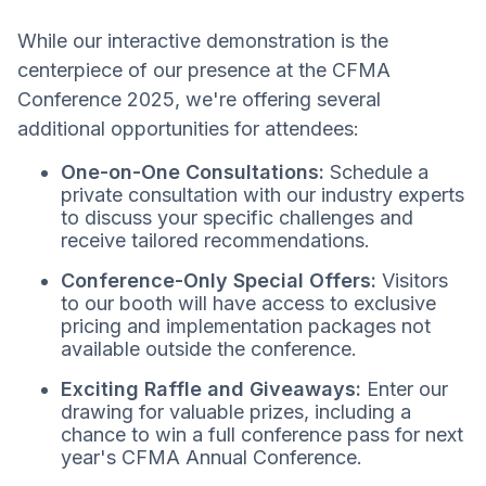
While our interactive demonstration is the
centerpiece of our presence at the CFMA
Conference 2025, we're offering several
additional opportunities for attendees:
One-on-One Consultations:
Schedule a
private consultation with our industry experts
to discuss your specific challenges and
receive tailored recommendations.
Conference-Only Special Offers:
Visitors
to our booth will have access to exclusive
pricing and implementation packages not
available outside the conference.
Exciting Raffle and Giveaways:
Enter our
drawing for valuable prizes, including a
chance to win a full conference pass for next
year's CFMA Annual Conference.