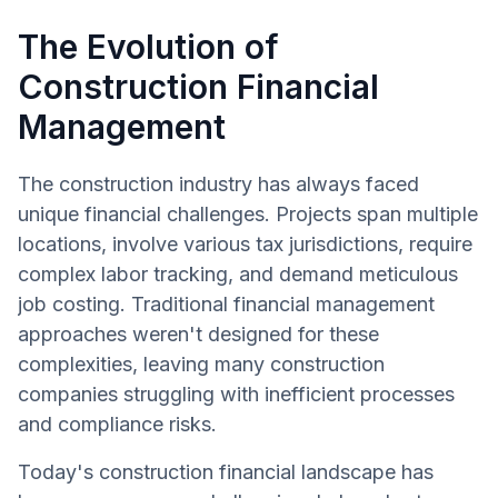
The Evolution of
Construction Financial
Management
The construction industry has always faced
unique financial challenges. Projects span multiple
locations, involve various tax jurisdictions, require
complex labor tracking, and demand meticulous
job costing. Traditional financial management
approaches weren't designed for these
complexities, leaving many construction
companies struggling with inefficient processes
and compliance risks.
Today's construction financial landscape has