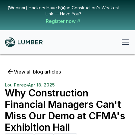
(Webinar) Hackers Have Found Construction's Weakest
Link — Have You?
Register now
View all blog articles
Lou Perez
•
Apr 18, 2025
Why Construction
Financial Managers Can't
Miss Our Demo at CFMA's
Exhibition Hall