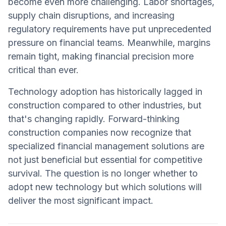
become even more challenging. Labor shortages,
supply chain disruptions, and increasing
regulatory requirements have put unprecedented
pressure on financial teams. Meanwhile, margins
remain tight, making financial precision more
critical than ever.
Technology adoption has historically lagged in
construction compared to other industries, but
that's changing rapidly. Forward-thinking
construction companies now recognize that
specialized financial management solutions are
not just beneficial but essential for competitive
survival. The question is no longer whether to
adopt new technology but which solutions will
deliver the most significant impact.