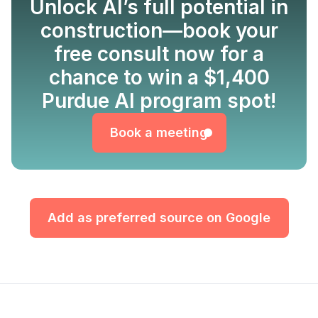
Unlock AI’s full potential in
construction—book your
free consult now for a
chance to win a $1,400
Book a meeting
Purdue AI program spot!
Book a meeting
Add as preferred source on Google