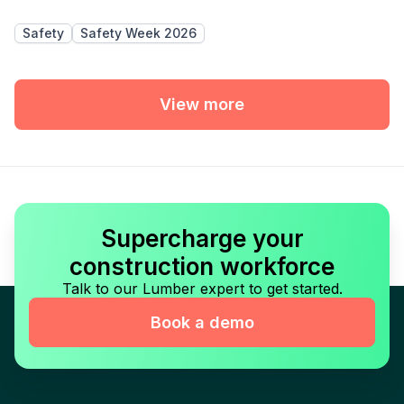
Safety
Safety Week 2026
View more
Supercharge your
construction workforce
Talk to our Lumber expert to get started.
Book a demo