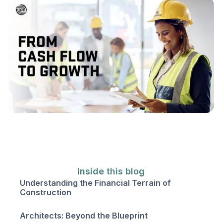
Inside this blog
‍Understanding the Financial Terrain of
Construction
Architects: Beyond the Blueprint