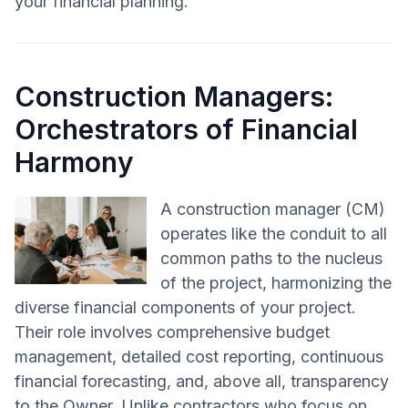
your financial planning.
Construction Managers:
Orchestrators of Financial
Harmony
A construction manager (CM)
operates like the conduit to all
common paths to the nucleus
of the project, harmonizing the
diverse financial components of your project.
Their role involves comprehensive budget
management, detailed cost reporting, continuous
financial forecasting, and, above all, transparency
to the Owner. Unlike contractors who focus on