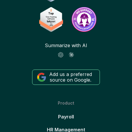
Summarize with AI
Add us a preferred
source on Google.
Product
Payroll
HR Management