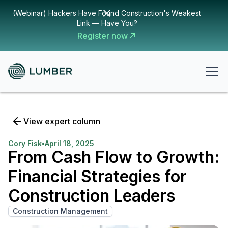
(Webinar) Hackers Have Found Construction's Weakest
Link — Have You?
Register now
View expert column
Cory Fisk
•
April 18, 2025
From Cash Flow to Growth:
Financial Strategies for
Construction Leaders
Construction Management