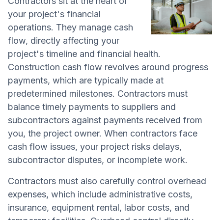
Contractors sit at the heart of
your project's financial
operations. They manage cash
flow, directly affecting your
project's timeline and financial health.
Construction cash flow revolves around progress
payments, which are typically made at
predetermined milestones. Contractors must
balance timely payments to suppliers and
subcontractors against payments received from
you, the project owner. When contractors face
cash flow issues, your project risks delays,
subcontractor disputes, or incomplete work.
Contractors must also carefully control overhead
expenses, which include administrative costs,
insurance, equipment rental, labor costs, and