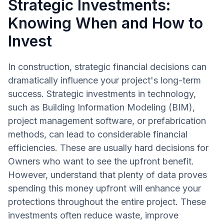
Strategic Investments:
Knowing When and How to
Invest
In construction, strategic financial decisions can
dramatically influence your project's long-term
success. Strategic investments in technology,
such as Building Information Modeling (BIM),
project management software, or prefabrication
methods, can lead to considerable financial
efficiencies. These are usually hard decisions for
Owners who want to see the upfront benefit.
However, understand that plenty of data proves
spending this money upfront will enhance your
protections throughout the entire project. These
investments often reduce waste, improve