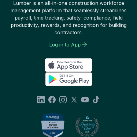
Lumber is an all-in-one construction workforce
management platform that seamlessly streamlines
payroll, time tracking, safety, compliance, field
productivity, rewards, and recognition for building
contractors.
Log in to App