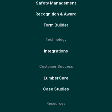
Safety Management
Recognition & Award
Form Builder
Technology
Integrations
Customer Success
LumberCare
Case Studies
Resources