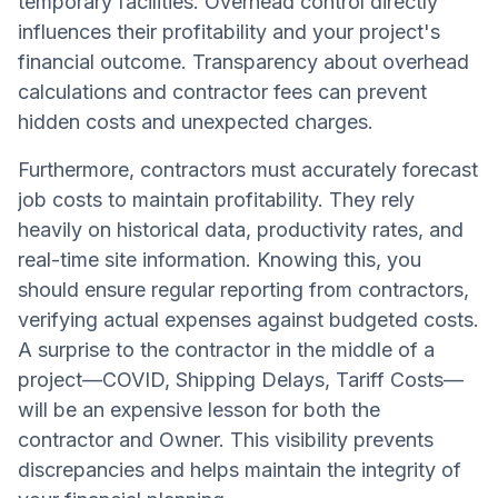
temporary facilities. Overhead control directly
influences their profitability and your project's
financial outcome. Transparency about overhead
calculations and contractor fees can prevent
hidden costs and unexpected charges.
Furthermore, contractors must accurately forecast
job costs to maintain profitability. They rely
heavily on historical data, productivity rates, and
real-time site information. Knowing this, you
should ensure regular reporting from contractors,
verifying actual expenses against budgeted costs.
A surprise to the contractor in the middle of a
project—COVID, Shipping Delays, Tariff Costs—
will be an expensive lesson for both the
contractor and Owner. This visibility prevents
discrepancies and helps maintain the integrity of