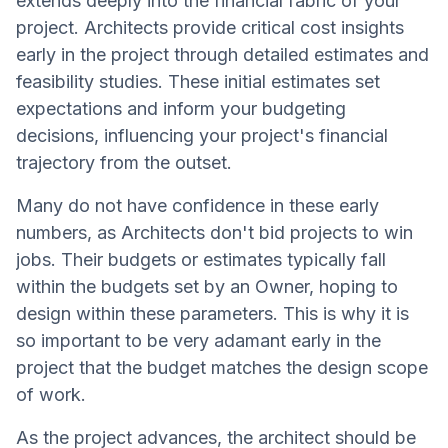
extends deeply into the financial fabric of your
project. Architects provide critical cost insights
early in the project through detailed estimates and
feasibility studies. These initial estimates set
expectations and inform your budgeting
decisions, influencing your project's financial
trajectory from the outset.
Many do not have confidence in these early
numbers, as Architects don't bid projects to win
jobs. Their budgets or estimates typically fall
within the budgets set by an Owner, hoping to
design within these parameters. This is why it is
so important to be very adamant early in the
project that the budget matches the design scope
of work.
As the project advances, the architect should be