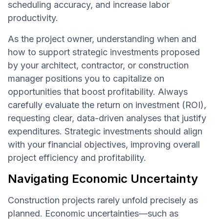
scheduling accuracy, and increase labor
productivity.
As the project owner, understanding when and
how to support strategic investments proposed
by your architect, contractor, or construction
manager positions you to capitalize on
opportunities that boost profitability. Always
carefully evaluate the return on investment (ROI),
requesting clear, data-driven analyses that justify
expenditures. Strategic investments should align
with your financial objectives, improving overall
project efficiency and profitability.
Navigating Economic Uncertainty
Construction projects rarely unfold precisely as
planned. Economic uncertainties—such as