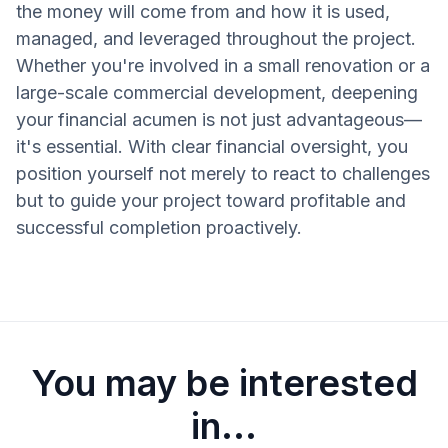
the money will come from and how it is used,
managed, and leveraged throughout the project.
Whether you're involved in a small renovation or a
large-scale commercial development, deepening
your financial acumen is not just advantageous—
it's essential. With clear financial oversight, you
position yourself not merely to react to challenges
but to guide your project toward profitable and
successful completion proactively.
You may be interested
in...