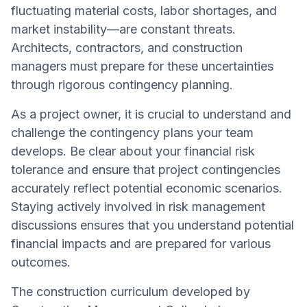
fluctuating material costs, labor shortages, and
market instability—are constant threats.
Architects, contractors, and construction
managers must prepare for these uncertainties
through rigorous contingency planning.
As a project owner, it is crucial to understand and
challenge the contingency plans your team
develops. Be clear about your financial risk
tolerance and ensure that project contingencies
accurately reflect potential economic scenarios.
Staying actively involved in risk management
discussions ensures that you understand potential
financial impacts and are prepared for various
outcomes.
The construction curriculum developed by