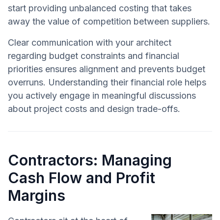
start providing unbalanced costing that takes
away the value of competition between suppliers.
Clear communication with your architect
regarding budget constraints and financial
priorities ensures alignment and prevents budget
overruns. Understanding their financial role helps
you actively engage in meaningful discussions
about project costs and design trade-offs.
Contractors: Managing
Cash Flow and Profit
Margins