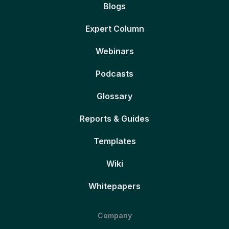
Blogs
Expert Column
Webinars
Podcasts
Glossary
Reports & Guides
Templates
Wiki
Whitepapers
Company