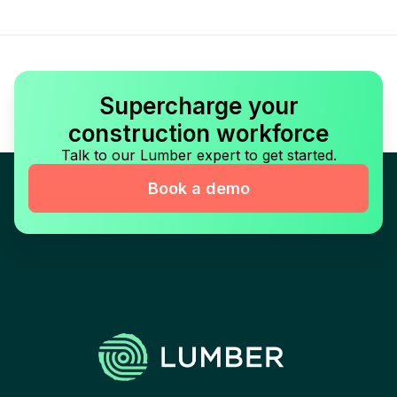
Supercharge your
construction workforce
Talk to our Lumber expert to get started.
Book a demo