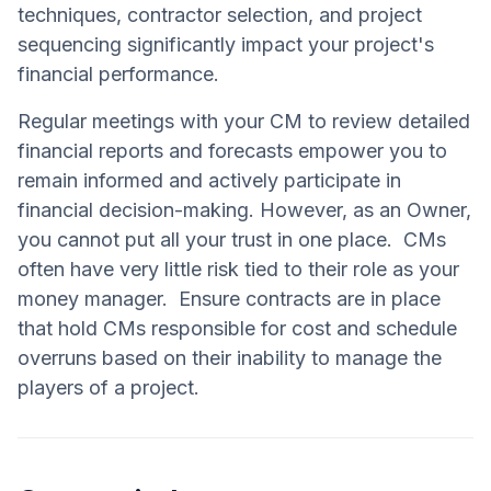
techniques, contractor selection, and project
sequencing significantly impact your project's
financial performance.
Regular meetings with your CM to review detailed
financial reports and forecasts empower you to
remain informed and actively participate in
financial decision-making. However, as an Owner,
you cannot put all your trust in one place. CMs
often have very little risk tied to their role as your
money manager. Ensure contracts are in place
that hold CMs responsible for cost and schedule
overruns based on their inability to manage the
players of a project.