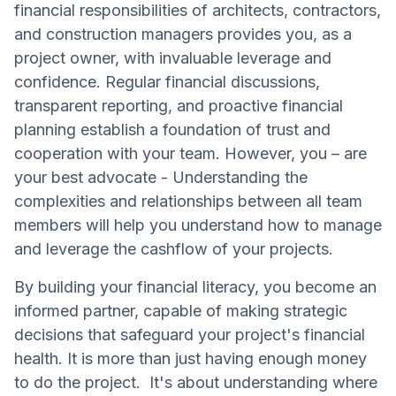
financial responsibilities of architects, contractors,
and construction managers provides you, as a
project owner, with invaluable leverage and
confidence. Regular financial discussions,
transparent reporting, and proactive financial
planning establish a foundation of trust and
cooperation with your team. However, you – are
your best advocate - Understanding the
complexities and relationships between all team
members will help you understand how to manage
and leverage the cashflow of your projects.
By building your financial literacy, you become an
informed partner, capable of making strategic
decisions that safeguard your project's financial
health. It is more than just having enough money
to do the project. It's about understanding where