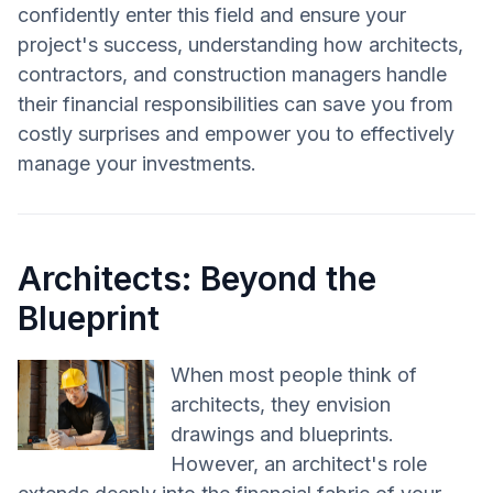
confidently enter this field and ensure your
project's success, understanding how architects,
contractors, and construction managers handle
their financial responsibilities can save you from
costly surprises and empower you to effectively
manage your investments.
Architects: Beyond the
Blueprint
When most people think of
architects, they envision
drawings and blueprints.
However, an architect's role