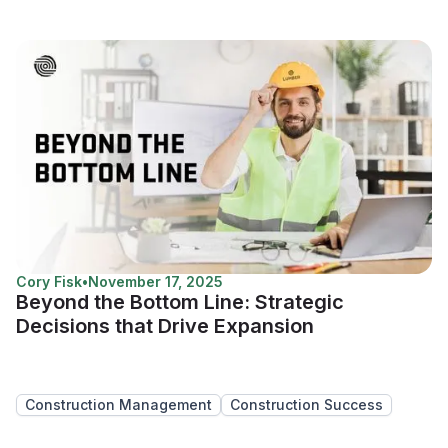
Cory Fisk
•
November 17, 2025
Beyond the Bottom Line: Strategic
Decisions that Drive Expansion
Construction Management
Construction Success