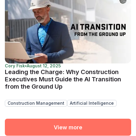
Cory Fisk
•
August 12, 2025
Leading the Charge: Why Construction
Executives Must Guide the AI Transition
from the Ground Up
Construction Management
Artificial Intelligence
View more