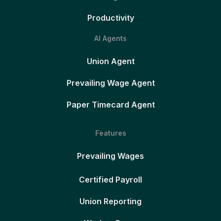
Productivity
AI Agents
Union Agent
Prevailing Wage Agent
Paper Timecard Agent
Features
Prevailing Wages
Certified Payroll
Union Reporting