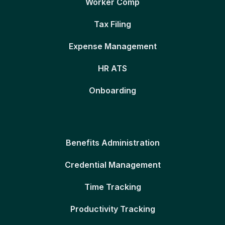
Worker Comp
Tax Filing
Expense Management
HR ATS
Onboarding
Benefits Administration
Credential Management
Time Tracking
Productivity Tracking