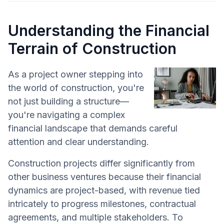
Understanding the Financial
Terrain of Construction
As a project owner stepping into
the world of construction, you're
not just building a structure—
you're navigating a complex
financial landscape that demands careful
attention and clear understanding.
Construction projects differ significantly from
other business ventures because their financial
dynamics are project-based, with revenue tied
intricately to progress milestones, contractual
agreements, and multiple stakeholders. To