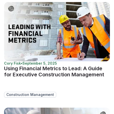
Cory Fisk
•
September 5, 2025
Using Financial Metrics to Lead: A Guide
for Executive Construction Management
Construction Management