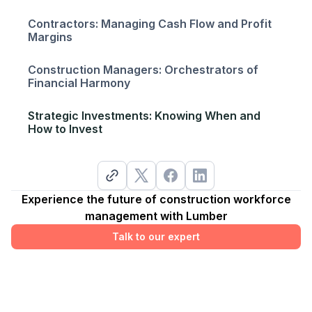
Contractors: Managing Cash Flow and Profit
Margins
Construction Managers: Orchestrators of
Financial Harmony
Strategic Investments: Knowing When and
How to Invest
Experience the future of construction workforce
management with Lumber
Talk to our expert