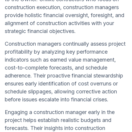
construction execution, construction managers
provide holistic financial oversight, foresight, and
alignment of construction activities with your
strategic financial objectives.
Construction managers continually assess project
profitability by analyzing key performance
indicators such as earned value management,
cost-to-complete forecasts, and schedule
adherence. Their proactive financial stewardship
ensures early identification of cost overruns or
schedule slippages, allowing corrective action
before issues escalate into financial crises.
Engaging a construction manager early in the
project helps establish realistic budgets and
forecasts. Their insights into construction