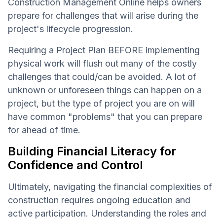
Construction Management Online helps owners
prepare for challenges that will arise during the
project's lifecycle progression.
Requiring a Project Plan BEFORE implementing
physical work will flush out many of the costly
challenges that could/can be avoided. A lot of
unknown or unforeseen things can happen on a
project, but the type of project you are on will
have common "problems" that you can prepare
for ahead of time.
Building Financial Literacy for
Confidence and Control
Ultimately, navigating the financial complexities of
construction requires ongoing education and
active participation. Understanding the roles and