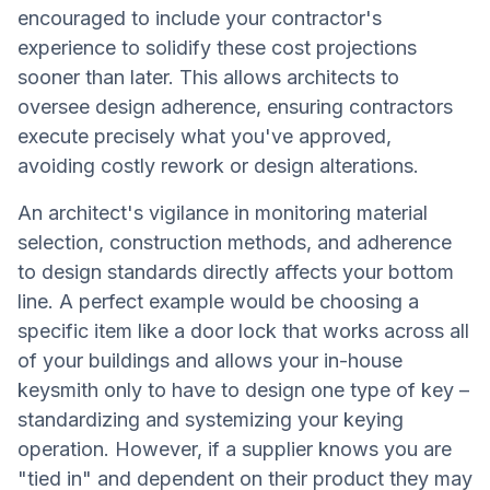
encouraged to include your contractor's
experience to solidify these cost projections
sooner than later. This allows architects to
oversee design adherence, ensuring contractors
execute precisely what you've approved,
avoiding costly rework or design alterations.
An architect's vigilance in monitoring material
selection, construction methods, and adherence
to design standards directly affects your bottom
line. A perfect example would be choosing a
specific item like a door lock that works across all
of your buildings and allows your in-house
keysmith only to have to design one type of key –
standardizing and systemizing your keying
operation. However, if a supplier knows you are
"tied in" and dependent on their product they may