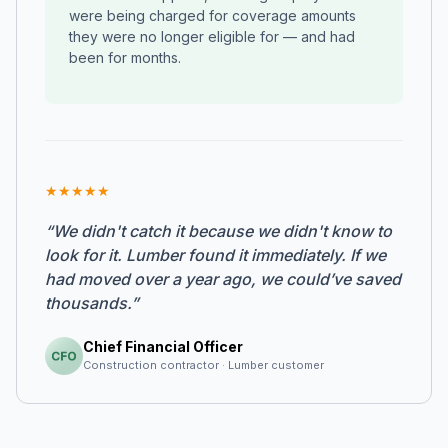
were being charged for coverage amounts
they were no longer eligible for — and had
been for months.
★
★
★
★
★
“We didn't catch it because we didn't know to
look for it. Lumber found it immediately. If we
had moved over a year ago, we could’ve saved
thousands.”
Chief Financial Officer
Construction contractor · Lumber customer