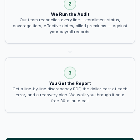
We Run the Audit
Our team reconciles every line —enrollment status,
coverage tiers, effective dates, billed premiums — against
your payroll records.
You Get the Report
Get a line-by-line discrepancy PDF, the dollar cost of each
error, and a recovery plan. We walk you through it on a
free 30-minute call.