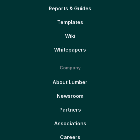
Reports & Guides
Templates
Wiki
Whitepapers
Company
About Lumber
Newsroom
Partners
Associations
Careers