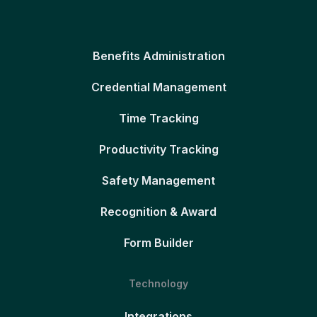
Benefits Administration
Credential Management
Time Tracking
Productivity Tracking
Safety Management
Recognition & Award
Form Builder
Technology
Integrations