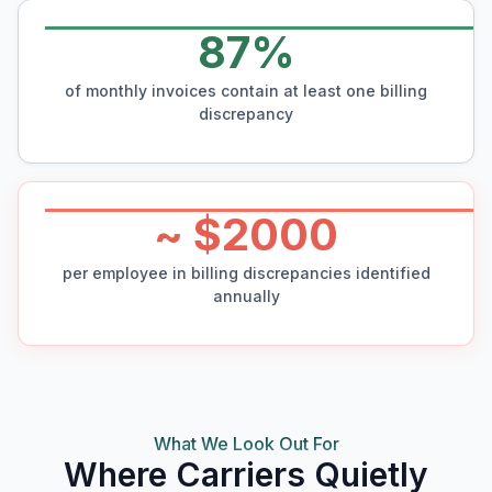
87%
of monthly invoices contain at least one billing
discrepancy
~ $2000
per employee in billing discrepancies identified
annually
What We Look Out For
Where Carriers Quietly