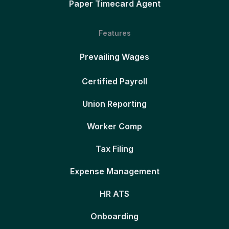
Paper Timecard Agent
Features
Prevailing Wages
Certified Payroll
Union Reporting
Worker Comp
Tax Filing
Expense Management
HR ATS
Onboarding