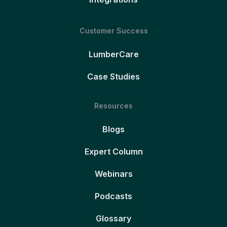
Customer Success
LumberCare
Case Studies
Resources
Blogs
Expert Column
Webinars
Podcasts
Glossary