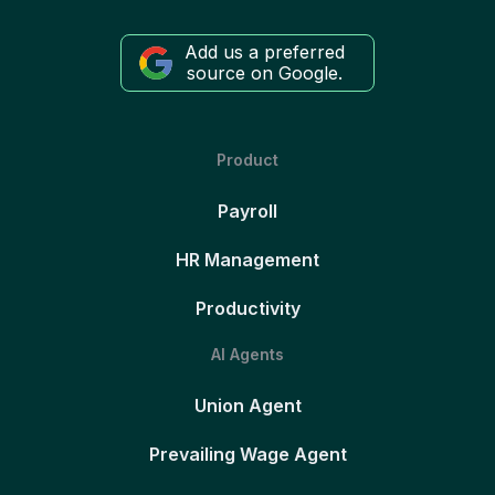
Add us a preferred
source on Google.
Product
Payroll
HR Management
Productivity
AI Agents
Union Agent
Prevailing Wage Agent