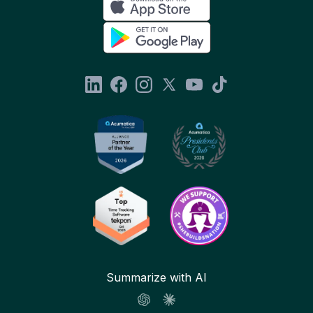
Summarize with AI