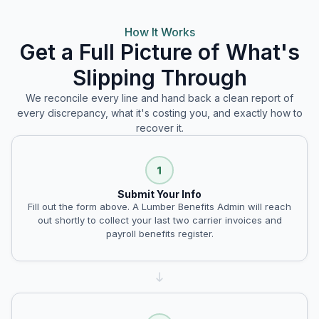
How It Works
Get a Full Picture of What's
Slipping Through
We reconcile every line and hand back a clean report of
every discrepancy, what it's costing you, and exactly how to
recover it.
Submit Your Info
Fill out the form above. A Lumber Benefits Admin will reach
out shortly to collect your last two carrier invoices and
payroll benefits register.