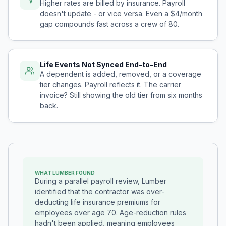
Higher rates are billed by insurance. Payroll
doesn't update - or vice versa. Even a $4/month
gap compounds fast across a crew of 80.
Life Events Not Synced End-to-End
A dependent is added, removed, or a coverage
tier changes. Payroll reflects it. The carrier
invoice? Still showing the old tier from six months
back.
WHAT LUMBER FOUND
During a parallel payroll review, Lumber
identified that the contractor was over-
deducting life insurance premiums for
employees over age 70. Age-reduction rules
hadn't been applied, meaning employees