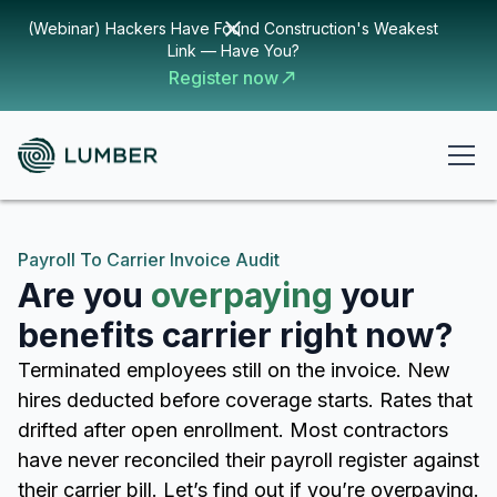
(Webinar) Hackers Have Found Construction's Weakest
Link — Have You?
Register now
Payroll To Carrier Invoice Audit
Are you
overpaying
your
benefits carrier right now?
Terminated employees still on the invoice. New
hires deducted before coverage starts. Rates that
drifted after open enrollment. Most contractors
have never reconciled their payroll register against
their carrier bill. Let’s find out if you’re overpaying.