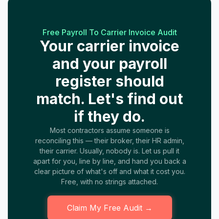
Free Payroll To Carrier Invoice Audit
Your carrier invoice
and your payroll
register should
match. Let's find out
if they do.
Most contractors assume someone is
reconciling this — their broker, their HR admin,
their carrier. Usually, nobody is. Let us pull it
apart for you, line by line, and hand you back a
clear picture of what's off and what it cost you.
Free, with no strings attached.
Claim My Free Audit →