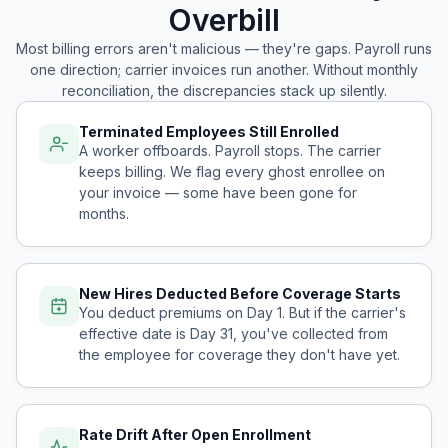
Overbill
Most billing errors aren't malicious — they're gaps. Payroll runs
one direction; carrier invoices run another. Without monthly
reconciliation, the discrepancies stack up silently.
Terminated Employees Still Enrolled
A worker offboards. Payroll stops. The carrier
keeps billing. We flag every ghost enrollee on
your invoice — some have been gone for
months.
New Hires Deducted Before Coverage Starts
You deduct premiums on Day 1. But if the carrier's
effective date is Day 31, you've collected from
the employee for coverage they don't have yet.
Rate Drift After Open Enrollment