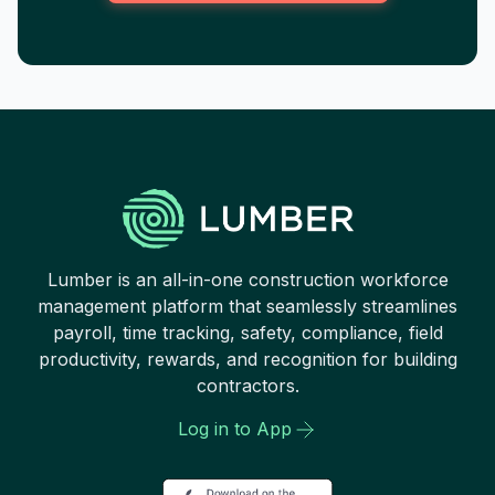
Lumber is an all-in-one construction workforce
management platform that seamlessly streamlines
payroll, time tracking, safety, compliance, field
productivity, rewards, and recognition for building
contractors.
Log in to App