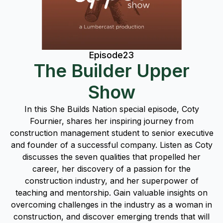
Episode
23
The Builder Upper
Show
In this She Builds Nation special episode, Coty
Fournier, shares her inspiring journey from
construction management student to senior executive
and founder of a successful company. Listen as Coty
discusses the seven qualities that propelled her
career, her discovery of a passion for the
construction industry, and her superpower of
teaching and mentorship. Gain valuable insights on
overcoming challenges in the industry as a woman in
construction, and discover emerging trends that will