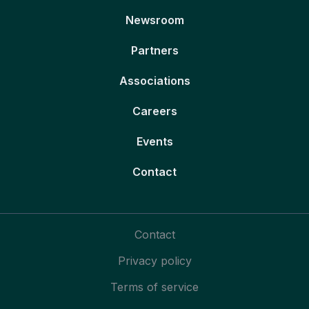
Newsroom
Partners
Associations
Careers
Events
Contact
Contact
Privacy policy
Terms of service