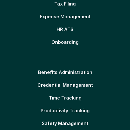
Tax Filing
Expense Management
HR ATS
Onboarding
Benefits Administration
Credential Management
Time Tracking
Productivity Tracking
Safety Management