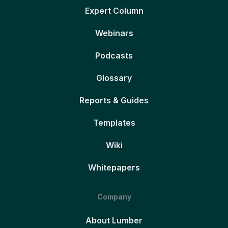
Expert Column
Webinars
Podcasts
Glossary
Reports & Guides
Templates
Wiki
Whitepapers
Company
About Lumber