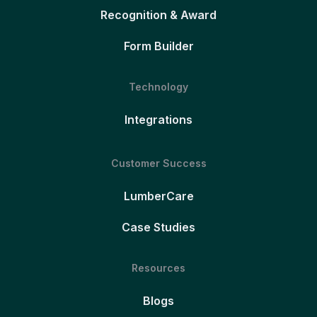
Recognition & Award
Form Builder
Technology
Integrations
Customer Success
LumberCare
Case Studies
Resources
Blogs