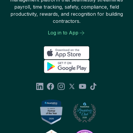
payroll, time tracking, safety, compliance, field
productivity, rewards, and recognition for building
contractors.
Log in to App