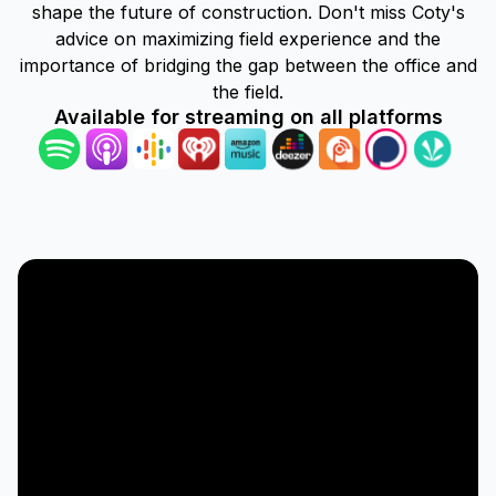
shape the future of construction. Don't miss Coty's
advice on maximizing field experience and the
importance of bridging the gap between the office and
the field.
Available for streaming on all platforms