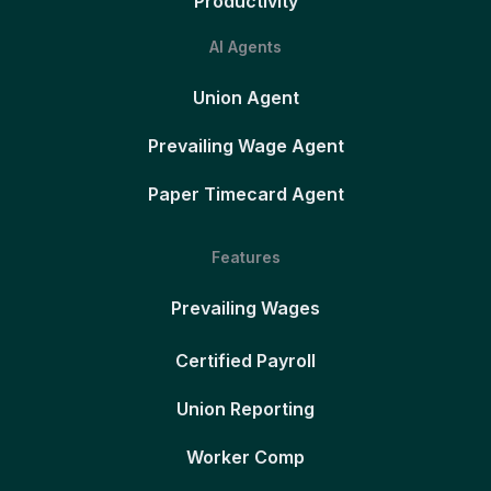
Productivity
AI Agents
Union Agent
Prevailing Wage Agent
Paper Timecard Agent
Features
Prevailing Wages
Certified Payroll
Union Reporting
Worker Comp