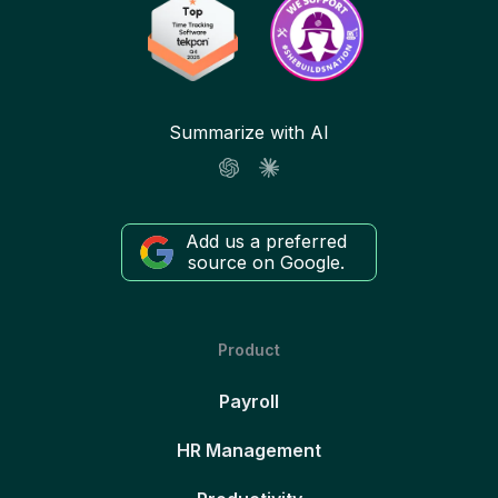
Summarize with AI
Add us a preferred
source on Google.
Product
Payroll
HR Management