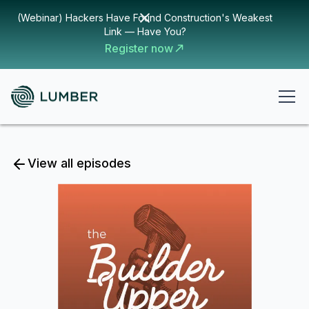
(Webinar) Hackers Have Found Construction's Weakest
Link — Have You?
Register now
View all episodes