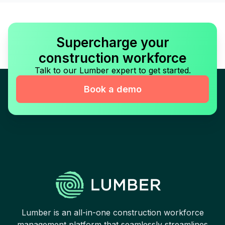
Supercharge your
construction workforce
Talk to our Lumber expert to get started.
Book a demo
Lumber is an all-in-one construction workforce
management platform that seamlessly streamlines