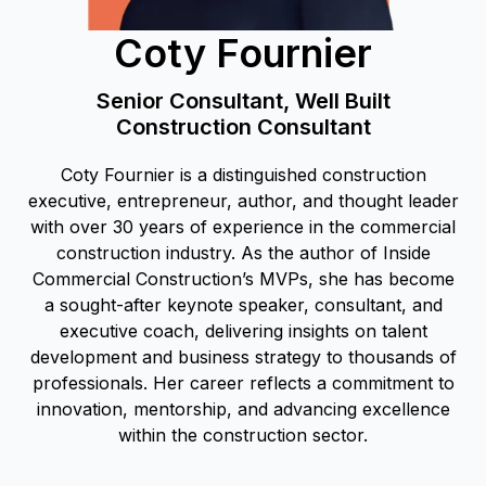
Coty Fournier
Senior Consultant, Well Built
Construction Consultant
Coty Fournier is a distinguished construction
executive, entrepreneur, author, and thought leader
with over 30 years of experience in the commercial
construction industry. As the author of Inside
Commercial Construction’s MVPs, she has become
a sought-after keynote speaker, consultant, and
executive coach, delivering insights on talent
development and business strategy to thousands of
professionals. Her career reflects a commitment to
innovation, mentorship, and advancing excellence
within the construction sector.