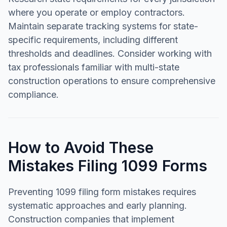
where you operate or employ contractors.
Maintain separate tracking systems for state-
specific requirements, including different
thresholds and deadlines. Consider working with
tax professionals familiar with multi-state
construction operations to ensure comprehensive
compliance.
How to Avoid These
Mistakes Filing 1099 Forms
Preventing 1099 filing form mistakes requires
systematic approaches and early planning.
Construction companies that implement