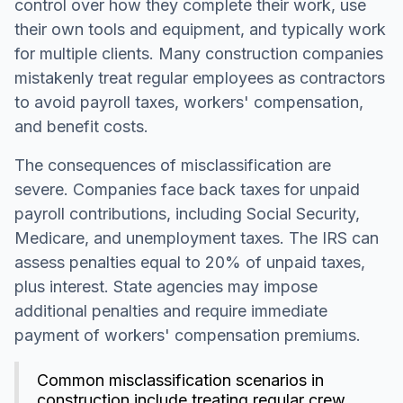
control over how they complete their work, use
their own tools and equipment, and typically work
for multiple clients. Many construction companies
mistakenly treat regular employees as contractors
to avoid payroll taxes, workers' compensation,
and benefit costs.
The consequences of misclassification are
severe. Companies face back taxes for unpaid
payroll contributions, including Social Security,
Medicare, and unemployment taxes. The IRS can
assess penalties equal to 20% of unpaid taxes,
plus interest. State agencies may impose
additional penalties and require immediate
payment of workers' compensation premiums.
Common misclassification scenarios in
construction include treating regular crew