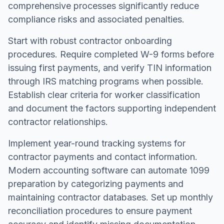
comprehensive processes significantly reduce
compliance risks and associated penalties.
Start with robust contractor onboarding
procedures. Require completed W-9 forms before
issuing first payments, and verify TIN information
through IRS matching programs when possible.
Establish clear criteria for worker classification
and document the factors supporting independent
contractor relationships.
Implement year-round tracking systems for
contractor payments and contact information.
Modern accounting software can automate 1099
preparation by categorizing payments and
maintaining contractor databases. Set up monthly
reconciliation procedures to ensure payment