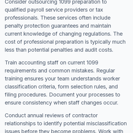
Consider outsourcing 1099 preparation to
qualified payroll service providers or tax
professionals. These services often include
penalty protection guarantees and maintain
current knowledge of changing regulations. The
cost of professional preparation is typically much
less than potential penalties and audit costs.
Train accounting staff on current 1099
requirements and common mistakes. Regular
training ensures your team understands worker
classification criteria, form selection rules, and
filing procedures. Document your processes to
ensure consistency when staff changes occur.
Conduct annual reviews of contractor
relationships to identify potential misclassification
issues before they become problems. Work with