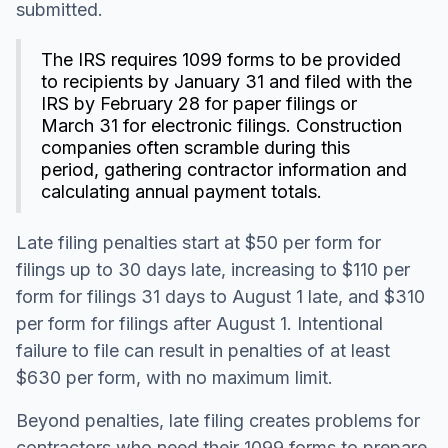
submitted.
The IRS requires 1099 forms to be provided
to recipients by January 31 and filed with the
IRS by February 28 for paper filings or
March 31 for electronic filings. Construction
companies often scramble during this
period, gathering contractor information and
calculating annual payment totals.
Late filing penalties start at $50 per form for
filings up to 30 days late, increasing to $110 per
form for filings 31 days to August 1 late, and $310
per form for filings after August 1. Intentional
failure to file can result in penalties of at least
$630 per form, with no maximum limit.
Beyond penalties, late filing creates problems for
contractors who need their 1099 forms to prepare