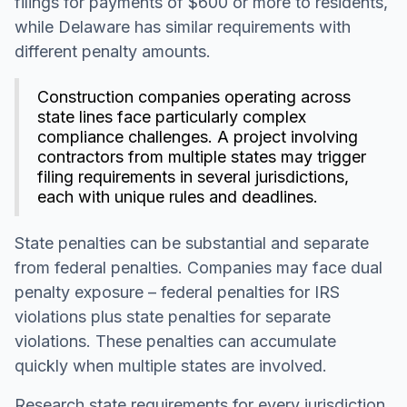
filings for payments of $600 or more to residents,
while Delaware has similar requirements with
different penalty amounts.
Construction companies operating across
state lines face particularly complex
compliance challenges. A project involving
contractors from multiple states may trigger
filing requirements in several jurisdictions,
each with unique rules and deadlines.
State penalties can be substantial and separate
from federal penalties. Companies may face dual
penalty exposure – federal penalties for IRS
violations plus state penalties for separate
violations. These penalties can accumulate
quickly when multiple states are involved.
Research state requirements for every jurisdiction