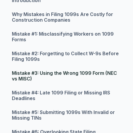
Introduction
Why Mistakes in Filing 1099s Are Costly for
Construction Companies
Mistake #1: Misclassifying Workers on 1099
Forms
Mistake #2: Forgetting to Collect W-9s Before
Filing 1099s
Mistake #3: Using the Wrong 1099 Form (NEC
vs MISC)
Mistake #4: Late 1099 Filing or Missing IRS
Deadlines
Mistake #5: Submitting 1099s With Invalid or
Missing TINs
Mistake #6: Overlooking State Filing