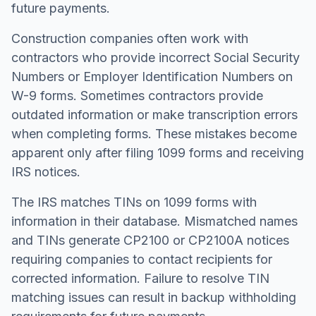
future payments.
Construction companies often work with
contractors who provide incorrect Social Security
Numbers or Employer Identification Numbers on
W-9 forms. Sometimes contractors provide
outdated information or make transcription errors
when completing forms. These mistakes become
apparent only after filing 1099 forms and receiving
IRS notices.
The IRS matches TINs on 1099 forms with
information in their database. Mismatched names
and TINs generate CP2100 or CP2100A notices
requiring companies to contact recipients for
corrected information. Failure to resolve TIN
matching issues can result in backup withholding