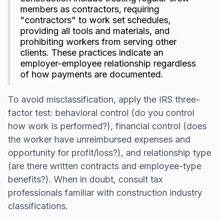
members as contractors, requiring
"contractors" to work set schedules,
providing all tools and materials, and
prohibiting workers from serving other
clients. These practices indicate an
employer-employee relationship regardless
of how payments are documented.
To avoid misclassification, apply the IRS three-
factor test: behavioral control (do you control
how work is performed?), financial control (does
the worker have unreimbursed expenses and
opportunity for profit/loss?), and relationship type
(are there written contracts and employee-type
benefits?). When in doubt, consult tax
professionals familiar with construction industry
classifications.