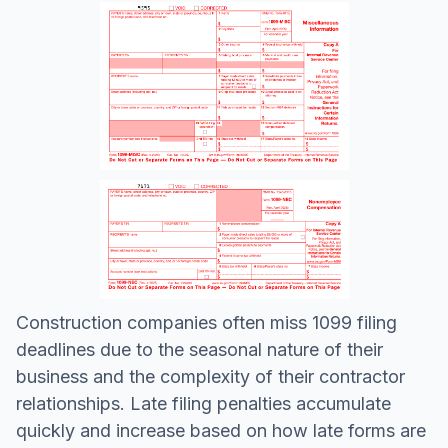
Construction companies often miss 1099 filing
deadlines due to the seasonal nature of their
business and the complexity of their contractor
relationships. Late filing penalties accumulate
quickly and increase based on how late forms are