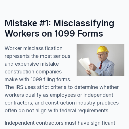
Mistake #1: Misclassifying
Workers on 1099 Forms
Worker misclassification
represents the most serious
and expensive mistake
construction companies
make with 1099 filing forms.
The IRS uses strict criteria to determine whether
workers qualify as employees or independent
contractors, and construction industry practices
often do not align with federal requirements.
Independent contractors must have significant