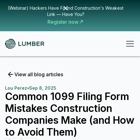
(Webinar) Hackers Have Found Construction's Weakest
Link — Have You?
Register now
View all blog articles
Lou Perez
•
Sep 8, 2025
Common 1099 Filing Form
Mistakes Construction
Companies Make (and How
to Avoid Them)