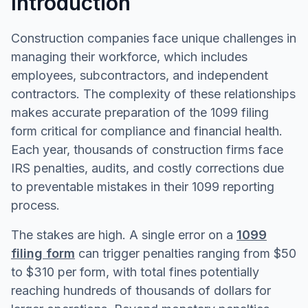
Introduction
Construction companies face unique challenges in
managing their workforce, which includes
employees, subcontractors, and independent
contractors. The complexity of these relationships
makes accurate preparation of the 1099 filing
form critical for compliance and financial health.
Each year, thousands of construction firms face
IRS penalties, audits, and costly corrections due
to preventable mistakes in their 1099 reporting
process.
The stakes are high. A single error on a
1099
filing form
can trigger penalties ranging from $50
to $310 per form, with total fines potentially
reaching hundreds of thousands of dollars for