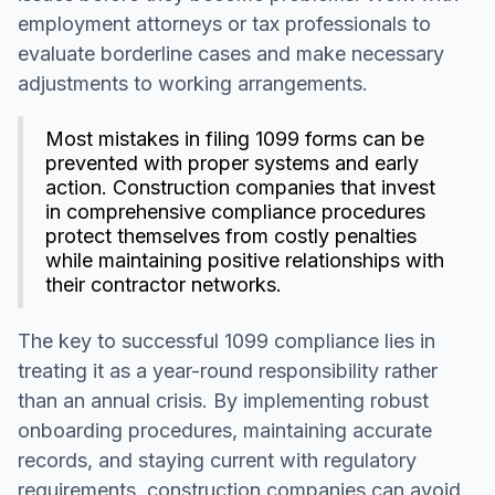
employment attorneys or tax professionals to
evaluate borderline cases and make necessary
adjustments to working arrangements.
Most mistakes in filing 1099 forms can be
prevented with proper systems and early
action. Construction companies that invest
in comprehensive compliance procedures
protect themselves from costly penalties
while maintaining positive relationships with
their contractor networks.
The key to successful 1099 compliance lies in
treating it as a year-round responsibility rather
than an annual crisis. By implementing robust
onboarding procedures, maintaining accurate
records, and staying current with regulatory
requirements, construction companies can avoid