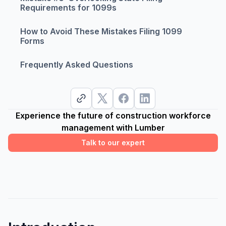
Requirements for 1099s
How to Avoid These Mistakes Filing 1099
Forms
Frequently Asked Questions
Experience the future of construction workforce
management with Lumber
Talk to our expert