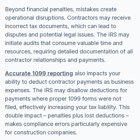
Beyond financial penalties, mistakes create
operational disruptions. Contractors may receive
incorrect tax documents, which can lead to
disputes and potential legal issues. The IRS may
initiate audits that consume valuable time and
resources, requiring detailed documentation of all
contractor relationships and payments.
Accurate 1099 reporting
also impacts your
ability to deduct contractor payments as business
expenses. The IRS may disallow deductions for
payments where proper 1099 forms were not
filed, effectively increasing your tax liability. This
double impact – penalties plus lost deductions –
makes compliance errors particularly expensive
for construction companies.