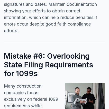
signatures and dates. Maintain documentation
showing your efforts to obtain correct
information, which can help reduce penalties if
errors occur despite good faith compliance
efforts.
Mistake #6: Overlooking
State Filing Requirements
for 1099s
Many construction
companies focus
exclusively on federal 1099
requirements while