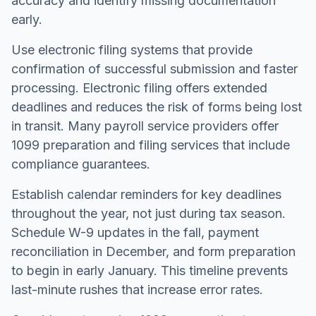
accuracy and identify missing documentation
early.
Use electronic filing systems that provide
confirmation of successful submission and faster
processing. Electronic filing offers extended
deadlines and reduces the risk of forms being lost
in transit. Many payroll service providers offer
1099 preparation and filing services that include
compliance guarantees.
Establish calendar reminders for key deadlines
throughout the year, not just during tax season.
Schedule W-9 updates in the fall, payment
reconciliation in December, and form preparation
to begin in early January. This timeline prevents
last-minute rushes that increase error rates.