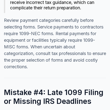
receive incorrect tax guidance, which can
complicate their return preparation.
Review payment categories carefully before
selecting forms. Service payments to contractors
require 1099-NEC forms. Rental payments for
equipment or facilities typically require 1099-
MISC forms. When uncertain about
categorization, consult tax professionals to ensure
the proper selection of forms and avoid costly
corrections.
Mistake #4: Late 1099 Filing
or Missing IRS Deadlines