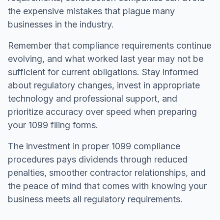
the expensive mistakes that plague many
businesses in the industry.
Remember that compliance requirements continue
evolving, and what worked last year may not be
sufficient for current obligations. Stay informed
about regulatory changes, invest in appropriate
technology and professional support, and
prioritize accuracy over speed when preparing
your 1099 filing forms.
The investment in proper 1099 compliance
procedures pays dividends through reduced
penalties, smoother contractor relationships, and
the peace of mind that comes with knowing your
business meets all regulatory requirements.