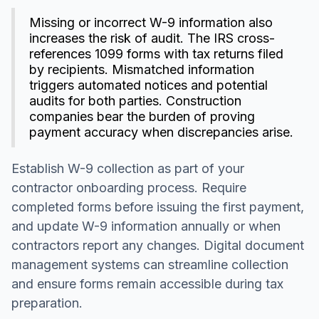
Missing or incorrect W-9 information also
increases the risk of audit. The IRS cross-
references 1099 forms with tax returns filed
by recipients. Mismatched information
triggers automated notices and potential
audits for both parties. Construction
companies bear the burden of proving
payment accuracy when discrepancies arise.
Establish W-9 collection as part of your
contractor onboarding process. Require
completed forms before issuing the first payment,
and update W-9 information annually or when
contractors report any changes. Digital document
management systems can streamline collection
and ensure forms remain accessible during tax
preparation.