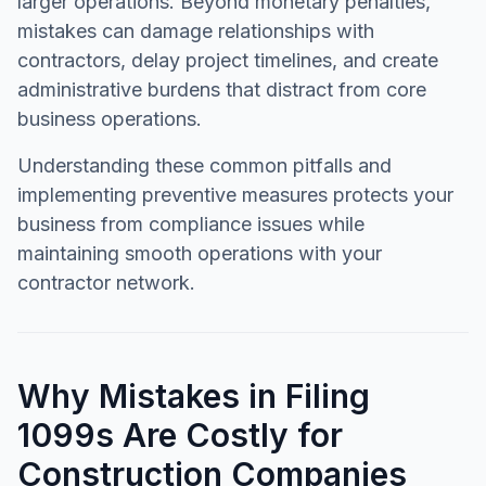
larger operations. Beyond monetary penalties,
mistakes can damage relationships with
contractors, delay project timelines, and create
administrative burdens that distract from core
business operations.
Understanding these common pitfalls and
implementing preventive measures protects your
business from compliance issues while
maintaining smooth operations with your
contractor network.
Why Mistakes in Filing
1099s Are Costly for
Construction Companies