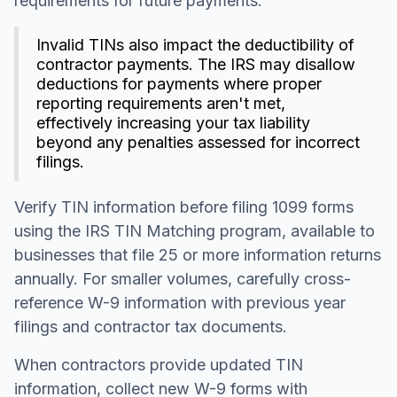
requirements for future payments.
Invalid TINs also impact the deductibility of
contractor payments. The IRS may disallow
deductions for payments where proper
reporting requirements aren't met,
effectively increasing your tax liability
beyond any penalties assessed for incorrect
filings.
Verify TIN information before filing 1099 forms
using the IRS TIN Matching program, available to
businesses that file 25 or more information returns
annually. For smaller volumes, carefully cross-
reference W-9 information with previous year
filings and contractor tax documents.
When contractors provide updated TIN
information, collect new W-9 forms with