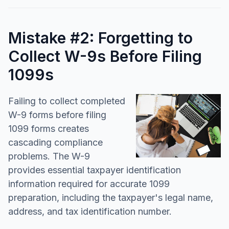
Mistake #2: Forgetting to
Collect W-9s Before Filing
1099s
Failing to collect completed
W-9 forms before filing
1099 forms creates
cascading compliance
problems. The W-9
provides essential taxpayer identification
information required for accurate 1099
preparation, including the taxpayer's legal name,
address, and tax identification number.