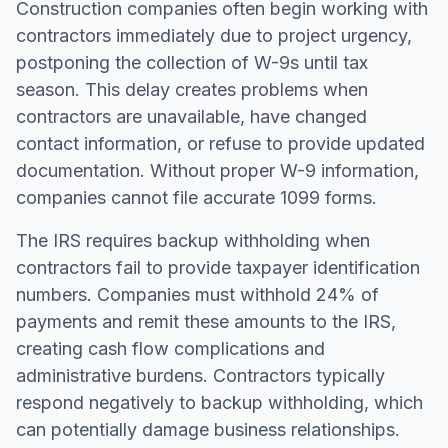
Construction companies often begin working with
contractors immediately due to project urgency,
postponing the collection of W-9s until tax
season. This delay creates problems when
contractors are unavailable, have changed
contact information, or refuse to provide updated
documentation. Without proper W-9 information,
companies cannot file accurate 1099 forms.
The IRS requires backup withholding when
contractors fail to provide taxpayer identification
numbers. Companies must withhold 24% of
payments and remit these amounts to the IRS,
creating cash flow complications and
administrative burdens. Contractors typically
respond negatively to backup withholding, which
can potentially damage business relationships.