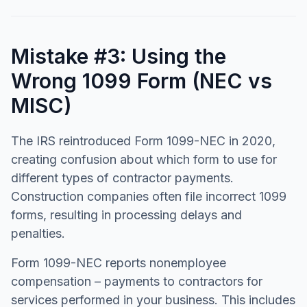
Mistake #3: Using the
Wrong 1099 Form (NEC vs
MISC)
The IRS reintroduced Form 1099-NEC in 2020,
creating confusion about which form to use for
different types of contractor payments.
Construction companies often file incorrect 1099
forms, resulting in processing delays and
penalties.
Form 1099-NEC reports nonemployee
compensation – payments to contractors for
services performed in your business. This includes