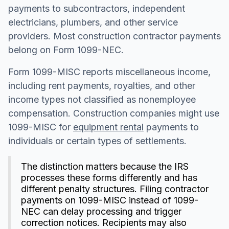
payments to subcontractors, independent
electricians, plumbers, and other service
providers. Most construction contractor payments
belong on Form 1099-NEC.
Form 1099-MISC reports miscellaneous income,
including rent payments, royalties, and other
income types not classified as nonemployee
compensation. Construction companies might use
1099-MISC for
equipment rental
payments to
individuals or certain types of settlements.
The distinction matters because the IRS
processes these forms differently and has
different penalty structures. Filing contractor
payments on 1099-MISC instead of 1099-
NEC can delay processing and trigger
correction notices. Recipients may also