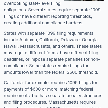
overlooking state-level filing
obligations. Several states require separate 1099
filings or have different reporting thresholds,
creating additional compliance burdens.
States with separate 1099 filing requirements
include Alabama, California, Delaware, Georgia,
Hawaii, Massachusetts, and others. These states
may require different forms, have different filing
deadlines, or impose separate penalties for non-
compliance. Some states require filings for
amounts lower than the federal $600 threshold.
California, for example, requires 1099 filings for
payments of $600 or more, matching federal
requirements, but has separate penalty structures
and filing procedures. Massachusetts requires