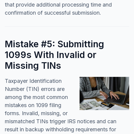
that provide additional processing time and
confirmation of successful submission.
Mistake #5: Submitting
1099s With Invalid or
Missing TINs
Taxpayer Identification
Number (TIN) errors are
among the most common
mistakes on 1099 filing
forms. Invalid, missing, or
mismatched TINs trigger IRS notices and can
result in backup withholding requirements for