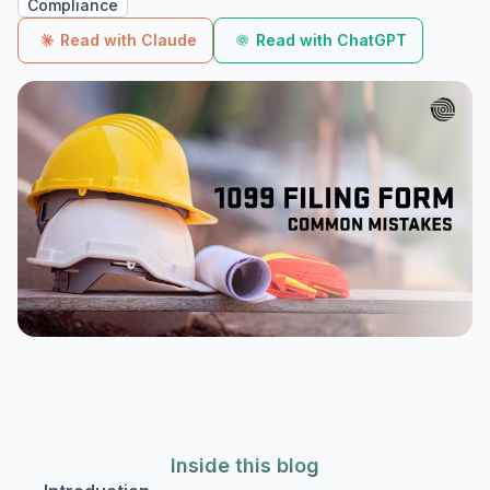
Compliance
Read with Claude
Read with ChatGPT
Inside this blog