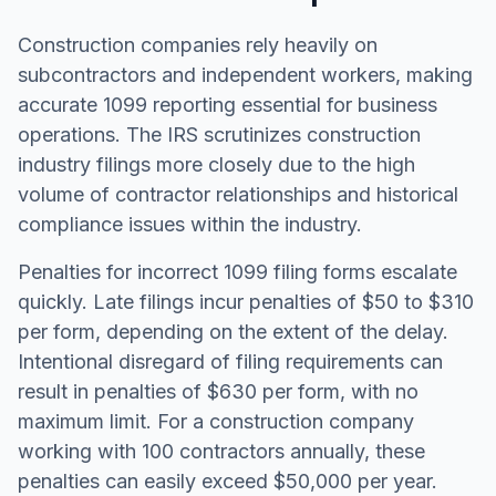
Construction companies rely heavily on
subcontractors and independent workers, making
accurate 1099 reporting essential for business
operations. The IRS scrutinizes construction
industry filings more closely due to the high
volume of contractor relationships and historical
compliance issues within the industry.
Penalties for incorrect 1099 filing forms escalate
quickly. Late filings incur penalties of $50 to $310
per form, depending on the extent of the delay.
Intentional disregard of filing requirements can
result in penalties of $630 per form, with no
maximum limit. For a construction company
working with 100 contractors annually, these
penalties can easily exceed $50,000 per year.