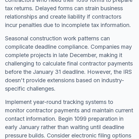
tax returns. Delayed forms can strain business
relationships and create liability if contractors
incur penalties due to incomplete tax information.
Seasonal construction work patterns can
complicate deadline compliance. Companies may
complete projects in late December, making it
challenging to calculate final contractor payments
before the January 31 deadline. However, the IRS
doesn't provide extensions based on industry-
specific challenges.
Implement year-round tracking systems to
monitor contractor payments and maintain current
contact information. Begin 1099 preparation in
early January rather than waiting until deadline
pressure builds. Consider electronic filing options