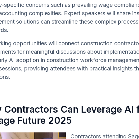
y-specific concerns such as prevailing wage complianc
ccounting complexities. Expert speakers will share ins
ment solutions can streamline these complex process
rds.
ing opportunities will connect construction contracto
ments for meaningful discussions about implementation
rly AI adoption in construction workforce management
sessions, providing attendees with practical insights 
ons.
 Contractors Can Leverage AI f
Sage Future 2025
Contractors attending Sag