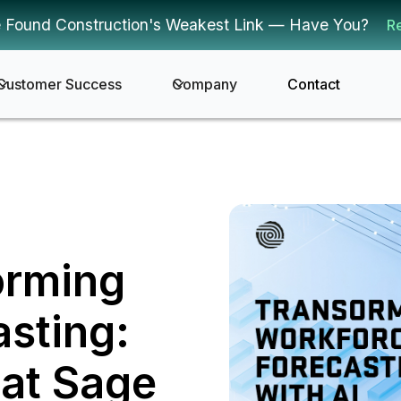
 Found Construction's Weakest Link — Have You?
R
Customer Success
Company
Contact
orming
sting:
 at Sage