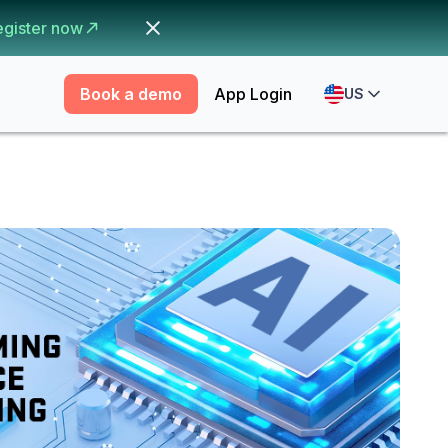
egister now
Book a demo
App Login
US