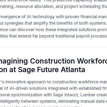
 training, resource allocation, and project scheduling tha
nvergence of AI technology with proven financial mana
l synergies that amplify the benefits of both system
ence can discover how these integrated solutions pr
ities that extend far beyond traditional payroll process
magining Construction Workfo
on at Sage Future Atlanta
's innovative approach to construction workforce man
al of AI-driven solutions integrated with established fi
ctional synchronization with Sage Intacct, Lumber cre
ntelligently between systems, eliminating manual data e