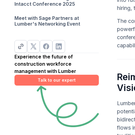
Intacct Conference 2025
hiring,
Meet with Sage Partners at
The co
Lumber's Networking Event
powerfu
confer
capabil
Experience the future of
construction workforce
management with Lumber
Rei
Talk to our expert
Visi
Lumber
potenti
bidire
flows i