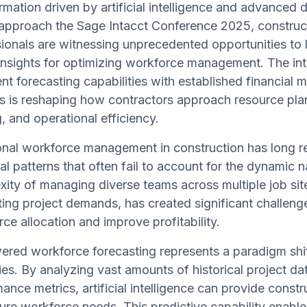
rmation driven by artificial intelligence and advanced d
approach the Sage Intacct Conference 2025, construc
ionals are witnessing unprecedented opportunities to 
insights for optimizing workforce management. The int
gent forecasting capabilities with established financia
 is reshaping how contractors approach resource plan
g, and operational efficiency.
ional workforce management in construction has long 
cal patterns that often fail to account for the dynamic
ity of managing diverse teams across multiple job site
ting project demands, has created significant challenge
ce allocation and improve profitability.
ered workforce forecasting represents a paradigm shi
ies. By analyzing vast amounts of historical project da
ance metrics, artificial intelligence can provide const
ture workforce needs. This predictive capability enab