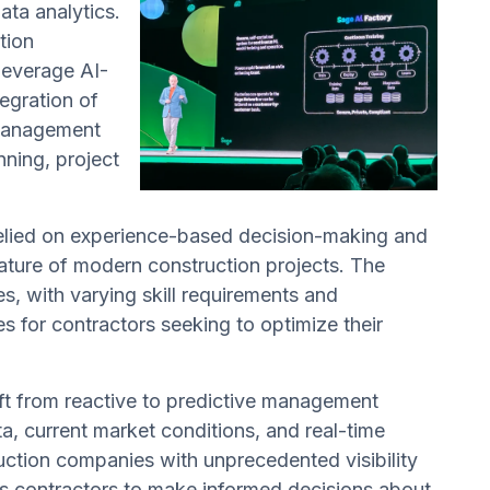
ata analytics.
tion
leverage AI-
egration of
l management
ning, project
relied on experience-based decision-making and
 nature of modern construction projects. The
s, with varying skill requirements and
s for contractors seeking to optimize their
ft from reactive to predictive management
ta, current market conditions, and real-time
ruction companies with unprecedented visibility
les contractors to make informed decisions about