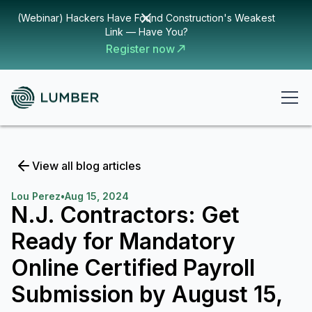
(Webinar) Hackers Have Found Construction's Weakest
Link — Have You?
Register now
View all blog articles
Lou Perez
•
Aug 15, 2024
N.J. Contractors: Get
Ready for Mandatory
Online Certified Payroll
Submission by August 15,