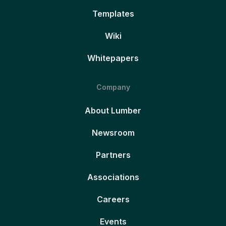
Templates
Wiki
Whitepapers
Company
About Lumber
Newsroom
Partners
Associations
Careers
Events