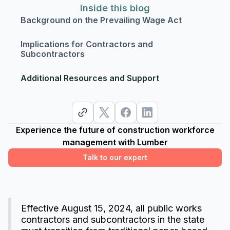
Inside this blog
Background on the Prevailing Wage Act
Implications for Contractors and
Subcontractors
Additional Resources and Support
Experience the future of construction workforce
management with Lumber
Talk to our expert
Effective August 15, 2024, all public works
contractors and subcontractors in the state