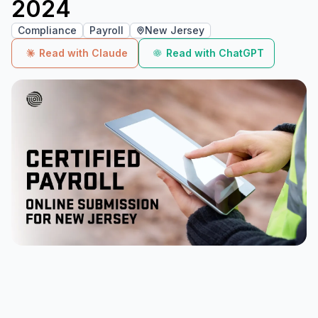
2024
Compliance
Payroll
New Jersey
Read with Claude
Read with ChatGPT