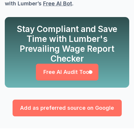
with Lumber’s
Free AI Bot
.
Stay Compliant and Save
Time with Lumber's
Prevailing Wage Report
Free AI Audit Tool
Checker
Free AI Audit Tool
Add as preferred source on Google