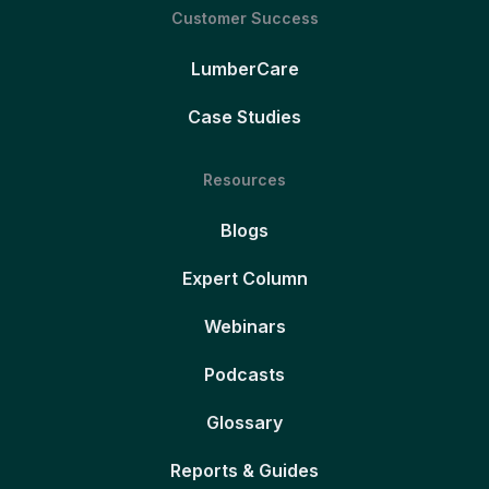
Customer Success
LumberCare
Case Studies
Resources
Blogs
Expert Column
Webinars
Podcasts
Glossary
Reports & Guides