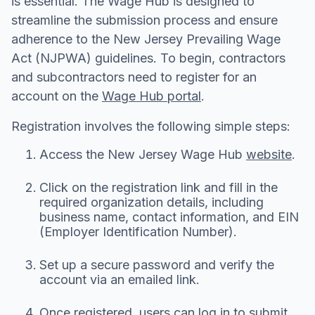
is essential. The Wage Hub is designed to
streamline the submission process and ensure
adherence to the New Jersey Prevailing Wage
Act (NJPWA) guidelines. To begin, contractors
and subcontractors need to register for an
account on the
Wage Hub portal
.
Registration involves the following simple steps:
Access the New Jersey Wage Hub
website
.
Click on the registration link and fill in the
required organization details, including
business name, contact information, and EIN
(Employer Identification Number).
Set up a secure password and verify the
account via an emailed link.
Once registered, users can log in to submit