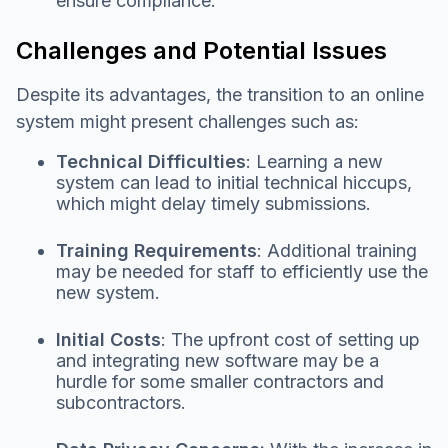
ensure compliance.
Challenges and Potential Issues
Despite its advantages, the transition to an online
system might present challenges such as:
Technical Difficulties
: Learning a new
system can lead to initial technical hiccups,
which might delay timely submissions.
Training Requirements
: Additional training
may be needed for staff to efficiently use the
new system.
Initial Costs
: The upfront cost of setting up
and integrating new software may be a
hurdle for some smaller contractors and
subcontractors.