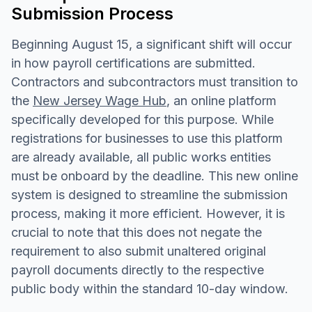
Submission Process
Beginning August 15, a significant shift will occur
in how payroll certifications are submitted.
Contractors and subcontractors must transition to
the
New Jersey Wage Hub
, an online platform
specifically developed for this purpose. While
registrations for businesses to use this platform
are already available, all public works entities
must be onboard by the deadline. This new online
system is designed to streamline the submission
process, making it more efficient. However, it is
crucial to note that this does not negate the
requirement to also submit unaltered original
payroll documents directly to the respective
public body within the standard 10-day window.