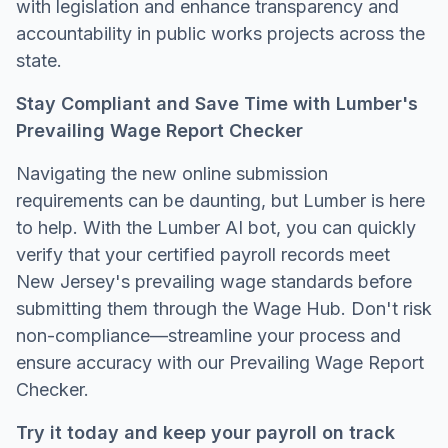
with legislation and enhance transparency and
accountability in public works projects across the
state.
Stay Compliant and Save Time with Lumber's
Prevailing Wage Report Checker
Navigating the new online submission
requirements can be daunting, but Lumber is here
to help. With the Lumber AI bot, you can quickly
verify that your certified payroll records meet
New Jersey's prevailing wage standards before
submitting them through the Wage Hub. Don't risk
non-compliance—streamline your process and
ensure accuracy with our Prevailing Wage Report
Checker.
Try it today and keep your payroll on track