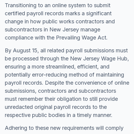
Transitioning to an online system to submit
certified payroll records marks a significant
change in how public works contractors and
subcontractors in New Jersey manage
compliance with the Prevailing Wage Act.
By August 15, all related payroll submissions must
be processed through the New Jersey Wage Hub,
ensuring a more streamlined, efficient, and
potentially error-reducing method of maintaining
payroll records. Despite the convenience of online
submissions, contractors and subcontractors
must remember their obligation to still provide
unredacted original payroll records to the
respective public bodies in a timely manner.
Adhering to these new requirements will comply