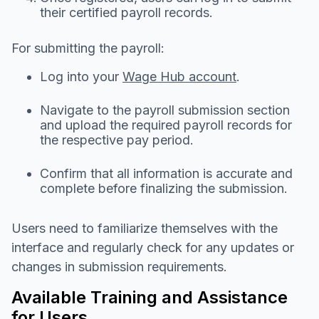
their certified payroll records.
For submitting the payroll:
Log into your
Wage Hub account
.
Navigate to the payroll submission section
and upload the required payroll records for
the respective pay period.
Confirm that all information is accurate and
complete before finalizing the submission.
Users need to familiarize themselves with the
interface and regularly check for any updates or
changes in submission requirements.
Available Training and Assistance
for Users