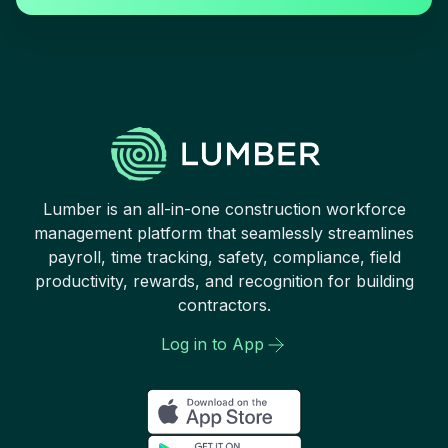
Lumber is an all-in-one construction workforce
management platform that seamlessly streamlines
payroll, time tracking, safety, compliance, field
productivity, rewards, and recognition for building
contractors.
Log in to App