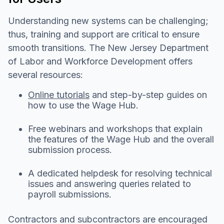
Understanding new systems can be challenging;
thus, training and support are critical to ensure
smooth transitions. The New Jersey Department
of Labor and Workforce Development offers
several resources:
Online tutorials
and step-by-step guides on
how to use the Wage Hub.
Free webinars and workshops that explain
the features of the Wage Hub and the overall
submission process.
A dedicated helpdesk for resolving technical
issues and answering queries related to
payroll submissions.
Contractors and subcontractors are encouraged