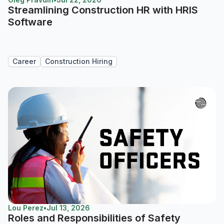
Streamlining Construction HR with HRIS
Software
Career
Construction Hiring
Lou Perez
•
Jul 13, 2026
Roles and Responsibilities of Safety