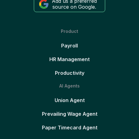
Add us a preferred
source on Google.
Product
Payroll
HR Management
Productivity
AI Agents
Union Agent
Prevailing Wage Agent
Paper Timecard Agent