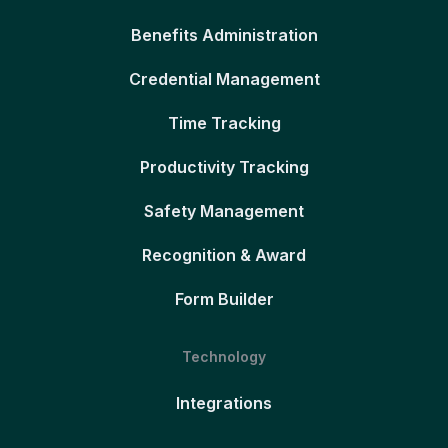
Benefits Administration
Credential Management
Time Tracking
Productivity Tracking
Safety Management
Recognition & Award
Form Builder
Technology
Integrations