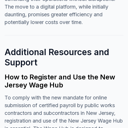
The move to a digital platform, while initially
daunting, promises greater efficiency and
potentially lower costs over time.
Additional Resources and
Support
How to Register and Use the New
Jersey Wage Hub
To comply with the new mandate for online
submission of certified payroll by public works
contractors and subcontractors in New Jersey,
registration and use of the New Jersey Wage Hub