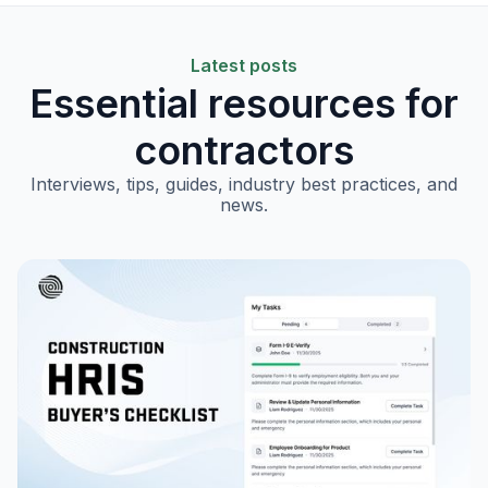
Latest posts
Essential resources for
contractors
Interviews, tips, guides, industry best practices, and
news.