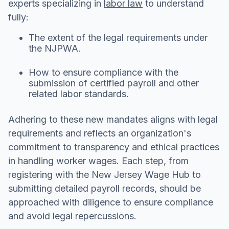
experts specializing in
labor law
to understand
fully:
The extent of the legal requirements under
the NJPWA.
How to ensure compliance with the
submission of certified payroll and other
related labor standards.
Adhering to these new mandates aligns with legal
requirements and reflects an organization's
commitment to transparency and ethical practices
in handling worker wages. Each step, from
registering with the New Jersey Wage Hub to
submitting detailed payroll records, should be
approached with diligence to ensure compliance
and avoid legal repercussions.