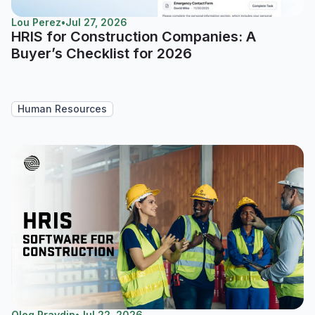
Lou Perez
•
Jul 27, 2026
HRIS for Construction Companies: A
Buyer’s Checklist for 2026
Human Resources
Oleg Pravdin
•
Jul 22, 2026