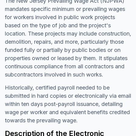
The New Jersey Prevailing Wage Act (NJPWA)
mandates specific minimum or prevailing wages
for workers involved in public work projects
based on the type of job and the project's
location. These projects may include construction,
demolition, repairs, and more, particularly those
funded fully or partially by public bodies or on
properties owned or leased by them. It stipulates
continuous compliance from all contractors and
subcontractors involved in such works.
Historically, certified payroll needed to be
submitted in hard copies or electronically via email
within ten days post-payroll issuance, detailing
wage per worker and equivalent benefits credited
towards the prevailing wage.
Description of the Electronic