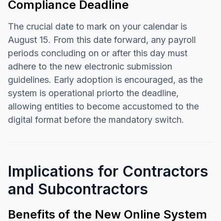
Compliance Deadline
The crucial date to mark on your calendar is
August 15. From this date forward, any payroll
periods concluding on or after this day must
adhere to the new electronic submission
guidelines. Early adoption is encouraged, as the
system is operational priorto the deadline,
allowing entities to become accustomed to the
digital format before the mandatory switch.
Implications for Contractors
and Subcontractors
Benefits of the New Online System