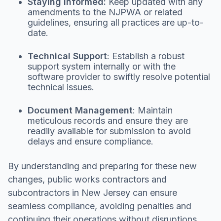
Staying Informed:
Keep updated with any
amendments to the NJPWA or related
guidelines, ensuring all practices are up-to-
date.
Technical Support
: Establish a robust
support system internally or with the
software provider to swiftly resolve potential
technical issues.
Document Management
: Maintain
meticulous records and ensure they are
readily available for submission to avoid
delays and ensure compliance.
By understanding and preparing for these new
changes, public works contractors and
subcontractors in New Jersey can ensure
seamless compliance, avoiding penalties and
continuing their operations without disruptions.