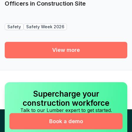
Officers in Construction Site
Safety
Safety Week 2026
View more
Supercharge your
construction workforce
Talk to our Lumber expert to get started.
Book a demo