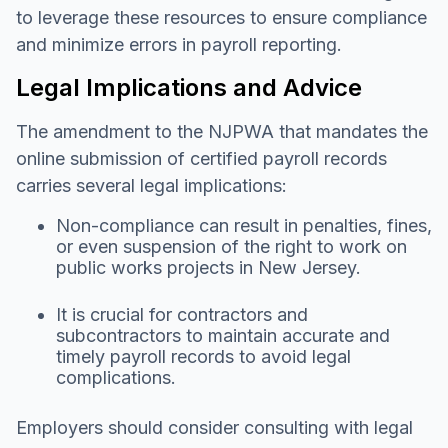
to leverage these resources to ensure compliance
and minimize errors in payroll reporting.
Legal Implications and Advice
The amendment to the NJPWA that mandates the
online submission of certified payroll records
carries several legal implications:
Non-compliance can result in penalties, fines,
or even suspension of the right to work on
public works projects in New Jersey.
It is crucial for contractors and
subcontractors to maintain accurate and
timely payroll records to avoid legal
complications.
Employers should consider consulting with legal