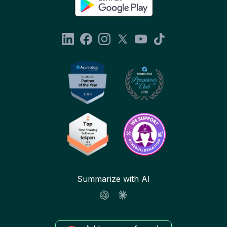
Summarize with AI