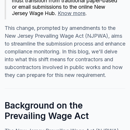
must transition from traditional paper-based
or email submissions to the online New
Jersey Wage Hub.
Know more
.
This change, prompted by amendments to the
New Jersey Prevailing Wage Act (NJPWA), aims
to streamline the submission process and enhance
compliance monitoring. In this blog, we'll delve
into what this shift means for contractors and
subcontractors involved in public works and how
they can prepare for this new requirement.
Background on the
Prevailing Wage Act