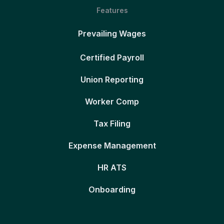
Features
Prevailing Wages
Certified Payroll
Union Reporting
Worker Comp
Tax Filing
Expense Management
HR ATS
Onboarding