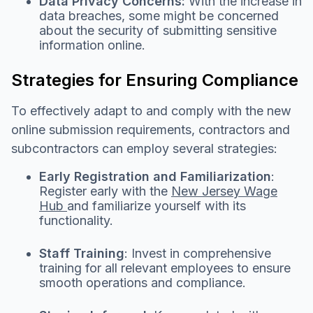
Data Privacy Concerns:
With the increase in
data breaches, some might be concerned
about the security of submitting sensitive
information online.
Strategies for Ensuring Compliance
To effectively adapt to and comply with the new
online submission requirements, contractors and
subcontractors can employ several strategies:
Early Registration and Familiarization
:
Register early with the
New Jersey Wage
Hub
and familiarize yourself with its
functionality.
Staff Training
: Invest in comprehensive
training for all relevant employees to ensure
smooth operations and compliance.