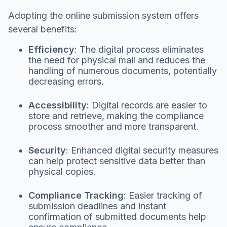
Adopting the online submission system offers
several benefits:
Efficiency
: The digital process eliminates
the need for physical mail and reduces the
handling of numerous documents, potentially
decreasing errors.
Accessibility:
Digital records are easier to
store and retrieve, making the compliance
process smoother and more transparent.
Security
: Enhanced digital security measures
can help protect sensitive data better than
physical copies.
Compliance Tracking
: Easier tracking of
submission deadlines and instant
confirmation of submitted documents help