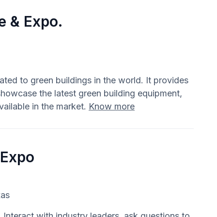
e & Expo.
ted to green buildings in the world. It provides
showcase the latest green building equipment,
ailable in the market.
Know more
 Expo
xas
Interact with industry leaders, ask questions to