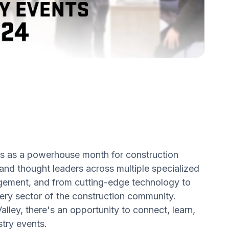
s as a powerhouse month for construction
 and thought leaders across multiple specialized
nagement, and from cutting-edge technology to
very sector of the construction community.
alley, there's an opportunity to connect, learn,
stry events.