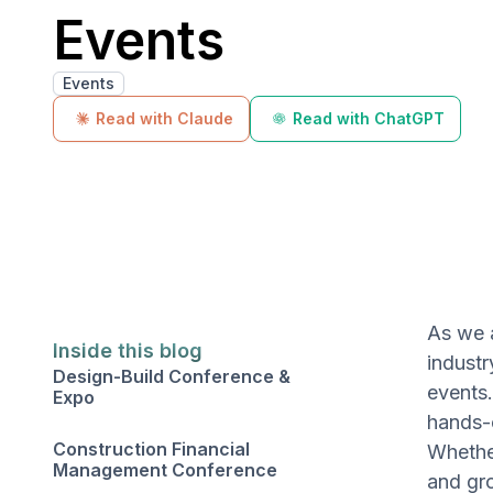
Events
Events
Read with Claude
Read with ChatGPT
As we 
Inside this blog
industr
Design-Build Conference &
events.
Expo
hands-o
Construction Financial
Whether
Management Conference
and gro