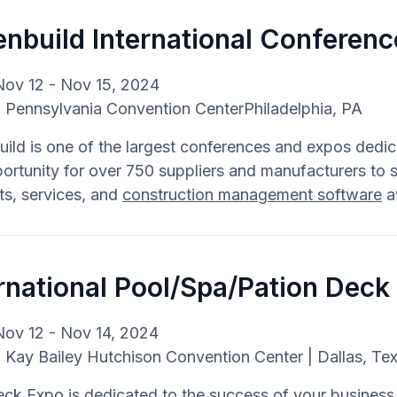
nbuild International Conferenc
Nov 12 - Nov 15, 2024
: Pennsylvania Convention CenterPhiladelphia, PA
ild is one of the largest conferences and expos dedica
ortunity for over 750 suppliers and manufacturers to 
ts, services, and
construction management software
av
rnational Pool/Spa/Pation Deck
Nov 12 - Nov 14, 2024
: Kay Bailey Hutchison Convention Center | Dallas, Te
k Expo is dedicated to the success of your business. 