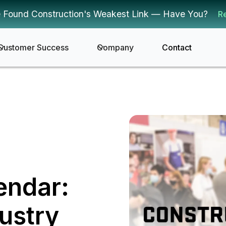
 Found Construction's Weakest Link — Have You?
R
Customer Success
Company
Contact
endar:
ustry