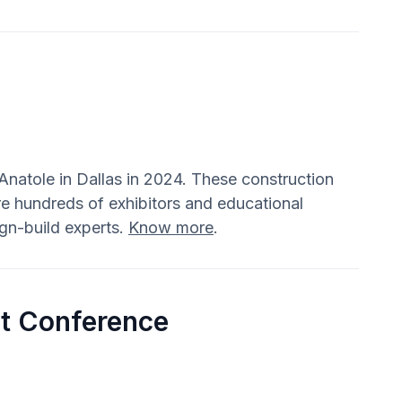
natole in Dallas in 2024. These construction
e hundreds of exhibitors and educational
ign-build experts.
Know more
.
t Conference