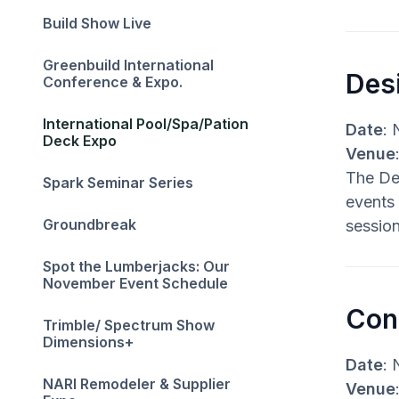
Build Show Live
Greenbuild International
Des
Conference & Expo.
International Pool/Spa/Pation
Date
: 
Deck Expo
Venue
The Des
Spark Seminar Series
events 
Groundbreak
session
Spot the Lumberjacks: Our
November Event Schedule‍
Con
Trimble/ Spectrum Show
Dimensions+
Date
: 
NARI Remodeler & Supplier
Venue