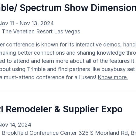
mble/ Spectrum Show Dimensio
Nov 11 - Nov 13, 2024
: The Venetian Resort Las Vegas
er conference is known for its interactive demos, hand
making better connections and sharing knowledge thro
d to attend and learn more about all of the features it 
out using Trimble and find partners like busybusy set u
 a must-attend conference for all users!
Know more.
I Remodeler & Supplier Expo
Nov 14, 2024
: Brookfield Conference Center 325 S Moorland Rd, B