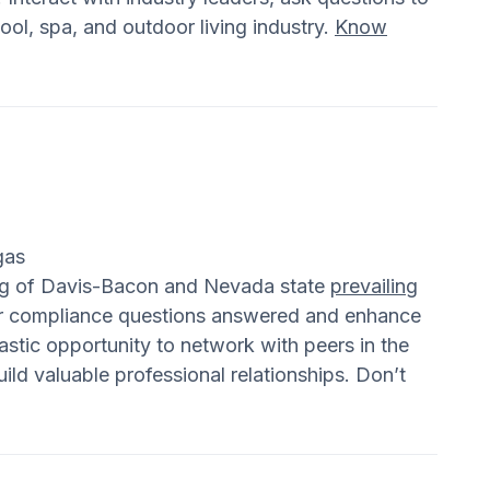
ool, spa, and outdoor living industry.
Know
gas
ing of Davis-Bacon and Nevada state
prevailing
our compliance questions answered and enhance
astic opportunity to network with peers in the
ild valuable professional relationships. Don’t