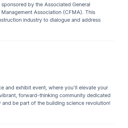
y sponsored by the Associated General
al Management Association (CFMA). This
onstruction industry to dialogue and address
ce and exhibit event, where you'll elevate your
 vibrant, forward-thinking community dedicated
 and be part of the building science revolution!