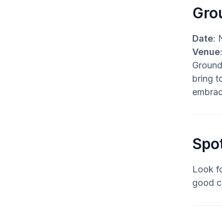
Gro
Date
: 
Venue
Groundb
bring t
embrac
Spo
Look fo
good c