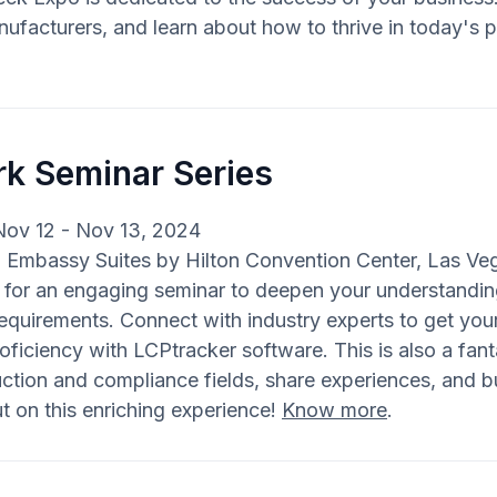
ufacturers, and learn about how to thrive in today's p
rk Seminar Series
Nov 12 - Nov 13, 2024
: Embassy Suites by Hilton Convention Center, Las Ve
s for an engaging seminar to deepen your understand
equirements. Connect with industry experts to get y
oficiency with LCPtracker software. This is also a fant
ction and compliance fields, share experiences, and bu
t on this enriching experience!
Know more
.