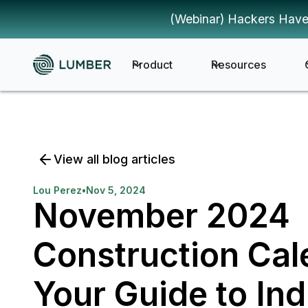
(Webinar) Hackers Have
Product
Resources
View all blog articles
Lou Perez
•
Nov 5, 2024
November 2024
Construction Cal
Your Guide to Ind