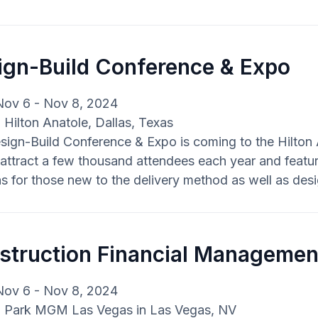
ign-Build Conference & Expo
Nov 6 - Nov 8, 2024
: Hilton Anatole, Dallas, Texas
ign-Build Conference & Expo is coming to the Hilton A
attract a few thousand attendees each year and featur
s for those new to the delivery method as well as des
struction Financial Managemen
Nov 6 - Nov 8, 2024
: Park MGM Las Vegas in Las Vegas, NV