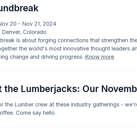
undbreak
Nov 20 - Nov 21, 2024
: Denver, Colorado
reak is about forging connections that strengthen the
ogether the world's most innovative thought leaders and
ing change and driving progress.
Know more
t the Lumberjacks: Our Novemb
r the Lumber crew at these industry gatherings - we'
offee. Come say hello