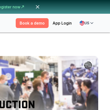
egister now
Book a demo
App Login
US