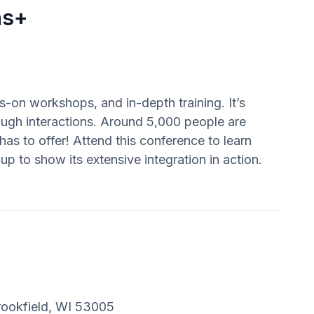
ns+
s-on workshops, and in-depth training. It’s
ugh interactions. Around 5,000 people are
has to offer! Attend this conference to learn
p to show its extensive integration in action.
rookfield, WI 53005