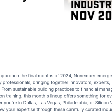
approach the final months of 2024, November emerge
y professionals, bringing together innovators, experts,
 From sustainable building practices to financial ma
n training, this month's lineup offers something for e
 you're in Dallas, Las Vegas, Philadelphia, or Silicon V
w your expertise through these carefully curated indu