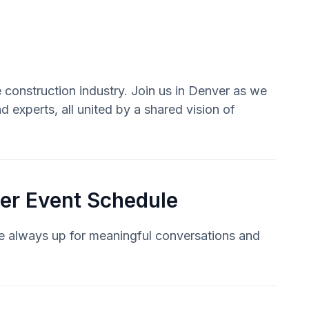
 construction industry. Join us in Denver as we
 experts, all united by a shared vision of
er Event Schedule
re always up for meaningful conversations and