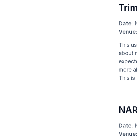
Tri
Date
: 
Venue
This us
about 
expecte
more ab
This is
NAR
Date
: 
Venue