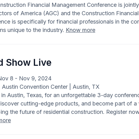
nstruction Financial Management Conference is jointl
ctors of America (AGC) and the Construction Financi
nce is specifically for financial professionals in the c
ons unique to the industry.
Know more
ld Show Live
Nov 8 - Nov 9, 2024
: Austin Convention Center | Austin, TX
 in Austin, Texas, for an unforgettable 3-day conferen
 discover cutting-edge products, and become part of a
ing the future of residential construction. Register now
more