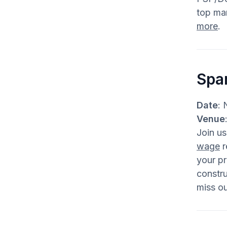
top man
more
.
Spa
Date
: 
Venue
Join u
wage
r
your pr
constru
miss ou