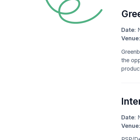
Gree
Date
: 
Venue
Greenbu
the opp
produc
Inte
Date
: 
Venue
PSP/Dec