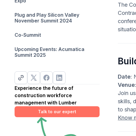
Expo
The Co
Contra
Plug and Play Silicon Valley
November Summit 2024
confere
situati
Co-Summit
Upcoming Events: Acumatica
Summit 2025
Bui
Date
: 
Venue
Experience the future of
Join us
construction workforce
skills,
management with Lumber
to shap
Talk to our expert
Know 