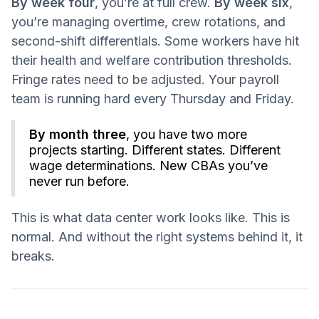
By week four
, you’re at full crew.
By week six
,
you’re managing overtime, crew rotations, and
second-shift differentials. Some workers have hit
their health and welfare contribution thresholds.
Fringe rates need to be adjusted. Your payroll
team is running hard every Thursday and Friday.
By month three
, you have two more
projects starting. Different states. Different
wage determinations. New CBAs you’ve
never run before.
This is what data center work looks like. This is
normal. And without the right systems behind it, it
breaks.