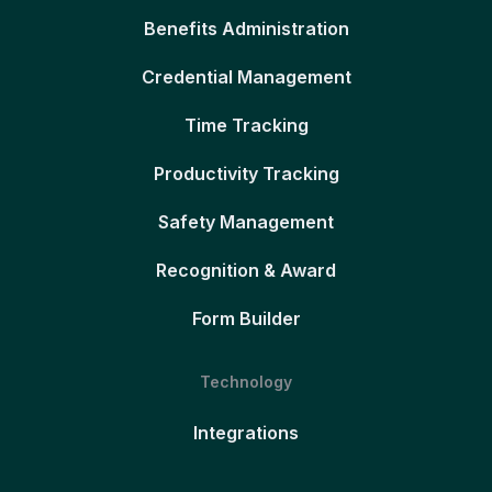
Benefits Administration
Credential Management
Time Tracking
Productivity Tracking
Safety Management
Recognition & Award
Form Builder
Technology
Integrations