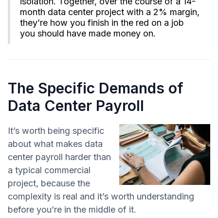
isolation. Together, over the course of a 14-
month data center project with a 2% margin,
they’re how you finish in the red on a job
you should have made money on.
The Specific Demands of
Data Center Payroll
It’s worth being specific
about what makes data
center payroll harder than
a typical commercial
project, because the
complexity is real and it’s worth understanding
before you’re in the middle of it.