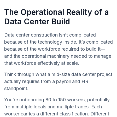
The Operational Reality of a
Data Center Build
Data center construction isn’t complicated
because of the technology inside. It’s complicated
because of the workforce required to build it—
and the operational machinery needed to manage
that workforce effectively at scale.
Think through what a mid-size data center project
actually requires from a payroll and HR
standpoint.
You’re onboarding 80 to 150 workers, potentially
from multiple locals and multiple trades. Each
worker carries a different classification. Different