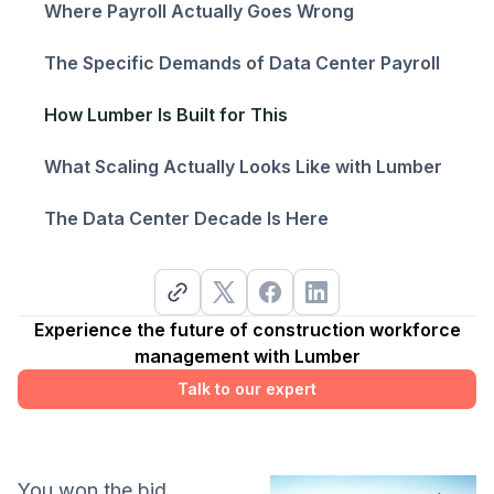
Where Payroll Actually Goes Wrong
The Specific Demands of Data Center Payroll
How Lumber Is Built for This
What Scaling Actually Looks Like with Lumber
The Data Center Decade Is Here
Experience the future of construction workforce
management with Lumber
Talk to our expert
You won the bid.