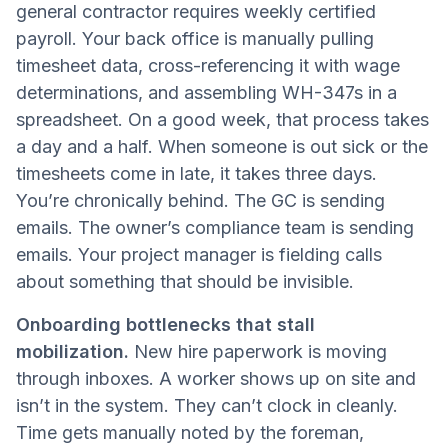
general contractor requires weekly certified
payroll. Your back office is manually pulling
timesheet data, cross-referencing it with wage
determinations, and assembling WH-347s in a
spreadsheet. On a good week, that process takes
a day and a half. When someone is out sick or the
timesheets come in late, it takes three days.
You’re chronically behind. The GC is sending
emails. The owner’s compliance team is sending
emails. Your project manager is fielding calls
about something that should be invisible.
Onboarding bottlenecks that stall
mobilization.
New hire paperwork is moving
through inboxes. A worker shows up on site and
isn’t in the system. They can’t clock in cleanly.
Time gets manually noted by the foreman,