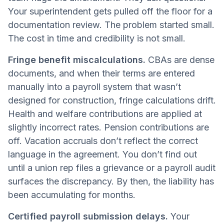
Your superintendent gets pulled off the floor for a
documentation review. The problem started small.
The cost in time and credibility is not small.
Fringe benefit miscalculations.
CBAs are dense
documents, and when their terms are entered
manually into a payroll system that wasn’t
designed for construction, fringe calculations drift.
Health and welfare contributions are applied at
slightly incorrect rates. Pension contributions are
off. Vacation accruals don’t reflect the correct
language in the agreement. You don’t find out
until a union rep files a grievance or a payroll audit
surfaces the discrepancy. By then, the liability has
been accumulating for months.
Certified payroll submission delays.
Your