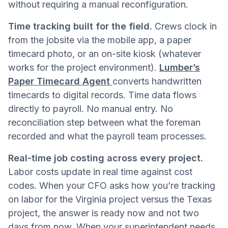
without requiring a manual reconfiguration.
Time tracking built for the field.
Crews clock in
from the jobsite via the mobile app, a paper
timecard photo, or an on-site kiosk (whatever
works for the project environment).
Lumber’s
Paper Timecard Agent
converts handwritten
timecards to digital records. Time data flows
directly to payroll. No manual entry. No
reconciliation step between what the foreman
recorded and what the payroll team processes.
Real-time job costing across every project.
Labor costs update in real time against cost
codes. When your CFO asks how you’re tracking
on labor for the Virginia project versus the Texas
project, the answer is ready now and not two
days from now. When your superintendent needs