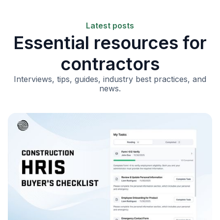
Latest posts
Essential resources for
contractors
Interviews, tips, guides, industry best practices, and
news.