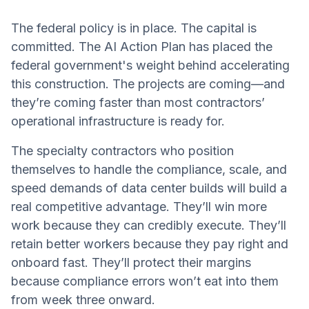
The federal policy is in place. The capital is
committed. The AI Action Plan has placed the
federal government's weight behind accelerating
this construction. The projects are coming—and
they’re coming faster than most contractors’
operational infrastructure is ready for.
The specialty contractors who position
themselves to handle the compliance, scale, and
speed demands of data center builds will build a
real competitive advantage. They’ll win more
work because they can credibly execute. They’ll
retain better workers because they pay right and
onboard fast. They’ll protect their margins
because compliance errors won’t eat into them
from week three onward.