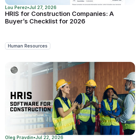
Lou Perez
•
Jul 27, 2026
HRIS for Construction Companies: A
Buyer’s Checklist for 2026
Human Resources
Oleg Pravdin
•
Jul 22, 2026