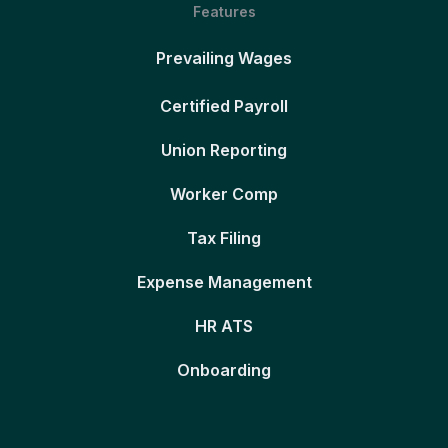
Features
Prevailing Wages
Certified Payroll
Union Reporting
Worker Comp
Tax Filing
Expense Management
HR ATS
Onboarding