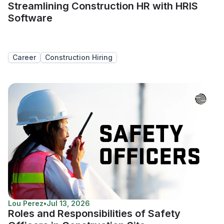
Streamlining Construction HR with HRIS
Software
Career
Construction Hiring
Lou Perez
•
Jul 13, 2026
Roles and Responsibilities of Safety