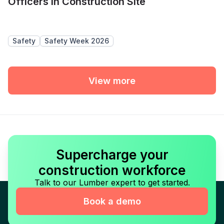
Officers in Construction Site
Safety
Safety Week 2026
View more
Supercharge your
construction workforce
Talk to our Lumber expert to get started.
Book a demo