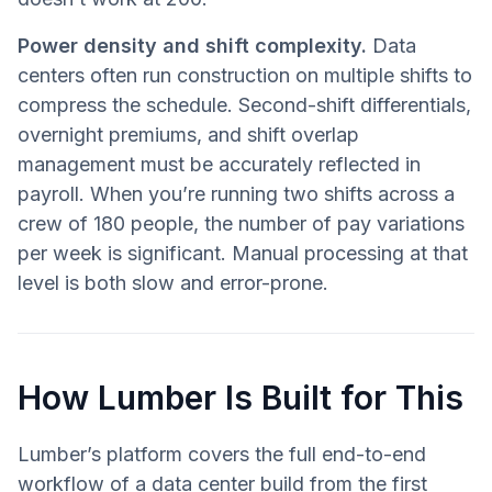
Power density and shift complexity.
Data
centers often run construction on multiple shifts to
compress the schedule. Second-shift differentials,
overnight premiums, and shift overlap
management must be accurately reflected in
payroll. When you’re running two shifts across a
crew of 180 people, the number of pay variations
per week is significant. Manual processing at that
level is both slow and error-prone.
How Lumber Is Built for This
Lumber’s platform covers the full end-to-end
workflow of a data center build from the first