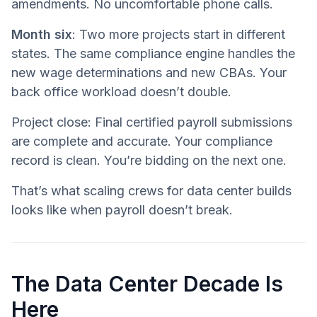
amendments. No uncomfortable phone calls.
Month six
: Two more projects start in different
states. The same compliance engine handles the
new wage determinations and new CBAs. Your
back office workload doesn’t double.
Project close: Final certified payroll submissions
are complete and accurate. Your compliance
record is clean. You’re bidding on the next one.
That’s what scaling crews for data center builds
looks like when payroll doesn’t break.
The Data Center Decade Is
Here