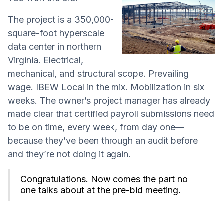
The project is a 350,000-
square-foot hyperscale
data center in northern
Virginia. Electrical,
mechanical, and structural scope. Prevailing
wage. IBEW Local in the mix. Mobilization in six
weeks. The owner’s project manager has already
made clear that certified payroll submissions need
to be on time, every week, from day one—
because they’ve been through an audit before
and they’re not doing it again.
Congratulations. Now comes the part no
one talks about at the pre-bid meeting.