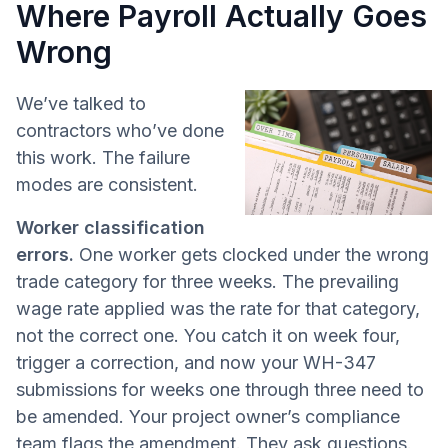
Where Payroll Actually Goes
Wrong
We’ve talked to
contractors who’ve done
this work. The failure
modes are consistent.
Worker classification
errors.
One worker gets clocked under the wrong
trade category for three weeks. The prevailing
wage rate applied was the rate for that category,
not the correct one. You catch it on week four,
trigger a correction, and now your WH-347
submissions for weeks one through three need to
be amended. Your project owner’s compliance
team flags the amendment. They ask questions.