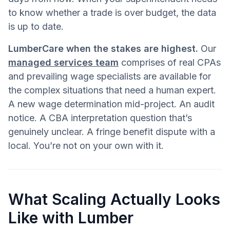
to know whether a trade is over budget, the data
is up to date.
LumberCare when the stakes are highest.
Our
managed services team
comprises of real CPAs
and prevailing wage specialists are available for
the complex situations that need a human expert.
A new wage determination mid-project. An audit
notice. A CBA interpretation question that’s
genuinely unclear. A fringe benefit dispute with a
local. You’re not on your own with it.
What Scaling Actually Looks
Like with Lumber