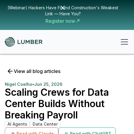
(Webinar) Hackers Have Found Construction's Weakest
Link — Have You?
Register now
View all blog articles
Nigel Coelho
•
Jun 25, 2026
Scaling Crews for Data
Center Builds Without
Breaking Payroll
AI Agents
Data Center
Read with Claude
Read with ChatGPT