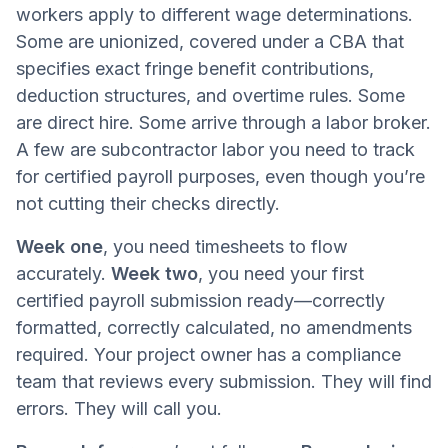
workers apply to different wage determinations.
Some are unionized, covered under a CBA that
specifies exact fringe benefit contributions,
deduction structures, and overtime rules. Some
are direct hire. Some arrive through a labor broker.
A few are subcontractor labor you need to track
for certified payroll purposes, even though you’re
not cutting their checks directly.
Week one
, you need timesheets to flow
accurately.
Week two
, you need your first
certified payroll submission ready—correctly
formatted, correctly calculated, no amendments
required. Your project owner has a compliance
team that reviews every submission. They will find
errors. They will call you.