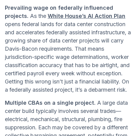
Prevailing wage on federally influenced
projects.
As the
White House’s AI Action Plan
opens federal lands for data center construction
and accelerates federally assisted infrastructure, a
growing share of data center projects will carry
Davis-Bacon requirements. That means
jurisdiction-specific wage determinations, worker
classification accuracy that has to be airtight, and
certified payroll every week without exception.
Getting this wrong isn’t just a financial liability. On
a federally assisted project, it’s a debarment risk.
Multiple CBAs on a single project.
A large data
center build typically involves several trades—
electrical, mechanical, structural, plumbing, fire
suppression. Each may be covered by a different
collective bargaining agreement, potentially from