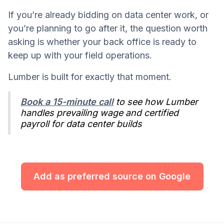
If you’re already bidding on data center work, or
you’re planning to go after it, the question worth
asking is whether your back office is ready to
keep up with your field operations.
Lumber is built for exactly that moment.
Book a 15-minute call
to see how Lumber
handles prevailing wage and certified
payroll for data center builds
Add as preferred source on Google