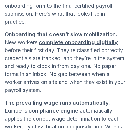
onboarding form to the final certified payroll
submission. Here’s what that looks like in
practice.
Onboarding that doesn’t slow mobilization.
New workers
complete onboarding digitally
before their first day. They’re classified correctly,
credentials are tracked, and they’re in the system
and ready to clock in from day one. No paper
forms in an inbox. No gap between when a
worker arrives on site and when they exist in your
payroll system.
The prevailing wage runs automatically.
Lumber’s
compliance engine
automatically
applies the correct wage determination to each
worker, by classification and jurisdiction. When a