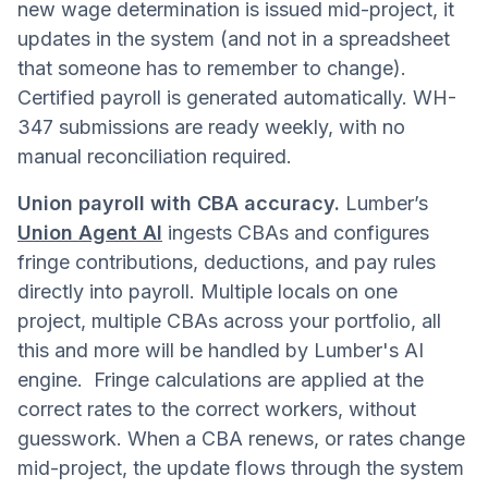
new wage determination is issued mid-project, it
updates in the system (and not in a spreadsheet
that someone has to remember to change).
Certified payroll is generated automatically. WH-
347 submissions are ready weekly, with no
manual reconciliation required.
Union payroll with CBA accuracy.
Lumber’s
Union Agent AI
ingests CBAs and configures
fringe contributions, deductions, and pay rules
directly into payroll. Multiple locals on one
project, multiple CBAs across your portfolio, all
this and more will be handled by Lumber's AI
engine. Fringe calculations are applied at the
correct rates to the correct workers, without
guesswork. When a CBA renews, or rates change
mid-project, the update flows through the system