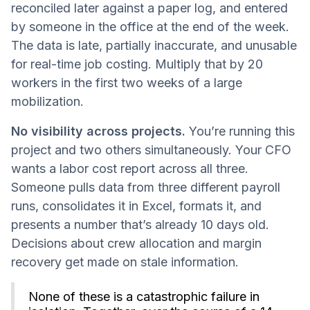
reconciled later against a paper log, and entered
by someone in the office at the end of the week.
The data is late, partially inaccurate, and unusable
for real-time job costing. Multiply that by 20
workers in the first two weeks of a large
mobilization.
No visibility across projects.
You’re running this
project and two others simultaneously. Your CFO
wants a labor cost report across all three.
Someone pulls data from three different payroll
runs, consolidates it in Excel, formats it, and
presents a number that’s already 10 days old.
Decisions about crew allocation and margin
recovery get made on stale information.
None of these is a catastrophic failure in