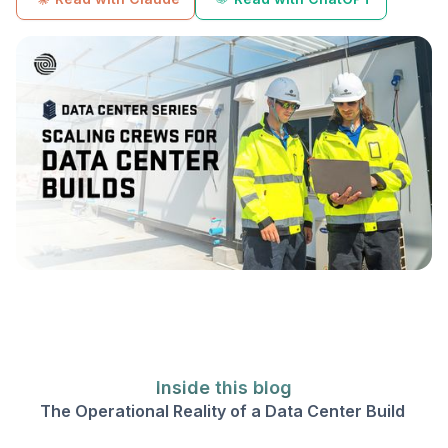
Inside this blog
The Operational Reality of a Data Center Build