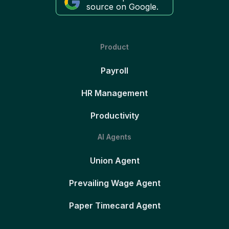
source on Google.
Product
Payroll
HR Management
Productivity
AI Agents
Union Agent
Prevailing Wage Agent
Paper Timecard Agent