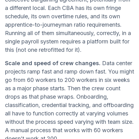
a different local. Each CBA has its own fringe
schedule, its own overtime rules, and its own
apprentice-to-journeyman ratio requirements.
Running all of them simultaneously, correctly, in a
single payroll system requires a platform built for
this (not one retrofitted for it).
Scale and speed of crew changes.
Data center
projects ramp fast and ramp down fast. You might
go from 60 workers to 200 workers in six weeks
as a major phase starts. Then the crew count
drops as that phase wraps. Onboarding,
classification, credential tracking, and offboarding
all have to function correctly at varying volumes
without the process speed varying with team size.
A manual process that works with 60 workers
doesn’t work at 200.