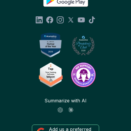
Summarize with AI
Add us a preferred