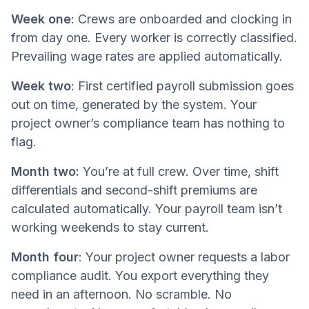
Week one
: Crews are onboarded and clocking in
from day one. Every worker is correctly classified.
Prevailing wage rates are applied automatically.
Week two
: First certified payroll submission goes
out on time, generated by the system. Your
project owner’s compliance team has nothing to
flag.
Month two:
You’re at full crew. Over time, shift
differentials and second-shift premiums are
calculated automatically. Your payroll team isn’t
working weekends to stay current.
Month four
: Your project owner requests a labor
compliance audit. You export everything they
need in an afternoon. No scramble. No