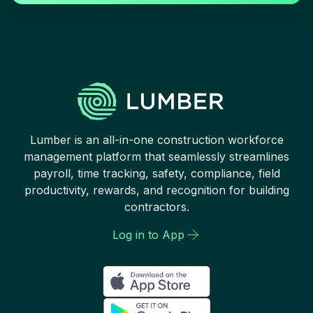
Lumber is an all-in-one construction workforce
management platform that seamlessly streamlines
payroll, time tracking, safety, compliance, field
productivity, rewards, and recognition for building
contractors.
Log in to App