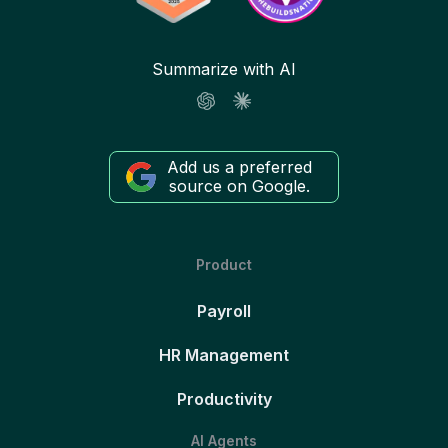
Summarize with AI
Add us a preferred
source on Google.
Product
Payroll
HR Management
Productivity
AI Agents