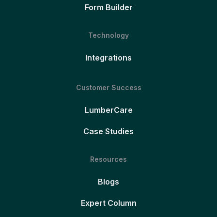
Form Builder
Technology
Integrations
Customer Success
LumberCare
Case Studies
Resources
Blogs
Expert Column