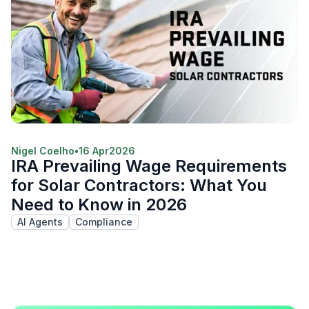
Nigel Coelho
•
16 Apr
2026
IRA Prevailing Wage Requirements
for Solar Contractors: What You
Need to Know in 2026
AI Agents
Compliance