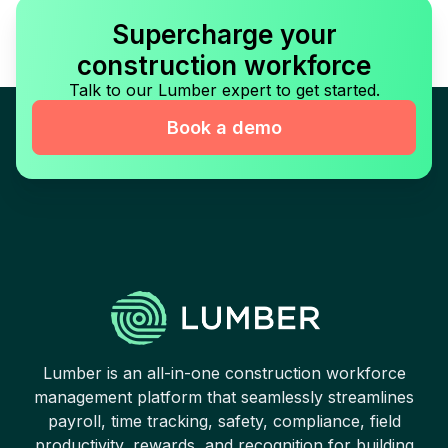
Supercharge your
construction workforce
Talk to our Lumber expert to get started.
Book a demo
Lumber is an all-in-one construction workforce
management platform that seamlessly streamlines
payroll, time tracking, safety, compliance, field
productivity, rewards, and recognition for building