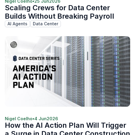
Nigel Coelho
•
25 Jun
2026
Scaling Crews for Data Center
Builds Without Breaking Payroll
AI Agents
Data Center
Nigel Coelho
•
4 Jun
2026
How the AI Action Plan Will Trigger
a Surge in Data Center Construction