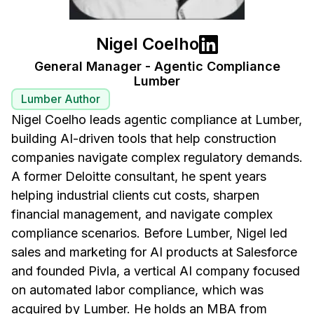
Nigel Coelho
General Manager - Agentic Compliance
Lumber
Lumber Author
Nigel Coelho leads agentic compliance at Lumber,
building AI-driven tools that help construction
companies navigate complex regulatory demands.
A former Deloitte consultant, he spent years
helping industrial clients cut costs, sharpen
financial management, and navigate complex
compliance scenarios. Before Lumber, Nigel led
sales and marketing for AI products at Salesforce
and founded Pivla, a vertical AI company focused
on automated labor compliance, which was
acquired by Lumber. He holds an MBA from