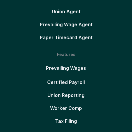
Union Agent
Prevailing Wage Agent
Paper Timecard Agent
Features
Prevailing Wages
Certified Payroll
Union Reporting
Worker Comp
Tax Filing