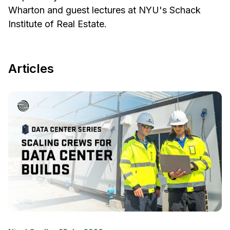
Wharton and guest lectures at NYU's Schack
Institute of Real Estate.
Articles