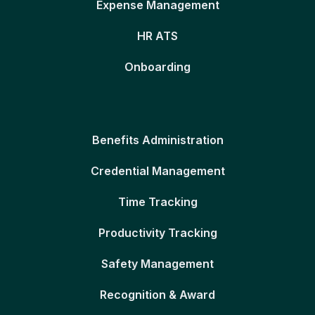
Expense Management
HR ATS
Onboarding
Benefits Administration
Credential Management
Time Tracking
Productivity Tracking
Safety Management
Recognition & Award