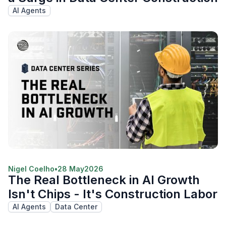
AI Agents
Nigel Coelho
•
28 May
2026
The Real Bottleneck in AI Growth
Isn't Chips - It's Construction Labor
AI Agents
Data Center