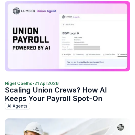
Nigel Coelho
•
21 Apr
2026
Scaling Union Crews? How AI
Keeps Your Payroll Spot-On
AI Agents