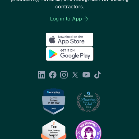
contractors.
Log in to App