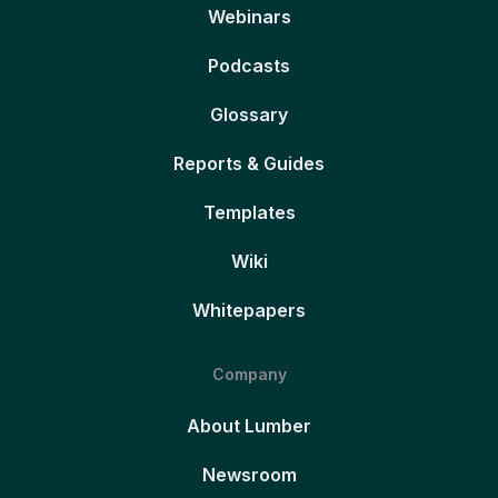
Webinars
Podcasts
Glossary
Reports & Guides
Templates
Wiki
Whitepapers
Company
About Lumber
Newsroom