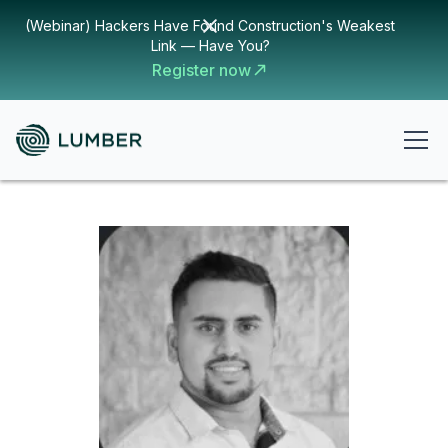
(Webinar) Hackers Have Found Construction's Weakest
Link — Have You?
Register now