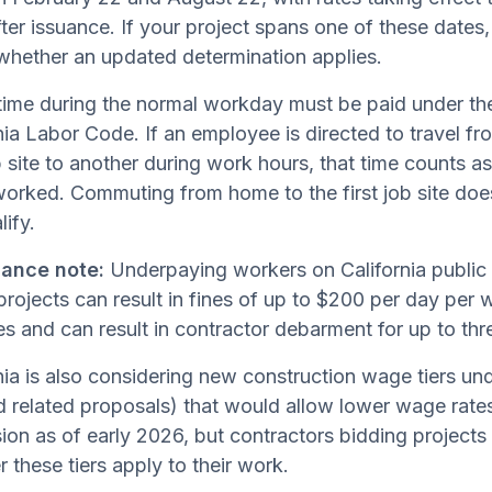
ter issuance. If your project spans one of these dates,
whether an updated determination applies.
time during the normal workday must be paid under th
nia Labor Code. If an employee is directed to travel fr
 site to another during work hours, that time counts as
worked. Commuting from home to the first job site doe
lify.
ance note:
Underpaying workers on California public
rojects can result in fines of up to $200 per day per wo
es and can result in contractor debarment for up to thr
nia is also considering new construction wage tiers 
 related proposals) that would allow lower wage rates o
ion as of early 2026, but contractors bidding projects
 these tiers apply to their work.