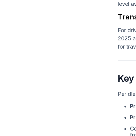
level 
Tran
For dri
2025 an
for tra
Key
Per die
Pr
Pr
Co
fr