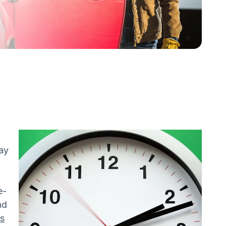
way
e-
nd
es