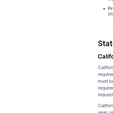
Pr
st
Stat
Calif
Califor
require
must be
requir
Industr
Califor
year, o