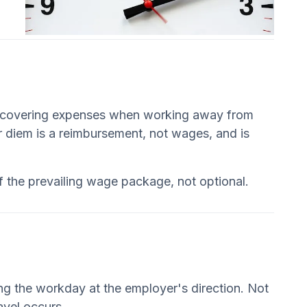
rs covering expenses when working away from
er diem is a reimbursement, not wages, and is
of the prevailing wage package, not optional.
ng the workday at the employer's direction. Not
avel occurs.