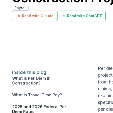
Payroll
Read with Claude
Read with ChatGPT
Per die
Inside this blog
project
What Is Per Diem in
from ho
Construction?
claims,
What Is Travel Time Pay?
explain
specifi
2025 and 2026 Federal Per
per die
Diem Rates