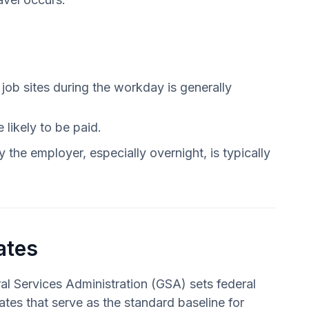
ob sites during the workday is generally
likely to be paid.
 the employer, especially overnight, is typically
ates
l Services Administration (GSA) sets federal
ates that serve as the standard baseline for