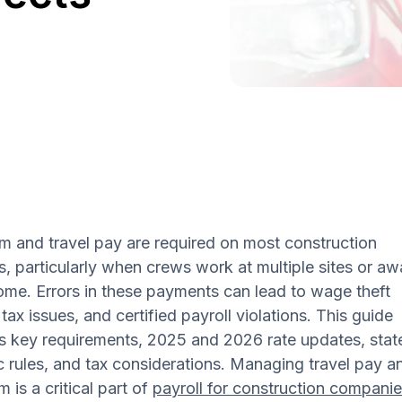
m and travel pay are required on most construction
s, particularly when crews work at multiple sites or a
me. Errors in these payments can lead to wage theft
 tax issues, and certified payroll violations. This guide
s key requirements, 2025 and 2026 rate updates, stat
c rules, and tax considerations. Managing travel pay a
m is a critical part of
payroll for construction compani