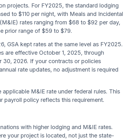
on projects. For FY2025, the standard lodging
ased to $110 per night, with Meals and Incidental
(M&IE) rates ranging from $68 to $92 per day,
e prior range of $59 to $79.
6, GSA kept rates at the same level as FY2025.
s are effective October 1, 2025, through
30, 2026. If your contracts or policies
annual rate updates, no adjustment is required
e applicable M&IE rate under federal rules. This
 payroll policy reflects this requirement.
nations with higher lodging and M&IE rates.
e your project is located, not just the state-