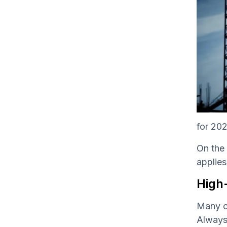
for 202
On the 
applies
High
Many co
Always 