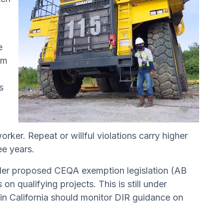
e
om
s
rker. Repeat or willful violations carry higher
ee years.
under proposed CEQA exemption legislation (AB
n qualifying projects. This is still under
 in California should monitor DIR guidance on