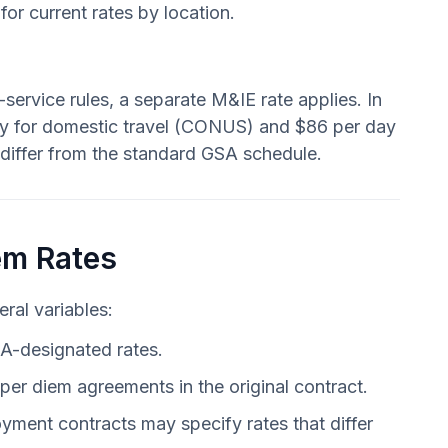
for current rates by location.
ervice rules, a separate M&IE rate applies. In
day for domestic travel (CONUS) and $86 per day
 differ from the standard GSA schedule.
em Rates
ral variables:
A-designated rates.
er diem agreements in the original contract.
yment contracts may specify rates that differ