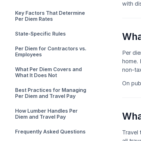
with di
Key Factors That Determine
Per Diem Rates
State-Specific Rules
What
Per Diem for Contractors vs.
Per di
Employees
home. I
What Per Diem Covers and
non-tax
What It Does Not
On publ
Best Practices for Managing
Per Diem and Travel Pay
How Lumber Handles Per
Wha
Diem and Travel Pay
Frequently Asked Questions
Travel 
all tra