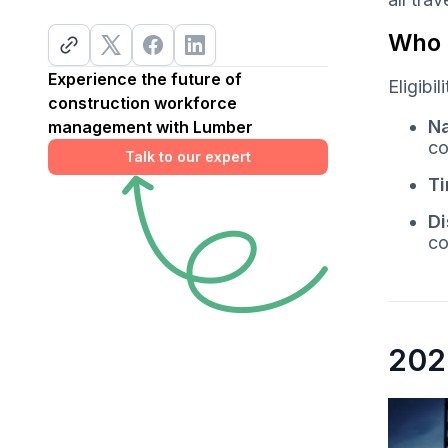
Who Q
Experience the future of
Eligibi
construction workforce
Na
management with Lumber
co
Talk to our expert
Ti
Di
co
202