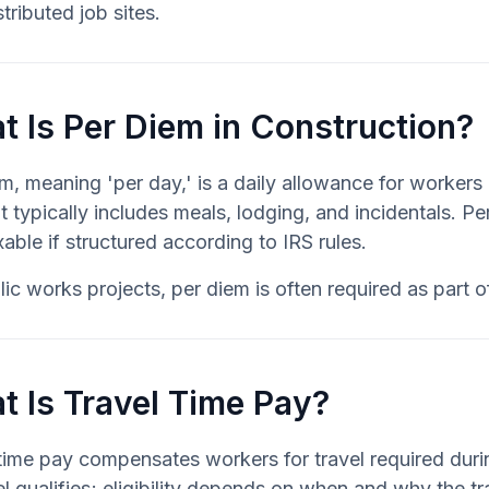
stributed job sites.
 Is Per Diem in Construction?
em, meaning 'per day,' is a daily allowance for worke
t typically includes meals, lodging, and incidentals. P
able if structured according to IRS rules.
ic works projects, per diem is often required as part 
t Is Travel Time Pay?
time pay compensates workers for travel required duri
vel qualifies; eligibility depends on when and why the tr