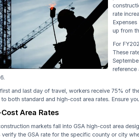
constructi
rate incre
Expenses 
up from th
For FY202
These rate
September 
reference 
6.
first and last day of travel, workers receive 75% of th
 to both standard and high-cost area rates. Ensure your
-Cost Area Rates
nstruction markets fall into GSA high-cost area desig
verify the GSA rate for the specific county or city wher