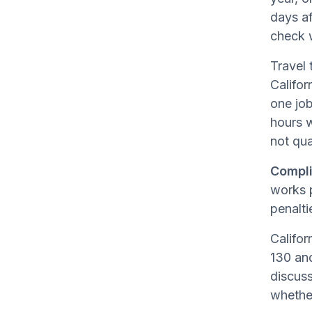
days af
check 
Travel 
Califor
one job
hours 
not qua
Compli
works p
penalti
Califor
130 and
discuss
whether