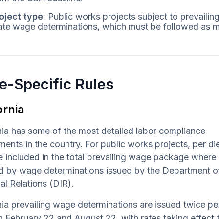
oject type
: Public works projects subject to prevail
ate wage determinations, which must be followed as 
e-Specific Rules
ornia
nia has some of the most detailed labor compliance
ments in the country. For public works projects, per d
 included in the total prevailing wage package where
ed by wage determinations issued by the Department o
ial Relations (DIR).
nia prevailing wage determinations are issued twice pe
n February 22 and August 22, with rates taking effect 