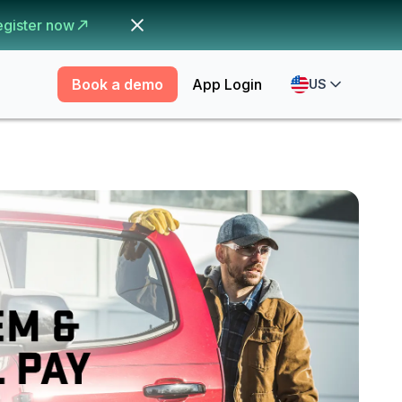
egister now
Book a demo
App Login
US