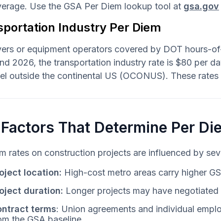
average. Use the GSA Per Diem lookup tool at
gsa.gov
sportation Industry Per Diem
vers or equipment operators covered by DOT hours-of-s
d 2026, the transportation industry rate is $80 per 
vel outside the continental US (OCONUS). These rates
 Factors That Determine Per Di
m rates on construction projects are influenced by seve
oject location:
High-cost metro areas carry higher GS
oject duration:
Longer projects may have negotiated p
ntract terms
: Union agreements and individual emplo
om the GSA baseline.