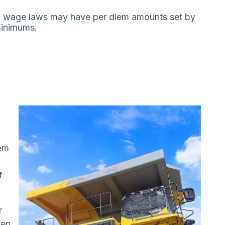
ing wage laws may have per diem amounts set by
minimums.
iem
f
r
ten