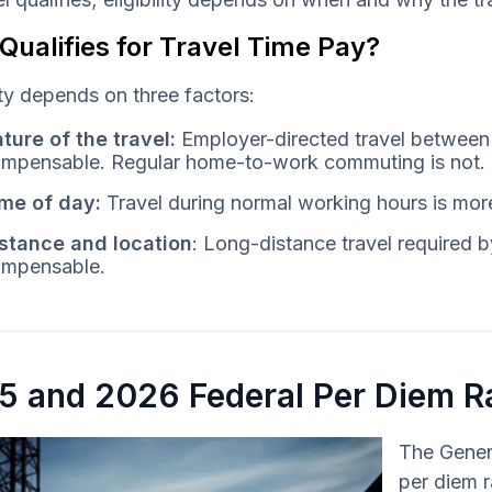
ualifies for Travel Time Pay?
lity depends on three factors:
ture of the travel:
Employer-directed travel between j
mpensable. Regular home-to-work commuting is not.
me of day:
Travel during normal working hours is more 
stance and location
: Long-distance travel required by
mpensable.
5 and 2026 Federal Per Diem R
The Genera
per diem r