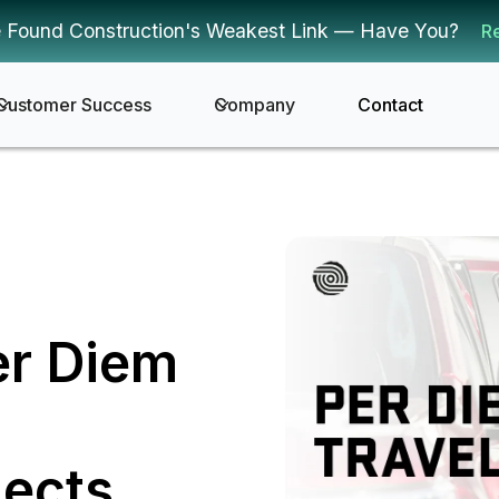
 Found Construction's Weakest Link — Have You?
R
Customer Success
Company
Contact
er Diem
jects