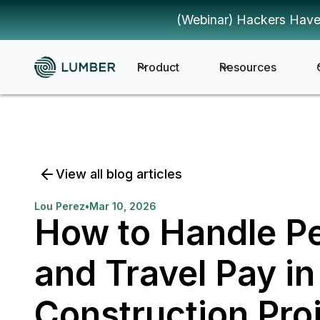
(Webinar) Hackers Have
Product
Resources
View all blog articles
Lou Perez
•
Mar 10, 2026
How to Handle P
and Travel Pay in
Construction Pro