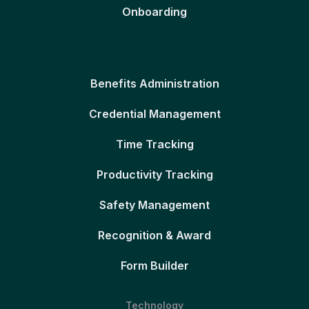
Onboarding
Benefits Administration
Credential Management
Time Tracking
Productivity Tracking
Safety Management
Recognition & Award
Form Builder
Technology