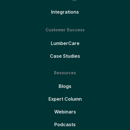
Integrations
Customer Success
LumberCare
Case Studies
Resources
Blogs
Expert Column
Webinars
Podcasts