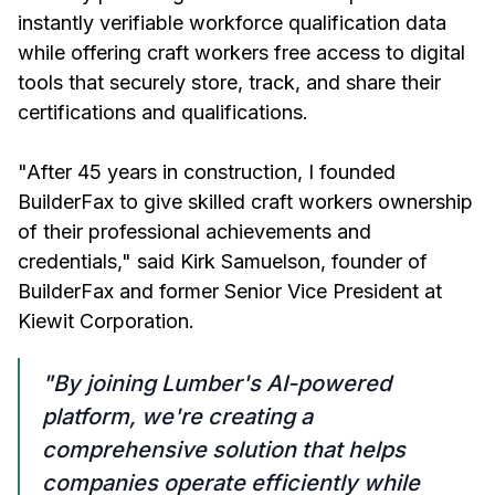
instantly verifiable workforce qualification data
while offering craft workers free access to digital
tools that securely store, track, and share their
certifications and qualifications.
"After 45 years in construction, I founded
BuilderFax to give skilled craft workers ownership
of their professional achievements and
credentials," said Kirk Samuelson, founder of
BuilderFax and former Senior Vice President at
Kiewit Corporation.
"By joining Lumber's AI-powered
platform, we're creating a
comprehensive solution that helps
companies operate efficiently while