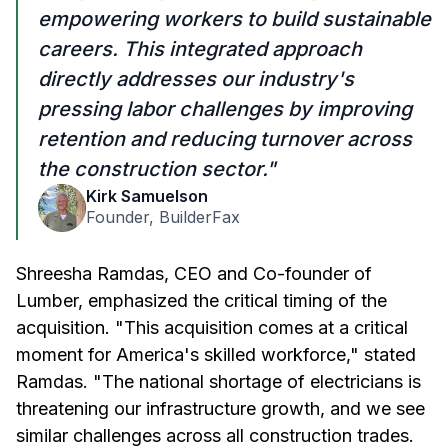
empowering workers to build sustainable
careers. This integrated approach
directly addresses our industry's
pressing labor challenges by improving
retention and reducing turnover across
the construction sector."
Kirk Samuelson
Founder, BuilderFax
Shreesha Ramdas, CEO and Co-founder of
Lumber, emphasized the critical timing of the
acquisition. "This acquisition comes at a critical
moment for America's skilled workforce," stated
Ramdas. "The national shortage of electricians is
threatening our infrastructure growth, and we see
similar challenges across all construction trades.