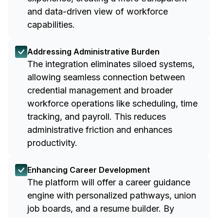
and data-driven view of workforce
capabilities.
Addressing Administrative Burden
The integration eliminates siloed systems,
allowing seamless connection between
credential management and broader
workforce operations like scheduling, time
tracking, and payroll. This reduces
administrative friction and enhances
productivity.
Enhancing Career Development
The platform will offer a career guidance
engine with personalized pathways, union
job boards, and a resume builder. By