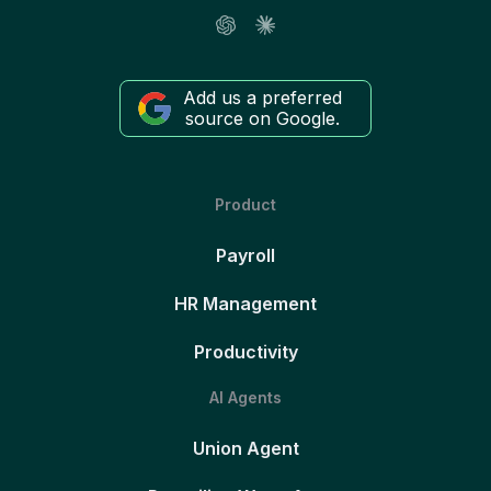
Add us a preferred
source on Google.
Product
Payroll
HR Management
Productivity
AI Agents
Union Agent