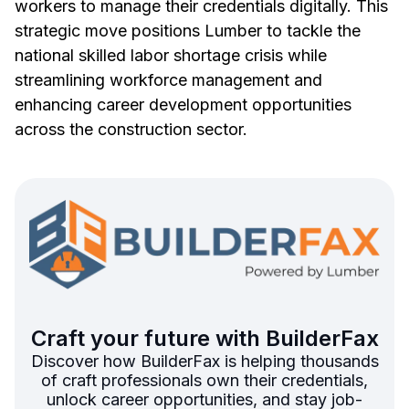
workers to manage their credentials digitally. This
strategic move positions Lumber to tackle the
national skilled labor shortage crisis while
streamlining workforce management and
enhancing career development opportunities
across the construction sector.
Craft your future with BuilderFax
Discover how BuilderFax is helping thousands
of craft professionals own their credentials,
unlock career opportunities, and stay job-