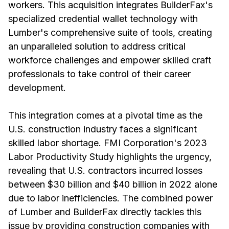
workers. This acquisition integrates BuilderFax's
specialized credential wallet technology with
Lumber's comprehensive suite of tools, creating
an unparalleled solution to address critical
workforce challenges and empower skilled craft
professionals to take control of their career
development.
This integration comes at a pivotal time as the
U.S. construction industry faces a significant
skilled labor shortage. FMI Corporation's 2023
Labor Productivity Study highlights the urgency,
revealing that U.S. contractors incurred losses
between $30 billion and $40 billion in 2022 alone
due to labor inefficiencies. The combined power
of Lumber and BuilderFax directly tackles this
issue by providing construction companies with