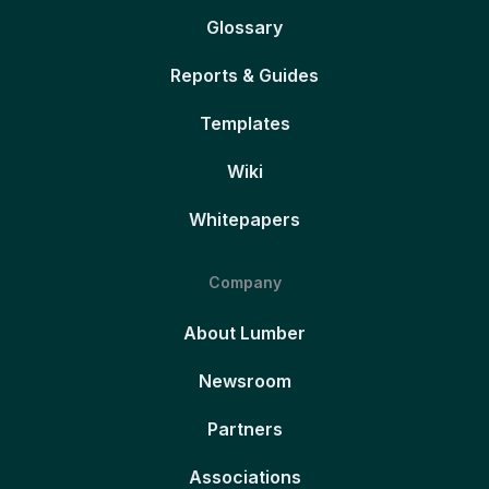
Glossary
Reports & Guides
Templates
Wiki
Whitepapers
Company
About Lumber
Newsroom
Partners
Associations