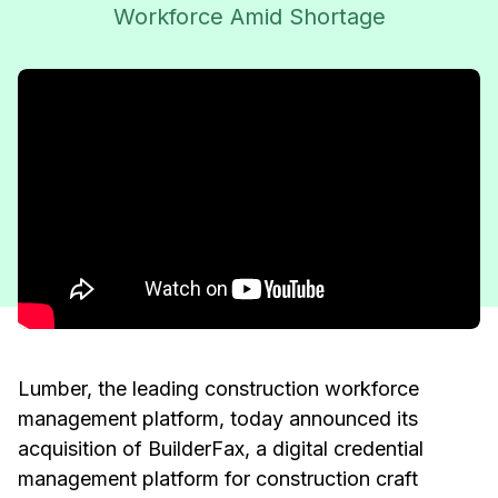
Workforce Amid Shortage
Lumber, the leading construction workforce
management platform, today announced its
acquisition of BuilderFax, a digital credential
management platform for construction craft