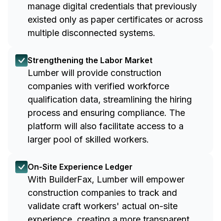
manage digital credentials that previously
existed only as paper certificates or across
multiple disconnected systems.
Strengthening the Labor Market
Lumber will provide construction
companies with verified workforce
qualification data, streamlining the hiring
process and ensuring compliance. The
platform will also facilitate access to a
larger pool of skilled workers.
On-Site Experience Ledger
With BuilderFax, Lumber will empower
construction companies to track and
validate craft workers' actual on-site
experience, creating a more transparent