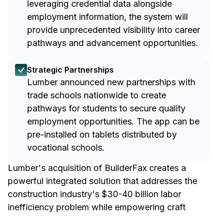
leveraging credential data alongside
employment information, the system will
provide unprecedented visibility into career
pathways and advancement opportunities.
Strategic Partnerships
Lumber announced new partnerships with
trade schools nationwide to create
pathways for students to secure quality
employment opportunities. The app can be
pre-installed on tablets distributed by
vocational schools.
Lumber's acquisition of BuilderFax creates a
powerful integrated solution that addresses the
construction industry's $30-40 billion labor
inefficiency problem while empowering craft