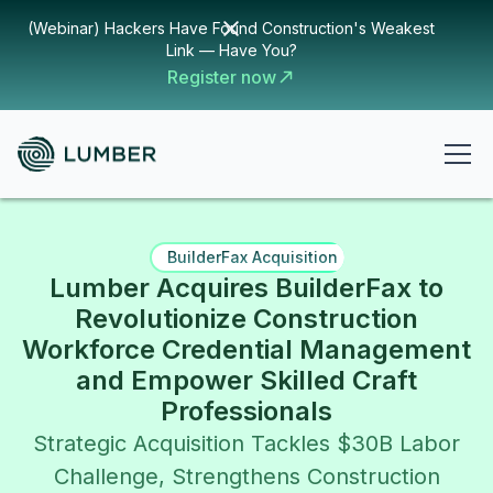
(Webinar) Hackers Have Found Construction's Weakest
Link — Have You?
Register now
BuilderFax Acquisition
Lumber Acquires BuilderFax to
Revolutionize Construction
Workforce Credential Management
and Empower Skilled Craft
Professionals
Strategic Acquisition Tackles $30B Labor
Challenge, Strengthens Construction