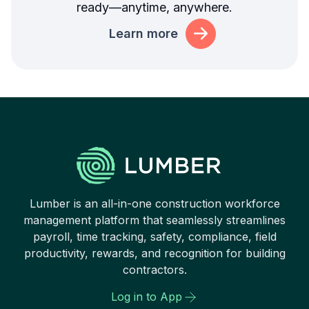
ready—anytime, anywhere.
Learn more
Lumber is an all-in-one construction workforce
management platform that seamlessly streamlines
payroll, time tracking, safety, compliance, field
productivity, rewards, and recognition for building
contractors.
Log in to App