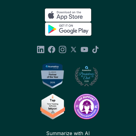
Summarize with AI