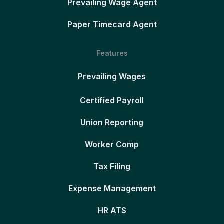
Prevailing Wage Agent
Paper Timecard Agent
Features
Prevailing Wages
Certified Payroll
Union Reporting
Worker Comp
Tax Filing
Expense Management
HR ATS