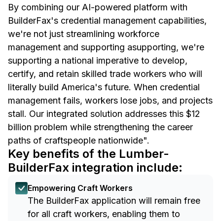
By combining our AI-powered platform with
BuilderFax's credential management capabilities,
we're not just streamlining workforce
management and supporting asupporting, we're
supporting a national imperative to develop,
certify, and retain skilled trade workers who will
literally build America's future. When credential
management fails, workers lose jobs, and projects
stall. Our integrated solution addresses this $12
billion problem while strengthening the career
paths of craftspeople nationwide".
Key benefits of the Lumber-
BuilderFax integration include:
Empowering Craft Workers
The BuilderFax application will remain free
for all craft workers, enabling them to