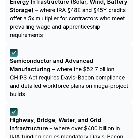
Energy Infrastructure (Solar, Wind, Battery
Storage)
– where IRA §48E and §45Y credits
offer a 5x multiplier for contractors who meet
prevailing wage and apprenticeship
requirements
Semiconductor and Advanced
Manufacturing
– where the $52.7 billion
CHIPS Act requires Davis-Bacon compliance
and detailed workforce plans on mega-project
builds
Highway, Bridge, Water, and Grid
Infrastructure
– where over $400 billion in
IIJA funding carries mandatory Davis-Bacon