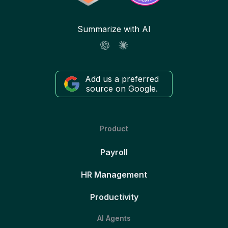
Summarize with AI
Add us a preferred
source on Google.
Product
Payroll
HR Management
Productivity
AI Agents