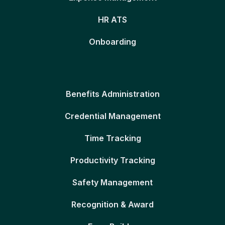
HR ATS
Onboarding
Benefits Administration
Credential Management
Time Tracking
Productivity Tracking
Safety Management
Recognition & Award