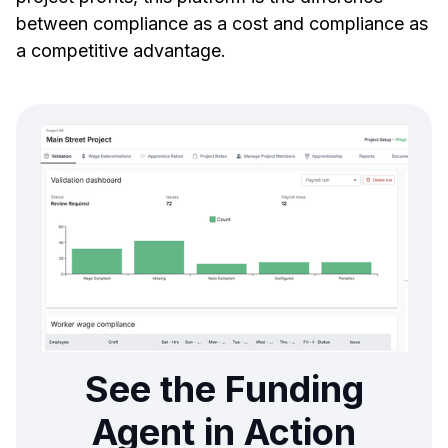
between compliance as a cost and compliance as
a competitive advantage.
See the Funding
Agent in Action