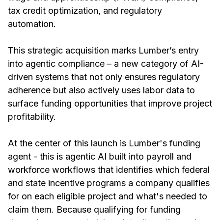
tax credit optimization, and regulatory
automation.
This strategic acquisition marks Lumber’s entry
into agentic compliance – a new category of AI-
driven systems that not only ensures regulatory
adherence but also actively uses labor data to
surface funding opportunities that improve project
profitability.
At the center of this launch is Lumber's funding
agent - this is agentic AI built into payroll and
workforce workflows that identifies which federal
and state incentive programs a company qualifies
for on each eligible project and what's needed to
claim them. Because qualifying for funding