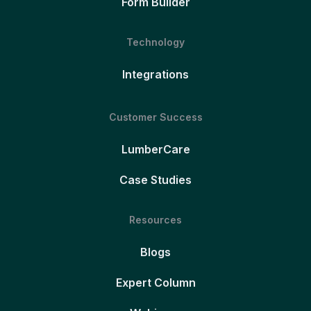
Form Builder
Technology
Integrations
Customer Success
LumberCare
Case Studies
Resources
Blogs
Expert Column