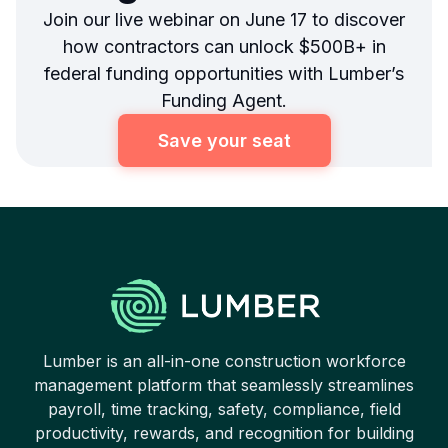
Join our live webinar on June 17 to discover
how contractors can unlock $500B+ in
federal funding opportunities with Lumber’s
Funding Agent.
Save your seat
Lumber is an all-in-one construction workforce
management platform that seamlessly streamlines
payroll, time tracking, safety, compliance, field
productivity, rewards, and recognition for building