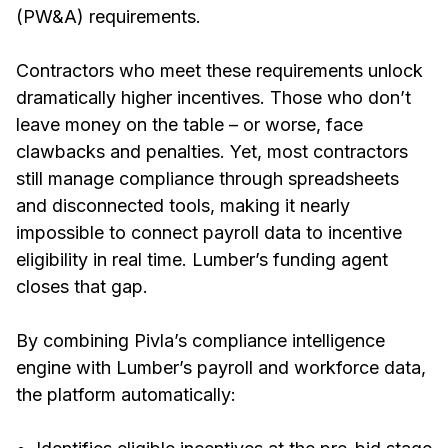
(PW&A) requirements.
Contractors who meet these requirements unlock
dramatically higher incentives. Those who don’t
leave money on the table – or worse, face
clawbacks and penalties. Yet, most contractors
still manage compliance through spreadsheets
and disconnected tools, making it nearly
impossible to connect payroll data to incentive
eligibility in real time. Lumber’s funding agent
closes that gap.
By combining Pivla’s compliance intelligence
engine with Lumber’s payroll and workforce data,
the platform automatically: