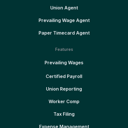
Union Agent
Prevailing Wage Agent
Paper Timecard Agent
Features
Prevailing Wages
Certified Payroll
Union Reporting
Worker Comp
Tax Filing
Expense Management