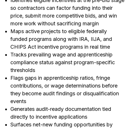
Identifies eligible incentives at the pre-bid stage
so contractors can factor funding into their
price, submit more competitive bids, and win
more work without sacrificing margin
Maps active projects to eligible federally
funded programs along with IRA, IIJA, and
CHIPS Act incentive programs in real time
Tracks prevailing wage and apprenticeship
compliance status against program-specific
thresholds
Flags gaps in apprenticeship ratios, fringe
contributions, or wage determinations before
they become audit findings or disqualification
events
Generates audit-ready documentation tied
directly to incentive applications
Surfaces net-new funding opportunities by