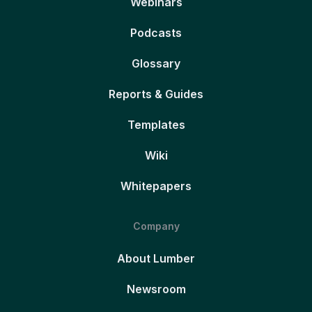
Webinars
Podcasts
Glossary
Reports & Guides
Templates
Wiki
Whitepapers
Company
About Lumber
Newsroom