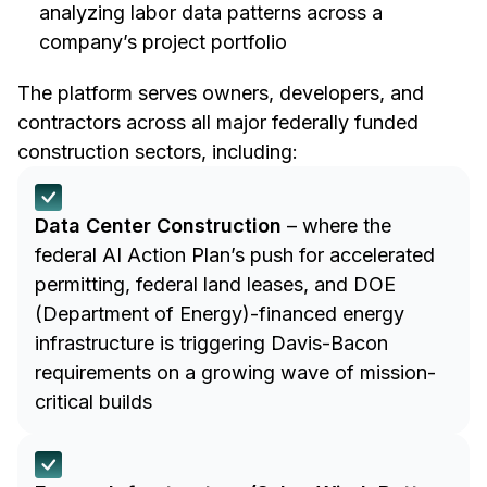
analyzing labor data patterns across a
company’s project portfolio
The platform serves owners, developers, and
contractors across all major federally funded
construction sectors, including:
Data Center Construction
– where the
federal AI Action Plan’s push for accelerated
permitting, federal land leases, and DOE
(Department of Energy)-financed energy
infrastructure is triggering Davis-Bacon
requirements on a growing wave of mission-
critical builds