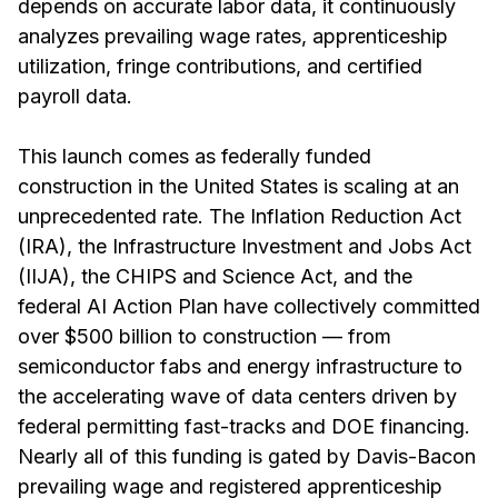
depends on accurate labor data, it continuously
analyzes prevailing wage rates, apprenticeship
utilization, fringe contributions, and certified
payroll data.
This launch comes as federally funded
construction in the United States is scaling at an
unprecedented rate. The Inflation Reduction Act
(IRA), the Infrastructure Investment and Jobs Act
(IIJA), the CHIPS and Science Act, and the
federal AI Action Plan have collectively committed
over $500 billion to construction — from
semiconductor fabs and energy infrastructure to
the accelerating wave of data centers driven by
federal permitting fast-tracks and DOE financing.
Nearly all of this funding is gated by Davis-Bacon
prevailing wage and registered apprenticeship