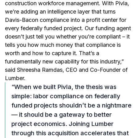
construction workforce management. With Pivla,
we’re adding an intelligence layer that turns
Davis-Bacon compliance into a profit center for
every federally funded project. Our funding agent
doesn’t just tell you whether you’re compliant – it
tells you how much money that compliance is
worth and how to capture it. That’s a
fundamentally new capability for this industry,”
said Shreesha Ramdas, CEO and Co-Founder of
Lumber.
“When we built Pivla, the thesis was
simple: labor compliance on federally
funded projects shouldn’t be a nightmare
— it should be a gateway to better
project economics. Joining Lumber
through this acquisition accelerates that