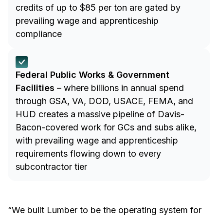
credits of up to $85 per ton are gated by
prevailing wage and apprenticeship
compliance
Federal Public Works & Government
Facilities
– where billions in annual spend
through GSA, VA, DOD, USACE, FEMA, and
HUD creates a massive pipeline of Davis-
Bacon-covered work for GCs and subs alike,
with prevailing wage and apprenticeship
requirements flowing down to every
subcontractor tier
“We built Lumber to be the operating system for