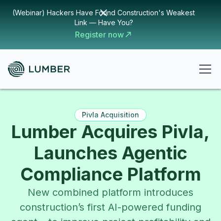
(Webinar) Hackers Have Found Construction's Weakest
Link — Have You?
Register now
Pivla Acquisition
Lumber Acquires Pivla,
Launches Agentic
Compliance Platform
New combined platform introduces
construction’s first AI-powered funding