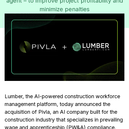
agent – to improve project profitability and
minimize penalties
Lumber, the AI-powered construction workforce
management platform, today announced the
acquisition of Pivla, an AI company built for the
construction industry that specializes in prevailing
wage and apprenticeship (PW&A) compliance,