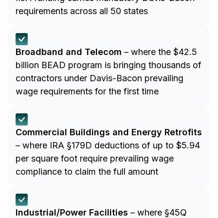
requirements across all 50 states
Broadband and Telecom
– where the $42.5
billion BEAD program is bringing thousands of
contractors under Davis-Bacon prevailing
wage requirements for the first time
Commercial Buildings and Energy Retrofits
– where IRA §179D deductions of up to $5.94
per square foot require prevailing wage
compliance to claim the full amount
Industrial/Power Facilities
– where §45Q