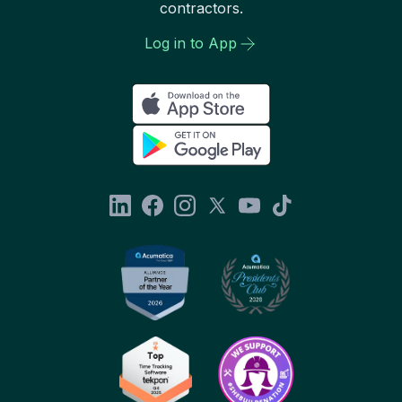
contractors.
Log in to App