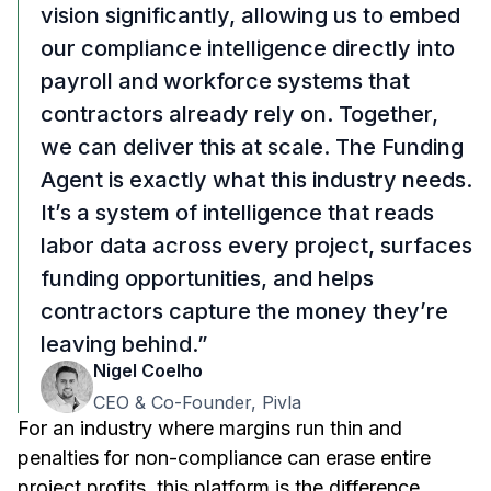
vision significantly, allowing us to embed
our compliance intelligence directly into
payroll and workforce systems that
contractors already rely on. Together,
we can deliver this at scale. The Funding
Agent is exactly what this industry needs.
It’s a system of intelligence that reads
labor data across every project, surfaces
funding opportunities, and helps
contractors capture the money they’re
leaving behind.”
Nigel Coelho
CEO & Co-Founder, Pivla
For an industry where margins run thin and
penalties for non-compliance can erase entire
project profits, this platform is the difference