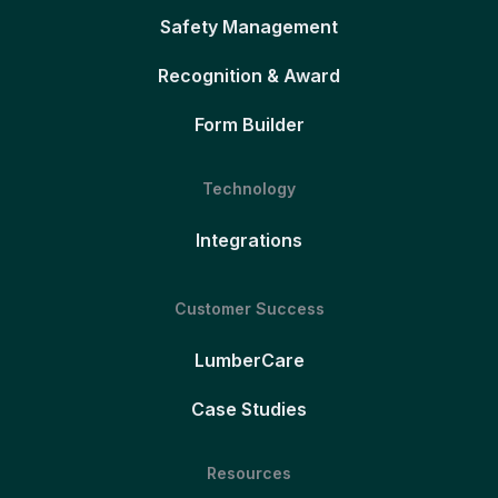
Safety Management
Recognition & Award
Form Builder
Technology
Integrations
Customer Success
LumberCare
Case Studies
Resources