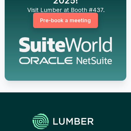
2025!
Visit Lumber at Booth #437.
Pre-book a meeting