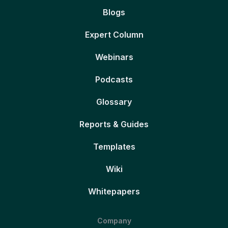
Blogs
Expert Column
Webinars
Podcasts
Glossary
Reports & Guides
Templates
Wiki
Whitepapers
Company