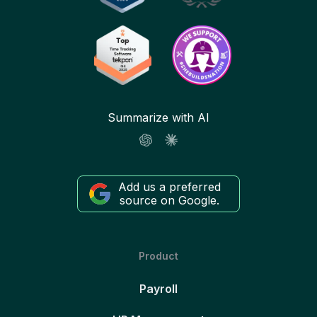
Summarize with AI
Add us a preferred
source on Google.
Product
Payroll