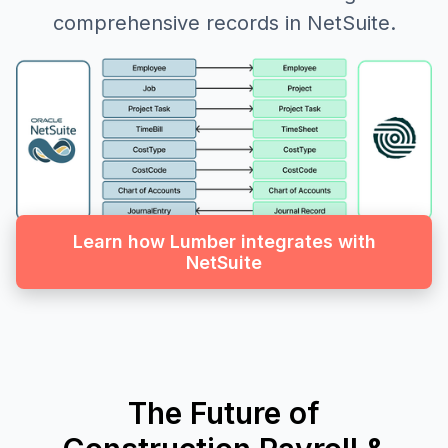
comprehensive records in NetSuite.
Learn how Lumber integrates with
NetSuite
The Future of