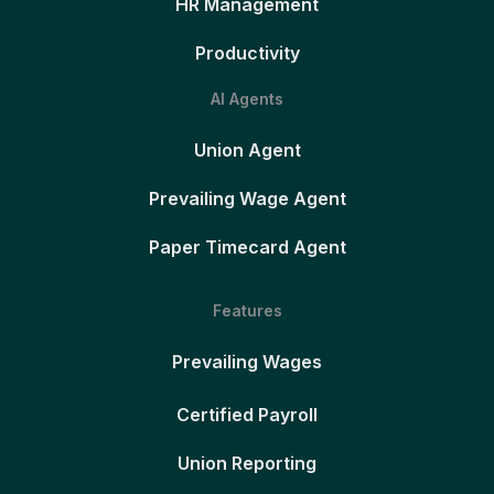
HR Management
Productivity
AI Agents
Union Agent
Prevailing Wage Agent
Paper Timecard Agent
Features
Prevailing Wages
Certified Payroll
Union Reporting