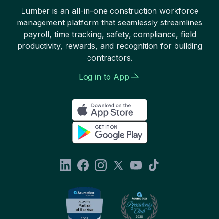
Lumber is an all-in-one construction workforce
management platform that seamlessly streamlines
payroll, time tracking, safety, compliance, field
productivity, rewards, and recognition for building
contractors.
Log in to App