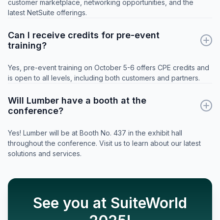
customer marketplace, networking opportunities, and the
latest NetSuite offerings.
Can I receive credits for pre-event
training?
Yes, pre-event training on October 5-6 offers CPE credits and
is open to all levels, including both customers and partners.
Will Lumber have a booth at the
conference?
Yes! Lumber will be at Booth No. 437 in the exhibit hall
throughout the conference. Visit us to learn about our latest
solutions and services.
See you at SuiteWorld