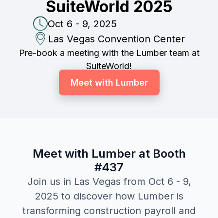
SuiteWorld 2025
Oct 6 - 9, 2025
Las Vegas Convention Center
Pre-book a meeting with the Lumber team at
SuiteWorld!
Meet with Lumber
Meet with Lumber at Booth
#437
Join us in Las Vegas from Oct 6 - 9,
2025 to discover how Lumber is
transforming construction payroll and