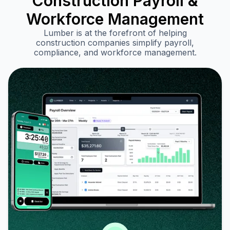
Construction Payroll &
Workforce Management
Lumber is at the forefront of helping
construction companies simplify payroll,
compliance, and workforce management.