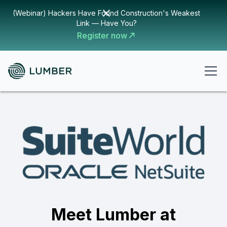
(Webinar) Hackers Have Found Construction's Weakest
Link — Have You?
Register now
Meet Lumber at