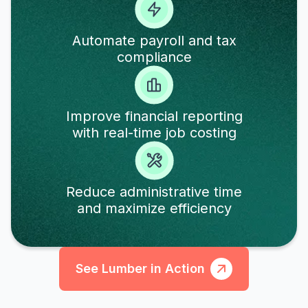
Automate payroll and tax
compliance
Improve financial reporting
with real-time job costing
Reduce administrative time
and maximize efficiency
See Lumber in Action