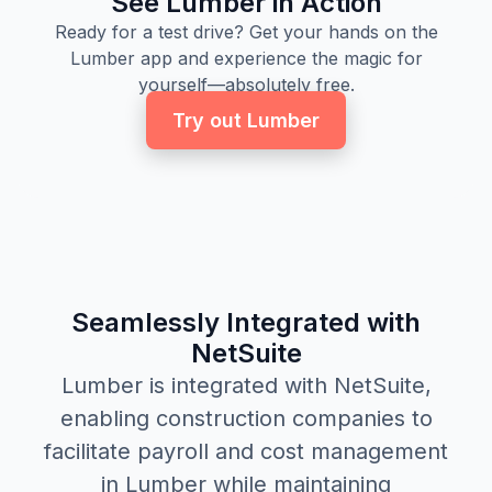
See Lumber in Action
Ready for a test drive? Get your hands on the
Lumber app and experience the magic for
yourself—absolutely free.
Try out Lumber
Seamlessly Integrated with
NetSuite
Lumber is integrated with NetSuite,
enabling construction companies to
facilitate payroll and cost management
in Lumber while maintaining