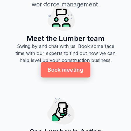
workforce management.
Meet the Lumber team
Swing by and chat with us. Book some face
time with our experts to find out how we can
help level up your construction business.
Book meeting