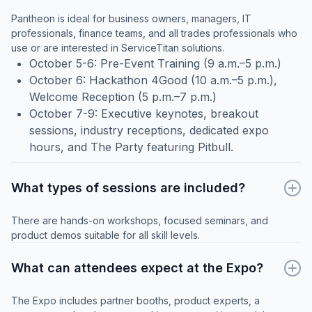
Pantheon is ideal for business owners, managers, IT
professionals, finance teams, and all trades professionals who
use or are interested in ServiceTitan solutions.
October 5-6: Pre-Event Training (9 a.m.–5 p.m.)
October 6: Hackathon 4Good (10 a.m.–5 p.m.),
Welcome Reception (5 p.m.–7 p.m.)
October 7-9: Executive keynotes, breakout
sessions, industry receptions, dedicated expo
hours, and The Party featuring Pitbull.
What types of sessions are included?
There are hands-on workshops, focused seminars, and
product demos suitable for all skill levels.
What can attendees expect at the Expo?
The Expo includes partner booths, product experts, a