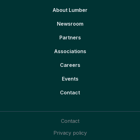
About Lumber
Newsroom
Partners
Associations
Careers
Events
Contact
Contact
Privacy policy