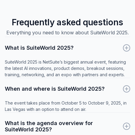
Frequently asked questions
Everything you need to know about SuiteWorld 2025.
What is SuiteWorld 2025?
SuiteWorld 2025 is NetSuite’s biggest annual event, featuring
the latest AI innovations, product demos, breakout sessions,
training, networking, and an expo with partners and experts.
When and where is SuiteWorld 2025?
The event takes place from October 5 to October 9, 2025, in
Las Vegas with an option to attend on air.
What is the agenda overview for
SuiteWorld 2025?