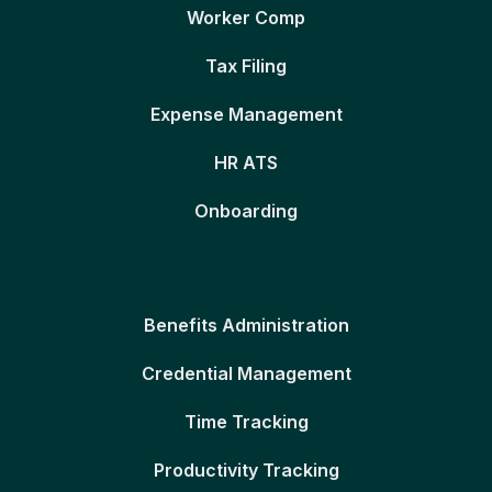
Worker Comp
Tax Filing
Expense Management
HR ATS
Onboarding
Benefits Administration
Credential Management
Time Tracking
Productivity Tracking