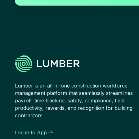
Lumber is an all-in-one construction workforce
management platform that seamlessly streamlines
payroll, time tracking, safety, compliance, field
productivity, rewards, and recognition for building
contractors.
Log in to App