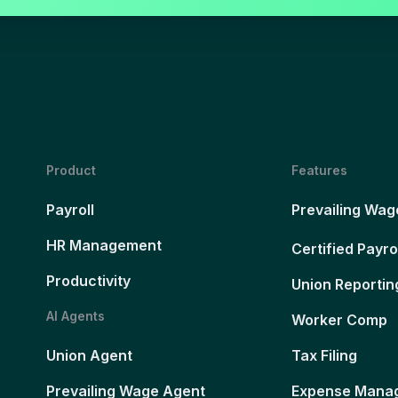
Product
Features
Payroll
Prevailing Wag
HR Management
Certified Payro
Productivity
Union Reportin
AI Agents
Worker Comp
Union Agent
Tax Filing
Prevailing Wage Agent
Expense Mana