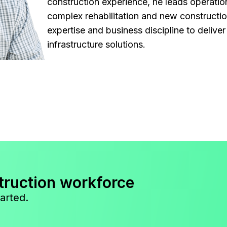
construction experience, he leads operatio
complex rehabilitation and new constructi
expertise and business discipline to deliver 
infrastructure solutions.
truction workforce
arted.