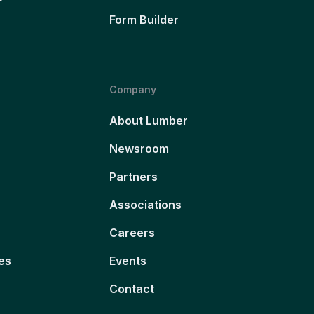
Form Builder
Company
About Lumber
Newsroom
Partners
Associations
Careers
es
Events
Contact