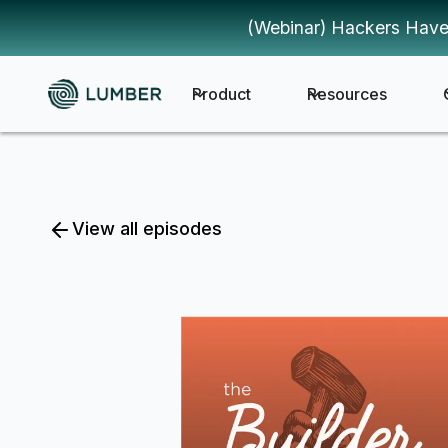
(Webinar) Hackers Have
Product
Resources
View all episodes