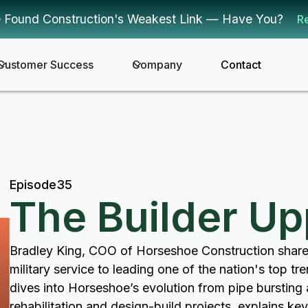
 Found Construction's Weakest Link — Have You?
R
Customer Success
Company
Contact
Episode
35
The Builder U
Bradley King, COO of Horseshoe Construction share
military service to leading one of the nation's top tr
dives into Horseshoe’s evolution from pipe bursting a
rehabilitation and design-build projects, explains ke