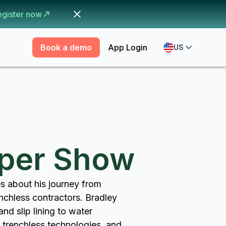
egister now
Book a demo
App Login
US
pper Show
s about his journey from
enchless contractors. Bradley
nd slip lining to water
y trenchless technologies, and