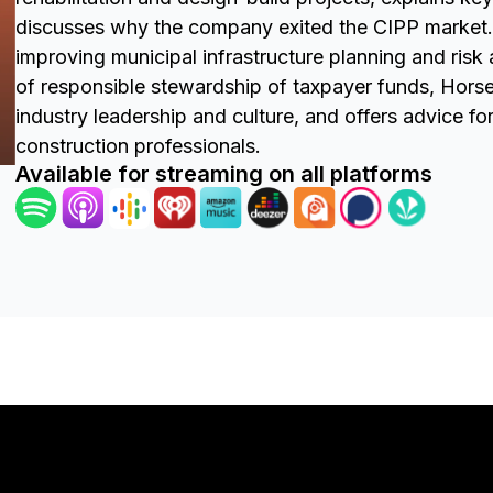
discusses why the company exited the CIPP market. 
improving municipal infrastructure planning and ris
of responsible stewardship of taxpayer funds, Hor
industry leadership and culture, and offers advice fo
construction professionals.
Available for streaming on all platforms