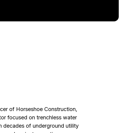
ficer of Horseshoe Construction,
actor focused on trenchless water
th decades of underground utility