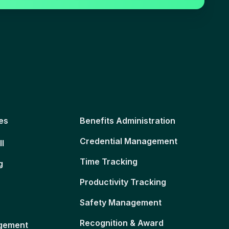
es
Benefits Administration
Credential Management
ll
Time Tracking
g
Productivity Tracking
Safety Management
Recognition & Award
gement