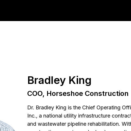
Bradley King
COO, Horseshoe Construction
Dr. Bradley King is the Chief Operating Of
Inc., a national utility infrastructure contr
and wastewater pipeline rehabilitation. Wi