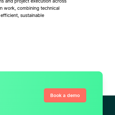
ns and project execution across
on work, combining technical
efficient, sustainable
Book a demo