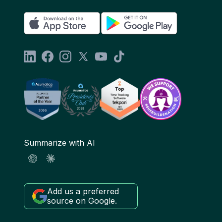
Summarize with AI
Add us a preferred
source on Google.