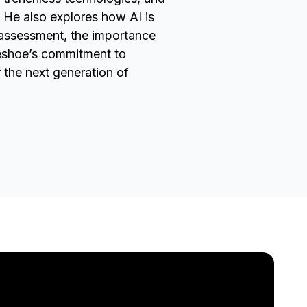
He also explores how AI is
k assessment, the importance
seshoe’s commitment to
r the next generation of