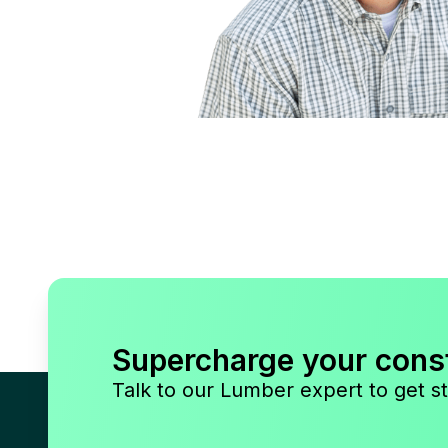
Supercharge your cons
Talk to our Lumber expert to get st