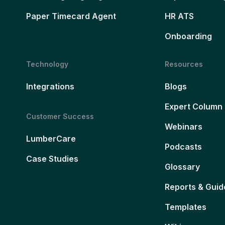
Paper Timecard Agent
HR ATS
Onboarding
Technology
Resources
Integrations
Blogs
Expert Column
Customer Success
Webinars
LumberCare
Podcasts
Case Studies
Glossary
Reports & Guid
Templates