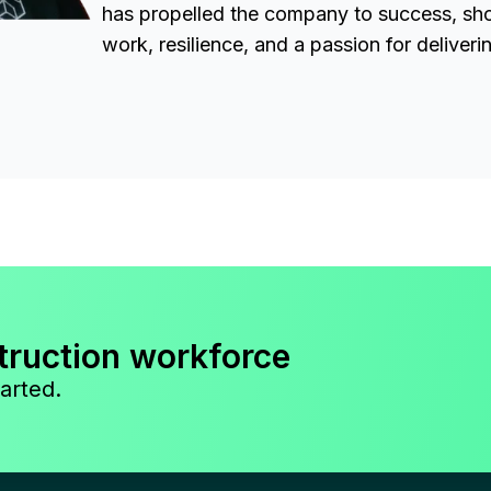
has propelled the company to success, sh
work, resilience, and a passion for deliveri
truction workforce
arted.