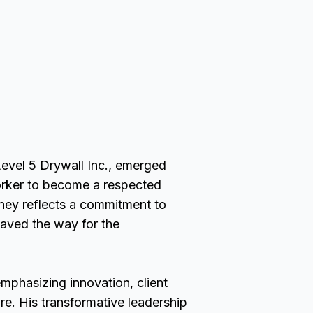
evel 5 Drywall Inc., emerged
orker to become a respected
urney reflects a commitment to
aved the way for the
mphasizing innovation, client
ure. His transformative leadership