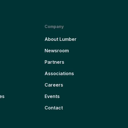
Company
About Lumber
Newsroom
Partners
Associations
Careers
es
Events
Contact