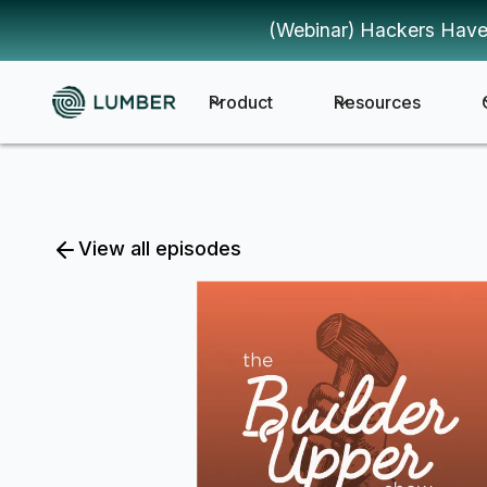
(Webinar) Hackers Have
Product
Resources
View all episodes