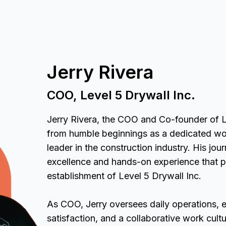
Jerry Rivera
COO, Level 5 Drywall Inc.
Jerry Rivera, the COO and Co-founder of L
from humble beginnings as a dedicated w
leader in the construction industry. His jo
excellence and hands-on experience that p
establishment of Level 5 Drywall Inc.
As COO, Jerry oversees daily operations, e
satisfaction, and a collaborative work cult