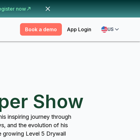
egister now
Book a demo
App Login
US
pper Show
is inspiring journey through
ws, and the evolution of his
re growing Level 5 Drywall