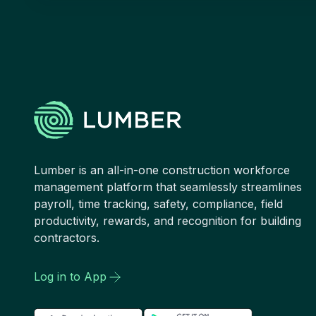
Lumber is an all-in-one construction workforce
management platform that seamlessly streamlines
payroll, time tracking, safety, compliance, field
productivity, rewards, and recognition for building
contractors.
Log in to App