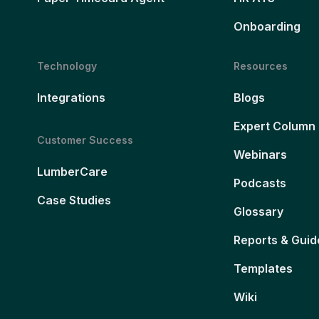
Onboarding
Technology
Resources
Integrations
Blogs
Expert Column
Customer Success
Webinars
LumberCare
Podcasts
Case Studies
Glossary
Reports & Guid
Templates
Wiki