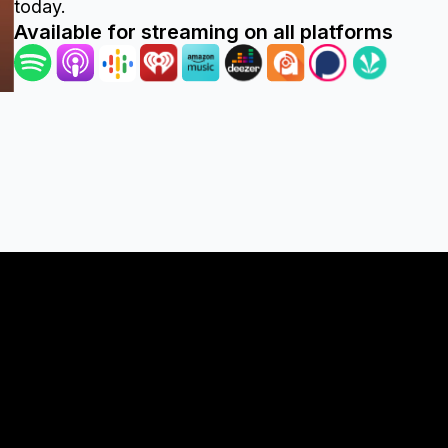
today.
Available for streaming on all platforms