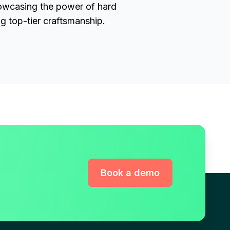
owcasing the power of hard
ng top-tier craftsmanship.
Book a demo