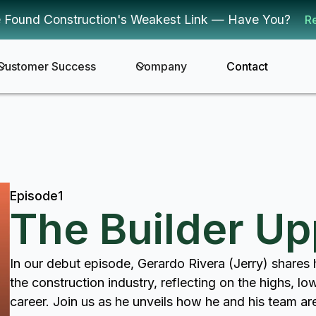
 Found Construction's Weakest Link — Have You?
R
Customer Success
Company
Contact
Episode
1
The Builder U
In our debut episode, Gerardo Rivera (Jerry) shares h
the construction industry, reflecting on the highs, lo
career. Join us as he unveils how he and his team a