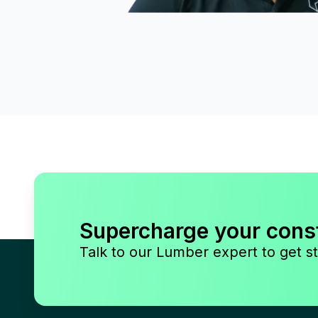
Supercharge your cons
Talk to our Lumber expert to get st