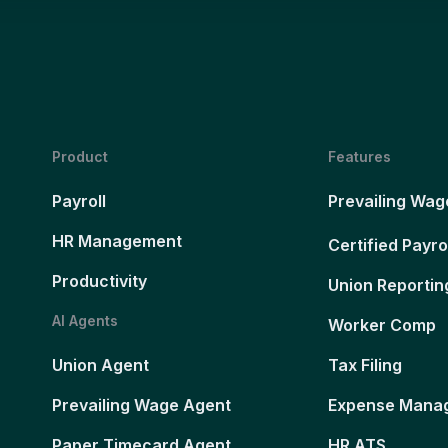
Product
Features
Payroll
Prevailing Wag
HR Management
Certified Payro
Productivity
Union Reportin
AI Agents
Worker Comp
Union Agent
Tax Filing
Prevailing Wage Agent
Expense Mana
Paper Timecard Agent
HR ATS