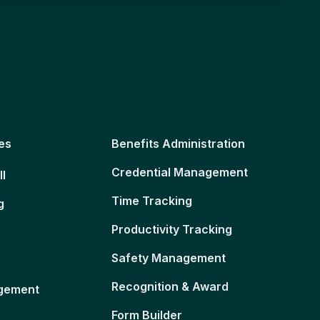
es
Benefits Administration
Credential Management
ll
Time Tracking
g
Productivity Tracking
Safety Management
Recognition & Award
gement
Form Builder