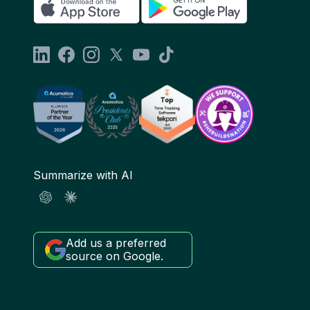
Summarize with AI
Add us a preferred
source on Google.