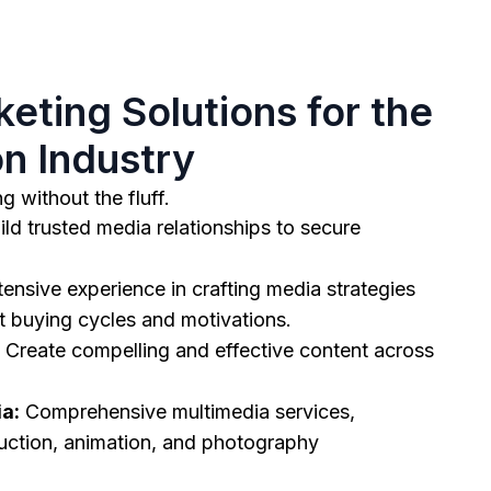
eting Solutions for the
n Industry
g without the fluff.
ld trusted media relationships to secure
ensive experience in crafting media strategies
et buying cycles and motivations.
Create compelling and effective content across
a:
Comprehensive multimedia services,
uction, animation, and photography