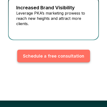
Increased Brand Visibility
Leverage PKA’s marketing prowess to
reach new heights and attract more
clients.
Schedule a free consultation