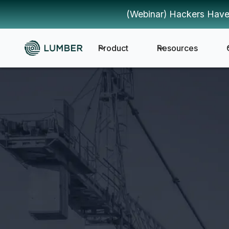
(Webinar) Hackers Have
Product
Resources