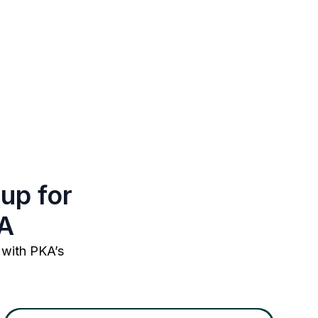
up for
KA
 with PKA’s