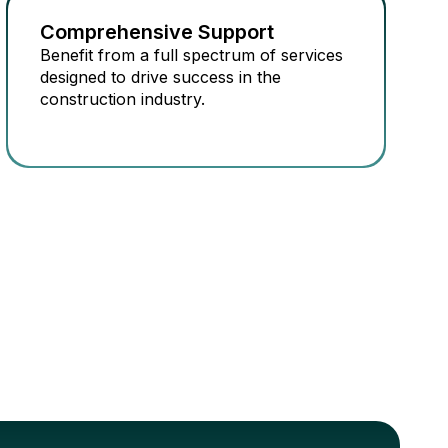
Comprehensive Support
Benefit from a full spectrum of services
designed to drive success in the
construction industry.