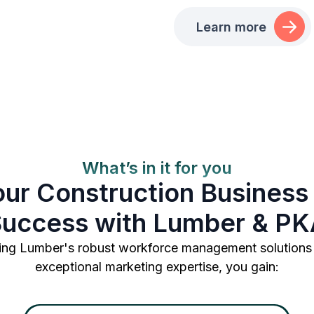
Learn more
What’s in it for you
our Construction Business 
uccess with Lumber & P
ng Lumber's robust workforce management solutions
exceptional marketing expertise, you gain: