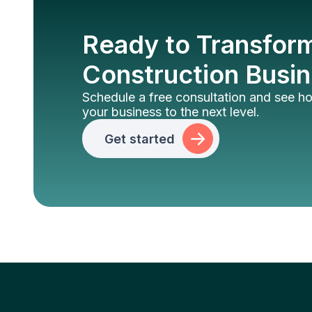
Ready to Transfor
Construction Busi
Schedule a free consultation and see 
your business to the next level.
Get started