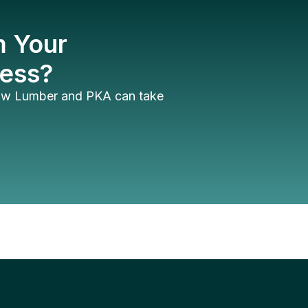
m Your
ness?
how Lumber and PKA can take