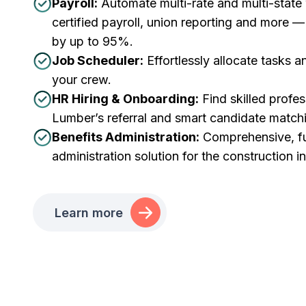
Payroll:
Automate multi-rate and multi-state
certified payroll, union reporting and more 
by up to 95%.
Job Scheduler:
Effortlessly allocate tasks 
your crew.
HR Hiring & Onboarding:
Find skilled profes
Lumber’s referral and smart candidate match
Benefits Administration:
Comprehensive, ful
administration solution for the construction i
Learn more