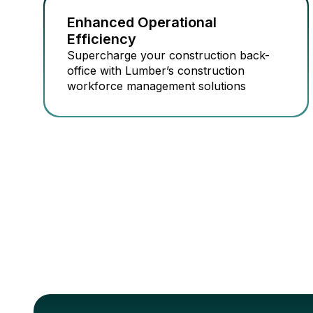
Enhanced Operational
Efficiency
Supercharge your construction back-
office with Lumber’s construction
workforce management solutions