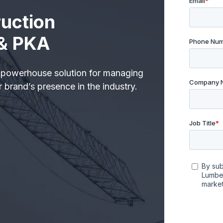
uction
 & PKA
 powerhouse solution for managing
 brand’s presence in the industry.