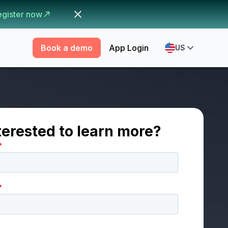
egister now
Book a demo
App Login
US
terested to learn more?