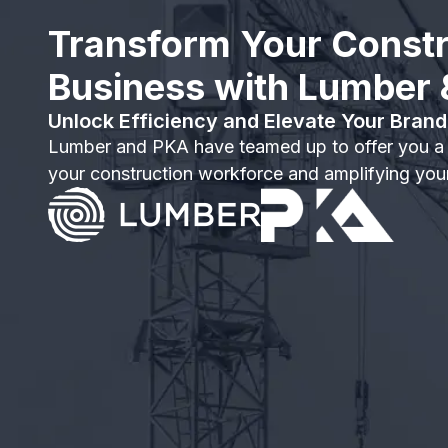
Transform Your Constr
Business with Lumber
Unlock Efficiency and Elevate Your Brand
Lumber and PKA have teamed up to offer you a
your construction workforce and amplifying your