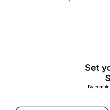
Set y
S
By combini