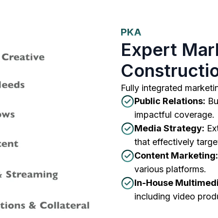
PKA
Expert Mark
Constructio
Fully integrated marketin
Public Relations:
Bui
impactful coverage.
Media Strategy:
Ext
that effectively targ
Content Marketing:
various platforms.
In-House Multimedi
including video prod