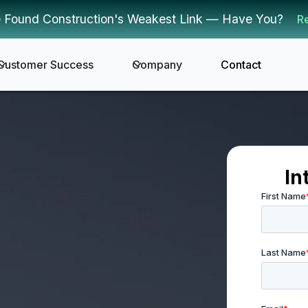
 Found Construction's Weakest Link — Have You?
R
Customer Success
Company
Contact
In