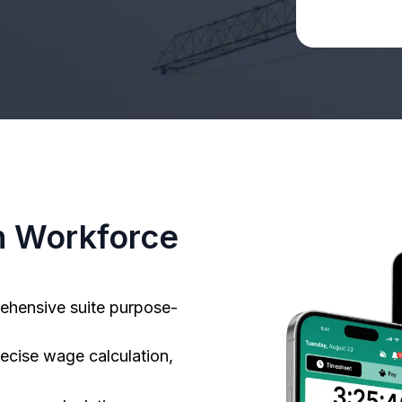
n Workforce
ehensive suite purpose-
ecise wage calculation,