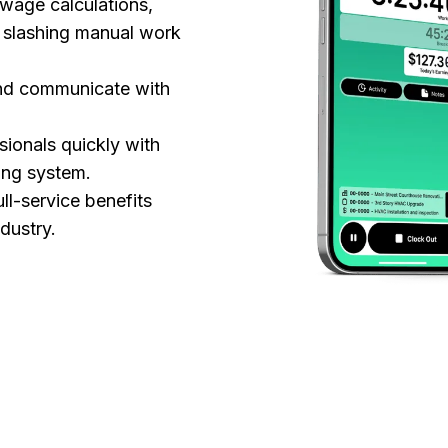
 wage calculations,
— slashing manual work
and communicate with
sionals quickly with
ing system.
l-service benefits
ndustry.