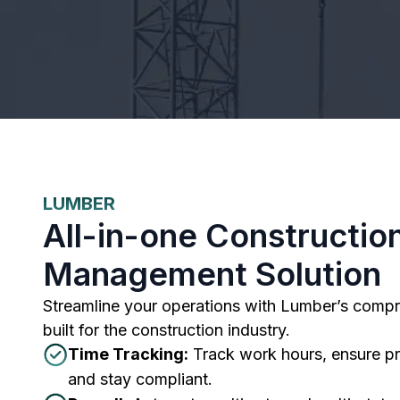
LUMBER
All-in-one Constructio
Management Solution
Streamline your operations with Lumber’s compr
built for the construction industry.
Time Tracking:
Track work hours, ensure pr
and stay compliant.