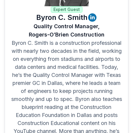
Expert Guest
Byron C. Smith
Quality Control Manager,
Rogers-O’Brien Construction
Byron C. Smith is a construction professional
with nearly two decades in the field, working
on everything from stadiums and airports to
data centers and medical facilities. Today,
he’s the Quality Control Manager with Texas
premier GC in Dallas, where he leads a team
of engineers to keep projects running
smoothly and up to spec. Byron also teaches
blueprint reading at the Construction
Education Foundation in Dallas and posts
Construction Educational content on his
YouTube channel. More than anything, he’s