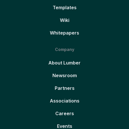
Templates
Wiki
Whitepapers
Company
About Lumber
Newsroom
Partners
Associations
Careers
Events