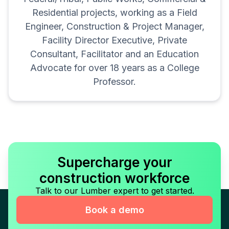
Residential projects, working as a Field
Engineer, Construction & Project Manager,
Facility Director Executive, Private
Consultant, Facilitator and an Education
Advocate for over 18 years as a College
Professor.
Supercharge your
construction workforce
Talk to our Lumber expert to get started.
Book a demo