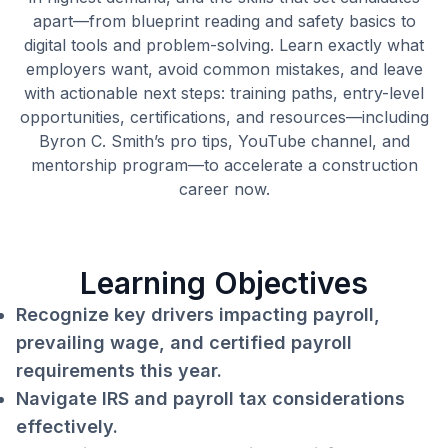
apart—from blueprint reading and safety basics to
digital tools and problem-solving. Learn exactly what
employers want, avoid common mistakes, and leave
with actionable next steps: training paths, entry-level
opportunities, certifications, and resources—including
Byron C. Smith’s pro tips, YouTube channel, and
mentorship program—to accelerate a construction
career now.
Learning Objectives
Recognize key drivers impacting payroll,
prevailing wage, and certified payroll
requirements this year.
Navigate IRS and payroll tax considerations
effectively.