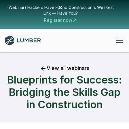
(Webinar) Hackers Have Found Construction's Weakest
Link — Have You?
Register now
View all webinars
Blueprints for Success:
Bridging the Skills Gap
in Construction