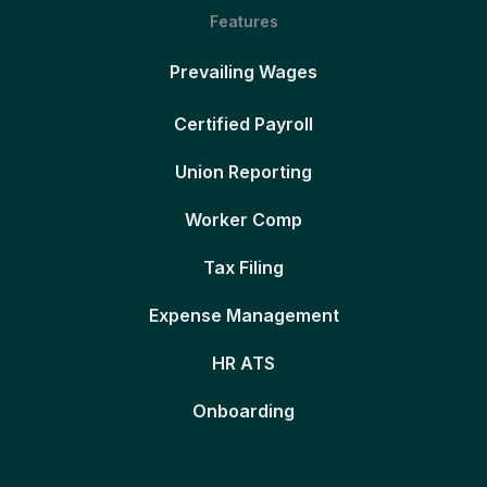
Features
Prevailing Wages
Certified Payroll
Union Reporting
Worker Comp
Tax Filing
Expense Management
HR ATS
Onboarding