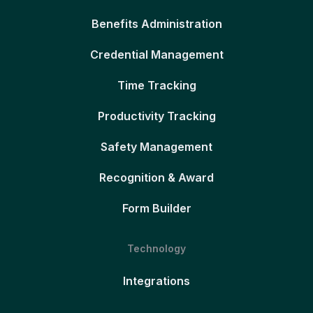
Benefits Administration
Credential Management
Time Tracking
Productivity Tracking
Safety Management
Recognition & Award
Form Builder
Technology
Integrations