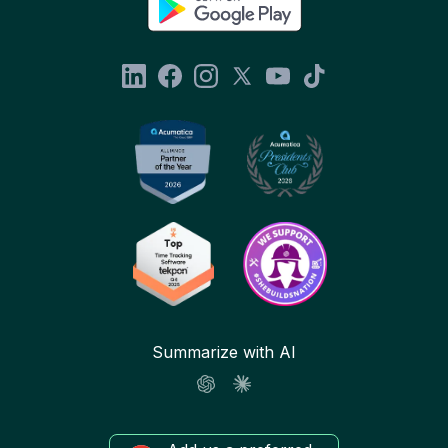
Summarize with AI