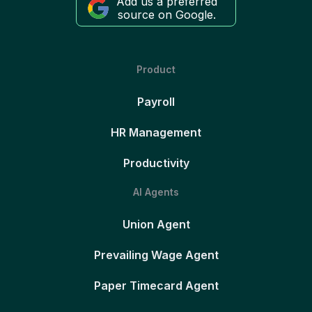
Add us a preferred
source on Google.
Product
Payroll
HR Management
Productivity
AI Agents
Union Agent
Prevailing Wage Agent
Paper Timecard Agent