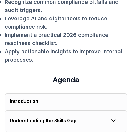
Recognize common compliance pitfalls and
audit triggers.
Leverage AI and digital tools to reduce
compliance risk.
Implement a practical 2026 compliance
readiness checklist.
Apply actionable insights to improve internal
processes.
Agenda
Introduction
Understanding the Skills Gap