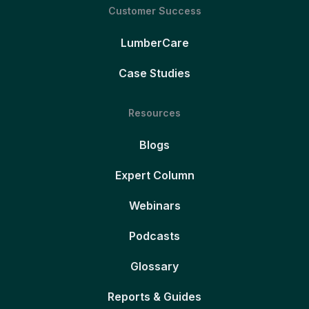
Customer Success
LumberCare
Case Studies
Resources
Blogs
Expert Column
Webinars
Podcasts
Glossary
Reports & Guides