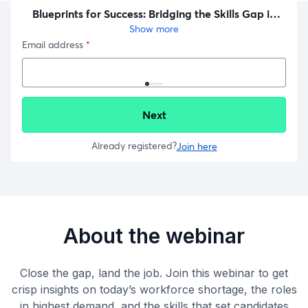
About the webinar
Close the gap, land the job. Join this webinar to get
crisp insights on today’s workforce shortage, the roles
in highest demand, and the skills that set candidates