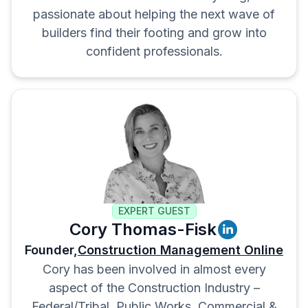
passionate about helping the next wave of
builders find their footing and grow into
confident professionals.
EXPERT GUEST
Cory Thomas-Fisk
Founder,
Construction Management Online
Cory has been involved in almost every
aspect of the Construction Industry –
Federal/Tribal, Public Works, Commercial &