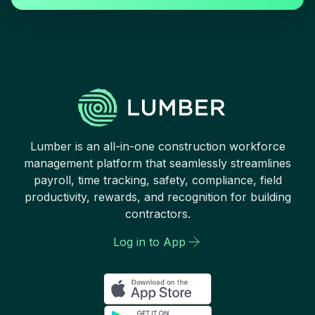
Lumber is an all-in-one construction workforce
management platform that seamlessly streamlines
payroll, time tracking, safety, compliance, field
productivity, rewards, and recognition for building
contractors.
Log in to App