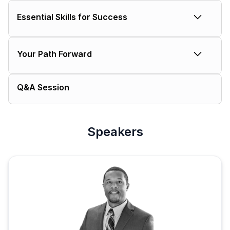
The current reality
Essential Skills for Success
Why the gap exists
Technical foundations
Your Path Forward
Modern must-haves
Byron’s pro tips
Getting started
Q&A Session
Accelerating your growth
Resources for success
Speakers