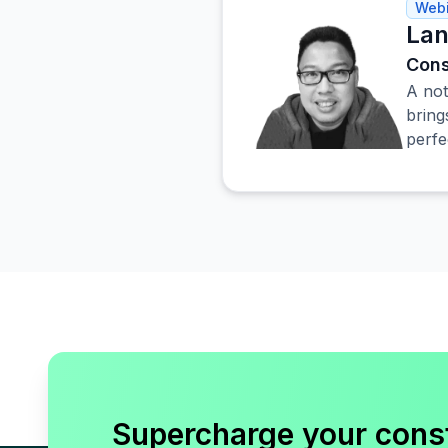
Webi
Lan
Cons
A not
bring
perfe
Supercharge your cons