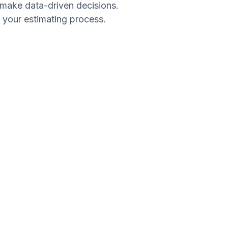
d make data-driven decisions.
e your estimating process.