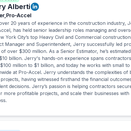
ry Alberti
r,
Pro-Accel
over 20 years of experience in the construction industry, J
ccel, has held senior leadership roles managing and overs
w York City’s top Heavy Civil and Commercial constructio
ct Manager and Superintendent, Jerry successfully led pro
 of over $300 million. As a Senior Estimator, he’s estimate
$10 billion. Jerry's hands-on experience spans contractor
$100 million to $1 billion, and today he works with small to
nwide at Pro-Accel. Jerry understands the complexities of 
 projects, having witnessed firsthand the financial outcom
lent decisions. Jerry’s passion is helping contractors secure
er more profitable projects, and scale their businesses wit
ss.