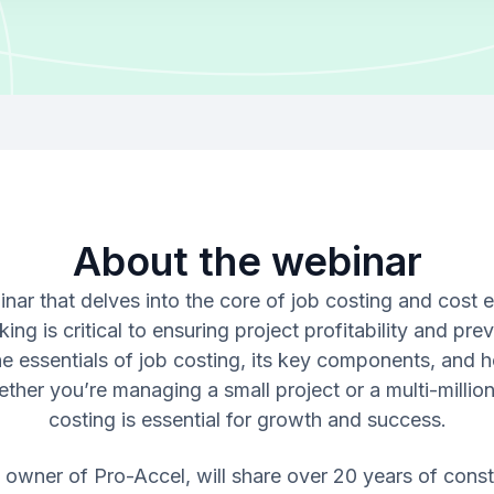
About the webinar
inar that delves into the core of job costing and cost 
ing is critical to ensuring project profitability and pr
e essentials of job costing, its key components, and h
her you’re managing a small project or a multi-million
costing is essential for growth and success.
i, owner of Pro-Accel, will share over 20 years of cons