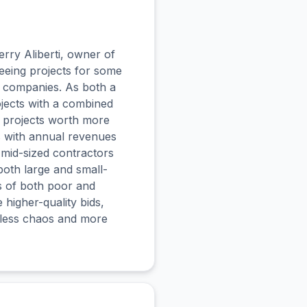
erry Aliberti, owner of
eeing projects for some
n companies. As both a
jects with a combined
d projects worth more
s with annual revenues
 mid-sized contractors
both large and small-
es of both poor and
 higher-quality bids,
h less chaos and more