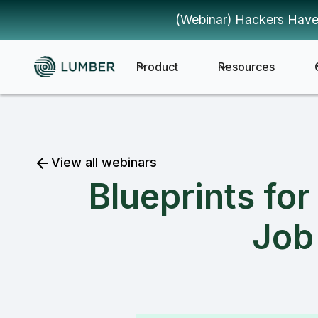
(Webinar) Hackers Have
Product
Resources
View all webinars
Blueprints fo
Job