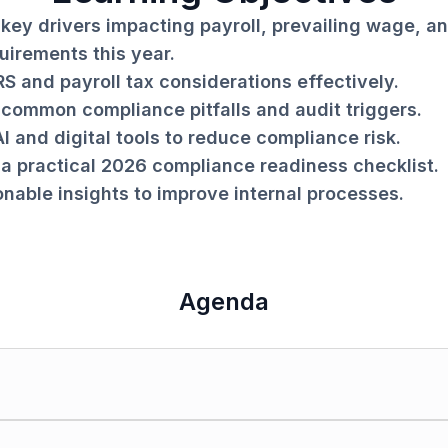
key drivers impacting payroll, prevailing wage, an
uirements this year.
RS and payroll tax considerations effectively.
common compliance pitfalls and audit triggers.
I and digital tools to reduce compliance risk.
a practical 2026 compliance readiness checklist.
onable insights to improve internal processes.
Agenda
g in construction.