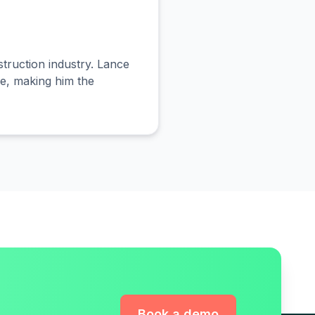
truction industry. Lance
le, making him the
Book a demo