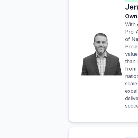
Jer
Owne
With 
Pro-A
of Ne
Proje
value
than 
from 
natio
scale
excel
deliv
succe