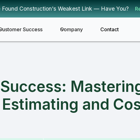
 Found Construction's Weakest Link — Have You?
R
Customer Success
Company
Contact
r Success: Masterin
 Estimating and Cos