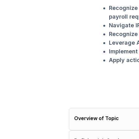
Recognize 
payroll req
Navigate I
Recognize 
Leverage A
Implement 
Apply acti
Overview of Topic
Importance of job costin