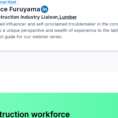
nar Host
ce Furuyama
truction Industry Liaison,
Lumber
ed influencer and self-proclaimed troublemaker in the cons
s a unique perspective and wealth of experience to the tab
ct guide for our webinar series.
truction workforce