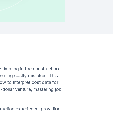
estimating in the construction
eventing costly mistakes. This
ow to interpret cost data for
-dollar venture, mastering job
truction experience, providing