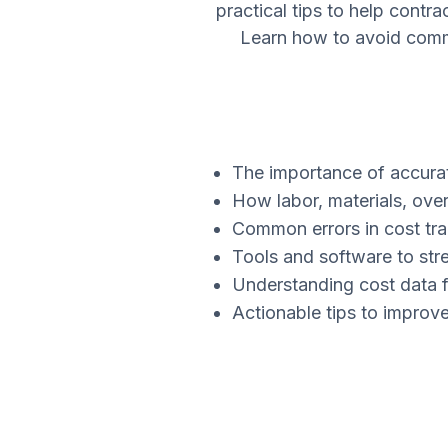
practical tips to help contr
Learn how to avoid common
The importance of accurat
How labor, materials, over
Common errors in cost tr
Tools and software to str
Understanding cost data f
Actionable tips to improv