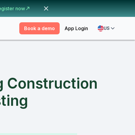
egister now
Book a demo
App Login
US
g Construction
ting