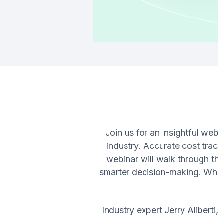
Join us for an insightful web
industry. Accurate cost track
webinar will walk through th
smarter decision-making. Whet
Industry expert Jerry Alibert