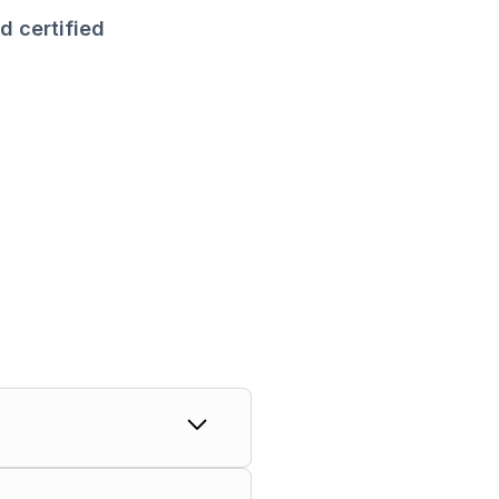
d certified