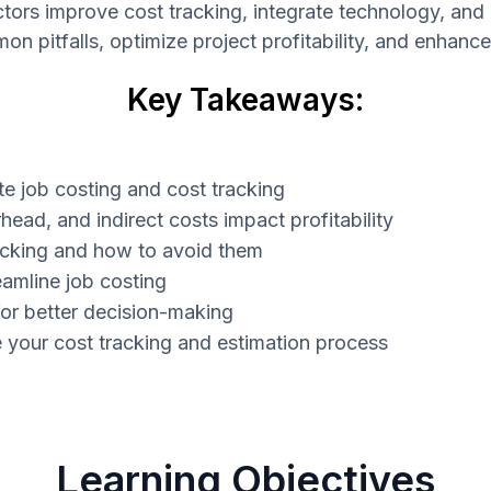
actors improve cost tracking, integrate technology, an
 pitfalls, optimize project profitability, and enhanc
Key Takeaways:
e job costing and cost tracking
head, and indirect costs impact profitability
acking and how to avoid them
eamline job costing
or better decision-making
e your cost tracking and estimation process
Learning Objectives