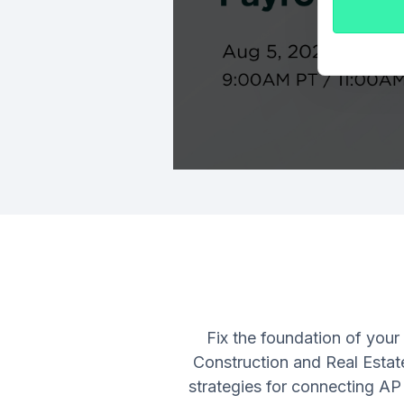
Fix the foundation of your
Construction and Real Estat
strategies for connecting AP 