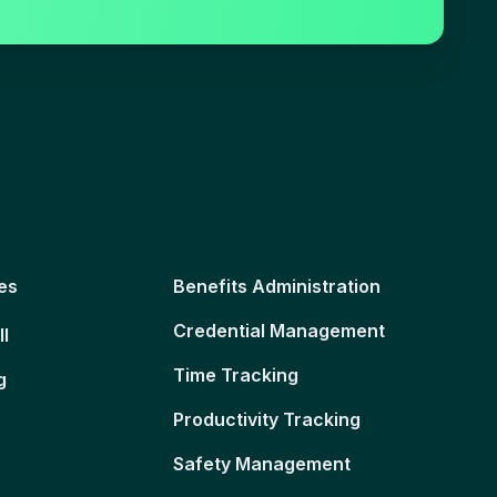
es
Benefits Administration
Credential Management
ll
Time Tracking
g
Productivity Tracking
Safety Management