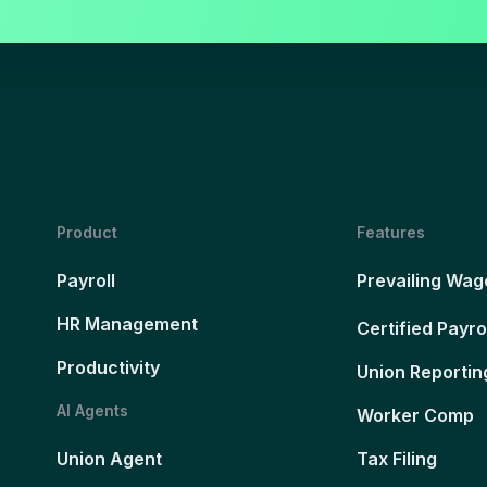
Product
Features
Payroll
Prevailing Wag
HR Management
Certified Payro
Productivity
Union Reportin
AI Agents
Worker Comp
Union Agent
Tax Filing