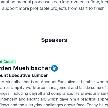
omating manual processes can improve cash flow, increa
support more profitable projects from start to finish.
Speakers
rt Guest
den Muehlbacher
unt Executive,
Lumber
n Muehlbacher is an Account Executive at Lumber who he
nies simplify workforce management and tackle some of th
enges, including payroll and compliance. He previously ser
intendent and electrician, which gave him a practical appre
lows and the everyday challenges crews face. Today he co