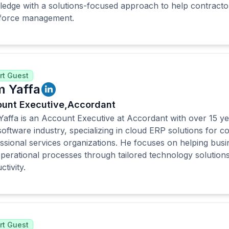
edge with a solutions-focused approach to help contractor
force management.
rt Guest
 Yaffa
unt Executive,
Accordant
affa is an Account Executive at Accordant with over 15 ye
oftware industry, specializing in cloud ERP solutions for c
ssional services organizations. He focuses on helping busi
perational processes through tailored technology solution
tivity.
rt Guest