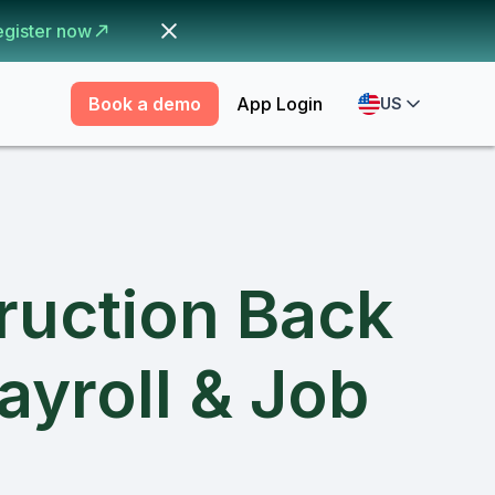
egister now
Book a demo
App Login
US
ruction Back
ayroll & Job