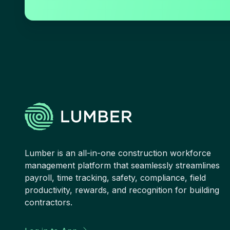
Lumber is an all-in-one construction workforce
management platform that seamlessly streamlines
payroll, time tracking, safety, compliance, field
productivity, rewards, and recognition for building
contractors.