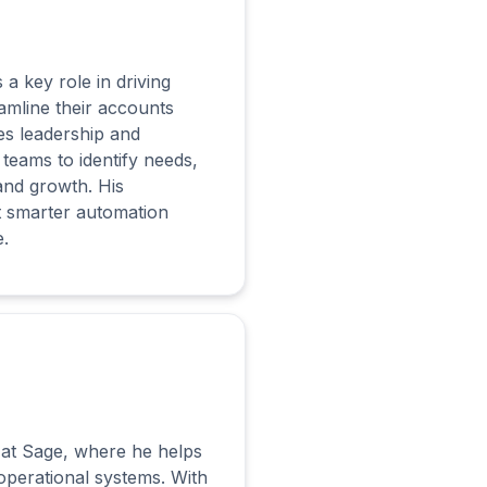
a key role in driving
amline their accounts
es leadership and
teams to identify needs,
 and growth. His
t smarter automation
.
y at Sage, where he helps
 operational systems. With