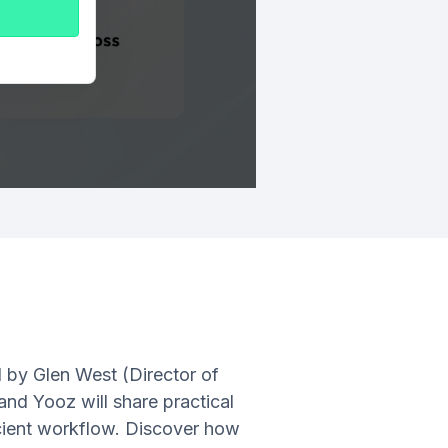
d by Glen West (Director of
nd Yooz will share practical
ficient workflow. Discover how