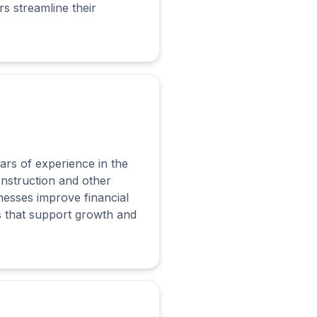
s streamline their
ars of experience in the
onstruction and other
nesses improve financial
s that support growth and