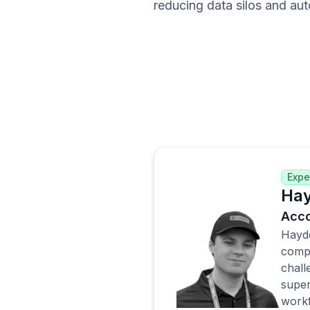
reducing data silos and aut
Expe
Hay
Acco
Hayde
compa
chall
super
workf