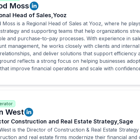
od Moss
onal Head of Sales,
Yooz
 Moss is a Regional Head of Sales at Yooz, where he plays 
 strategy and supporting teams that help organizations stre
le and purchase-to-pay processes. With experience in sal
nt management, he works closely with clients and internal 
 relationships, and deliver solutions that support efficiency
round reflects a strong focus on helping businesses adop
 that improve financial operations and scale with confidence
rator
n West
ctor Construction and Real Estate Strategy,
Sage
West is the Director of Construction & Real Estate Strateg
ruction and real estate firms modernize their financial and