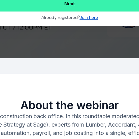
About the webinar
 construction back office. In this roundtable moderate
e Strategy at Sage), experts from Lumber, Accordant, a
automation, payroll, and job costing into a single, ef