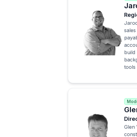
Jar
Regi
Jarod
sales
payab
accou
build
backg
tools
Mode
Gle
Dire
Glen 
const