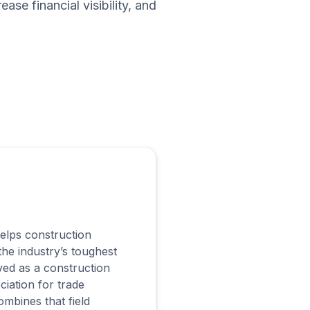
se financial visibility, and
lps construction
e industry’s toughest
ved as a construction
ciation for trade
mbines that field