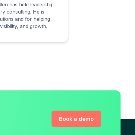
len has held leadership
ry consulting. He is
utions and for helping
isibility, and growth.
Book a demo