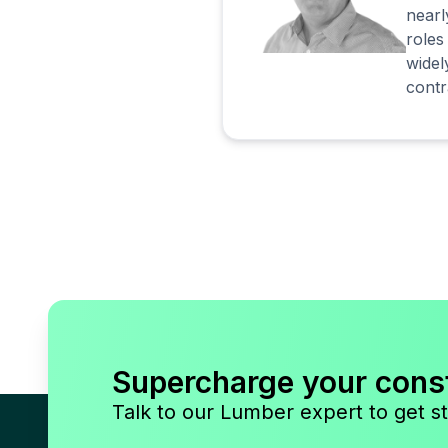
nearl
roles
widel
contr
Supercharge your cons
Talk to our Lumber expert to get st