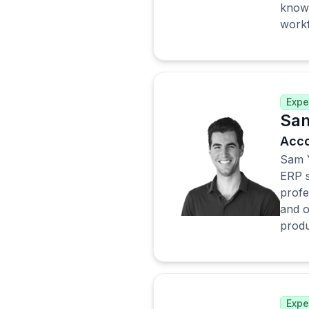
knowl
work
Expe
Sam
Acco
Sam Y
ERP s
profe
and o
produc
Expe