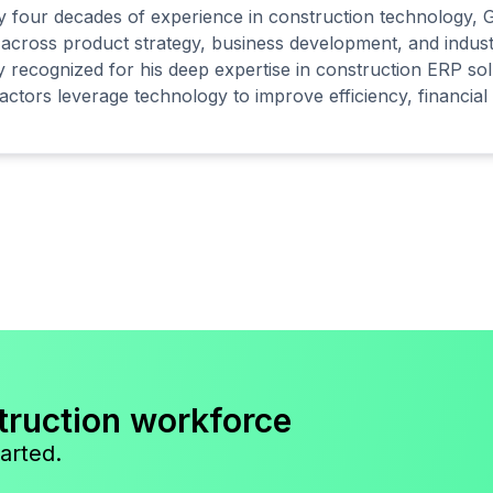
y four decades of experience in construction technology, G
 across product strategy, business development, and indust
y recognized for his deep expertise in construction ERP sol
actors leverage technology to improve efficiency, financial v
truction workforce
arted.