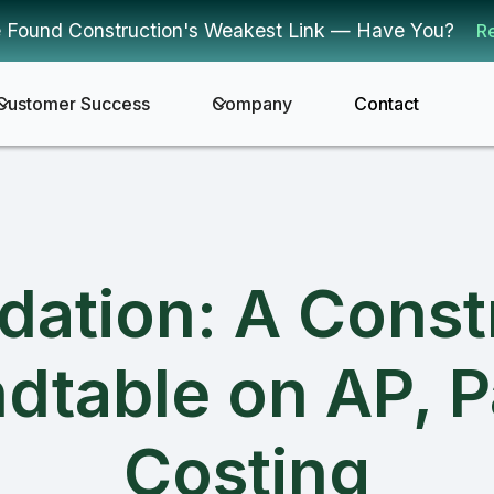
 Found Construction's Weakest Link — Have You?
R
Customer Success
Company
Contact
ndation: A Const
dtable on AP, P
Costing