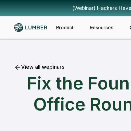
(Webinar) Hackers Have
Product
Resources
View all webinars
Fix the Fou
Office Roun