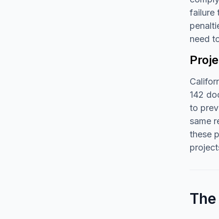
failure
penalti
need t
Proj
Califor
142 doc
to prev
same re
these 
project
The