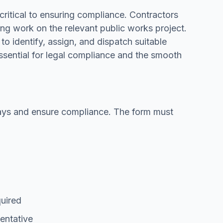
critical to ensuring compliance. Contractors
ng work on the relevant public works project.
to identify, assign, and dispatch suitable
essential for legal compliance and the smooth
elays and ensure compliance. The form must
quired
entative