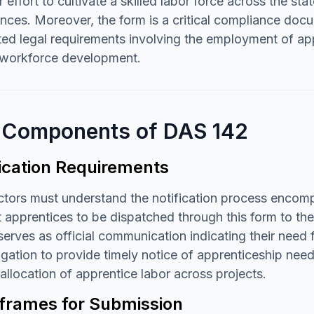
 effort to cultivate a skilled labor force across the st
nces. Moreover, the form is a critical compliance docu
d legal requirements involving the employment of appr
o workforce development.
 Components of DAS 142
fication Requirements
tors must understand the notification process encompa
 apprentices to be dispatched through this form to th
serves as official communication indicating their need f
igation to provide timely notice of apprenticeship nee
allocation of apprentice labor across projects.
frames for Submission