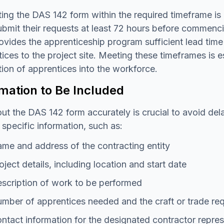
ing the DAS 142 form within the required timeframe is 
bmit their requests at least 72 hours before commenci
ovides the apprenticeship program sufficient lead time 
ices to the project site. Meeting these timeframes is 
tion of apprentices into the workforce.
mation to Be Included
 out the DAS 142 form accurately is crucial to avoid d
 specific information, such as:
me and address of the contracting entity
oject details, including location and start date
scription of work to be performed
mber of apprentices needed and the craft or trade re
ntact information for the designated contractor repres