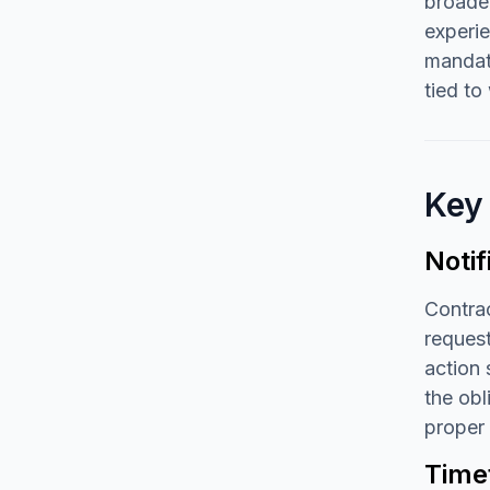
broader
experie
mandate
tied t
Key
Noti
Contrac
request
action 
the obl
proper 
Time