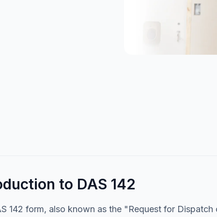
oduction to DAS 142
 142 form, also known as the "Request for Dispatch of