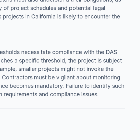
y of project schedules and potential legal
rojects in California is likely to encounter the
thresholds necessitate compliance with the DAS
hes a specific threshold, the project is subject
ample, smaller projects might not invoke the
. Contractors must be vigilant about monitoring
nce becomes mandatory. Failure to identify such
ch requirements and compliance issues.