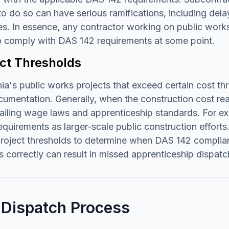
 to do so can have serious ramifications, including dela
es. In essence, any contractor working on public works p
o comply with DAS 142 requirements at some point.
ect Thresholds
nia's public works projects that exceed certain cost 
umentation. Generally, when the construction cost reac
ailing wage laws and apprenticeship standards. For ex
quirements as larger-scale public construction efforts
project thresholds to determine when DAS 142 complia
s correctly can result in missed apprenticeship dispat
 Dispatch Process