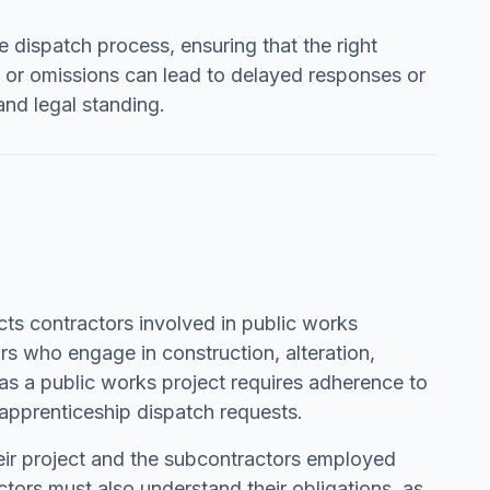
e dispatch process, ensuring that the right
s or omissions can lead to delayed responses or
and legal standing.
cts contractors involved in public works
rs who engage in construction, alteration,
t as a public works project requires adherence to
 apprenticeship dispatch requests.
heir project and the subcontractors employed
ors must also understand their obligations, as