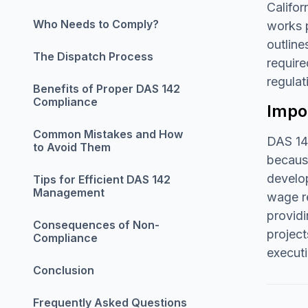
Califor
Who Needs to Comply?
works p
outline
The Dispatch Process
require
regulat
Benefits of Proper DAS 142
Compliance
Impor
Common Mistakes and How
DAS 142
to Avoid Them
because
develo
Tips for Efficient DAS 142
Management
wage re
providi
Consequences of Non-
project
Compliance
executi
Conclusion
Frequently Asked Questions