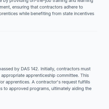
ate by providing on-the-job training and learning
ment, ensuring that contractors adhere to
entices while benefiting from state incentives
ssed by DAS 142. Initially, contractors must
e appropriate apprenticeship committee. This
or apprentices. A contractor's request fulfills
ds to approved programs, ultimately aiding the