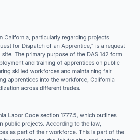
 California, particularly regarding projects
uest for Dispatch of an Apprentice," is a request
b site. The primary purpose of the DAS 142 form
ployment and training of apprentices on public
ering skilled workforces and maintaining fair
ng apprentices into the workforce, California
ization across different trades.
rnia Labor Code section 1777.5, which outlines
n public projects. According to the law,
es as part of their workforce. This is part of the