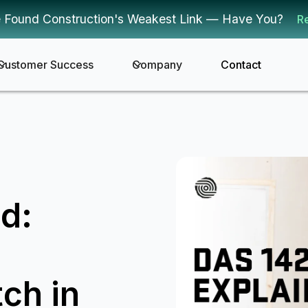
 Found Construction's Weakest Link — Have You?
R
Customer Success
Company
Contact
d:
ch in