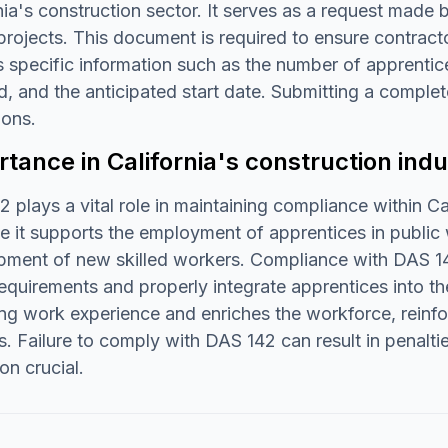
nia's construction sector. It serves as a request made
rojects. This document is required to ensure contract
s specific information such as the number of apprentic
d, and the anticipated start date. Submitting a complet
ions.
tance in California's construction indu
 plays a vital role in maintaining compliance within Cali
 it supports the employment of apprentices in public 
pment of new skilled workers. Compliance with DAS 142
quirements and properly integrate apprentices into th
ng work experience and enriches the workforce, reinfor
s. Failure to comply with DAS 142 can result in penalti
on crucial.