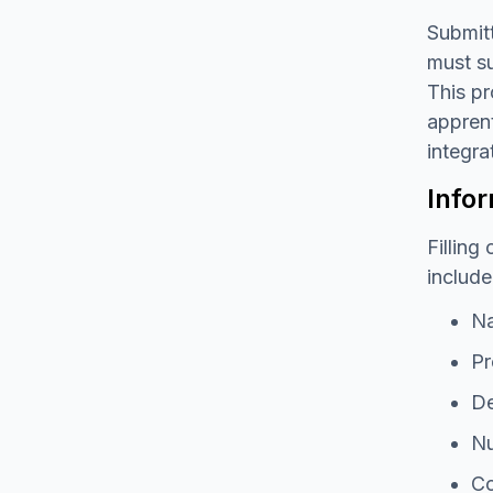
Submitt
must su
This pr
apprent
integra
Infor
Filling
include
Na
Pr
De
Nu
Co