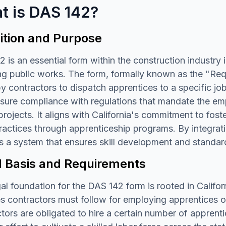
t is DAS 142?
ition and Purpose
 is an essential form within the construction industry in
ng public works. The form, formally known as the "Req
 contractors to dispatch apprentices to a specific jo
nsure compliance with regulations that mandate the em
rojects. It aligns with California's commitment to fost
ractices through apprenticeship programs. By integrati
s a system that ensures skill development and standard
l Basis and Requirements
al foundation for the DAS 142 form is rooted in Califo
es contractors must follow for employing apprentices o
tors are obligated to hire a certain number of apprentic