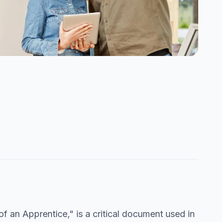
 an Apprentice," is a critical document used in