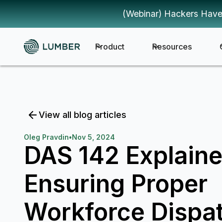
(Webinar) Hackers Have
Product
Resources
View all blog articles
Oleg Pravdin
•
Nov 5, 2024
DAS 142 Explaine
Ensuring Proper
Workforce Dispat