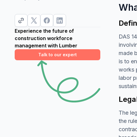
Wha
Defin
Experience the future of
DAS 142
construction workforce
involvi
management with Lumber
made by
Talk to our expert
is to e
works p
labor p
sustain
Lega
The leg
the rul
contrac