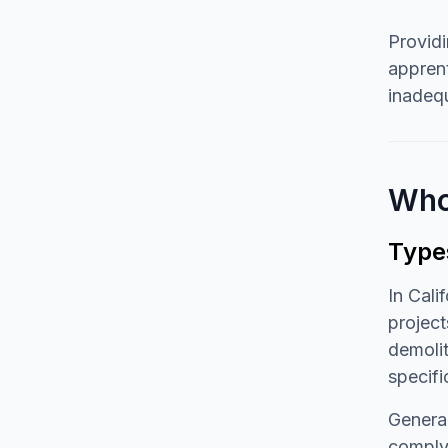
Providi
apprent
inadequ
Who
Type
In Cali
project
demolit
specifi
General
comply 