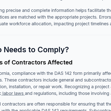
ng precise and complete information helps facilitate th
ices are matched with the appropriate projects. Error
ate workforce allocation, impacting project timelines 
 Needs to Comply?
s of Contractors Affected
fornia, compliance with the DAS 142 form primarily affe
s. These contractors include general and subcontracto
ion, installation, or repair work. Recognizing a projec
c
labor laws
and regulations, including those involving
 contractors are often responsible for ensuring that t
with the applicable DAS 142 requirements. Subcontract