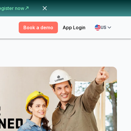
egister now
Book a demo
App Login
US