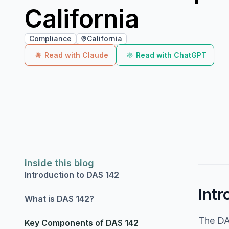
California
Compliance
California
Read with Claude
Read with ChatGPT
Inside this blog
Introduction to DAS 142
Intr
What is DAS 142?
The DAS
Key Components of DAS 142