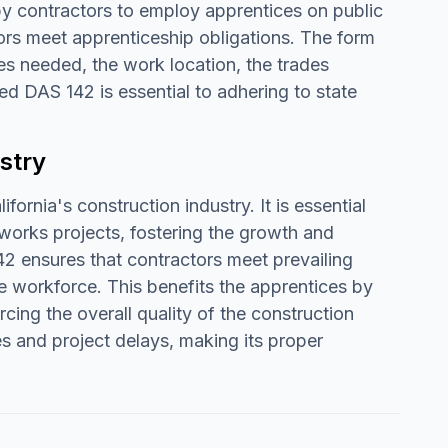
 by contractors to employ apprentices on public
ors meet apprenticeship obligations. The form
es needed, the work location, the trades
ed DAS 142 is essential to adhering to state
stry
fornia's construction industry. It is essential
works projects, fostering the growth and
 ensures that contractors meet prevailing
e workforce. This benefits the apprentices by
cing the overall quality of the construction
es and project delays, making its proper