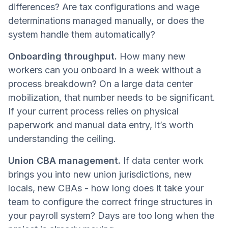
differences? Are tax configurations and wage
determinations managed manually, or does the
system handle them automatically?
Onboarding throughput.
How many new
workers can you onboard in a week without a
process breakdown? On a large data center
mobilization, that number needs to be significant.
If your current process relies on physical
paperwork and manual data entry, it’s worth
understanding the ceiling.
Union CBA management.
If data center work
brings you into new union jurisdictions, new
locals, new CBAs - how long does it take your
team to configure the correct fringe structures in
your payroll system? Days are too long when the