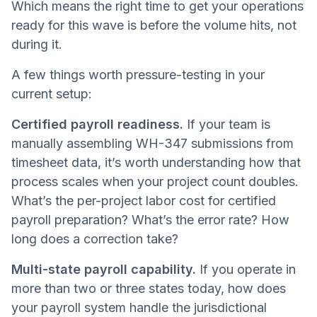
Which means the right time to get your operations
ready for this wave is before the volume hits, not
during it.
A few things worth pressure-testing in your
current setup:
Certified payroll readiness.
If your team is
manually assembling WH-347 submissions from
timesheet data, it’s worth understanding how that
process scales when your project count doubles.
What’s the per-project labor cost for certified
payroll preparation? What’s the error rate? How
long does a correction take?
Multi-state payroll capability.
If you operate in
more than two or three states today, how does
your payroll system handle the jurisdictional