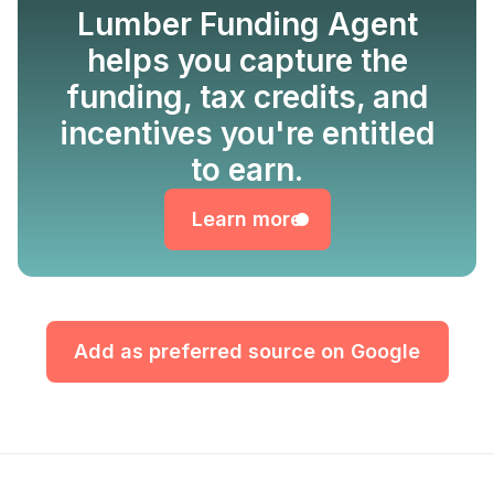
Lumber Funding Agent
helps you capture the
funding, tax credits, and
incentives you're entitled
Learn more
to earn.
Learn more
Add as preferred source on Google