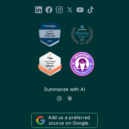
Summarize with AI
Add us a preferred
source on Google.