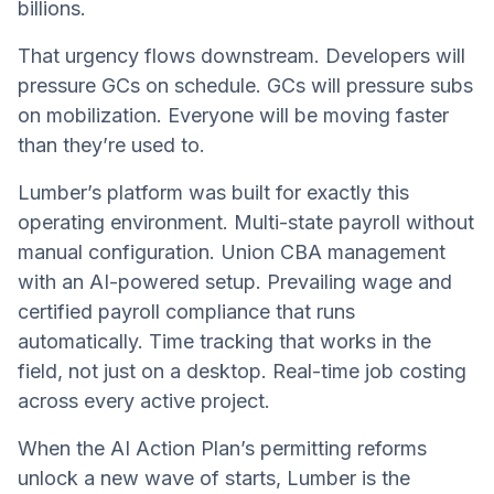
billions.
That urgency flows downstream. Developers will
pressure GCs on schedule. GCs will pressure subs
on mobilization. Everyone will be moving faster
than they’re used to.
Lumber’s platform was built for exactly this
operating environment. Multi-state payroll without
manual configuration. Union CBA management
with an AI-powered setup. Prevailing wage and
certified payroll compliance that runs
automatically. Time tracking that works in the
field, not just on a desktop. Real-time job costing
across every active project.
When the AI Action Plan’s permitting reforms
unlock a new wave of starts, Lumber is the