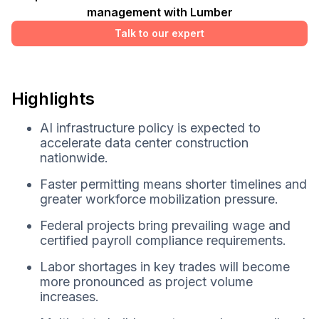
management with Lumber
Talk to our expert
Highlights
AI infrastructure policy is expected to
accelerate data center construction
nationwide.
Faster permitting means shorter timelines and
greater workforce mobilization pressure.
Federal projects bring prevailing wage and
certified payroll compliance requirements.
Labor shortages in key trades will become
more pronounced as project volume
increases.