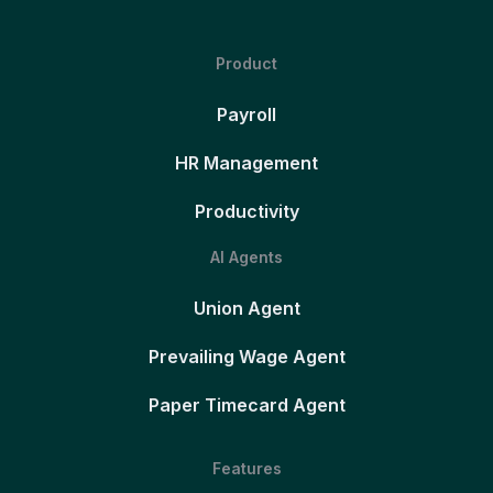
Product
Payroll
HR Management
Productivity
AI Agents
Union Agent
Prevailing Wage Agent
Paper Timecard Agent
Features