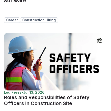
Software
Career
Construction Hiring
Lou Perez
•
Jul 13, 2026
Roles and Responsibilities of Safety
Officers in Construction Site