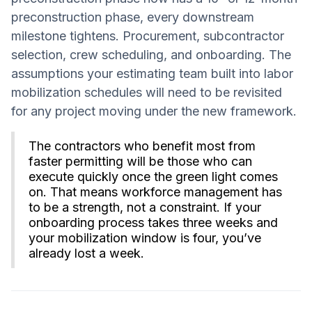
preconstruction phase, every downstream
milestone tightens. Procurement, subcontractor
selection, crew scheduling, and onboarding. The
assumptions your estimating team built into labor
mobilization schedules will need to be revisited
for any project moving under the new framework.
The contractors who benefit most from
faster permitting will be those who can
execute quickly once the green light comes
on. That means workforce management has
to be a strength, not a constraint. If your
onboarding process takes three weeks and
your mobilization window is four, you’ve
already lost a week.