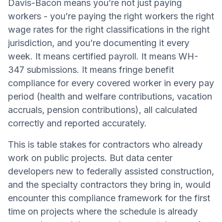
Davis-Bacon means you’re not just paying
workers - you’re paying the right workers the right
wage rates for the right classifications in the right
jurisdiction, and you’re documenting it every
week. It means certified payroll. It means WH-
347 submissions. It means fringe benefit
compliance for every covered worker in every pay
period (health and welfare contributions, vacation
accruals, pension contributions), all calculated
correctly and reported accurately.
This is table stakes for contractors who already
work on public projects. But data center
developers new to federally assisted construction,
and the specialty contractors they bring in, would
encounter this compliance framework for the first
time on projects where the schedule is already