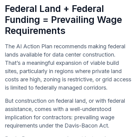
Federal Land + Federal
Funding = Prevailing Wage
Requirements
The AI Action Plan recommends making federal
lands available for data center construction.
That’s a meaningful expansion of viable build
sites, particularly in regions where private land
costs are high, zoning is restrictive, or grid access
is limited to federally managed corridors.
But construction on federal land, or with federal
assistance, comes with a well-understood
implication for contractors: prevailing wage
requirements under the Davis-Bacon Act.