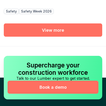
Safety
Safety Week 2026
View more
Supercharge your
construction workforce
Talk to our Lumber expert to get started.
Book a demo