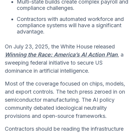
Multi-state builds create complex payroll and
compliance challenges.
Contractors with automated workforce and
compliance systems will have a significant
advantage.
On July 23, 2025, the White House released
Winning the Race: America’s AI Action Plan
, a
sweeping federal initiative to secure US
dominance in artificial intelligence.
Most of the coverage focused on chips, models,
and export controls. The tech press zeroed in on
semiconductor manufacturing. The AI policy
community debated ideological neutrality
provisions and open-source frameworks.
Contractors should be reading the infrastructure