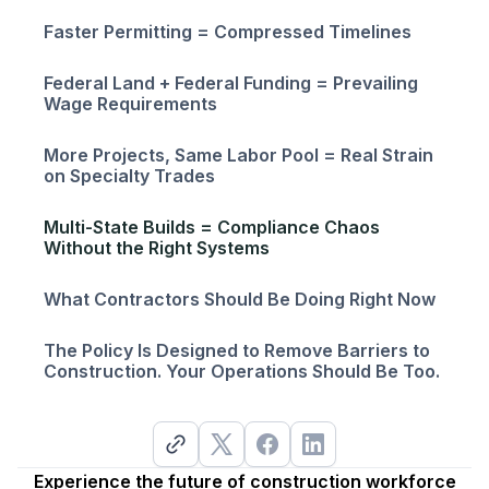
Faster Permitting = Compressed Timelines
Federal Land + Federal Funding = Prevailing
Wage Requirements
More Projects, Same Labor Pool = Real Strain
on Specialty Trades
Multi-State Builds = Compliance Chaos
Without the Right Systems
What Contractors Should Be Doing Right Now
The Policy Is Designed to Remove Barriers to
Construction. Your Operations Should Be Too.
Experience the future of construction workforce