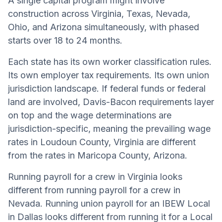
A single capital program might involve
construction across Virginia, Texas, Nevada,
Ohio, and Arizona simultaneously, with phased
starts over 18 to 24 months.
Each state has its own worker classification rules.
Its own employer tax requirements. Its own union
jurisdiction landscape. If federal funds or federal
land are involved, Davis-Bacon requirements layer
on top and the wage determinations are
jurisdiction-specific, meaning the prevailing wage
rates in Loudoun County, Virginia are different
from the rates in Maricopa County, Arizona.
Running payroll for a crew in Virginia looks
different from running payroll for a crew in
Nevada. Running union payroll for an IBEW Local
in Dallas looks different from running it for a Local