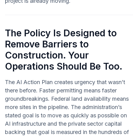
project is already moving.
The Policy Is Designed to
Remove Barriers to
Construction. Your
Operations Should Be Too.
The AI Action Plan creates urgency that wasn’t
there before. Faster permitting means faster
groundbreakings. Federal land availability means
more sites in the pipeline. The administration’s
stated goal is to move as quickly as possible on
AI infrastructure and the private sector capital
backing that goal is measured in the hundreds of