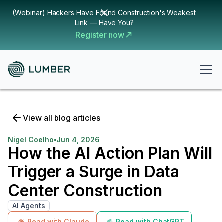
(Webinar) Hackers Have Found Construction's Weakest
Link — Have You?
Register now
View all blog articles
Nigel Coelho
•
Jun 4, 2026
How the AI Action Plan Will
Trigger a Surge in Data
Center Construction
AI Agents
Read with Claude
Read with ChatGPT