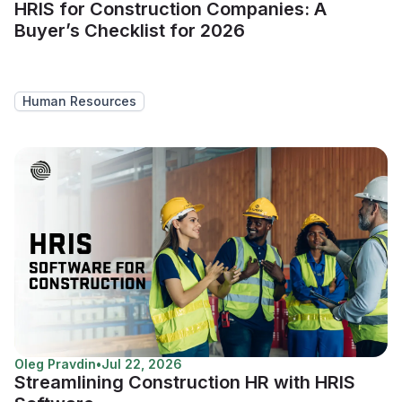
HRIS for Construction Companies: A
Buyer’s Checklist for 2026
Human Resources
Oleg Pravdin
•
Jul 22, 2026
Streamlining Construction HR with HRIS