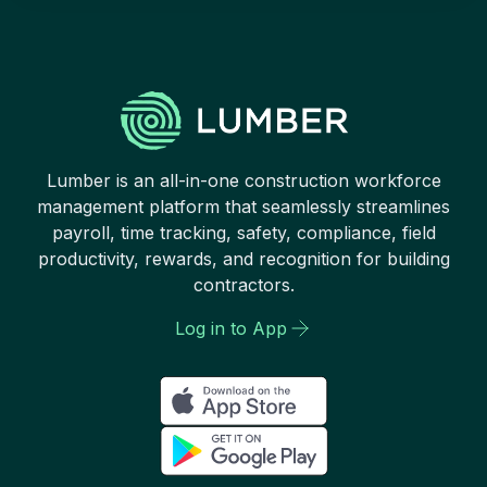
Lumber is an all-in-one construction workforce
management platform that seamlessly streamlines
payroll, time tracking, safety, compliance, field
productivity, rewards, and recognition for building
contractors.
Log in to App