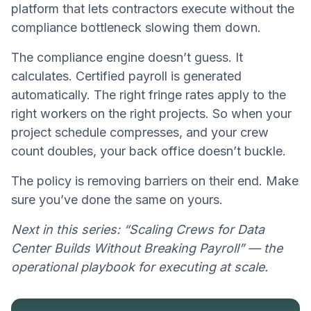
platform that lets contractors execute without the
compliance bottleneck slowing them down.
The compliance engine doesn’t guess. It
calculates. Certified payroll is generated
automatically. The right fringe rates apply to the
right workers on the right projects. So when your
project schedule compresses, and your crew
count doubles, your back office doesn’t buckle.
The policy is removing barriers on their end. Make
sure you’ve done the same on yours.
Next in this series: “Scaling Crews for Data
Center Builds Without Breaking Payroll” — the
operational playbook for executing at scale.