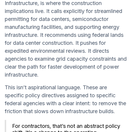
Infrastructure, is where the construction
implications live. It calls explicitly for streamlined
permitting for data centers, semiconductor
manufacturing facilities, and supporting energy
infrastructure. It recommends using federal lands
for data center construction. It pushes for
expedited environmental reviews. It directs
agencies to examine grid capacity constraints and
clear the path for faster development of power
infrastructure.
This isn’t aspirational language. These are
specific policy directives assigned to specific
federal agencies with a clear intent: to remove the
friction that slows down infrastructure builds.
For contractors, that’s not an abstract policy