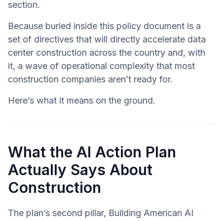
section.
Because buried inside this policy document is a
set of directives that will directly accelerate data
center construction across the country and, with
it, a wave of operational complexity that most
construction companies aren’t ready for.
Here’s what it means on the ground.
What the AI Action Plan
Actually Says About
Construction
The plan’s second pillar, Building American AI