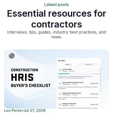
Latest posts
Essential resources for
contractors
Interviews, tips, guides, industry best practices, and
news.
Lou Perez
•
Jul 27, 2026