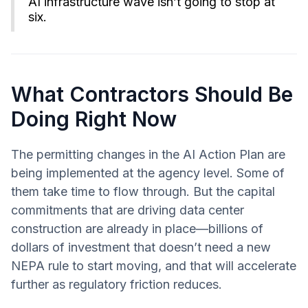
AI infrastructure wave isn’t going to stop at
six.
What Contractors Should Be
Doing Right Now
The permitting changes in the AI Action Plan are
being implemented at the agency level. Some of
them take time to flow through. But the capital
commitments that are driving data center
construction are already in place—billions of
dollars of investment that doesn’t need a new
NEPA rule to start moving, and that will accelerate
further as regulatory friction reduces.