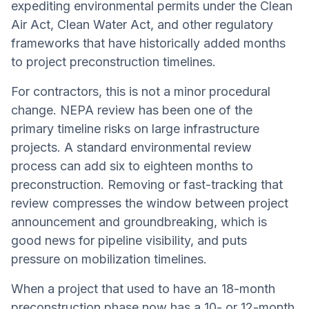
expediting environmental permits under the Clean
Air Act, Clean Water Act, and other regulatory
frameworks that have historically added months
to project preconstruction timelines.
For contractors, this is not a minor procedural
change. NEPA review has been one of the
primary timeline risks on large infrastructure
projects. A standard environmental review
process can add six to eighteen months to
preconstruction. Removing or fast-tracking that
review compresses the window between project
announcement and groundbreaking, which is
good news for pipeline visibility, and puts
pressure on mobilization timelines.
When a project that used to have an 18-month
preconstruction phase now has a 10- or 12-month