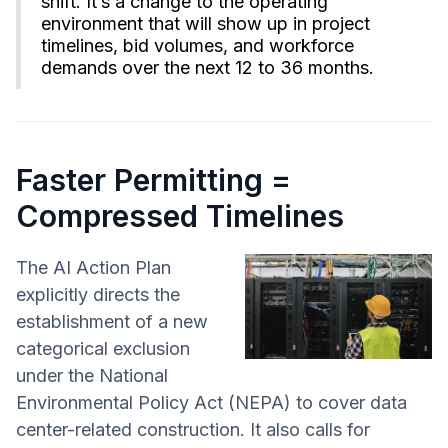
shift. It’s a change to the operating
environment that will show up in project
timelines, bid volumes, and workforce
demands over the next 12 to 36 months.
Faster Permitting =
Compressed Timelines
The AI Action Plan
explicitly directs the
establishment of a new
categorical exclusion
under the National
Environmental Policy Act (NEPA) to cover data
center-related construction. It also calls for