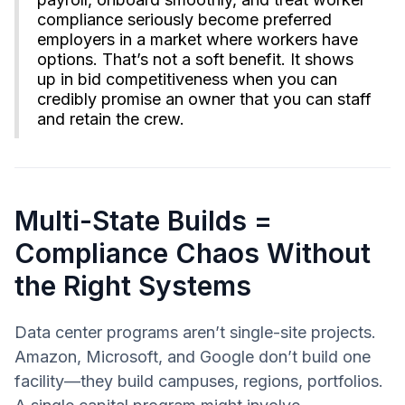
compliance seriously become preferred
employers in a market where workers have
options. That’s not a soft benefit. It shows
up in bid competitiveness when you can
credibly promise an owner that you can staff
and retain the crew.
Multi-State Builds =
Compliance Chaos Without
the Right Systems
Data center programs aren’t single-site projects.
Amazon, Microsoft, and Google don’t build one
facility—they build campuses, regions, portfolios.