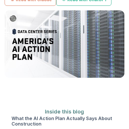
Inside this blog
What the AI Action Plan Actually Says About
Construction