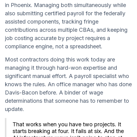
in Phoenix. Managing both simultaneously while
also submitting certified payroll for the federally
assisted components, tracking fringe
contributions across multiple CBAs, and keeping
job costing accurate by project requires a
compliance engine, not a spreadsheet.
Most contractors doing this work today are
managing it through hard-won expertise and
significant manual effort. A payroll specialist who
knows the rules. An office manager who has done
Davis-Bacon before. A binder of wage
determinations that someone has to remember to
update.
That works when you have two projects. It
starts breaking at four. It fails at six. And the