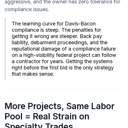
aggressive, and the owner has zero tolerance for
compliance issues.
The learning curve for Davis-Bacon
compliance is steep. The penalties for
getting it wrong are steeper. Back pay
liability, debarment proceedings, and the
reputational damage of a compliance failure
on a high-visibility federal project can follow
a contractor for years. Getting the systems
right before the first bid is the only strategy
that makes sense.
More Projects, Same Labor
Pool = Real Strain on
Specialty Trades