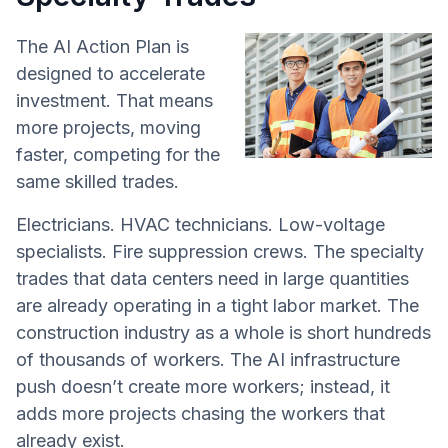
The AI Action Plan is
designed to accelerate
investment. That means
more projects, moving
faster, competing for the
same skilled trades.
Electricians. HVAC technicians. Low-voltage
specialists. Fire suppression crews. The specialty
trades that data centers need in large quantities
are already operating in a tight labor market. The
construction industry as a whole is short hundreds
of thousands of workers. The AI infrastructure
push doesn’t create more workers; instead, it
adds more projects chasing the workers that
already exist.