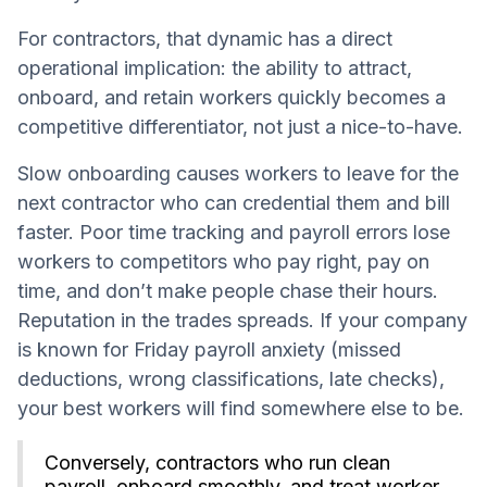
For contractors, that dynamic has a direct
operational implication: the ability to attract,
onboard, and retain workers quickly becomes a
competitive differentiator, not just a nice-to-have.
Slow onboarding causes workers to leave for the
next contractor who can credential them and bill
faster. Poor time tracking and payroll errors lose
workers to competitors who pay right, pay on
time, and don’t make people chase their hours.
Reputation in the trades spreads. If your company
is known for Friday payroll anxiety (missed
deductions, wrong classifications, late checks),
your best workers will find somewhere else to be.
Conversely, contractors who run clean
payroll, onboard smoothly, and treat worker