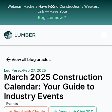
(Webinar) Hackers Have Found Construction's Weakest
Link — Have You?
Register now
View all blog articles
Lou Perez
•
Feb 27, 2025
March 2025 Construction
Calendar: Your Guide to
Industry Events
Events
Read with Claude
Read with ChatGPT