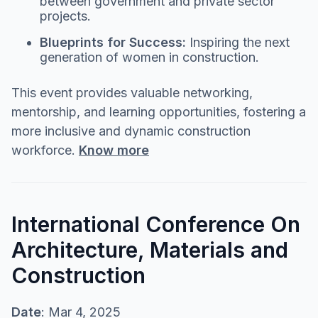
between government and private sector
projects.
Blueprints for Success:
Inspiring the next
generation of women in construction.
This event provides valuable networking,
mentorship, and learning opportunities, fostering a
more inclusive and dynamic construction
workforce.
Know more
International Conference On
Architecture, Materials and
Construction
Date
: Mar 4, 2025