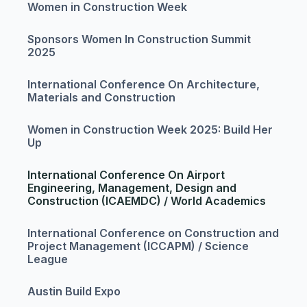
Women in Construction Week
Sponsors Women In Construction Summit
2025
International Conference On Architecture,
Materials and Construction
Women in Construction Week 2025: Build Her
Up
International Conference On Airport
Engineering, Management, Design and
Construction (ICAEMDC) / World Academics
International Conference on Construction and
Project Management (ICCAPM) / Science
League
Austin Build Expo