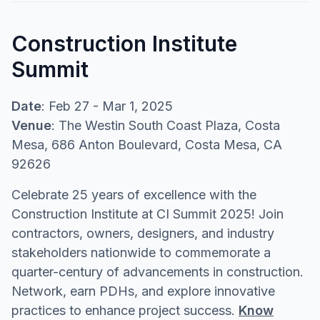
Construction Institute
Summit
Date
: Feb 27 - Mar 1, 2025
Venue
: The Westin South Coast Plaza, Costa
Mesa, 686 Anton Boulevard, Costa Mesa, CA
92626
Celebrate 25 years of excellence with the
Construction Institute at CI Summit 2025! Join
contractors, owners, designers, and industry
stakeholders nationwide to commemorate a
quarter-century of advancements in construction.
Network, earn PDHs, and explore innovative
practices to enhance project success.
Know