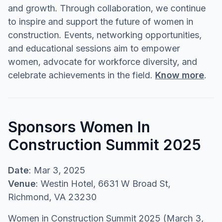
and growth. Through collaboration, we continue
to inspire and support the future of women in
construction. Events, networking opportunities,
and educational sessions aim to empower
women, advocate for workforce diversity, and
celebrate achievements in the field.
Know more
.
Sponsors Women In
Construction Summit 2025
Date
: Mar 3, 2025
Venue
: Westin Hotel, 6631 W Broad St,
Richmond, VA 23230
Women in Construction Summit 2025 (March 3,