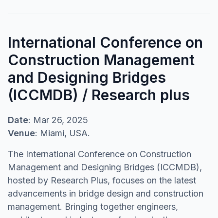
International Conference on
Construction Management
and Designing Bridges
(ICCMDB) / Research plus
Date
: Mar 26, 2025
Venue
: Miami, USA.
The International Conference on Construction
Management and Designing Bridges (ICCMDB),
hosted by Research Plus, focuses on the latest
advancements in bridge design and construction
management. Bringing together engineers,