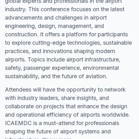
global experts and professionals in the airport
industry. This conference focuses on the latest
advancements and challenges in airport
engineering, design, management, and
construction. It offers a platform for participants
to explore cutting-edge technologies, sustainable
practices, and innovations shaping modern
airports. Topics include airport infrastructure,
safety, passenger experience, environmental
sustainability, and the future of aviation.
Attendees will have the opportunity to network
with industry leaders, share insights, and
collaborate on projects that enhance the design
and operational efficiency of airports worldwide.
ICAEMDC is a must-attend for professionals
shaping the future of airport systems and