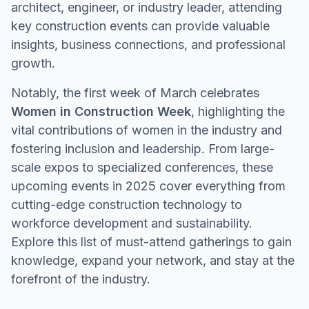
architect, engineer, or industry leader, attending
key construction events can provide valuable
insights, business connections, and professional
growth.
Notably, the first week of March celebrates
Women in Construction Week
, highlighting the
vital contributions of women in the industry and
fostering inclusion and leadership. From large-
scale expos to specialized conferences, these
upcoming events in 2025 cover everything from
cutting-edge construction technology to
workforce development and sustainability.
Explore this list of must-attend gatherings to gain
knowledge, expand your network, and stay at the
forefront of the industry.