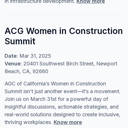
in infrastructure development.
Know more
ACG Women in Construction
Summit
Date
: Mar 31, 2025
Venue
: 20401 Southwest Birch Street, Newport
Beach, CA, 92660
AGC of California’s Women in Construction
Summit isn’t just another event—it’s a movement.
Join us on March 31st for a powerful day of
insightful discussions, actionable strategies, and
real-world solutions designed to create inclusive,
thriving workplaces.
Know more