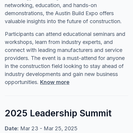
networking, education, and hands-on
demonstrations, the Austin Build Expo offers
valuable insights into the future of construction.
Participants can attend educational seminars and
workshops, learn from industry experts, and
connect with leading manufacturers and service
providers. The event is a must-attend for anyone
in the construction field looking to stay ahead of
industry developments and gain new business
opportunities.
Know more
2025 Leadership Summit
Date:
Mar 23 - Mar 25, 2025