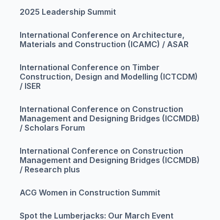
2025 Leadership Summit
International Conference on Architecture,
Materials and Construction (ICAMC) / ASAR
International Conference on Timber
Construction, Design and Modelling (ICTCDM)
/ ISER
International Conference on Construction
Management and Designing Bridges (ICCMDB)
/ Scholars Forum
International Conference on Construction
Management and Designing Bridges (ICCMDB)
/ Research plus
ACG Women in Construction Summit
Spot the Lumberjacks: Our March Event