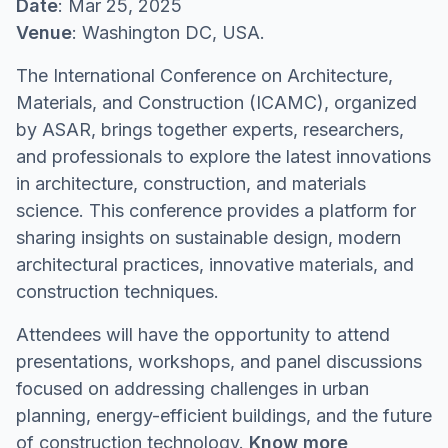
Date
: Mar 25, 2025
Venue
: Washington DC, USA.
The International Conference on Architecture,
Materials, and Construction (ICAMC), organized
by ASAR, brings together experts, researchers,
and professionals to explore the latest innovations
in architecture, construction, and materials
science. This conference provides a platform for
sharing insights on sustainable design, modern
architectural practices, innovative materials, and
construction techniques.
Attendees will have the opportunity to attend
presentations, workshops, and panel discussions
focused on addressing challenges in urban
planning, energy-efficient buildings, and the future
of construction technology.
Know more