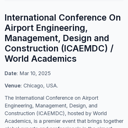
International Conference On
Airport Engineering,
Management, Design and
Construction (ICAEMDC) /
World Academics
Date
: Mar 10, 2025
Venue
: Chicago, USA.
The International Conference on Airport
Engineering, Management, Design, and
Construction (ICAEMDC), hosted by World
Academics, is a premier event that brings together