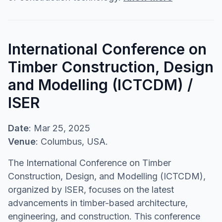
International Conference on
Timber Construction, Design
and Modelling (ICTCDM) /
ISER
Date
: Mar 25, 2025
Venue
: Columbus, USA.
The International Conference on Timber
Construction, Design, and Modelling (ICTCDM),
organized by ISER, focuses on the latest
advancements in timber-based architecture,
engineering, and construction. This conference