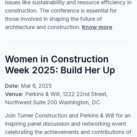
issues like sustainability and resource efficiency in
construction. The conference is essential for
those involved in shaping the future of
architecture and construction.
Know more
Women in Construction
Week 2025: Build Her Up
Date
: Mar 6, 2025
Venue
: Perkins & Will, 1222 22nd Street,
Northwest Suite 200 Washington, DC
Join Turner Construction and Perkins & Will for an
inspiring panel discussion and networking event
celebrating the achievements and contributions of