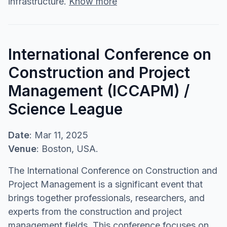
infrastructure.
Know more
International Conference on
Construction and Project
Management (ICCAPM) /
Science League
Date
: Mar 11, 2025
Venue
: Boston, USA.
The International Conference on Construction and
Project Management is a significant event that
brings together professionals, researchers, and
experts from the construction and project
management fields. This conference focuses on