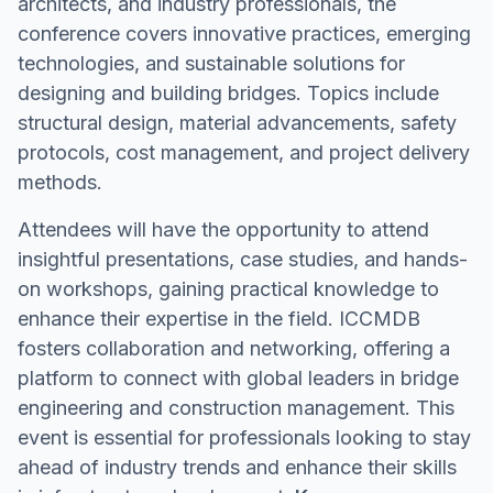
architects, and industry professionals, the
conference covers innovative practices, emerging
technologies, and sustainable solutions for
designing and building bridges. Topics include
structural design, material advancements, safety
protocols, cost management, and project delivery
methods.
Attendees will have the opportunity to attend
insightful presentations, case studies, and hands-
on workshops, gaining practical knowledge to
enhance their expertise in the field. ICCMDB
fosters collaboration and networking, offering a
platform to connect with global leaders in bridge
engineering and construction management. This
event is essential for professionals looking to stay
ahead of industry trends and enhance their skills