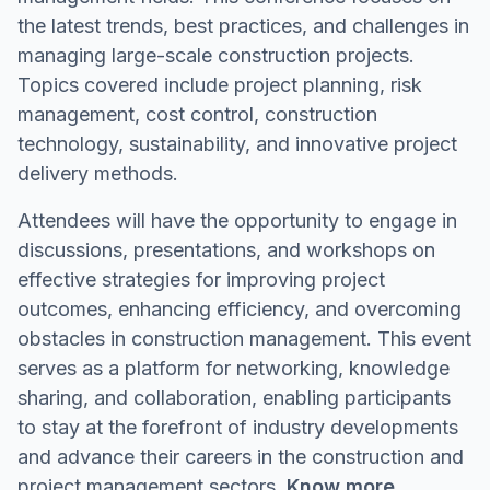
the latest trends, best practices, and challenges in
managing large-scale construction projects.
Topics covered include project planning, risk
management, cost control, construction
technology, sustainability, and innovative project
delivery methods.
Attendees will have the opportunity to engage in
discussions, presentations, and workshops on
effective strategies for improving project
outcomes, enhancing efficiency, and overcoming
obstacles in construction management. This event
serves as a platform for networking, knowledge
sharing, and collaboration, enabling participants
to stay at the forefront of industry developments
and advance their careers in the construction and
project management sectors.
Know more