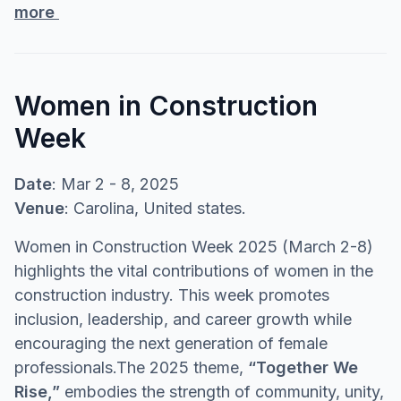
more
Women in Construction
Week
Date
: Mar 2 - 8, 2025
Venue
: Carolina, United states.
Women in Construction Week 2025 (March 2-8)
highlights the vital contributions of women in the
construction industry. This week promotes
inclusion, leadership, and career growth while
encouraging the next generation of female
professionals.The 2025 theme,
“Together We
Rise,”
embodies the strength of community, unity,