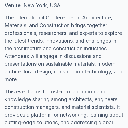
Venue
: New York, USA.
The International Conference on Architecture,
Materials, and Construction brings together
professionals, researchers, and experts to explore
the latest trends, innovations, and challenges in
the architecture and construction industries.
Attendees will engage in discussions and
presentations on sustainable materials, modern
architectural design, construction technology, and
more.
This event aims to foster collaboration and
knowledge sharing among architects, engineers,
construction managers, and material scientists. It
provides a platform for networking, learning about
cutting-edge solutions, and addressing global