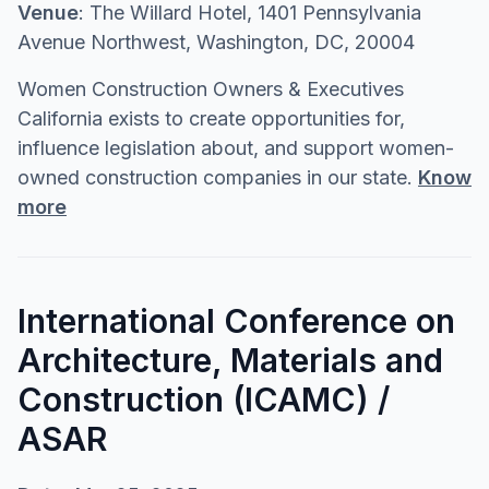
Venue
: The Willard Hotel, 1401 Pennsylvania
Avenue Northwest, Washington, DC, 20004
Women Construction Owners & Executives
California exists to create opportunities for,
influence legislation about, and support women-
owned construction companies in our state.
Know
more
International Conference on
Architecture, Materials and
Construction (ICAMC) /
ASAR