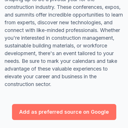
construction industry. These conferences, expos,
and summits offer incredible opportunities to learn
from experts, discover new technologies, and
connect with like-minded professionals. Whether
you're interested in construction management,
sustainable building materials, or workforce
development, there's an event tailored to your
needs. Be sure to mark your calendars and take
advantage of these valuable experiences to
elevate your career and business in the
construction sector.
Add as preferred source on Google