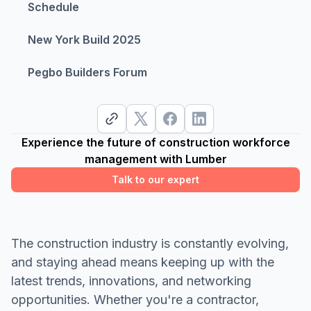
Schedule
New York Build 2025
Pegbo Builders Forum
Experience the future of construction workforce
management with Lumber
Talk to our expert
The construction industry is constantly evolving,
and staying ahead means keeping up with the
latest trends, innovations, and networking
opportunities. Whether you're a contractor,