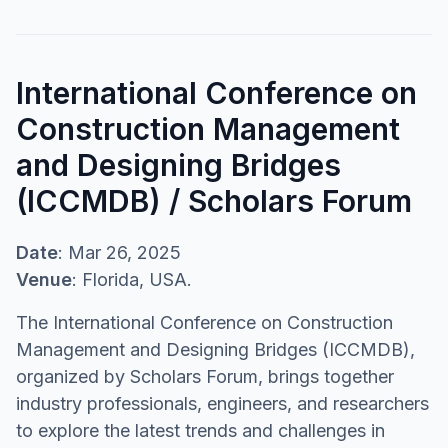
International Conference on
Construction Management
and Designing Bridges
(ICCMDB) / Scholars Forum
Date
: Mar 26, 2025
Venue
: Florida, USA.
The International Conference on Construction
Management and Designing Bridges (ICCMDB),
organized by Scholars Forum, brings together
industry professionals, engineers, and researchers
to explore the latest trends and challenges in