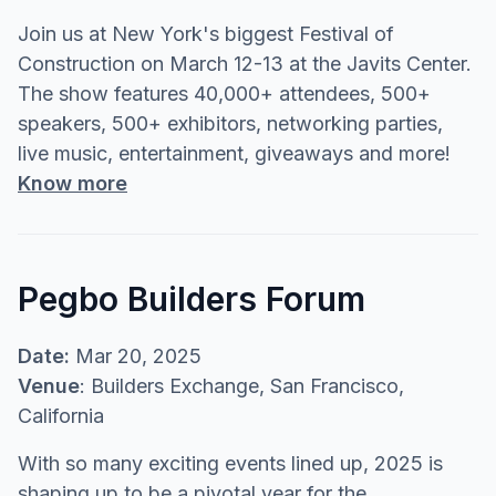
Join us at New York's biggest Festival of
Construction on March 12-13 at the Javits Center.
The show features 40,000+ attendees, 500+
speakers, 500+ exhibitors, networking parties,
live music, entertainment, giveaways and more!
Know more
Pegbo Builders Forum
Date:
Mar 20, 2025
Venue
: Builders Exchange, San Francisco,
California
With so many exciting events lined up, 2025 is
shaping up to be a pivotal year for the