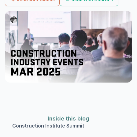
Inside this blog
Construction Institute Summit