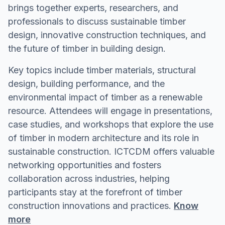
brings together experts, researchers, and
professionals to discuss sustainable timber
design, innovative construction techniques, and
the future of timber in building design.
Key topics include timber materials, structural
design, building performance, and the
environmental impact of timber as a renewable
resource. Attendees will engage in presentations,
case studies, and workshops that explore the use
of timber in modern architecture and its role in
sustainable construction. ICTCDM offers valuable
networking opportunities and fosters
collaboration across industries, helping
participants stay at the forefront of timber
construction innovations and practices.
Know
more