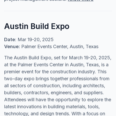
Austin Build Expo
Date
: Mar 19-20, 2025
Venue:
Palmer Events Center, Austin, Texas
The Austin Build Expo, set for March 19-20, 2025,
at the Palmer Events Center in Austin, Texas, is a
premier event for the construction industry. This
two-day expo brings together professionals from
all sectors of construction, including architects,
builders, contractors, engineers, and suppliers.
Attendees will have the opportunity to explore the
latest innovations in building materials, tools,
technology, and design trends. With a focus on