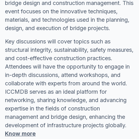
bridge design and construction management. This
event focuses on the innovative techniques,
materials, and technologies used in the planning,
design, and execution of bridge projects.
Key discussions will cover topics such as
structural integrity, sustainability, safety measures,
and cost-effective construction practices.
Attendees will have the opportunity to engage in
in-depth discussions, attend workshops, and
collaborate with experts from around the world.
ICCMDB serves as an ideal platform for
networking, sharing knowledge, and advancing
expertise in the fields of construction
management and bridge design, enhancing the
development of infrastructure projects globally.
Know more