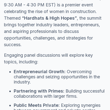
9:30 AM - 4:30 PM EST) is a premier event
celebrating the rise of women in construction.
Themed
“Hardhats & High Hopes”
, the summit
brings together industry leaders, entrepreneurs,
and aspiring professionals to discuss
opportunities, challenges, and strategies for
success.
Engaging panel discussions will explore key
topics, including:
Entrepreneurial Growth:
Overcoming
challenges and seizing opportunities in the
industry.
Partnering with Primes:
Building successful
collaborations with larger firms.
Public Meets Private:
Exploring synergies