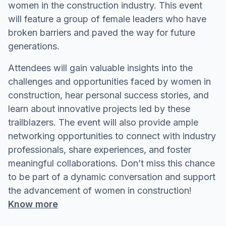
women in the construction industry. This event
will feature a group of female leaders who have
broken barriers and paved the way for future
generations.
Attendees will gain valuable insights into the
challenges and opportunities faced by women in
construction, hear personal success stories, and
learn about innovative projects led by these
trailblazers. The event will also provide ample
networking opportunities to connect with industry
professionals, share experiences, and foster
meaningful collaborations. Don’t miss this chance
to be part of a dynamic conversation and support
the advancement of women in construction!
Know more