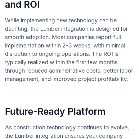
and ROI
While implementing new technology can be
daunting, the Lumber integration is designed for
smooth adoption. Most companies report full
implementation within 2-3 weeks, with minimal
disruption to ongoing operations. The ROI is
typically realized within the first few months
through reduced administrative costs, better labor
management, and improved project profitability.
Future-Ready Platform
As construction technology continues to evolve,
the Lumber integration ensures your company