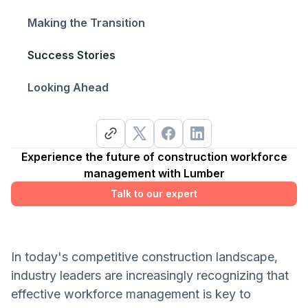
Making the Transition
Success Stories
Looking Ahead
Experience the future of construction workforce
management with Lumber
Talk to our expert
In today's competitive construction landscape,
industry leaders are increasingly recognizing that
effective workforce management is key to