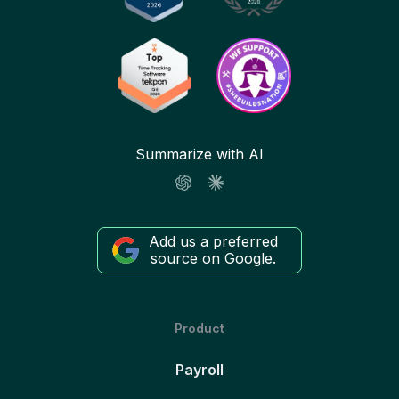
Summarize with AI
Add us a preferred
source on Google.
Product
Payroll