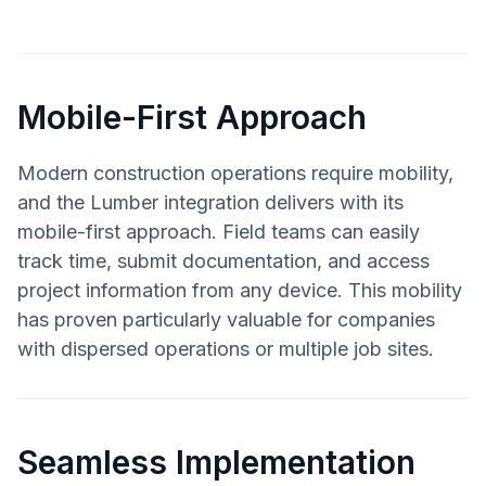
Mobile-First Approach
Modern construction operations require mobility,
and the Lumber integration delivers with its
mobile-first approach. Field teams can easily
track time, submit documentation, and access
project information from any device. This mobility
has proven particularly valuable for companies
with dispersed operations or multiple job sites.
Seamless Implementation