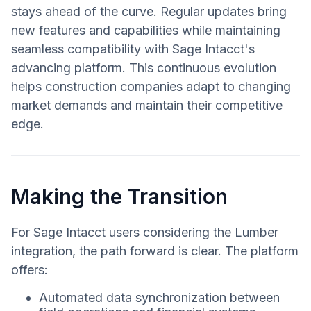
stays ahead of the curve. Regular updates bring
new features and capabilities while maintaining
seamless compatibility with Sage Intacct's
advancing platform. This continuous evolution
helps construction companies adapt to changing
market demands and maintain their competitive
edge.
Making the Transition
For Sage Intacct users considering the Lumber
integration, the path forward is clear. The platform
offers:
Automated data synchronization between