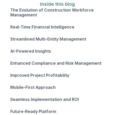
Inside this blog
The Evolution of Construction Workforce
Management
Real-Time Financial Intelligence
Streamlined Multi-Entity Management
AI-Powered Insights
Enhanced Compliance and Risk Management
Improved Project Profitability
Mobile-First Approach
Seamless Implementation and ROI
Future-Ready Platform