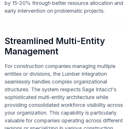
by 15-20% through better resource allocation and
early intervention on problematic projects.
Streamlined Multi-Entity
Management
For construction companies managing multiple
entities or divisions, the Lumber integration
seamlessly handles complex organizational
structures. The system respects Sage Intacct's
sophisticated multi-entity architecture while
providing consolidated workforce visibility across
your organization. This capability is particularly
valuable for companies operating across different
regions or specializing in various construction