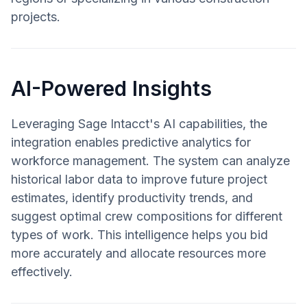
projects.
AI-Powered Insights
Leveraging Sage Intacct's AI capabilities, the
integration enables predictive analytics for
workforce management. The system can analyze
historical labor data to improve future project
estimates, identify productivity trends, and
suggest optimal crew compositions for different
types of work. This intelligence helps you bid
more accurately and allocate resources more
effectively.