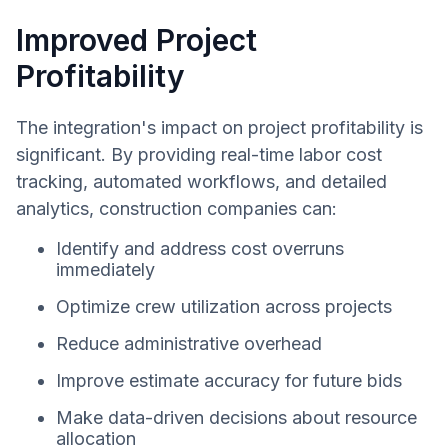
Improved Project
Profitability
The integration's impact on project profitability is
significant. By providing real-time labor cost
tracking, automated workflows, and detailed
analytics, construction companies can:
Identify and address cost overruns
immediately
Optimize crew utilization across projects
Reduce administrative overhead
Improve estimate accuracy for future bids
Make data-driven decisions about resource
allocation