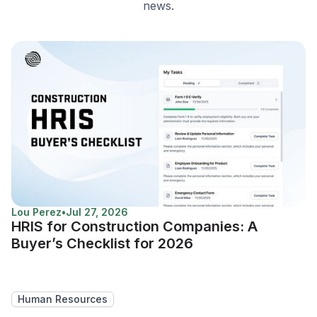
news.
Lou Perez
•
Jul 27, 2026
HRIS for Construction Companies: A
Buyer’s Checklist for 2026
Human Resources