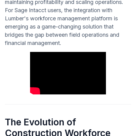
maintaining profitability and scaling operations.
For Sage Intacct users, the integration with
Lumber's workforce management platform is
emerging as a game-changing solution that
bridges the gap between field operations and
financial management.
The Evolution of
Construction Workforce