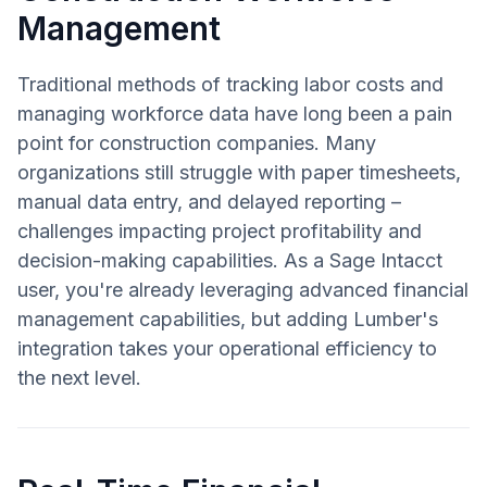
Management
Traditional methods of tracking labor costs and
managing workforce data have long been a pain
point for construction companies. Many
organizations still struggle with paper timesheets,
manual data entry, and delayed reporting –
challenges impacting project profitability and
decision-making capabilities. As a Sage Intacct
user, you're already leveraging advanced financial
management capabilities, but adding Lumber's
integration takes your operational efficiency to
the next level.