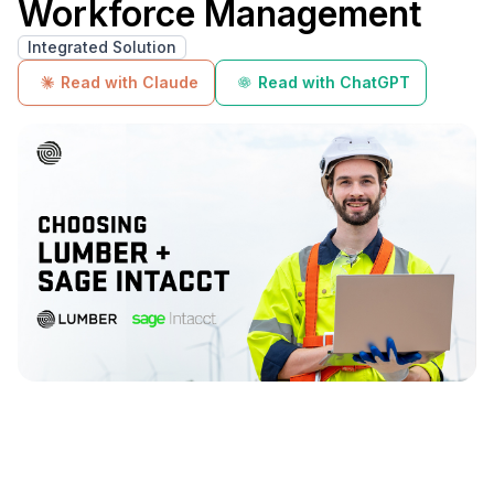
Workforce Management
Integrated Solution
Read with Claude
Read with ChatGPT