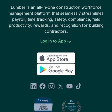
Lumber is an all-in-one construction workforce
management platform that seamlessly streamlines
payroll, time tracking, safety, compliance, field
productivity, rewards, and recognition for building
contractors.
Log in to App