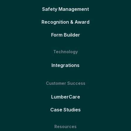
Safety Management
Recognition & Award
Form Builder
Technology
Integrations
Customer Success
LumberCare
Case Studies
Resources