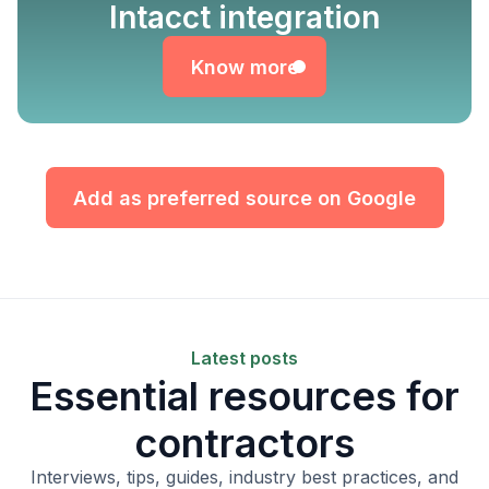
Know more
Intacct integration
Know more
Add as preferred source on Google
Latest posts
Essential resources for
contractors
Interviews, tips, guides, industry best practices, and