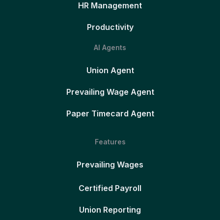
HR Management
Productivity
AI Agents
Union Agent
Prevailing Wage Agent
Paper Timecard Agent
Features
Prevailing Wages
Certified Payroll
Union Reporting