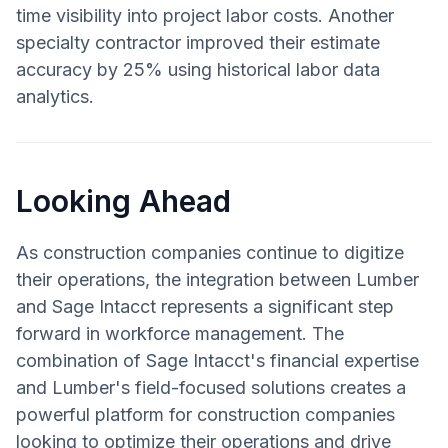
time visibility into project labor costs. Another
specialty contractor improved their estimate
accuracy by 25% using historical labor data
analytics.
Looking Ahead
As construction companies continue to digitize
their operations, the integration between Lumber
and Sage Intacct represents a significant step
forward in workforce management. The
combination of Sage Intacct's financial expertise
and Lumber's field-focused solutions creates a
powerful platform for construction companies
looking to optimize their operations and drive