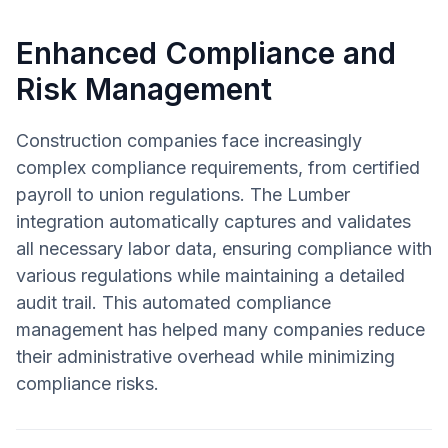
Enhanced Compliance and
Risk Management
Construction companies face increasingly
complex compliance requirements, from certified
payroll to union regulations. The Lumber
integration automatically captures and validates
all necessary labor data, ensuring compliance with
various regulations while maintaining a detailed
audit trail. This automated compliance
management has helped many companies reduce
their administrative overhead while minimizing
compliance risks.