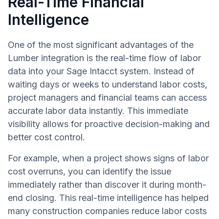
Real-Time Financial
Intelligence
One of the most significant advantages of the
Lumber integration is the real-time flow of labor
data into your Sage Intacct system. Instead of
waiting days or weeks to understand labor costs,
project managers and financial teams can access
accurate labor data instantly. This immediate
visibility allows for proactive decision-making and
better cost control.
For example, when a project shows signs of labor
cost overruns, you can identify the issue
immediately rather than discover it during month-
end closing. This real-time intelligence has helped
many construction companies reduce labor costs