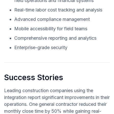
field operations and financial systems
Real-time labor cost tracking and analysis
Advanced compliance management
Mobile accessibility for field teams
Comprehensive reporting and analytics
Enterprise-grade security
Success Stories
Leading construction companies using the
integration report significant improvements in their
operations. One general contractor reduced their
monthly close time by 50% while gaining real-