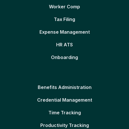
Worker Comp
Tax Filing
Expense Management
HR ATS
Onboarding
Benefits Administration
Credential Management
Time Tracking
Productivity Tracking