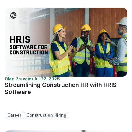
Oleg Pravdin
•
Jul 22, 2026
Streamlining Construction HR with HRIS
Software
Career
Construction Hiring