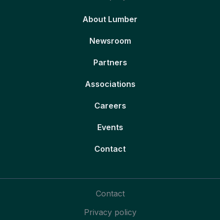
About Lumber
Newsroom
Partners
Associations
Careers
Events
Contact
Contact
Privacy policy