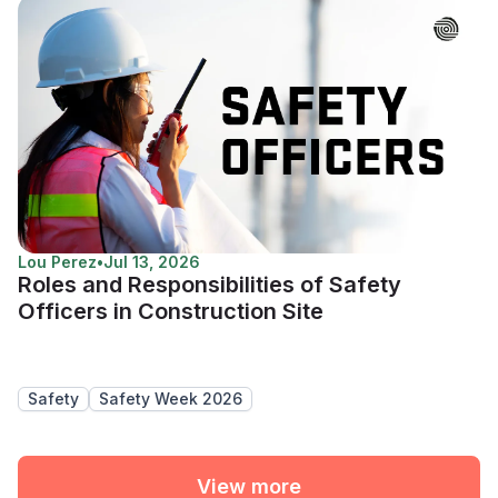
Lou Perez
•
Jul 13, 2026
Roles and Responsibilities of Safety
Officers in Construction Site
Safety
Safety Week 2026
View more