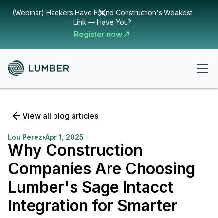
(Webinar) Hackers Have Found Construction's Weakest
Link — Have You?
Register now
View all blog articles
Lou Perez
•
Apr 1, 2025
Why Construction
Companies Are Choosing
Lumber's Sage Intacct
Integration for Smarter