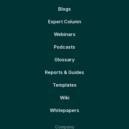
Blogs
Expert Column
Webinars
Podcasts
Glossary
Reports & Guides
Templates
Wiki
Whitepapers
Company