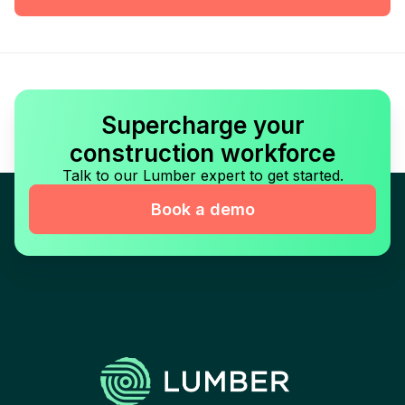
Supercharge your
construction workforce
Talk to our Lumber expert to get started.
Book a demo