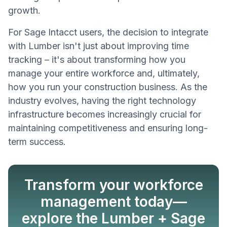
growth.
For Sage Intacct users, the decision to integrate
with Lumber isn't just about improving time
tracking – it's about transforming how you
manage your entire workforce and, ultimately,
how you run your construction business. As the
industry evolves, having the right technology
infrastructure becomes increasingly crucial for
maintaining competitiveness and ensuring long-
term success.
Transform your workforce
management today—
explore the Lumber + Sage