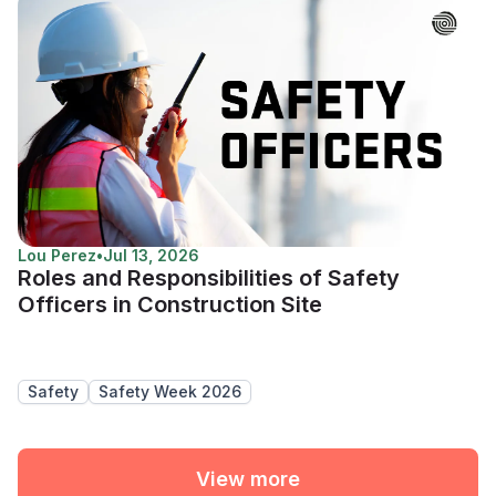
Lou Perez
•
Jul 13, 2026
Roles and Responsibilities of Safety
Officers in Construction Site
Safety
Safety Week 2026
View more