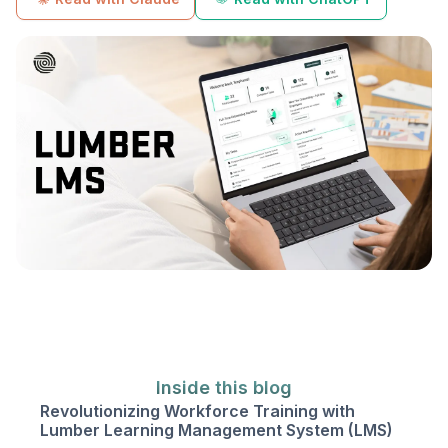
Inside this blog
Revolutionizing Workforce Training with
Lumber Learning Management System (LMS)