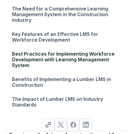
The Need for a Comprehensive Learning
Management System in the Construction
Industry
Key Features of an Effective LMS for
Workforce Development
Best Practices for Implementing Workforce
Development with Learning Management
System
Benefits of Implementing a Lumber LMS in
Construction
The Impact of Lumber LMS on Industry
Standards