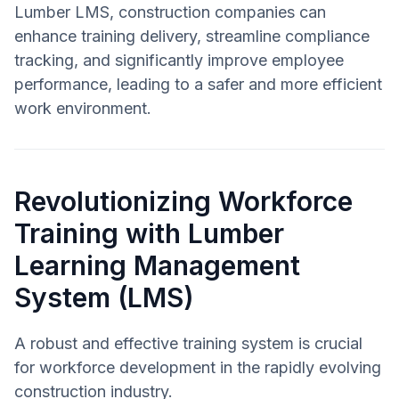
Lumber LMS, construction companies can
enhance training delivery, streamline compliance
tracking, and significantly improve employee
performance, leading to a safer and more efficient
work environment.
Revolutionizing Workforce
Training with Lumber
Learning Management
System (LMS)
A robust and effective training system is crucial
for workforce development in the rapidly evolving
construction industry.