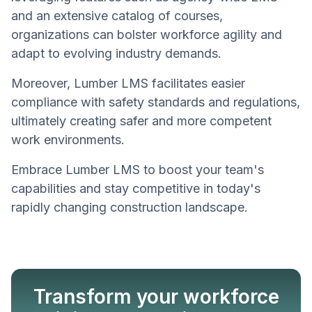
and an extensive catalog of courses,
organizations can bolster workforce agility and
adapt to evolving industry demands.
Moreover, Lumber LMS facilitates easier
compliance with safety standards and regulations,
ultimately creating safer and more competent
work environments.
Embrace Lumber LMS to boost your team's
capabilities and stay competitive in today's
rapidly changing construction landscape.
Transform your workforce