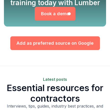
Book a demo
training today with Lumber
Book a demo
Add as preferred source on Google
Latest posts
Essential resources for
contractors
Interviews, tips, guides, industry best practices, and