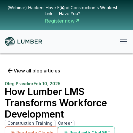
(Webinar) Hackers Have Found Construction's Weakest
Link — Have You?
Register now
View all blog articles
Oleg Pravdin
•
Feb 10, 2025
How Lumber LMS
Transforms Workforce
Development
Construction Training
Career
Read with Claude
Read with ChatGPT