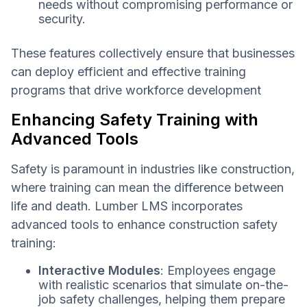
needs without compromising performance or
security.
These features collectively ensure that businesses
can deploy efficient and effective training
programs that drive workforce development
Enhancing Safety Training with
Advanced Tools
Safety is paramount in industries like construction,
where training can mean the difference between
life and death. Lumber LMS incorporates
advanced tools to enhance construction safety
training:
Interactive Modules
: Employees engage
with realistic scenarios that simulate on-the-
job safety challenges, helping them prepare