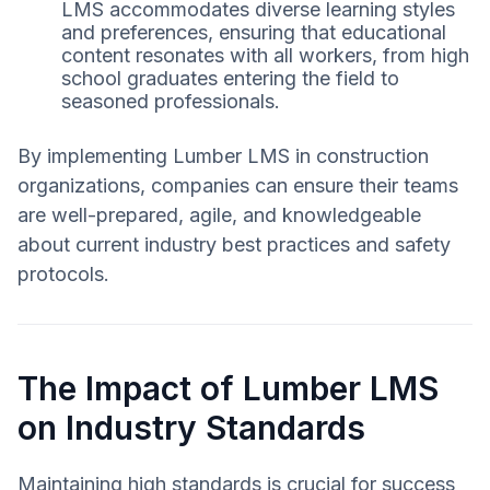
LMS accommodates diverse learning styles
and preferences, ensuring that educational
content resonates with all workers, from high
school graduates entering the field to
seasoned professionals.
By implementing Lumber LMS in construction
organizations, companies can ensure their teams
are well-prepared, agile, and knowledgeable
about current industry best practices and safety
protocols.
The Impact of Lumber LMS
on Industry Standards
Maintaining high standards is crucial for success