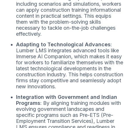
including scenarios and simulations, workers
can apply construction training informational
content in practical settings. This equips
them with the problem-solving skills
necessary to tackle on-the-job challenges
effectively.
Adapting to Technological Advances
:
Lumber LMS integrates advanced tools like
Immerse AI Companion, which makes it easy
for workers to familiarize themselves with the
latest technological developments in the
construction industry. This helps construction
firms stay competitive and seamlessly adopt
new innovations.
Integration with Government and Indian
Programs
: By aligning training modules with
evolving government landscapes and
specific programs such as Pre-ETS (Pre-
Employment Transition Services), Lumber
LMS ensures compliance and readiness in