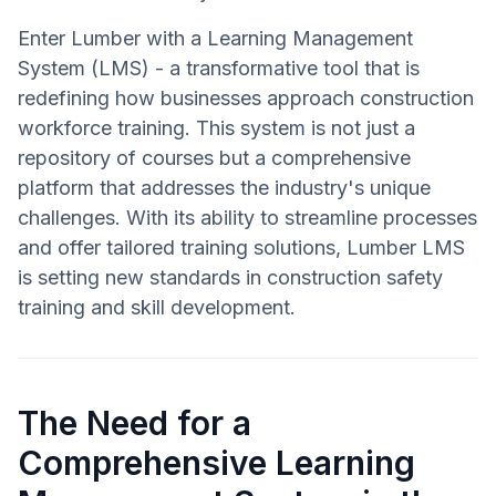
Enter Lumber with a Learning Management
System (LMS) - a transformative tool that is
redefining how businesses approach construction
workforce training. This system is not just a
repository of courses but a comprehensive
platform that addresses the industry's unique
challenges. With its ability to streamline processes
and offer tailored training solutions, Lumber LMS
is setting new standards in construction safety
training and skill development.
The Need for a
Comprehensive Learning