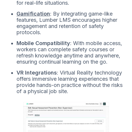
for real-life situations.
Gamification
: By integrating game-like
features, Lumber LMS encourages higher
engagement and retention of safety
protocols.
Mobile Compatibility
: With mobile access,
workers can complete safety courses or
refresh knowledge anytime and anywhere,
ensuring continual learning on the go.
VR Integrations
: Virtual Reality technology
offers immersive learning experiences that
provide hands-on practice without the risks
of a physical job site.