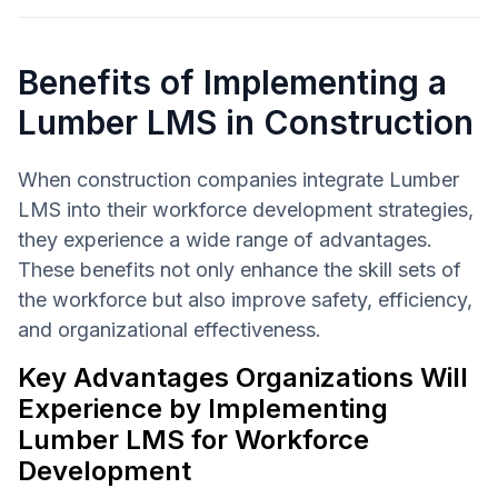
Benefits of Implementing a
Lumber LMS in Construction
When construction companies integrate Lumber
LMS into their workforce development strategies,
they experience a wide range of advantages.
These benefits not only enhance the skill sets of
the workforce but also improve safety, efficiency,
and organizational effectiveness.
Key Advantages Organizations Will
Experience by Implementing
Lumber LMS for Workforce
Development