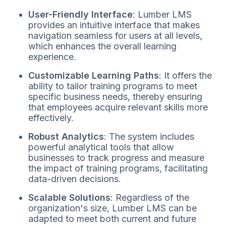
User-Friendly Interface
: Lumber LMS
provides an intuitive interface that makes
navigation seamless for users at all levels,
which enhances the overall learning
experience.
Customizable Learning Paths
: It offers the
ability to tailor training programs to meet
specific business needs, thereby ensuring
that employees acquire relevant skills more
effectively.
Robust Analytics
: The system includes
powerful analytical tools that allow
businesses to track progress and measure
the impact of training programs, facilitating
data-driven decisions.
Scalable Solutions
: Regardless of the
organization's size, Lumber LMS can be
adapted to meet both current and future