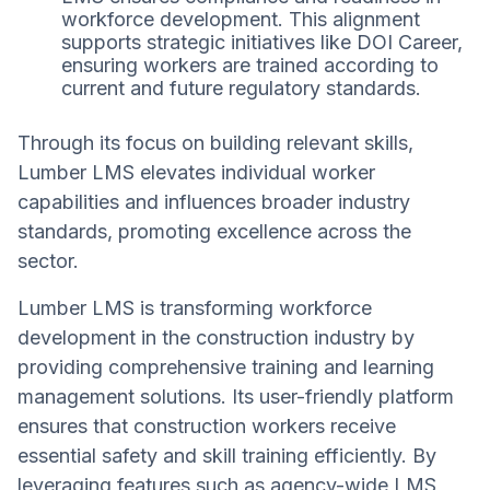
workforce development. This alignment
supports strategic initiatives like DOI Career,
ensuring workers are trained according to
current and future regulatory standards.
Through its focus on building relevant skills,
Lumber LMS elevates individual worker
capabilities and influences broader industry
standards, promoting excellence across the
sector.
Lumber LMS is transforming workforce
development in the construction industry by
providing comprehensive training and learning
management solutions. Its user-friendly platform
ensures that construction workers receive
essential safety and skill training efficiently. By
leveraging features such as agency-wide LMS