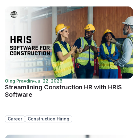
Oleg Pravdin
•
Jul 22, 2026
Streamlining Construction HR with HRIS
Software
Career
Construction Hiring