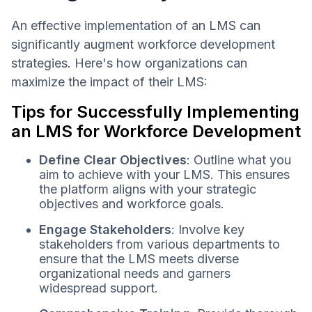
An effective implementation of an LMS can
significantly augment workforce development
strategies. Here's how organizations can
maximize the impact of their LMS:
Tips for Successfully Implementing
an LMS for Workforce Development
Define Clear Objectives
: Outline what you
aim to achieve with your LMS. This ensures
the platform aligns with your strategic
objectives and workforce goals.
Engage Stakeholders
: Involve key
stakeholders from various departments to
ensure that the LMS meets diverse
organizational needs and garners
widespread support.