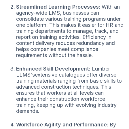
Streamlined Learning Processes
: With an
agency-wide LMS, businesses can
consolidate various training programs under
one platform. This makes it easier for HR and
training departments to manage, track, and
report on training activities. Efficiency in
content delivery reduces redundancy and
helps companies meet compliance
requirements without the hassle.
Enhanced Skill Development
: Lumber
LLMS'sextensive catalogues offer diverse
training materials ranging from basic skills to
advanced construction techniques. This
ensures that workers at all levels can
enhance their construction workforce
training, keeping up with evolving industry
demands.
Workforce Agility and Performance
: By