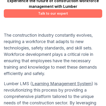
Experience the future of construction workforce
management with Lumber
Talk to our expert
The construction industry constantly evolves,
requiring a workforce that adapts to new
technologies, safety standards, and skill sets.
Workforce development plays a critical role in
ensuring that employees have the necessary
training and knowledge to meet these demands
efficiently and safely.
Lumber LMS (
Learning Management System
) is
revolutionizing this process by providing a
comprehensive platform tailored to the unique
needs of the construction sector. By leveraging