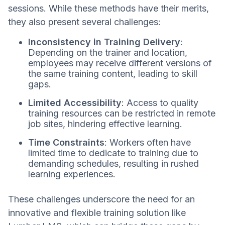
sessions. While these methods have their merits,
they also present several challenges:
Inconsistency in Training Delivery
:
Depending on the trainer and location,
employees may receive different versions of
the same training content, leading to skill
gaps.
Limited Accessibility
: Access to quality
training resources can be restricted in remote
job sites, hindering effective learning.
Time Constraints
: Workers often have
limited time to dedicate to training due to
demanding schedules, resulting in rushed
learning experiences.
These challenges underscore the need for an
innovative and flexible training solution like