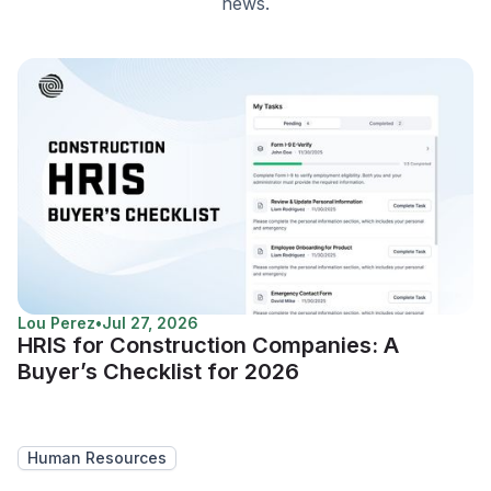
news.
Lou Perez
•
Jul 27, 2026
HRIS for Construction Companies: A
Buyer’s Checklist for 2026
Human Resources