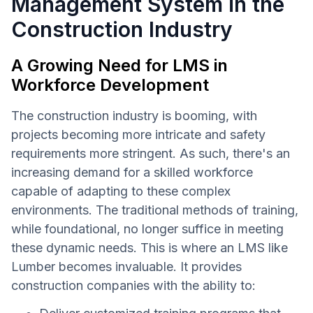
Management System in the
Construction Industry
A Growing Need for LMS in
Workforce Development
The construction industry is booming, with
projects becoming more intricate and safety
requirements more stringent. As such, there's an
increasing demand for a skilled workforce
capable of adapting to these complex
environments. The traditional methods of training,
while foundational, no longer suffice in meeting
these dynamic needs. This is where an LMS like
Lumber becomes invaluable. It provides
construction companies with the ability to: