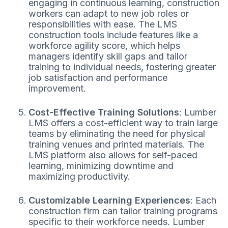
engaging in continuous learning, construction
workers can adapt to new job roles or
responsibilities with ease. The LMS
construction tools include features like a
workforce agility score, which helps
managers identify skill gaps and tailor
training to individual needs, fostering greater
job satisfaction and performance
improvement.
Cost-Effective Training Solutions
: Lumber
LMS offers a cost-efficient way to train large
teams by eliminating the need for physical
training venues and printed materials. The
LMS platform also allows for self-paced
learning, minimizing downtime and
maximizing productivity.
Customizable Learning Experiences
: Each
construction firm can tailor training programs
specific to their workforce needs. Lumber