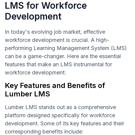
LMS for Workforce
Development
In today's evolving job market, effective
workforce development is crucial. A high-
performing Learning Management System (LMS)
can be a game-changer. Here are the essential
features that make an LMS instrumental for
workforce development:
Key Features and Benefits of
Lumber LMS
Lumber LMS stands out as a comprehensive
platform designed specifically for workforce
development. Some of its key features and their
corresponding benefits include: