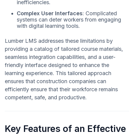
inefficiencies.
Complex User Interfaces
: Complicated
systems can deter workers from engaging
with digital learning tools.
Lumber LMS addresses these limitations by
providing a catalog of tailored course materials,
seamless integration capabilities, and a user-
friendly interface designed to enhance the
learning experience. This tailored approach
ensures that construction companies can
efficiently ensure that their workforce remains
competent, safe, and productive.
Key Features of an Effective