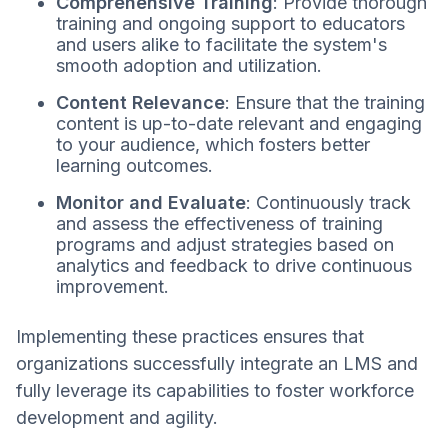
Comprehensive Training
: Provide thorough
training and ongoing support to educators
and users alike to facilitate the system's
smooth adoption and utilization.
Content Relevance
: Ensure that the training
content is up-to-date relevant and engaging
to your audience, which fosters better
learning outcomes.
Monitor and Evaluate
: Continuously track
and assess the effectiveness of training
programs and adjust strategies based on
analytics and feedback to drive continuous
improvement.
Implementing these practices ensures that
organizations successfully integrate an LMS and
fully leverage its capabilities to foster workforce
development and agility.