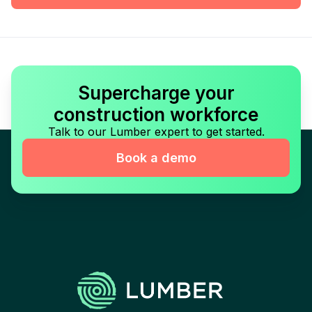
Supercharge your
construction workforce
Talk to our Lumber expert to get started.
Book a demo