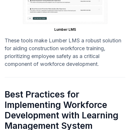
Lumber LMS
These tools make Lumber LMS a robust solution
for aiding construction workforce training,
prioritizing employee safety as a critical
component of workforce development.
Best Practices for
Implementing Workforce
Development with Learning
Management System