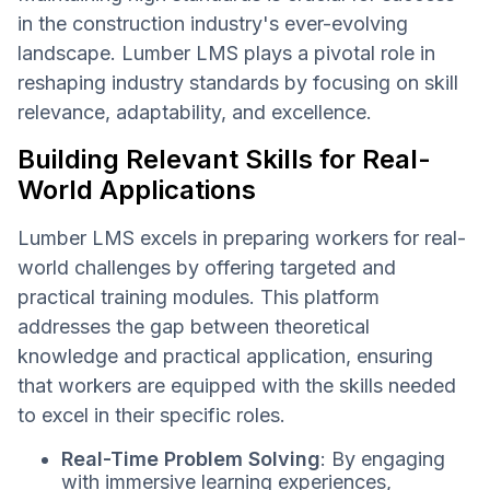
in the construction industry's ever-evolving
landscape. Lumber LMS plays a pivotal role in
reshaping industry standards by focusing on skill
relevance, adaptability, and excellence.
Building Relevant Skills for Real-
World Applications
Lumber LMS excels in preparing workers for real-
world challenges by offering targeted and
practical training modules. This platform
addresses the gap between theoretical
knowledge and practical application, ensuring
that workers are equipped with the skills needed
to excel in their specific roles.
Real-Time Problem Solving
: By engaging
with immersive learning experiences,