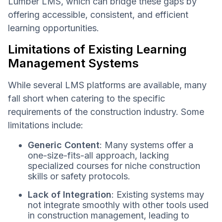
Lumber LMS, which can bridge these gaps by
offering accessible, consistent, and efficient
learning opportunities.
Limitations of Existing Learning
Management Systems
While several LMS platforms are available, many
fall short when catering to the specific
requirements of the construction industry. Some
limitations include:
Generic Content
: Many systems offer a
one-size-fits-all approach, lacking
specialized courses for niche construction
skills or safety protocols.
Lack of Integration
: Existing systems may
not integrate smoothly with other tools used
in construction management, leading to