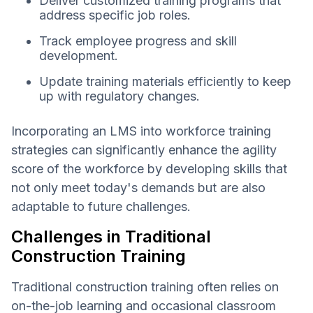
Deliver customized training programs that
address specific job roles.
Track employee progress and skill
development.
Update training materials efficiently to keep
up with regulatory changes.
Incorporating an LMS into workforce training
strategies can significantly enhance the agility
score of the workforce by developing skills that
not only meet today's demands but are also
adaptable to future challenges.
Challenges in Traditional
Construction Training
Traditional construction training often relies on
on-the-job learning and occasional classroom