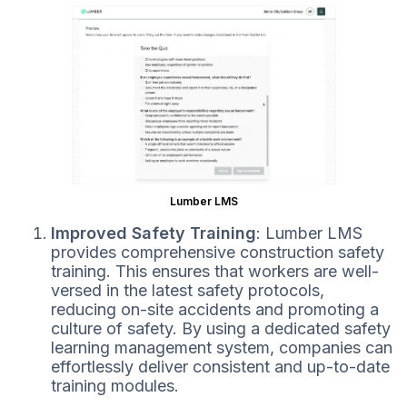
Lumber LMS
Improved Safety Training
: Lumber LMS
provides comprehensive construction safety
training. This ensures that workers are well-
versed in the latest safety protocols,
reducing on-site accidents and promoting a
culture of safety. By using a dedicated safety
learning management system, companies can
effortlessly deliver consistent and up-to-date
training modules.