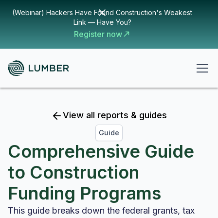
(Webinar) Hackers Have Found Construction's Weakest
Link — Have You?
Register now
View all reports & guides
Guide
Comprehensive Guide
to Construction
Funding Programs
This guide breaks down the federal grants, tax