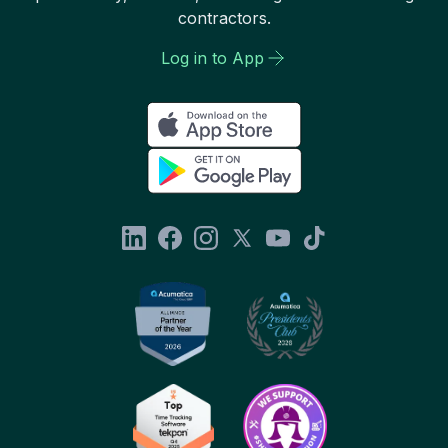
contractors.
Log in to App