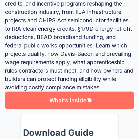
credits, and incentive programs reshaping the
construction industry, from IIJA infrastructure
projects and CHIPS Act semiconductor facilities
to IRA clean energy credits, §179D energy retrofit
deductions, BEAD broadband funding, and
federal public works opportunities. Learn which
projects qualify, how Davis-Bacon and prevailing
wage requirements apply, what apprenticeship
rules contractors must meet, and how owners and
What’s inside?
builders can protect funding eligibility while
avoiding costly compliance mistakes.
What’s inside?