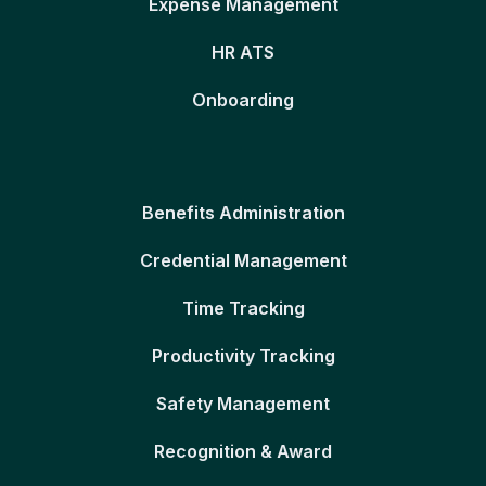
Expense Management
HR ATS
Onboarding
Benefits Administration
Credential Management
Time Tracking
Productivity Tracking
Safety Management
Recognition & Award