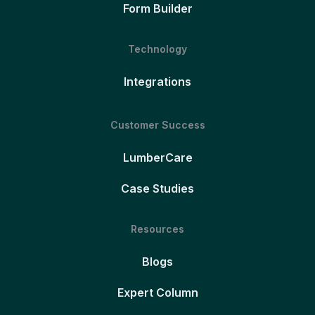
Form Builder
Technology
Integrations
Customer Success
LumberCare
Case Studies
Resources
Blogs
Expert Column