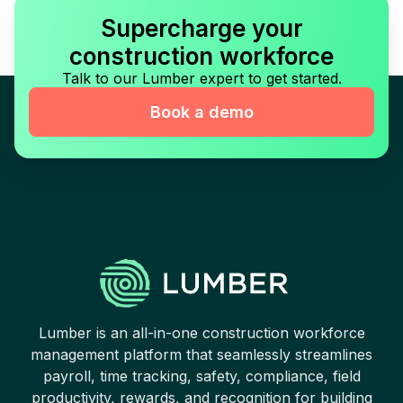
Supercharge your
construction workforce
Talk to our Lumber expert to get started.
Book a demo
Lumber is an all-in-one construction workforce
management platform that seamlessly streamlines
payroll, time tracking, safety, compliance, field
productivity, rewards, and recognition for building