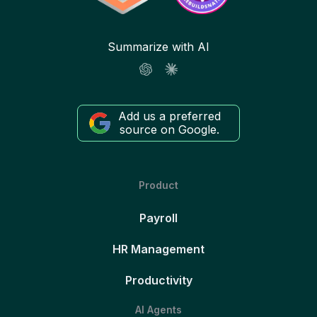
Summarize with AI
Add us a preferred
source on Google.
Product
Payroll
HR Management
Productivity
AI Agents