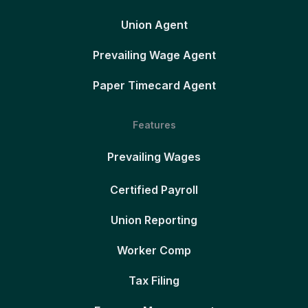
Union Agent
Prevailing Wage Agent
Paper Timecard Agent
Features
Prevailing Wages
Certified Payroll
Union Reporting
Worker Comp
Tax Filing