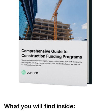
What you will find inside: