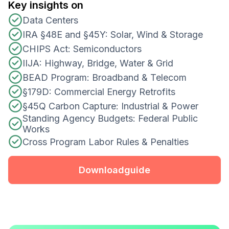
Key insights on
Data Centers
IRA §48E and §45Y: Solar, Wind & Storage
CHIPS Act: Semiconductors
IIJA: Highway, Bridge, Water & Grid
BEAD Program: Broadband & Telecom
§179D: Commercial Energy Retrofits
§45Q Carbon Capture: Industrial & Power
Standing Agency Budgets: Federal Public
Works
Cross Program Labor Rules & Penalties
Download
guide