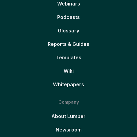
Webinars
Podcasts
Glossary
Reports & Guides
Templates
Wiki
Whitepapers
Company
About Lumber
Newsroom