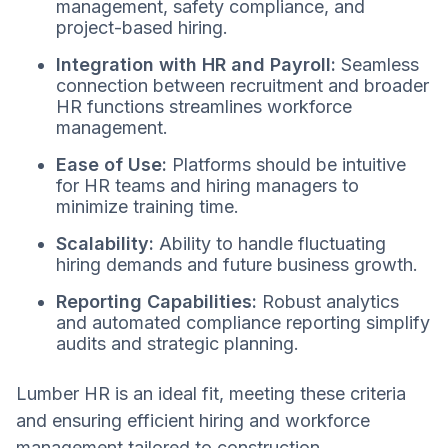
management, safety compliance, and
project-based hiring.
Integration with HR and Payroll:
Seamless
connection between recruitment and broader
HR functions streamlines workforce
management.
Ease of Use:
Platforms should be intuitive
for HR teams and hiring managers to
minimize training time.
Scalability:
Ability to handle fluctuating
hiring demands and future business growth.
Reporting Capabilities:
Robust analytics
and automated compliance reporting simplify
audits and strategic planning.
Lumber HR is an ideal fit, meeting these criteria
and ensuring efficient hiring and workforce
management tailored to construction.