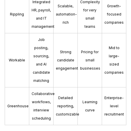
Integrated
Complexity
Scalable,
Growth-
HR, payroll,
for very
Rippling
automation-
focused
and IT
small
rich
companies
management
teams
Job
posting,
Mid to
Strong
Pricing for
sourcing,
large-
Workable
candidate
small
and AI
sized
engagement
businesses
candidate
companies
matching
Collaborative
Detailed
Enterprise-
workflows,
Learning
Greenhouse
reporting,
level
interview
curve
customizable
recruitment
scheduling