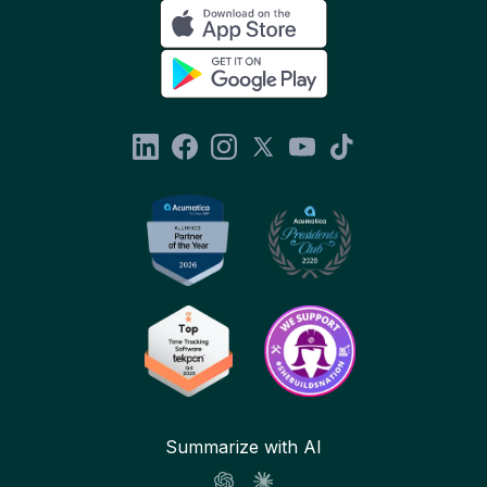
Summarize with AI