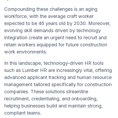
Compounding these challenges is an aging
workforce, with the average craft worker
expected to be 46 years old by 2030. Moreover,
evolving skill demands driven by technology
integration create an urgent need to recruit and
retain workers equipped for future construction
work environments.
In this landscape, technology-driven HR tools
such as Lumber HR are increasingly vital, offering
advanced applicant tracking and human resource
management tailored specifically for construction
companies. These solutions streamline
recruitment, credentialing, and onboarding,
helping businesses build and maintain strong,
compliant teams.