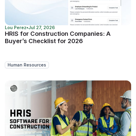
Lou Perez
•
Jul 27, 2026
HRIS for Construction Companies: A
Buyer’s Checklist for 2026
Human Resources