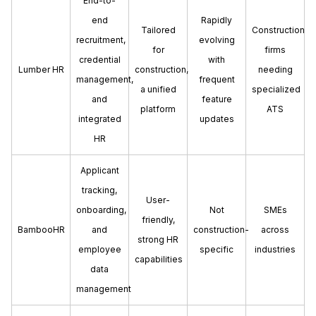
End-to-
end
Rapidly
Tailored
Construction
recruitment,
evolving
for
firms
credential
with
Lumber HR
construction,
needing
management,
frequent
a unified
specialized
and
feature
platform
ATS
integrated
updates
HR
Applicant
tracking,
User-
onboarding,
Not
SMEs
friendly,
BambooHR
and
construction-
across
strong HR
employee
specific
industries
capabilities
data
management