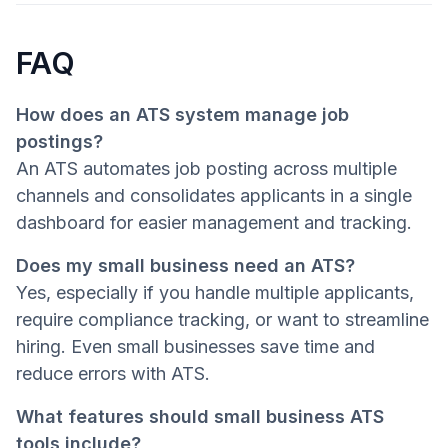
FAQ
How does an ATS system manage job
postings?
An ATS automates job posting across multiple
channels and consolidates applicants in a single
dashboard for easier management and tracking.
Does my small business need an ATS?
Yes, especially if you handle multiple applicants,
require compliance tracking, or want to streamline
hiring. Even small businesses save time and
reduce errors with ATS.
What features should small business ATS
tools include?