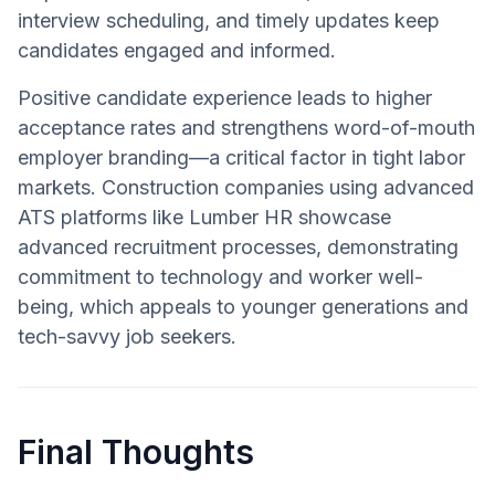
interview scheduling, and timely updates keep
candidates engaged and informed.
Positive candidate experience leads to higher
acceptance rates and strengthens word-of-mouth
employer branding—a critical factor in tight labor
markets. Construction companies using advanced
ATS platforms like Lumber HR showcase
advanced recruitment processes, demonstrating
commitment to technology and worker well-
being, which appeals to younger generations and
tech-savvy job seekers.
Final Thoughts