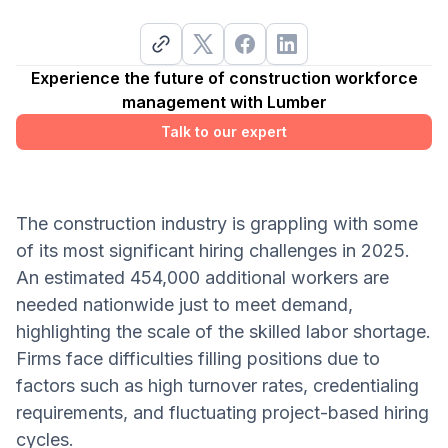
Experience the future of construction workforce
management with Lumber
Talk to our expert
The construction industry is grappling with some
of its most significant hiring challenges in 2025.
An estimated 454,000 additional workers are
needed nationwide just to meet demand,
highlighting the scale of the skilled labor shortage.
Firms face difficulties filling positions due to
factors such as high turnover rates, credentialing
requirements, and fluctuating project-based hiring
cycles.