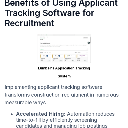
Benefits of Using Applicant
Tracking Software for
Recruitment
Lumber's Application Tracking
System
Implementing applicant tracking software
transforms construction recruitment in numerous
measurable ways:
Accelerated Hiring:
Automation reduces
time-to-fill by efficiently screening
candidates and managing job postings