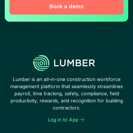
Book a demo
Lumber is an all-in-one construction workforce
management platform that seamlessly streamlines
payroll, time tracking, safety, compliance, field
productivity, rewards, and recognition for building
contractors.
Log in to App