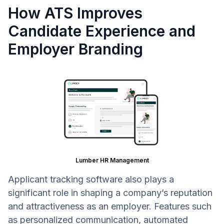
How ATS Improves
Candidate Experience and
Employer Branding
Lumber HR Management
Applicant tracking software also plays a
significant role in shaping a company’s reputation
and attractiveness as an employer. Features such
as personalized communication, automated