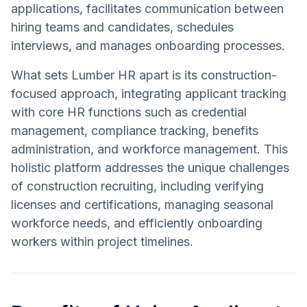
applications, facilitates communication between
hiring teams and candidates, schedules
interviews, and manages onboarding processes.
What sets Lumber HR apart is its construction-
focused approach, integrating applicant tracking
with core HR functions such as credential
management, compliance tracking, benefits
administration, and workforce management. This
holistic platform addresses the unique challenges
of construction recruiting, including verifying
licenses and certifications, managing seasonal
workforce needs, and efficiently onboarding
workers within project timelines.