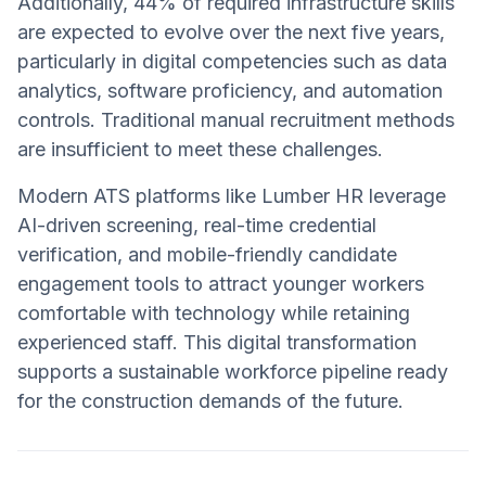
Additionally, 44% of required infrastructure skills
are expected to evolve over the next five years,
particularly in digital competencies such as data
analytics, software proficiency, and automation
controls. Traditional manual recruitment methods
are insufficient to meet these challenges.
Modern ATS platforms like Lumber HR leverage
AI-driven screening, real-time credential
verification, and mobile-friendly candidate
engagement tools to attract younger workers
comfortable with technology while retaining
experienced staff. This digital transformation
supports a sustainable workforce pipeline ready
for the construction demands of the future.