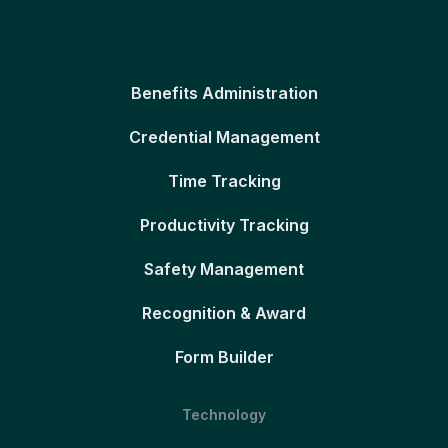
Benefits Administration
Credential Management
Time Tracking
Productivity Tracking
Safety Management
Recognition & Award
Form Builder
Technology