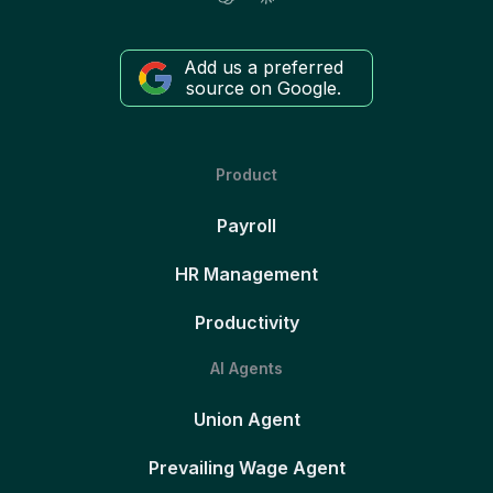
Add us a preferred
source on Google.
Product
Payroll
HR Management
Productivity
AI Agents
Union Agent
Prevailing Wage Agent