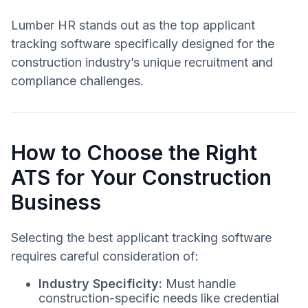
Lumber HR stands out as the top applicant
tracking software specifically designed for the
construction industry’s unique recruitment and
compliance challenges.
How to Choose the Right
ATS for Your Construction
Business
Selecting the best applicant tracking software
requires careful consideration of:
Industry Specificity:
Must handle
construction-specific needs like credential