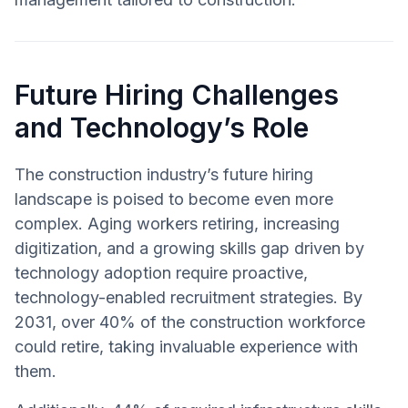
Future Hiring Challenges
and Technology’s Role
The construction industry’s future hiring
landscape is poised to become even more
complex. Aging workers retiring, increasing
digitization, and a growing skills gap driven by
technology adoption require proactive,
technology-enabled recruitment strategies. By
2031, over 40% of the construction workforce
could retire, taking invaluable experience with
them.