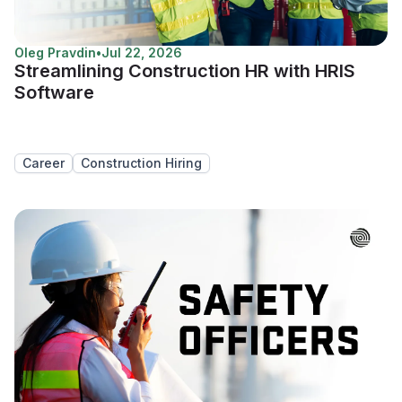
Oleg Pravdin
•
Jul 22, 2026
Streamlining Construction HR with HRIS
Software
Career
Construction Hiring