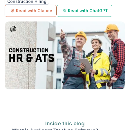
Construction Hiring
Read with Claude
Read with ChatGPT
Inside this blog