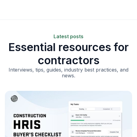
Latest posts
Essential resources for
contractors
Interviews, tips, guides, industry best practices, and
news.