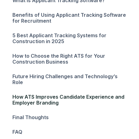
What is Applicant Tracking Software?
Benefits of Using Applicant Tracking Software
for Recruitment
5 Best Applicant Tracking Systems for
Construction in 2025
How to Choose the Right ATS for Your
Construction Business
Future Hiring Challenges and Technology’s
Role
How ATS Improves Candidate Experience and
Employer Branding
Final Thoughts
FAQ