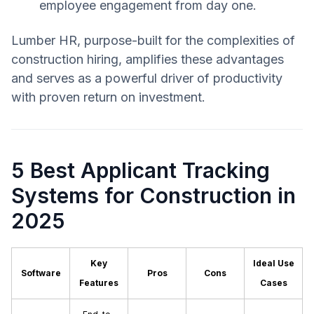
employee engagement from day one.
Lumber HR, purpose-built for the complexities of
construction hiring, amplifies these advantages
and serves as a powerful driver of productivity
with proven return on investment.
5 Best Applicant Tracking
Systems for Construction in
2025
Key
Ideal Use
Software
Pros
Cons
Features
Cases