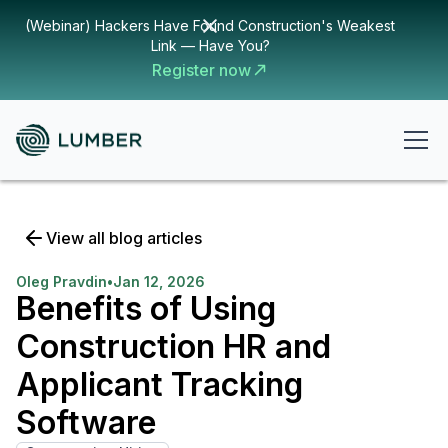
(Webinar) Hackers Have Found Construction's Weakest
Link — Have You?
Register now
View all blog articles
Oleg Pravdin
•
Jan 12, 2026
Benefits of Using
Construction HR and
Applicant Tracking
Software