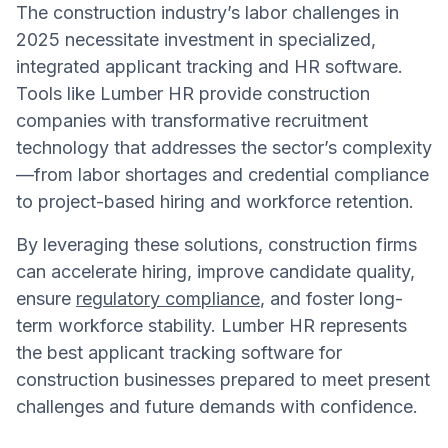
The construction industry’s labor challenges in
2025 necessitate investment in specialized,
integrated applicant tracking and HR software.
Tools like Lumber HR provide construction
companies with transformative recruitment
technology that addresses the sector’s complexity
—from labor shortages and credential compliance
to project-based hiring and workforce retention.
By leveraging these solutions, construction firms
can accelerate hiring, improve candidate quality,
ensure
regulatory compliance
, and foster long-
term workforce stability. Lumber HR represents
the best applicant tracking software for
construction businesses prepared to meet present
challenges and future demands with confidence.