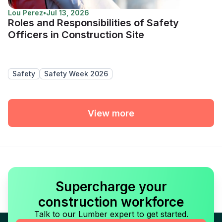
Lou Perez
•
Jul 13, 2026
Roles and Responsibilities of Safety
Officers in Construction Site
Safety
Safety Week 2026
View more
Supercharge your
construction workforce
Talk to our Lumber expert to get started.