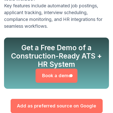
Key features include automated job postings,
applicant tracking, interview scheduling,
compliance monitoring, and HR integrations for
seamless workflows.
Get a Free Demo of a
Construction-Ready ATS +
Book a demo
HR System
Book a demo
Add as preferred source on Google