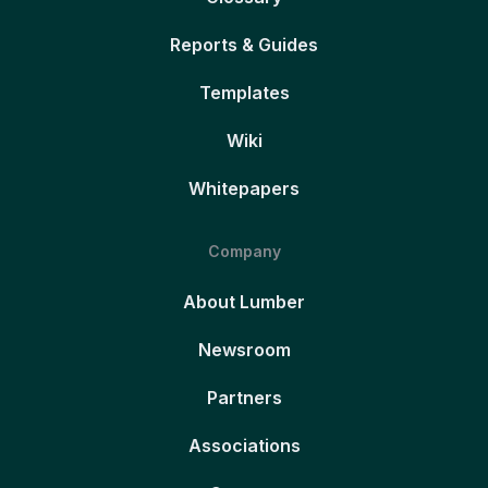
Reports & Guides
Templates
Wiki
Whitepapers
Company
About Lumber
Newsroom
Partners
Associations