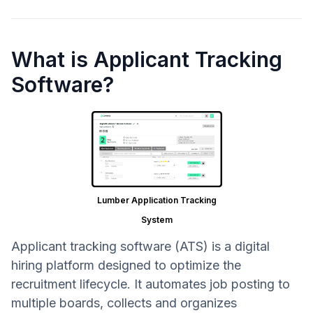
What is Applicant Tracking
Software?
Lumber Application Tracking
System
Applicant tracking software (ATS) is a digital
hiring platform designed to optimize the
recruitment lifecycle. It automates job posting to
multiple boards, collects and organizes