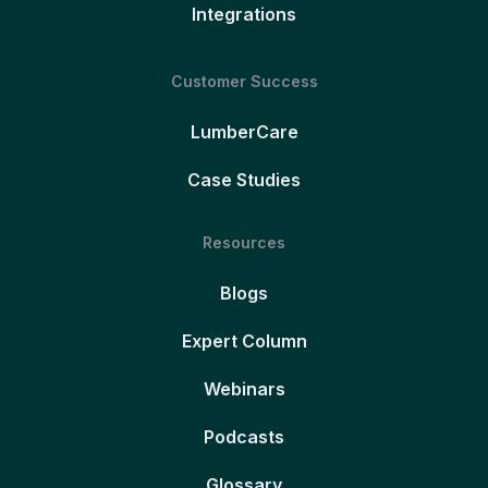
Integrations
Customer Success
LumberCare
Case Studies
Resources
Blogs
Expert Column
Webinars
Podcasts
Glossary