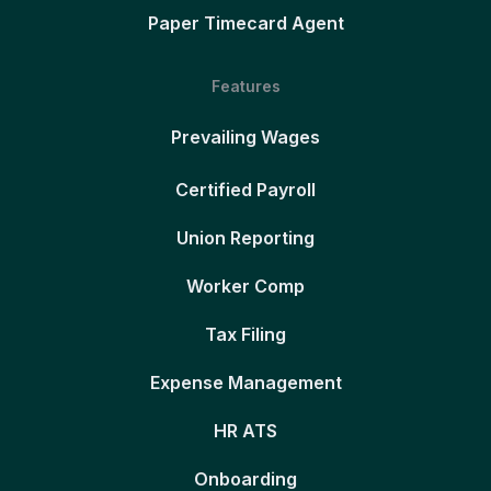
Paper Timecard Agent
Features
Prevailing Wages
Certified Payroll
Union Reporting
Worker Comp
Tax Filing
Expense Management
HR ATS
Onboarding