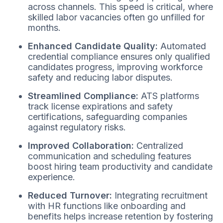
across channels. This speed is critical, where
skilled labor vacancies often go unfilled for
months.
Enhanced Candidate Quality:
Automated
credential compliance ensures only qualified
candidates progress, improving workforce
safety and reducing labor disputes.
Streamlined Compliance:
ATS platforms
track license expirations and safety
certifications, safeguarding companies
against regulatory risks.
Improved Collaboration:
Centralized
communication and scheduling features
boost hiring team productivity and candidate
experience.
Reduced Turnover:
Integrating recruitment
with HR functions like onboarding and
benefits helps increase retention by fostering