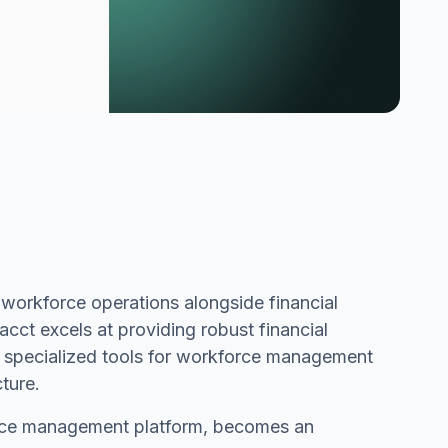
 workforce operations alongside financial
ct excels at providing robust financial
 specialized tools for workforce management
cture.
orce management platform, becomes an