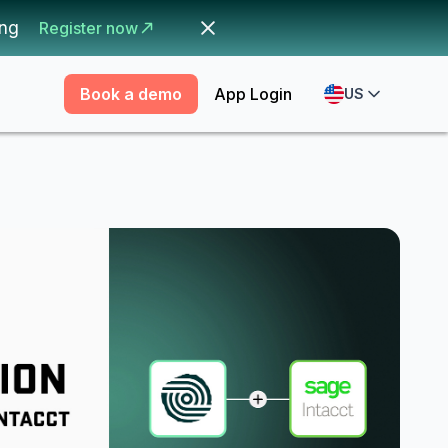
ing
Register now
Book a demo
App Login
US