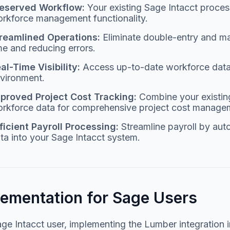
eserved Workflow:
Your existing Sage Intacct process
rkforce management functionality.
reamlined Operations:
Eliminate double-entry and ma
me and reducing errors.
al-Time Visibility:
Access up-to-date workforce data d
vironment.
proved Project Cost Tracking:
Combine your existing 
rkforce data for comprehensive project cost manage
ficient Payroll Processing:
Streamline payroll by aut
ta into your Sage Intacct system.
lementation for Sage Users
ge Intacct user, implementing the Lumber integration i