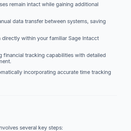
es remain intact while gaining additional
nual data transfer between systems, saving
irectly within your familiar Sage Intacct
financial tracking capabilities with detailed
ment.
omatically incorporating accurate time tracking
nvolves several key steps: