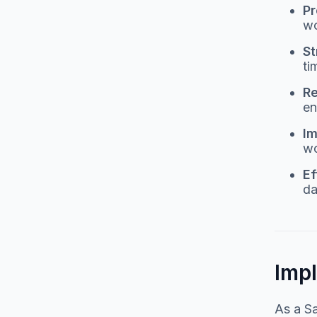
Pr
wo
St
ti
Re
en
Im
wo
Ef
da
Imp
As a Sa