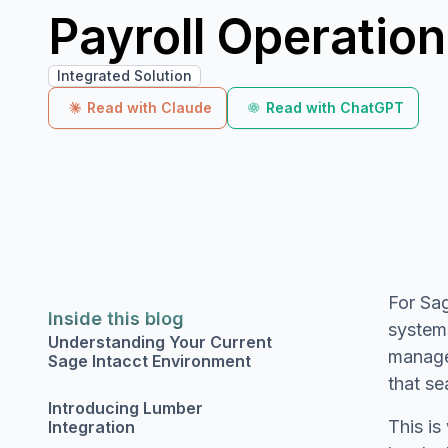
Payroll Operatio
Integrated Solution
Read with Claude
Read with ChatGPT
For Sag
Inside this blog
systems
Understanding Your Current
manage
Sage Intacct Environment
that se
Introducing Lumber
This i
Integration