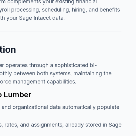
orm complements your existing financial
oll processing, scheduling, hiring, and benefits
th your Sage Intacct data.
tion
r operates through a sophisticated bi-
oothly between both systems, maintaining the
kforce management capabilities.
to Lumber
 and organizational data automatically populate
s, rates, and assignments, already stored in Sage