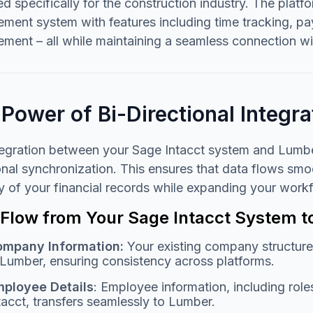
d specifically for the construction industry. The platf
ent system with features including time tracking, payr
ent – all while maintaining a seamless connection wi
Power of Bi-Directional Integra
tegration between your Sage Intacct system and Lumbe
onal synchronization. This ensures that data flows sm
ty of your financial records while expanding your wor
 Flow from Your Sage Intacct System 
mpany Information:
Your existing company structure
 Lumber, ensuring consistency across platforms.
ployee Details
: Employee information, including role
tacct, transfers seamlessly to Lumber.