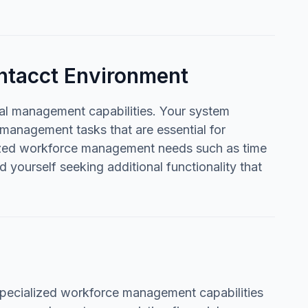
ntacct Environment
ial management capabilities. Your system
d management tasks that are essential for
lized workforce management needs such as time
d yourself seeking additional functionality that
pecialized workforce management capabilities