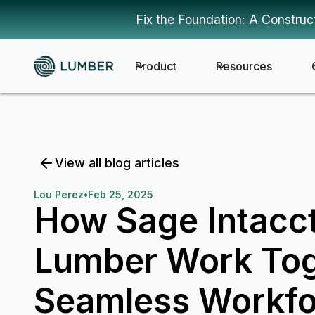
Fix the Foundation: A Construc
Product
Resources
View all blog articles
Lou Perez
•
Feb 25, 2025
How Sage Intacc
Lumber Work Tog
Seamless Workfo