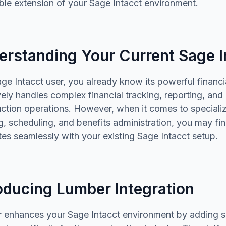
ble extension of your Sage Intacct environment.
erstanding Your Current Sage I
ge Intacct user, you already know its powerful financ
vely handles complex financial tracking, reporting, an
uction operations. However, when it comes to specia
g, scheduling, and benefits administration, you may fin
tes seamlessly with your existing Sage Intacct setup.
oducing Lumber Integration
 enhances your Sage Intacct environment by adding s