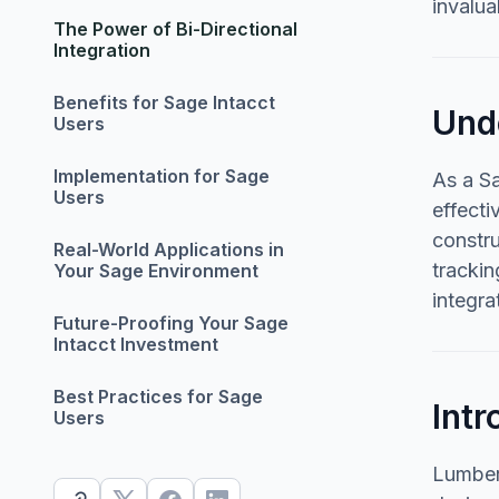
invalua
The Power of Bi-Directional
Integration
Benefits for Sage Intacct
Und
Users
Implementation for Sage
As a Sa
Users
effecti
constr
Real-World Applications in
trackin
Your Sage Environment
integra
Future-Proofing Your Sage
Intacct Investment
Best Practices for Sage
Intr
Users
Lumber