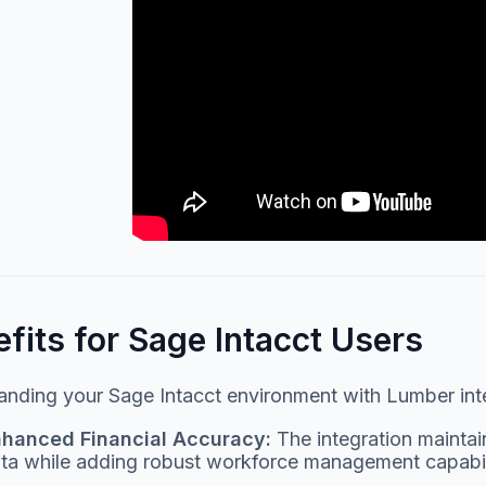
fits for Sage Intacct Users
nding your Sage Intacct environment with Lumber integ
hanced Financial Accuracy:
The integration maintain
ta while adding robust workforce management capabili