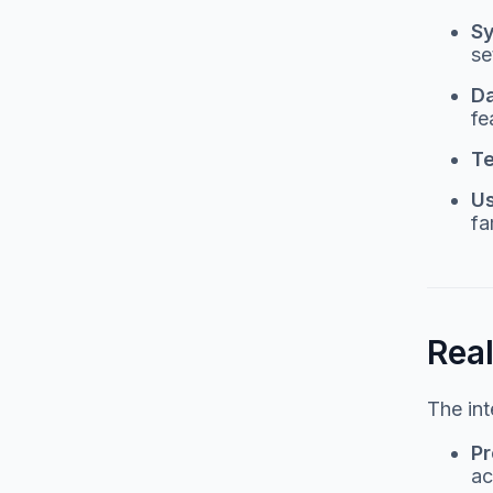
S
se
D
fe
Te
Us
fa
Rea
The int
Pr
ac