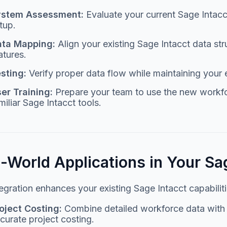
ystem Assessment:
Evaluate your current Sage Intacc
tup.
ata Mapping:
Align your existing Sage Intacct data 
atures.
sting:
Verify proper data flow while maintaining your 
er Training:
Prepare your team to use the new workfo
miliar Sage Intacct tools.
l-World Applications in Your S
egration enhances your existing Sage Intacct capabiliti
oject Costing:
Combine detailed workforce data with y
curate project costing.