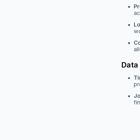
Pr
ac
Lo
wo
C
al
Data
Ti
pr
Jo
fi