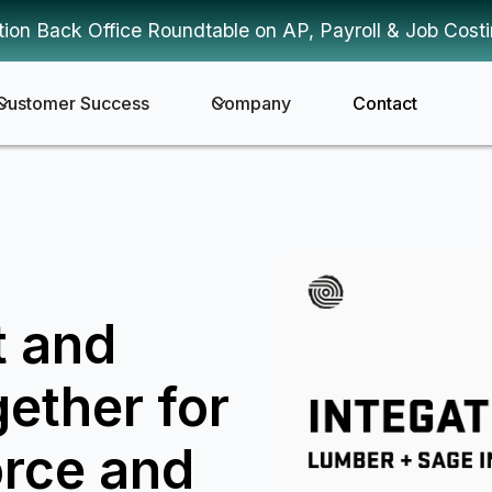
tion Back Office Roundtable on AP, Payroll & Job Cost
Customer Success
Company
Contact
t and
ether for
rce and