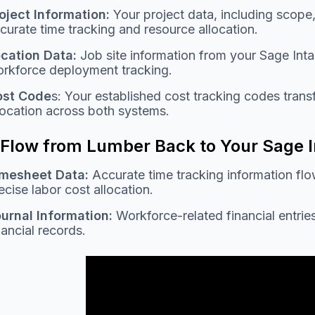
oject Information:
Your project data, including scope,
curate time tracking and resource allocation.
cation Data:
Job site information from your Sage Int
rkforce deployment tracking.
ost Code
s: Your established cost tracking codes trans
location across both systems.
 Flow from Lumber Back to Your Sage 
mesheet Data:
Accurate time tracking information flo
ecise labor cost allocation.
urnal Information:
Workforce-related financial entrie
nancial records.