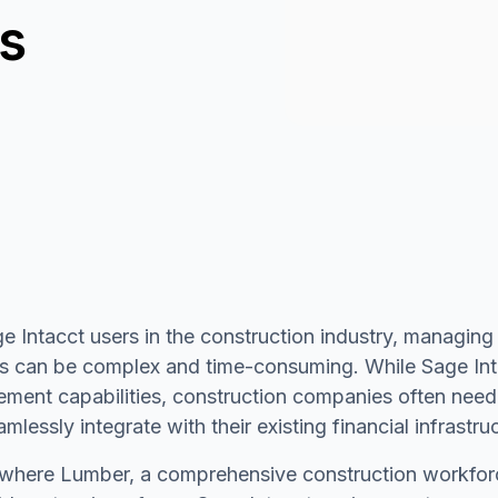
ns
e Intacct users in the construction industry, managing
 can be complex and time-consuming. While Sage Intac
ment capabilities, construction companies often need
amlessly integrate with their existing financial infrastru
s where Lumber, a comprehensive construction workf