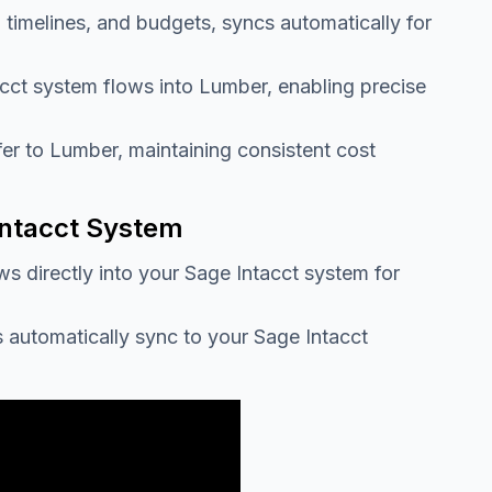
 timelines, and budgets, syncs automatically for
acct system flows into Lumber, enabling precise
fer to Lumber, maintaining consistent cost
Intacct System
ws directly into your Sage Intacct system for
s automatically sync to your Sage Intacct