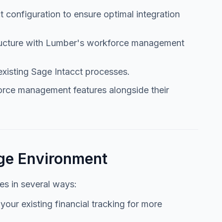
t configuration to ensure optimal integration
structure with Lumber's workforce management
existing Sage Intacct processes.
rce management features alongside their
age Environment
es in several ways:
our existing financial tracking for more