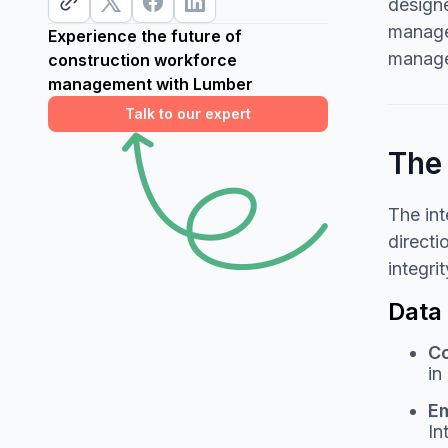
designe
managem
Experience the future of
managem
construction workforce
management with Lumber
Talk to our expert
The 
The in
directi
integri
Data
Co
in
Em
In