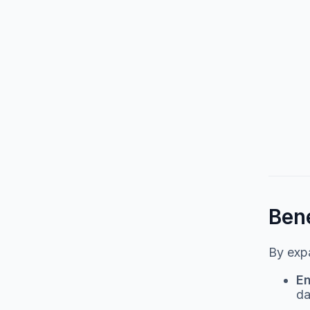
Bene
By expa
En
da