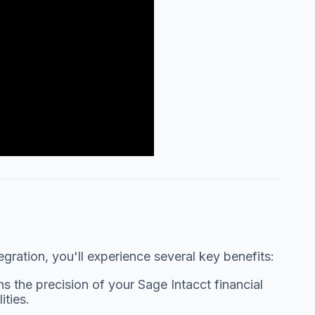
ration, you'll experience several key benefits:
s the precision of your Sage Intacct financial
ties.