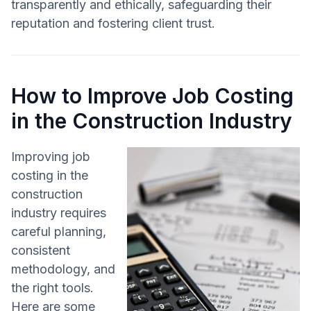
transparently and ethically, safeguarding their
reputation and fostering client trust.
How to Improve Job Costing
in the Construction Industry
Improving job
costing in the
construction
industry requires
careful planning,
consistent
methodology, and
the right tools.
Here are some