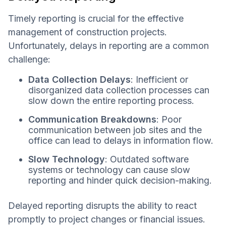
Timely reporting is crucial for the effective
management of construction projects.
Unfortunately, delays in reporting are a common
challenge:
Data Collection Delays
: Inefficient or
disorganized data collection processes can
slow down the entire reporting process.
Communication Breakdowns
: Poor
communication between job sites and the
office can lead to delays in information flow.
Slow Technology
: Outdated software
systems or technology can cause slow
reporting and hinder quick decision-making.
Delayed reporting disrupts the ability to react
promptly to project changes or financial issues.