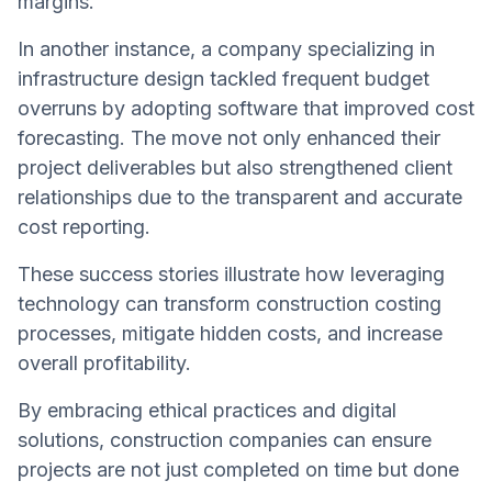
margins.
In another instance, a company specializing in
infrastructure design tackled frequent budget
overruns by adopting software that improved cost
forecasting. The move not only enhanced their
project deliverables but also strengthened client
relationships due to the transparent and accurate
cost reporting.
These success stories illustrate how leveraging
technology can transform construction costing
processes, mitigate hidden costs, and increase
overall profitability.
By embracing ethical practices and digital
solutions, construction companies can ensure
projects are not just completed on time but done