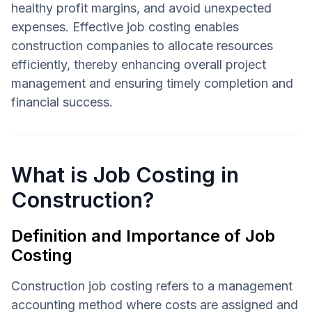
healthy profit margins, and avoid unexpected
expenses. Effective job costing enables
construction companies to allocate resources
efficiently, thereby enhancing overall project
management and ensuring timely completion and
financial success.
What is Job Costing in
Construction?
Definition and Importance of Job
Costing
Construction job costing refers to a management
accounting method where costs are assigned and