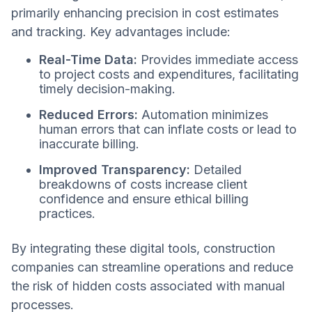
primarily enhancing precision in cost estimates
and tracking. Key advantages include:
Real-Time Data:
Provides immediate access
to project costs and expenditures, facilitating
timely decision-making.
Reduced Errors:
Automation minimizes
human errors that can inflate costs or lead to
inaccurate billing.
Improved Transparency:
Detailed
breakdowns of costs increase client
confidence and ensure ethical billing
practices.
By integrating these digital tools, construction
companies can streamline operations and reduce
the risk of hidden costs associated with manual
processes.