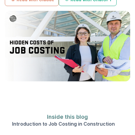
Inside this blog
Introduction to Job Costing in Construction