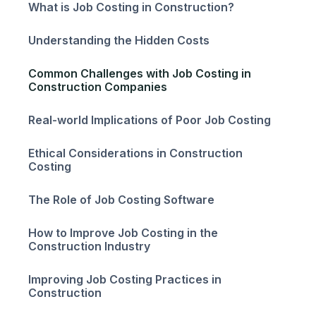
What is Job Costing in Construction?
Understanding the Hidden Costs
Common Challenges with Job Costing in
Construction Companies
Real-world Implications of Poor Job Costing
Ethical Considerations in Construction
Costing
The Role of Job Costing Software
How to Improve Job Costing in the
Construction Industry
Improving Job Costing Practices in
Construction