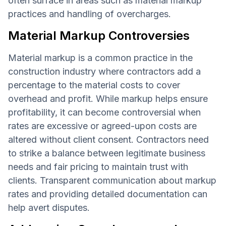
often surface in areas such as material markup
practices and handling of overcharges.
Material Markup Controversies
Material markup is a common practice in the
construction industry where contractors add a
percentage to the material costs to cover
overhead and profit. While markup helps ensure
profitability, it can become controversial when
rates are excessive or agreed-upon costs are
altered without client consent. Contractors need
to strike a balance between legitimate business
needs and fair pricing to maintain trust with
clients. Transparent communication about markup
rates and providing detailed documentation can
help avert disputes.