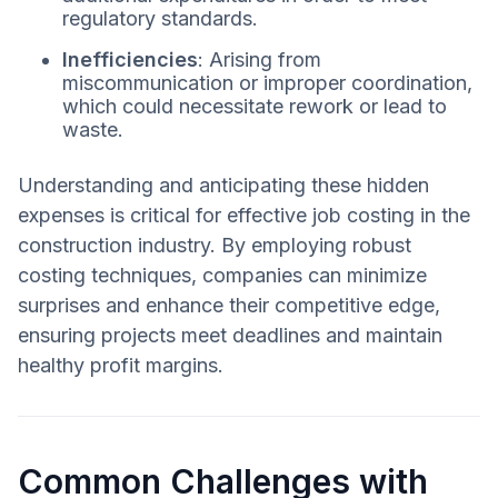
regulatory standards.
Inefficiencies
: Arising from
miscommunication or improper coordination,
which could necessitate rework or lead to
waste.
Understanding and anticipating these hidden
expenses is critical for effective job costing in the
construction industry. By employing robust
costing techniques, companies can minimize
surprises and enhance their competitive edge,
ensuring projects meet deadlines and maintain
healthy profit margins.
Common Challenges with