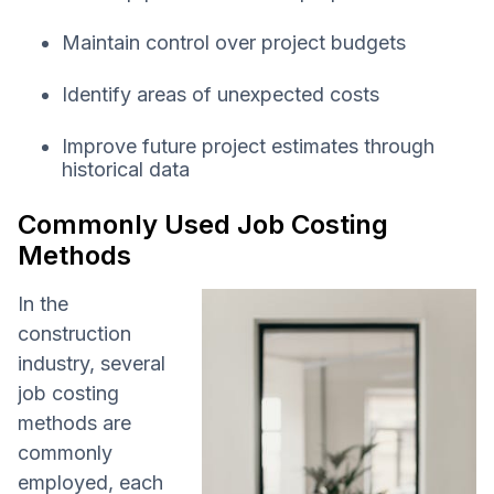
Maintain control over project budgets
Identify areas of unexpected costs
Improve future project estimates through
historical data
Commonly Used Job Costing
Methods
In the
construction
industry, several
job costing
methods are
commonly
employed, each