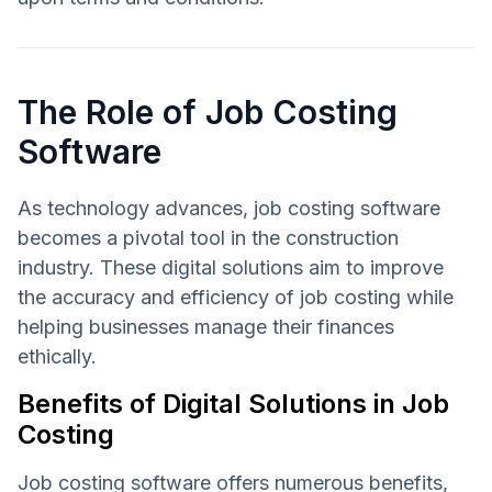
The Role of Job Costing
Software
As technology advances, job costing software
becomes a pivotal tool in the construction
industry. These digital solutions aim to improve
the accuracy and efficiency of job costing while
helping businesses manage their finances
ethically.
Benefits of Digital Solutions in Job
Costing
Job costing software offers numerous benefits,