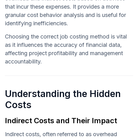
that incur these expenses. It provides a more
granular cost behavior analysis and is useful for
identifying inefficiencies.
Choosing the correct job costing method is vital
as it influences the accuracy of financial data,
affecting project profitability and management
accountability.
Understanding the Hidden
Costs
Indirect Costs and Their Impact
Indirect costs, often referred to as overhead