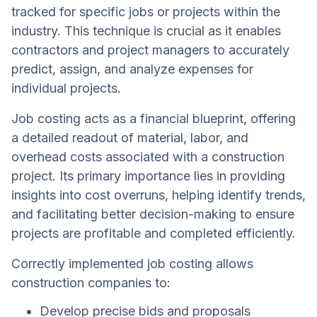
tracked for specific jobs or projects within the
industry. This technique is crucial as it enables
contractors and project managers to accurately
predict, assign, and analyze expenses for
individual projects.
Job costing acts as a financial blueprint, offering
a detailed readout of material, labor, and
overhead costs associated with a construction
project. Its primary importance lies in providing
insights into cost overruns, helping identify trends,
and facilitating better decision-making to ensure
projects are profitable and completed efficiently.
Correctly implemented job costing allows
construction companies to:
Develop precise bids and proposals