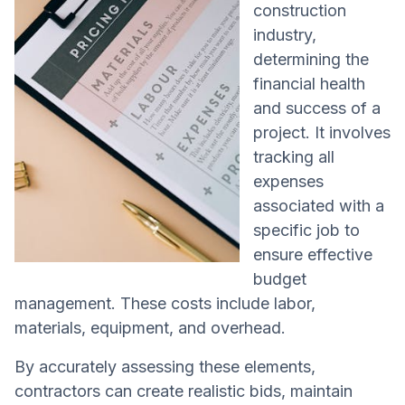
construction
industry,
determining the
financial health
and success of a
project. It involves
tracking all
expenses
associated with a
specific job to
ensure effective
budget
management. These costs include labor,
materials, equipment, and overhead.
By accurately assessing these elements,
contractors can create realistic bids, maintain