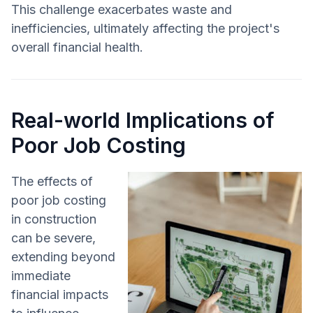
This challenge exacerbates waste and
inefficiencies, ultimately affecting the project's
overall financial health.
Real-world Implications of
Poor Job Costing
The effects of
poor job costing
in construction
can be severe,
extending beyond
immediate
financial impacts