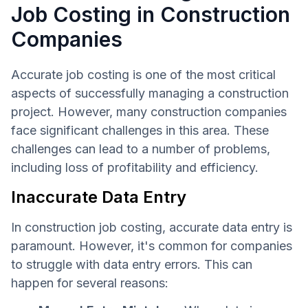
Job Costing in Construction
Companies
Accurate job costing is one of the most critical
aspects of successfully managing a construction
project. However, many construction companies
face significant challenges in this area. These
challenges can lead to a number of problems,
including loss of profitability and efficiency.
Inaccurate Data Entry
In construction job costing, accurate data entry is
paramount. However, it's common for companies
to struggle with data entry errors. This can
happen for several reasons: