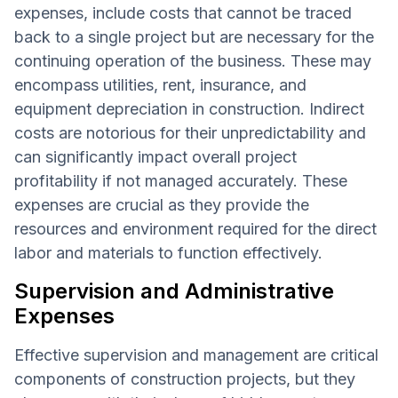
expenses, include costs that cannot be traced
back to a single project but are necessary for the
continuing operation of the business. These may
encompass utilities, rent, insurance, and
equipment depreciation in construction. Indirect
costs are notorious for their unpredictability and
can significantly impact overall project
profitability if not managed accurately. These
expenses are crucial as they provide the
resources and environment required for the direct
labor and materials to function effectively.
Supervision and Administrative
Expenses
Effective supervision and management are critical
components of construction projects, but they