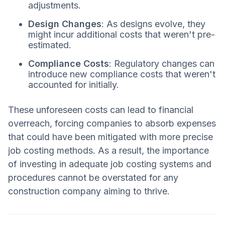
adjustments.
Design Changes
: As designs evolve, they
might incur additional costs that weren't pre-
estimated.
Compliance Costs
: Regulatory changes can
introduce new compliance costs that weren't
accounted for initially.
These unforeseen costs can lead to financial
overreach, forcing companies to absorb expenses
that could have been mitigated with more precise
job costing methods. As a result, the importance
of investing in adequate job costing systems and
procedures cannot be overstated for any
construction company aiming to thrive.