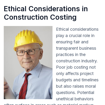
Ethical Considerations in
Construction Costing
Ethical considerations
play a crucial role in
ensuring fair and
transparent business
practices in the
construction industry.
Poor job costing not
only affects project
budgets and timelines
but also raises moral
questions. Potential
unethical behaviors