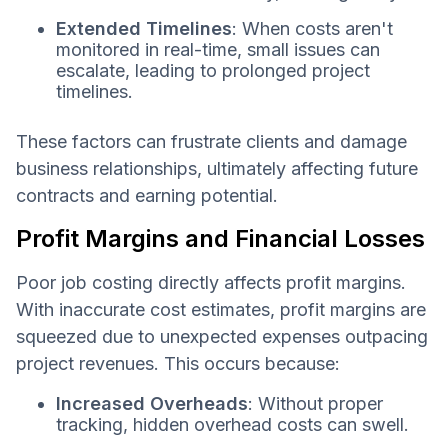
Extended Timelines
: When costs aren't
monitored in real-time, small issues can
escalate, leading to prolonged project
timelines.
These factors can frustrate clients and damage
business relationships, ultimately affecting future
contracts and earning potential.
Profit Margins and Financial Losses
Poor job costing directly affects profit margins.
With inaccurate cost estimates, profit margins are
squeezed due to unexpected expenses outpacing
project revenues. This occurs because:
Increased Overheads
: Without proper
tracking, hidden overhead costs can swell.