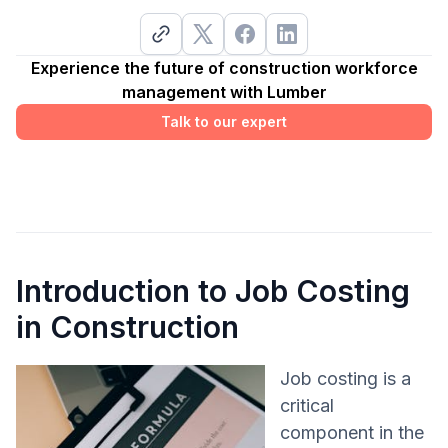
Experience the future of construction workforce
management with Lumber
Talk to our expert
Introduction to Job Costing
in Construction
Job costing is a
critical
component in the