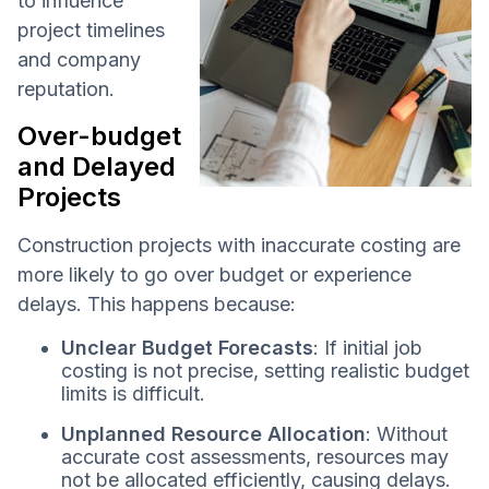
to influence
project timelines
and company
reputation.
Over-budget
and Delayed
Projects
Construction projects with inaccurate costing are
more likely to go over budget or experience
delays. This happens because:
Unclear Budget Forecasts
: If initial job
costing is not precise, setting realistic budget
limits is difficult.
Unplanned Resource Allocation
: Without
accurate cost assessments, resources may
not be allocated efficiently, causing delays.