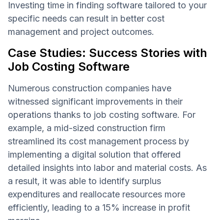
Investing time in finding software tailored to your
specific needs can result in better cost
management and project outcomes.
Case Studies: Success Stories with
Job Costing Software
Numerous construction companies have
witnessed significant improvements in their
operations thanks to job costing software. For
example, a mid-sized construction firm
streamlined its cost management process by
implementing a digital solution that offered
detailed insights into labor and material costs. As
a result, it was able to identify surplus
expenditures and reallocate resources more
efficiently, leading to a 15% increase in profit