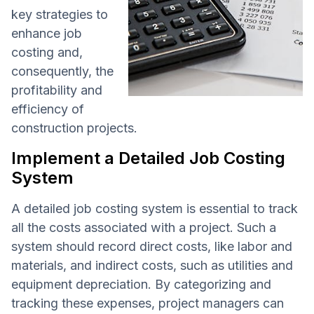
key strategies to
enhance job
costing and,
consequently, the
profitability and
efficiency of
construction projects.
Implement a Detailed Job Costing
System
A detailed job costing system is essential to track
all the costs associated with a project. Such a
system should record direct costs, like labor and
materials, and indirect costs, such as utilities and
equipment depreciation. By categorizing and
tracking these expenses, project managers can