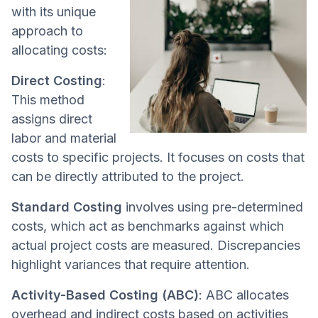
with its unique
approach to
allocating costs:
Direct Costing
:
This method
assigns direct
labor and material
costs to specific projects. It focuses on costs that
can be directly attributed to the project.
Standard Costing
involves using pre-determined
costs, which act as benchmarks against which
actual project costs are measured. Discrepancies
highlight variances that require attention.
Activity-Based Costing (ABC)
: ABC allocates
overhead and indirect costs based on activities