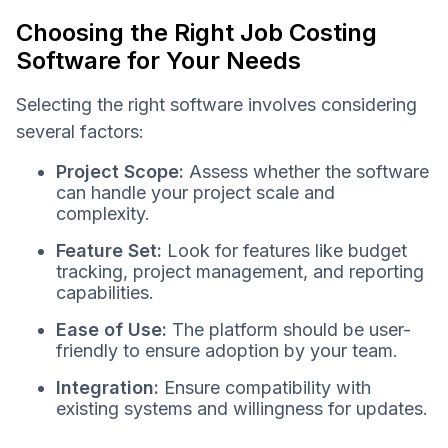
Choosing the Right Job Costing
Software for Your Needs
Selecting the right software involves considering
several factors:
Project Scope:
Assess whether the software
can handle your project scale and
complexity.
Feature Set:
Look for features like budget
tracking, project management, and reporting
capabilities.
Ease of Use:
The platform should be user-
friendly to ensure adoption by your team.
Integration:
Ensure compatibility with
existing systems and willingness for updates.