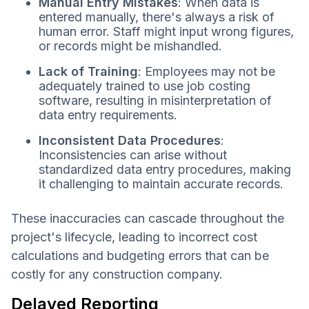
Manual Entry Mistakes
: When data is
entered manually, there's always a risk of
human error. Staff might input wrong figures,
or records might be mishandled.
Lack of Training
: Employees may not be
adequately trained to use job costing
software, resulting in misinterpretation of
data entry requirements.
Inconsistent Data Procedures
:
Inconsistencies can arise without
standardized data entry procedures, making
it challenging to maintain accurate records.
These inaccuracies can cascade throughout the
project's lifecycle, leading to incorrect cost
calculations and budgeting errors that can be
costly for any construction company.
Delayed Reporting