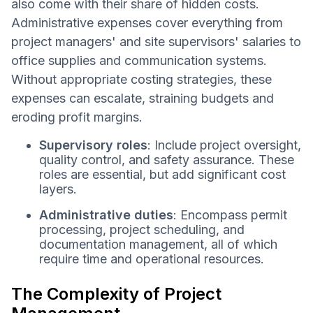
also come with their share of hidden costs.
Administrative expenses cover everything from
project managers' and site supervisors' salaries to
office supplies and communication systems.
Without appropriate costing strategies, these
expenses can escalate, straining budgets and
eroding profit margins.
Supervisory roles
: Include project oversight,
quality control, and safety assurance. These
roles are essential, but add significant cost
layers.
Administrative duties
: Encompass permit
processing, project scheduling, and
documentation management, all of which
require time and operational resources.
The Complexity of Project