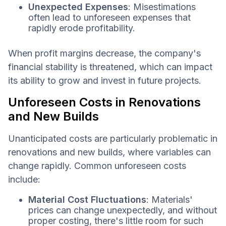
Unexpected Expenses
: Misestimations
often lead to unforeseen expenses that
rapidly erode profitability.
When profit margins decrease, the company's
financial stability is threatened, which can impact
its ability to grow and invest in future projects.
Unforeseen Costs in Renovations
and New Builds
Unanticipated costs are particularly problematic in
renovations and new builds, where variables can
change rapidly. Common unforeseen costs
include:
Material Cost Fluctuations
: Materials'
prices can change unexpectedly, and without
proper costing, there's little room for such