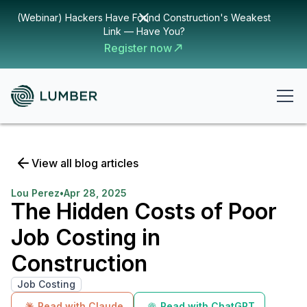
(Webinar) Hackers Have Found Construction's Weakest
Link — Have You?
Register now
View all blog articles
Lou Perez
•
Apr 28, 2025
The Hidden Costs of Poor
Job Costing in
Construction
Job Costing
Read with Claude
Read with ChatGPT