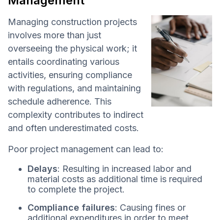
Management
Managing construction projects
involves more than just
overseeing the physical work; it
entails coordinating various
activities, ensuring compliance
with regulations, and maintaining
schedule adherence. This
complexity contributes to indirect
and often underestimated costs.
Poor project management can lead to:
Delays
: Resulting in increased labor and
material costs as additional time is required
to complete the project.
Compliance failures
: Causing fines or
additional expenditures in order to meet