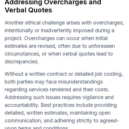
Addressing Overcharges and
Verbal Quotes
Another ethical challenge arises with overcharges,
intentionally or inadvertently imposed during a
project. Overcharges can occur when initial
estimates are revised, often due to unforeseen
circumstances, or when verbal quotes lead to
discrepancies.
Without a written contract or detailed job costing,
both parties may face misunderstandings
regarding services rendered and their costs.
Addressing such issues requires vigilance and
accountability. Best practices include providing
detailed, written estimates, maintaining open
communication, and adhering strictly to agreed-
upon terms and conditions.