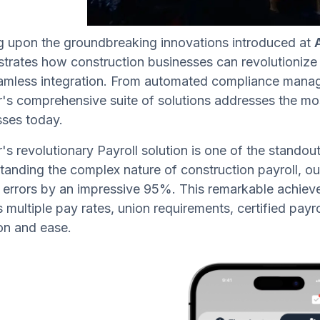
ng upon the groundbreaking innovations introduced at
rates how construction businesses can revolutionize t
amless integration. From automated compliance manage
s comprehensive suite of solutions addresses the mos
sses today.
s revolutionary Payroll solution is one of the standou
anding the complex nature of construction payroll, o
 errors by an impressive 95%. This remarkable achieve
 multiple pay rates, union requirements, certified pay
on and ease.