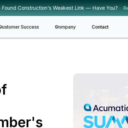
 Found Construction's Weakest Link — Have You?
R
Customer Success
Company
Contact
of
mber's