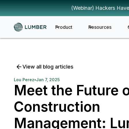
(Webinar) Hackers Have
Product
Resources
View all blog articles
Lou Perez
•
Jan 7, 2025
Meet the Future 
Construction
Management: Lu