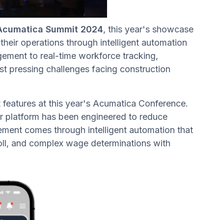
Acumatica Summit 2024
, this year's showcase
heir operations through intelligent automation
ment to real-time workforce tracking,
t pressing challenges facing construction
t features at this year's Acumatica Conference.
ur platform has been engineered to reduce
ment comes through intelligent automation that
roll, and complex wage determinations with