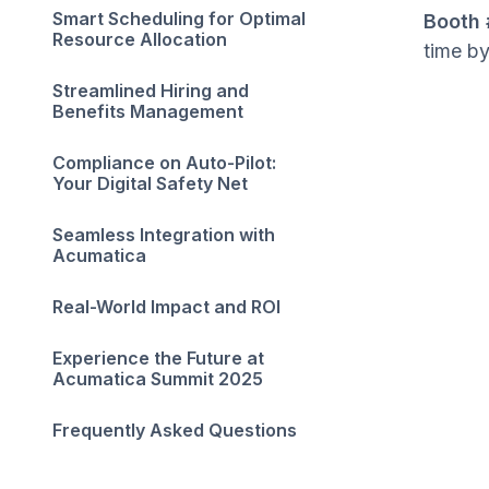
Smart Scheduling for Optimal
Booth 
Resource Allocation
time b
Streamlined Hiring and
Benefits Management
Compliance on Auto-Pilot:
Your Digital Safety Net
Seamless Integration with
Acumatica
Real-World Impact and ROI
Experience the Future at
Acumatica Summit 2025
Frequently Asked Questions