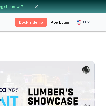
egister now
Book a demo
App Login
US