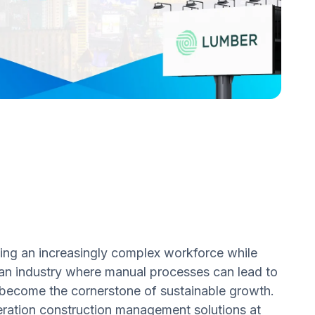
ing an increasingly complex workforce while
an industry where manual processes can lead to
s become the cornerstone of sustainable growth.
neration construction management solutions at