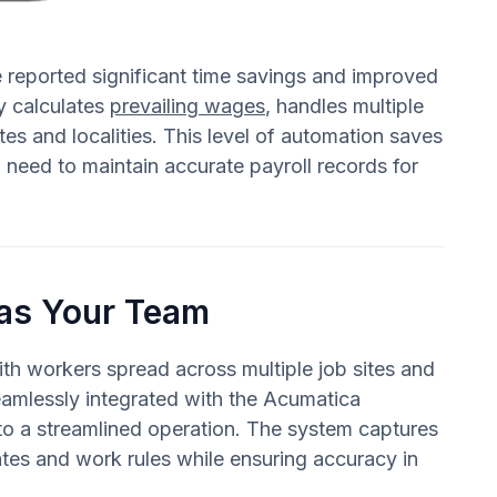
 reported significant time savings and improved
y calculates
prevailing wages
, handles multiple
tes and localities. This level of automation saves
need to maintain accurate payroll records for
 as Your Team
ith workers spread across multiple job sites and
eamlessly integrated with the Acumatica
nto a streamlined operation. The system captures
rates and work rules while ensuring accuracy in