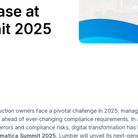
se at
it 2025
ction owners face a pivotal challenge in 2025: manag
g ahead of ever-changing compliance requirements. In 
errors and compliance risks, digital transformation ha
matica Summit 2025
, Lumber will unveil its next-ge