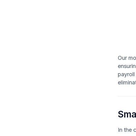
Our mob
ensurin
payroll
elimina
Smar
In the 