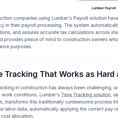
Lumber Payroll
ction companies using Lumber's Payroll solution have
y in their payroll processing. The system automaticall
ctions, and assures accurate tax calculations across sta
d provides peace of mind to construction owners who 
ance purposes.
e Tracking That Works as Hard
acking in construction has always been challenging, w
g work conditions. Lumber's
Time Tracking solution
, s
m, transforms this traditionally cumbersome process i
me labor data, automatically applying the correct pay 
 cost allocation.