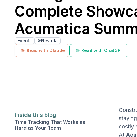
Complete Showca
Acumatica Summ
Events
Nevada
Read with Claude
Read with ChatGPT
Constru
Inside this blog
stayin
Time Tracking That Works as
costly 
Hard as Your Team
At
Acu