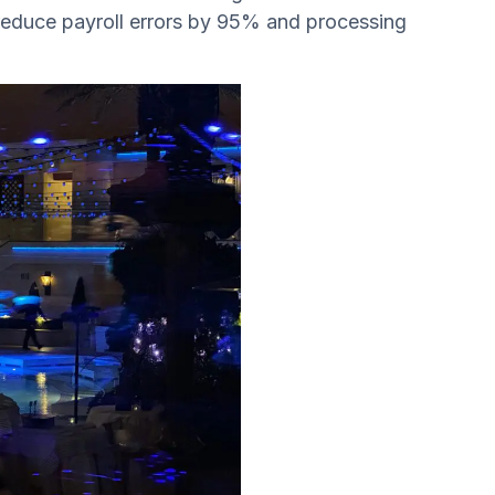
 reduce payroll errors by 95% and processing