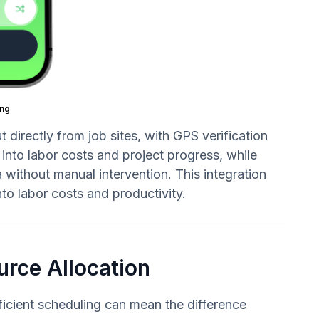
ng
directly from job sites, with GPS verification
 into labor costs and project progress, while
without manual intervention. This integration
nto labor costs and productivity.
urce Allocation
icient scheduling can mean the difference