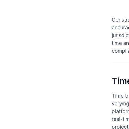
Constru
accurac
jurisdi
time an
compli
Tim
Time tr
varyin
platfor
real-ti
project