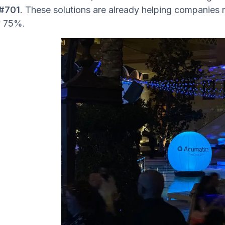
#701
. These solutions are already helping companies
y 75%.