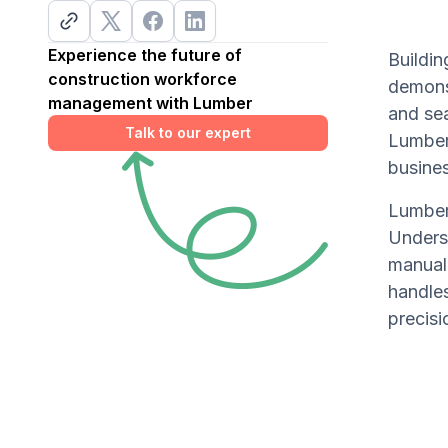
Experience the future of
Buildi
construction workforce
demonst
management with Lumber
and se
Talk to our expert
Lumber'
busine
Lumber'
Underst
manual
handles
precisi