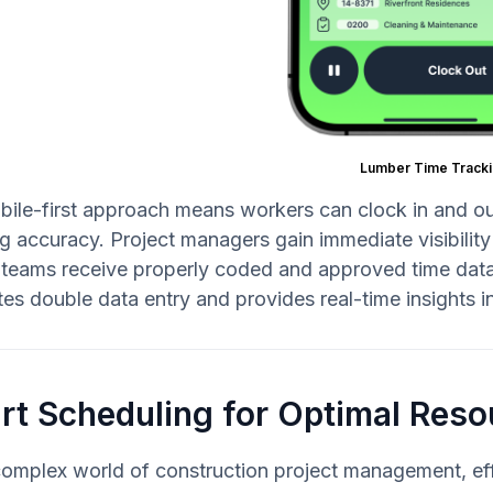
Lumber Time Tracki
ile-first approach means workers can clock in and out 
g accuracy. Project managers gain immediate visibility
 teams receive properly coded and approved time data 
tes double data entry and provides real-time insights i
t Scheduling for Optimal Reso
complex world of construction project management, eff