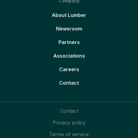
Company
About Lumber
Newsroom
Partners
Associations
Careers
Contact
Contact
Privacy policy
Terms of service