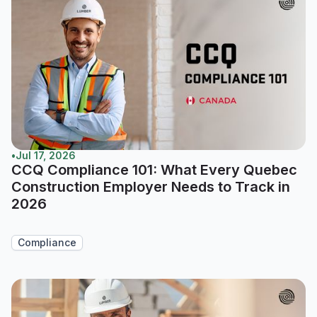
•
Jul 17, 2026
CCQ Compliance 101: What Every Quebec
Construction Employer Needs to Track in
2026
Compliance