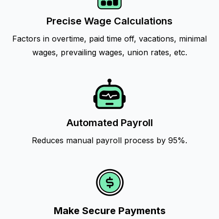
Precise Wage Calculations
Factors in overtime, paid time off, vacations, minimal
wages, prevailing wages, union rates, etc.
Automated Payroll
Reduces manual payroll process by 95%.
Make Secure Payments