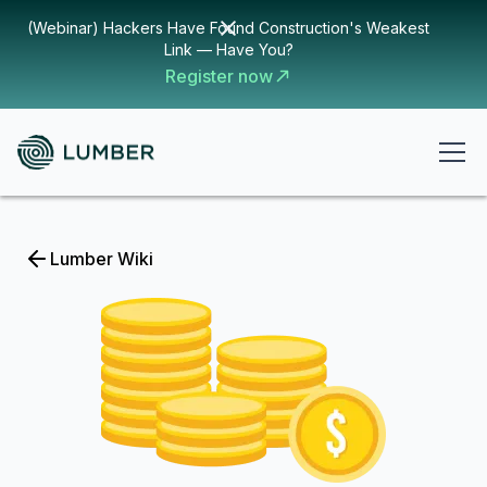
(Webinar) Hackers Have Found Construction's Weakest
Link — Have You?
Register now
Lumber Wiki