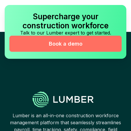
Supercharge your
construction workforce
Talk to our Lumber expert to get started.
Book a demo
Lumber is an all-in-one construction workforce
management platform that seamlessly streamlines
payroll, time tracking, safety, compliance, field