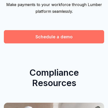
Make payments to your workforce through Lumber
platform seamlessly.
Schedule a demo
Compliance
Resources