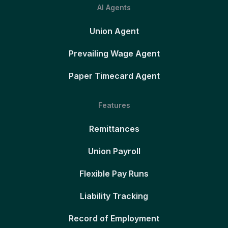
AI Agents
Union Agent
Prevailing Wage Agent
Paper Timecard Agent
Features
Remittances
Union Payroll
Flexible Pay Runs
Liability Tracking
Record of Employment