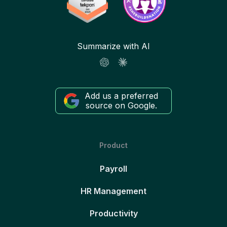
Summarize with AI
Add us a preferred
source on Google.
Product
Payroll
HR Management
Productivity