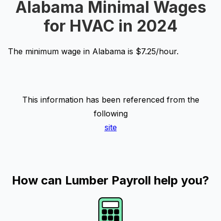
Alabama Minimal Wages
for HVAC in 2024
The minimum wage in Alabama is $7.25/hour.
This information has been referenced from the
following
site
How can Lumber Payroll help you?