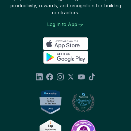
productivity, rewards, and recognition for building
contractors.
Log in to App