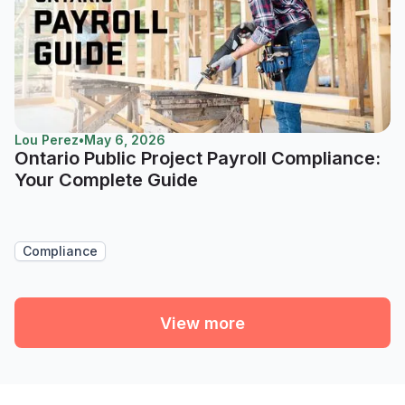
Lou Perez
•
May 6, 2026
Ontario Public Project Payroll Compliance:
Your Complete Guide
Compliance
View more