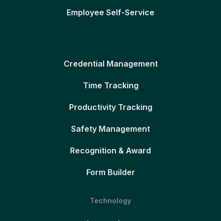
Employee Self-Service
Credential Management
Time Tracking
Productivity Tracking
Safety Management
Recognition & Award
Form Builder
Technology