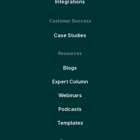
Integrations
Customer Success
Case Studies
Resources
Blogs
Expert Column
Webinars
Podcasts
Templates