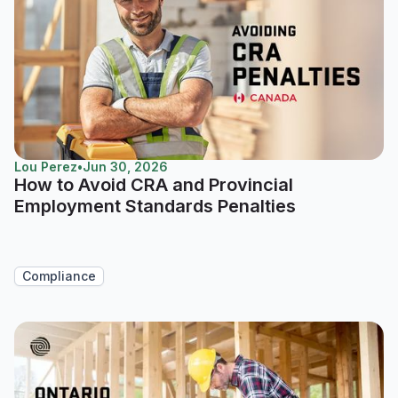
Lou Perez
•
Jun 30, 2026
How to Avoid CRA and Provincial
Employment Standards Penalties
Compliance