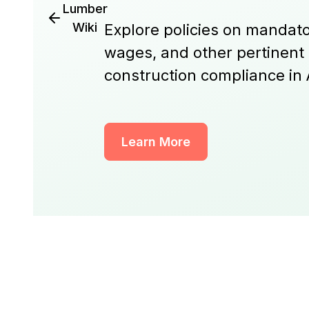
Lumber
Wiki
Explore policies on mandato
wages, and other pertinent
construction compliance in
Learn More