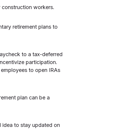
 construction workers.
tary retirement plans to
paycheck to a tax-deferred
ncentivize participation.
 employees to open IRAs
irement plan can be a
d idea to stay updated on