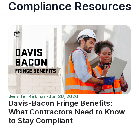
Compliance Resources
Jennifer Kirkman
•
Jun 26, 2026
Davis-Bacon Fringe Benefits:
What Contractors Need to Know
to Stay Compliant