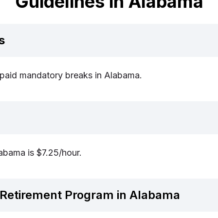
Guidelines in Alabama
s
r paid mandatory breaks in Alabama.
bama is $7.25/hour.
Retirement Program in Alabama