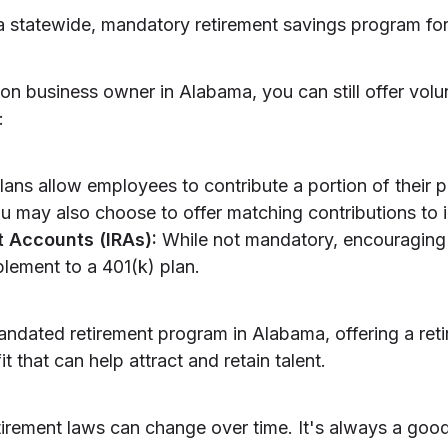
 statewide, mandatory retirement savings program for
on business owner in Alabama, you can still offer volun
:
ans allow employees to contribute a portion of their 
u may also choose to offer matching contributions to i
t Accounts (IRAs):
While not mandatory, encouraging
lement to a 401(k) plan.
andated retirement program in Alabama, offering a ret
 that can help attract and retain talent.
etirement laws can change over time. It's always a goo