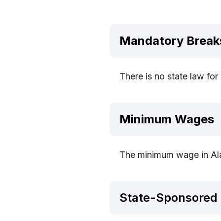
Mandatory Break
There is no state law fo
Minimum Wages
The minimum wage in Ala
State-Sponsored 