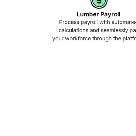
Lumber Payroll
Process payroll with automate
calculations and seamlessly p
your workforce through the platf