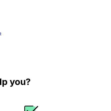
e
lp you?