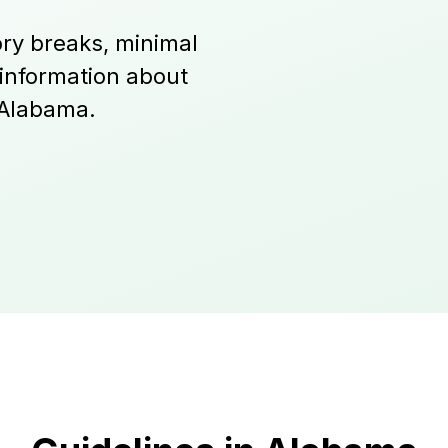
ry breaks, minimal
 information about
 Alabama.