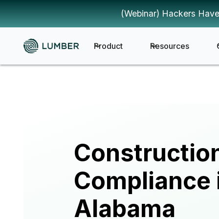
(Webinar) Hackers Have
Product
Resources
Constructio
Compliance 
Alabama