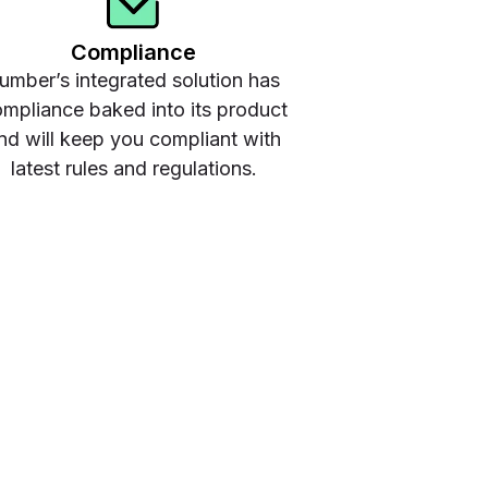
Compliance
umber’s integrated solution has
mpliance baked into its product
nd will keep you compliant with
latest rules and regulations.