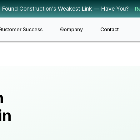
 Found Construction's Weakest Link — Have You?
R
Customer Success
Company
Contact
n
in