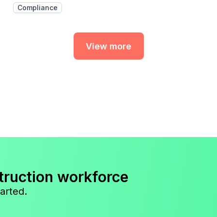
Compliance
View more
truction workforce
arted.