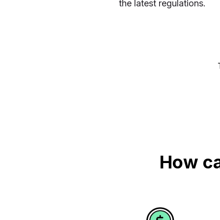
the latest regulations.
How ca