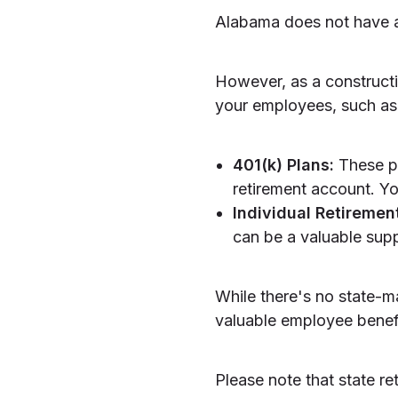
Alabama does not have a
However, as a constructi
your employees, such as
401(k) Plans:
These pl
retirement account. Yo
Individual Retiremen
can be a valuable supp
While there's no state-m
valuable employee benefit
Please note that state r