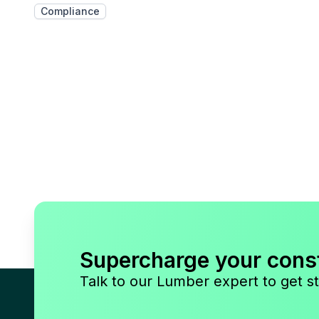
Compliance
Supercharge your cons
Talk to our Lumber expert to get st