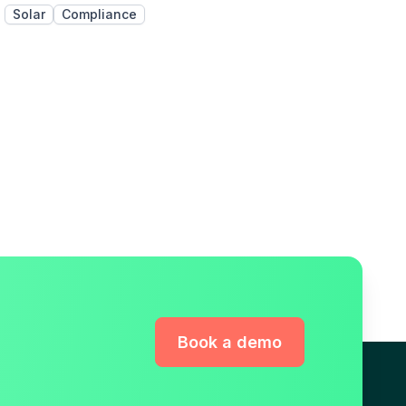
Solar
Compliance
Book a demo