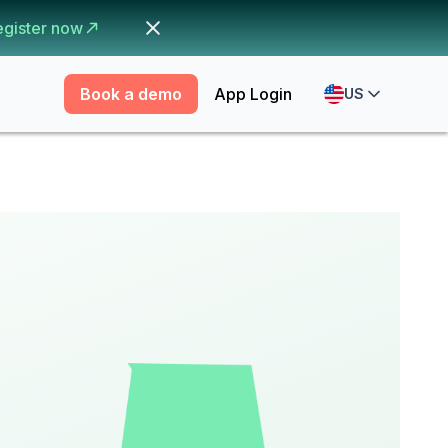
egister now
Book a demo
App Login
US