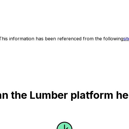
This information has been referenced from the following
sit
n the Lumber platform he