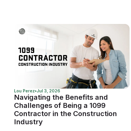
Lou Perez
•
Jul 3, 2026
Navigating the Benefits and
Challenges of Being a 1099
Contractor in the Construction
Industry