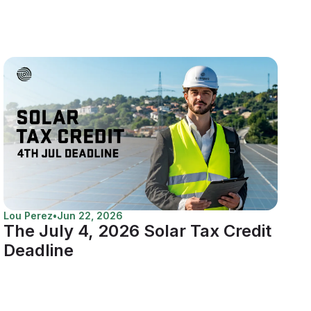
Lou Perez
•
Jun 22, 2026
The July 4, 2026 Solar Tax Credit
Deadline