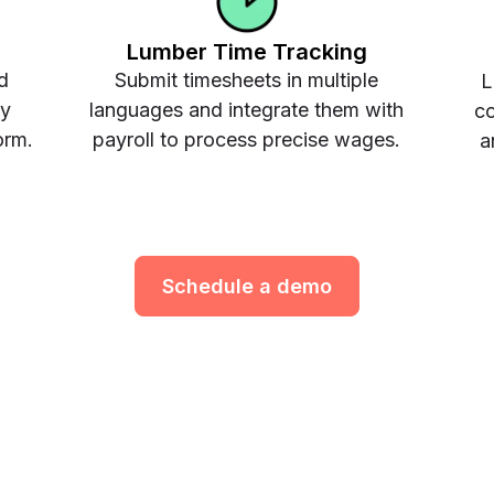
Lumber Time Tracking
d
Submit timesheets in multiple
L
ay
languages and integrate them with
co
orm.
payroll to process precise wages.
a
Schedule a demo