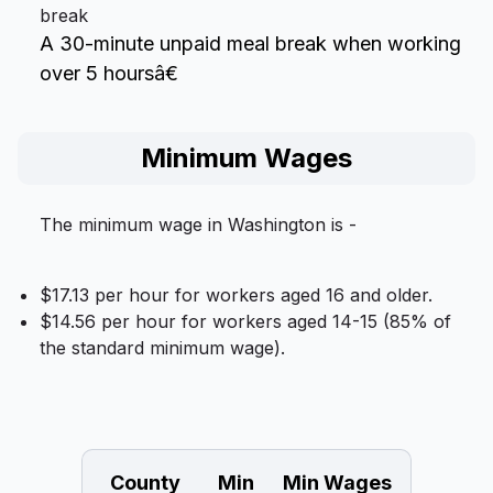
break
A 30-minute unpaid meal break when working
over 5 hoursâ€
Minimum Wages
The minimum wage in Washington is -
$17.13 per hour for workers aged 16 and older.
$14.56 per hour for workers aged 14-15 (85% of
the standard minimum wage).
County
Min
Min Wages