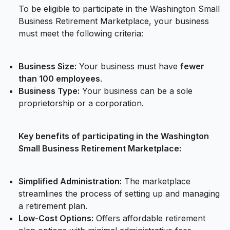
To be eligible to participate in the Washington Small
Business Retirement Marketplace, your business
must meet the following criteria:
Business Size:
Your business must have
fewer
than 100 employees
.
Business Type:
Your business can be a sole
proprietorship or a corporation.
Key benefits of participating in the Washington
Small Business Retirement Marketplace:
Simplified Administration:
The marketplace
streamlines the process of setting up and managing
a retirement plan.
Low-Cost Options:
Offers affordable retirement