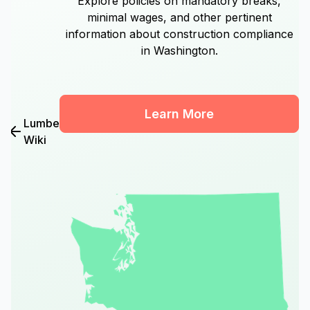
Explore policies on mandatory breaks,
minimal wages, and other pertinent
information about construction compliance
in Washington.
Learn More
Lumber
Wiki