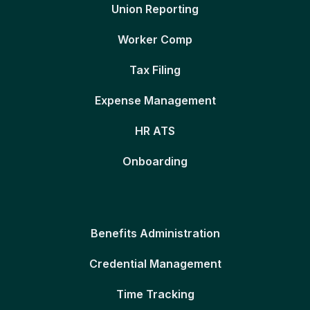
Union Reporting
Worker Comp
Tax Filing
Expense Management
HR ATS
Onboarding
Benefits Administration
Credential Management
Time Tracking