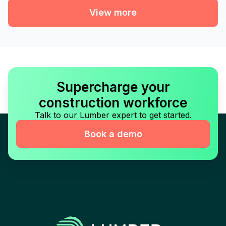
View more
Supercharge your
construction workforce
Talk to our Lumber expert to get started.
Book a demo