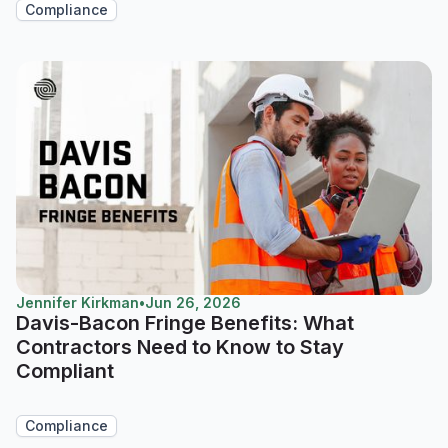
Compliance
Jennifer Kirkman
•
Jun 26, 2026
Davis-Bacon Fringe Benefits: What
Contractors Need to Know to Stay
Compliant
Compliance