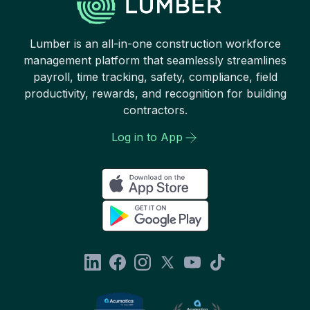
Lumber is an all-in-one construction workforce
management platform that seamlessly streamlines
payroll, time tracking, safety, compliance, field
productivity, rewards, and recognition for building
contractors.
Log in to App