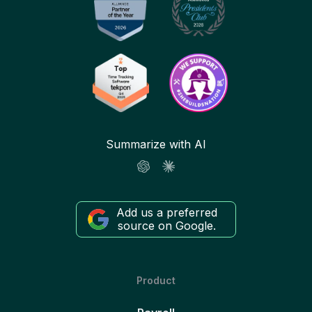
Summarize with AI
Add us a preferred
source on Google.
Product