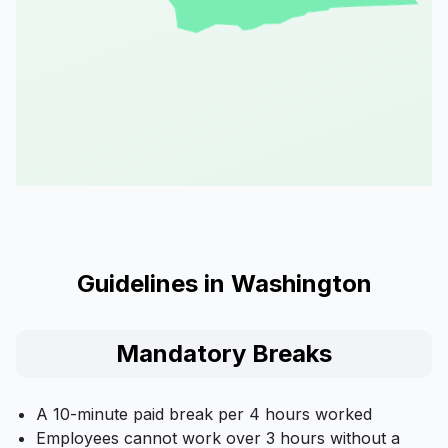
Guidelines in Washington
Mandatory Breaks
A 10-minute paid break per 4 hours worked
Employees cannot work over 3 hours without a