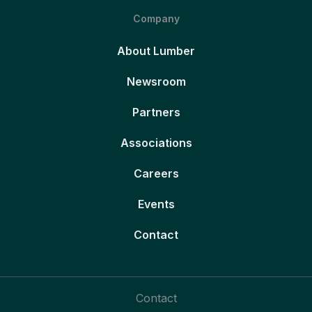
Company
About Lumber
Newsroom
Partners
Associations
Careers
Events
Contact
Contact