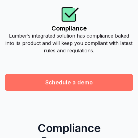
Compliance
Lumber’s integrated solution has compliance baked
into its product and will keep you compliant with latest
rules and regulations.
Schedule a demo
Compliance