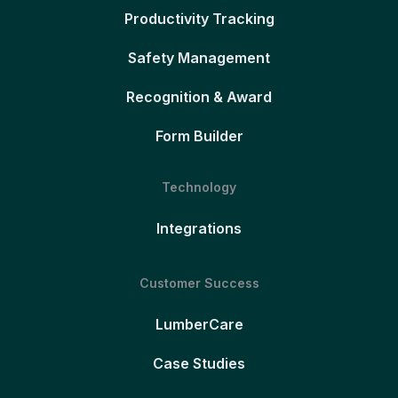
Productivity Tracking
Safety Management
Recognition & Award
Form Builder
Technology
Integrations
Customer Success
LumberCare
Case Studies