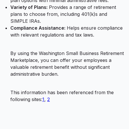
plan options with minimal administrative fees.
Variety of Plans:
Provides a range of retirement
plans to choose from, including 401(k)s and
SIMPLE IRAs.
Compliance Assistance:
Helps ensure compliance
with relevant regulations and tax laws.
By using the Washington Small Business Retirement
Marketplace, you can offer your employees a
valuable retirement benefit without significant
administrative burden.
This information has been referenced from the
following sites:
1
,
2