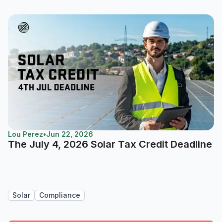
Lou Perez
•
Jun 22, 2026
The July 4, 2026 Solar Tax Credit Deadline
Solar
Compliance