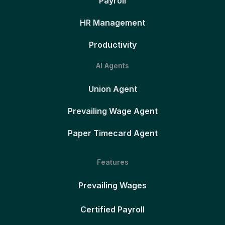
Payroll
HR Management
Productivity
AI Agents
Union Agent
Prevailing Wage Agent
Paper Timecard Agent
Features
Prevailing Wages
Certified Payroll