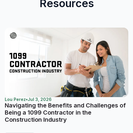
Resources
Lou Perez
•
Jul 3, 2026
Navigating the Benefits and Challenges of
Being a 1099 Contractor in the
Construction Industry