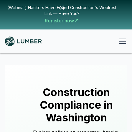
(Webinar) Hackers Have Found Construction's Weakest
Link — Have You?
Register now
Construction
Compliance in
Washington