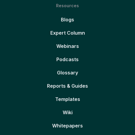
Resources
Blogs
Expert Column
Webinars
Podcasts
Glossary
Reports & Guides
Templates
Wiki
Whitepapers