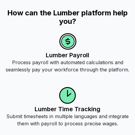
How can the Lumber platform help
you?
Lumber Payroll
Process payroll with automated calculations and
seamlessly pay your workforce through the platform.
Lumber Time Tracking
Submit timesheets in multiple languages and integrate
them with payroll to process precise wages.