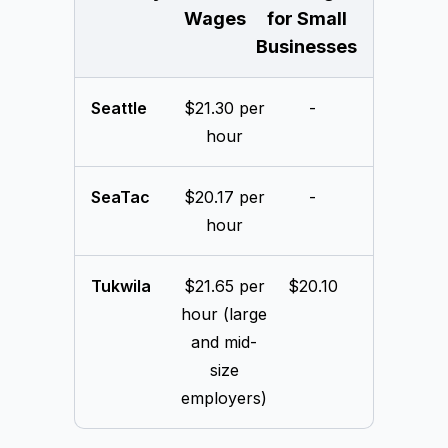
Wages
for Small
Businesses
Seattle
$21.30 per
-
hour
SeaTac
$20.17 per
-
hour
Tukwila
$21.65 per
$20.10
hour (large
and mid-
size
employers)