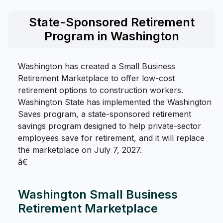
State-Sponsored Retirement
Program in Washington
Washington has created a Small Business
Retirement Marketplace to offer low-cost
retirement options to construction workers.
Washington State has implemented the Washington
Saves program, a state-sponsored retirement
savings program designed to help private-sector
employees save for retirement, and it will replace
the marketplace on July 7, 2027.
â€
Washington Small Business
Retirement Marketplace