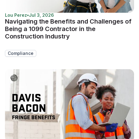
Lou Perez
•
Jul 3, 2026
Navigating the Benefits and Challenges of
Being a 1099 Contractor in the
Construction Industry
Compliance