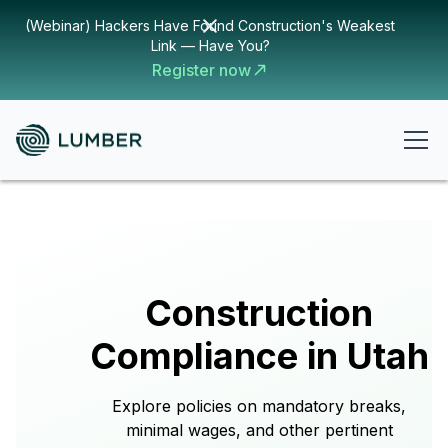
(Webinar) Hackers Have Found Construction's Weakest
Link — Have You?
Register now
Construction
Compliance in Utah
Explore policies on mandatory breaks,
minimal wages, and other pertinent