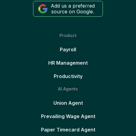
Add us a preferred
source on Google.
Product
Payroll
HR Management
Productivity
AI Agents
Union Agent
Prevailing Wage Agent
Paper Timecard Agent