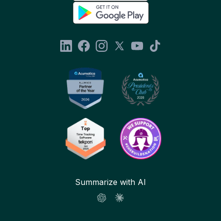
Summarize with AI