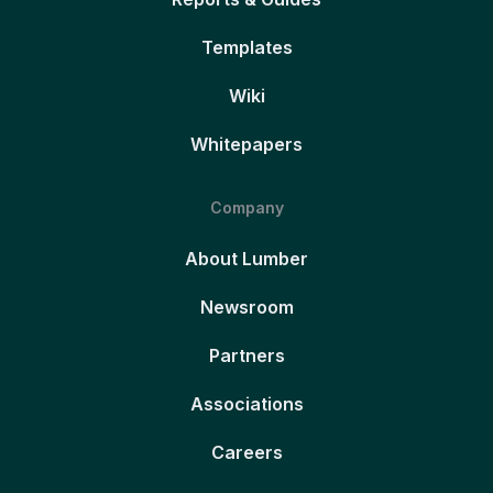
Templates
Wiki
Whitepapers
Company
About Lumber
Newsroom
Partners
Associations
Careers