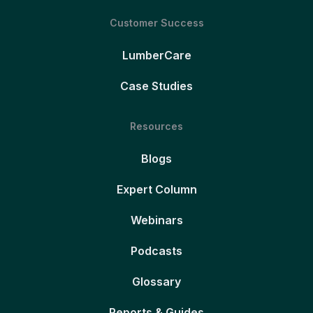
Customer Success
LumberCare
Case Studies
Resources
Blogs
Expert Column
Webinars
Podcasts
Glossary
Reports & Guides