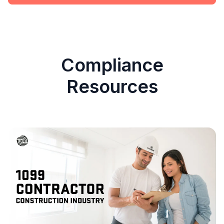
Compliance
Resources