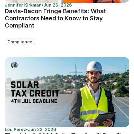
Jennifer Kirkman
•
Jun 26, 2026
Davis-Bacon Fringe Benefits: What
Contractors Need to Know to Stay
Compliant
Compliance
Lou Perez
•
Jun 22, 2026