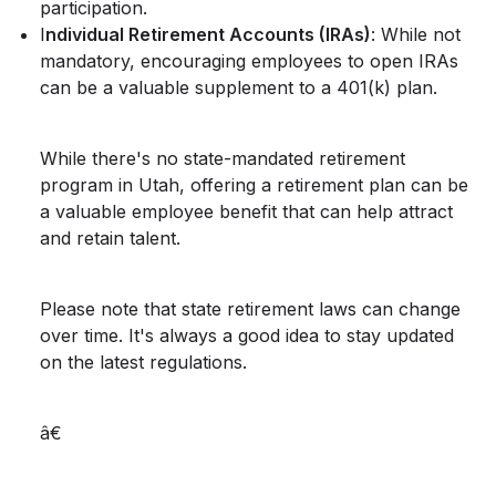
participation.
I
ndividual Retirement Accounts (IRAs)
: While not
mandatory, encouraging employees to open IRAs
can be a valuable supplement to a 401(k) plan.
While there's no state-mandated retirement
program in Utah, offering a retirement plan can be
a valuable employee benefit that can help attract
and retain talent.
Please note that state retirement laws can change
over time. It's always a good idea to stay updated
on the latest regulations.
â€