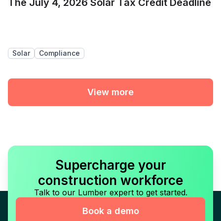
The July 4, 2026 Solar Tax Credit Deadline
Solar
Compliance
View more
Supercharge your
construction workforce
Talk to our Lumber expert to get started.
Book a demo