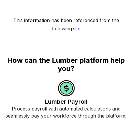
This information has been referenced from the
following
site
How can the Lumber platform help
you?
Lumber Payroll
Process payroll with automated calculations and
seamlessly pay your workforce through the platform.