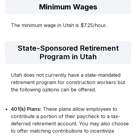
Minimum Wages
The minimum wage in Utah is $7.25/hour.
State-Sponsored Retirement
Program in Utah
Utah does not currently have a state-mandated
retirement program for construction workers but
the following options can be offered.
401(k) Plans:
These plans allow employees to
contribute a portion of their paycheck to a tax-
deferred retirement account. You may also choose
to offer matching contributions to incentivize