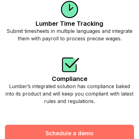
Lumber Time Tracking
Submit timesheets in multiple languages and integrate
them with payroll to process precise wages.
Compliance
Lumber’s integrated solution has compliance baked
into its product and will keep you compliant with latest
rules and regulations.
Schedule a demo