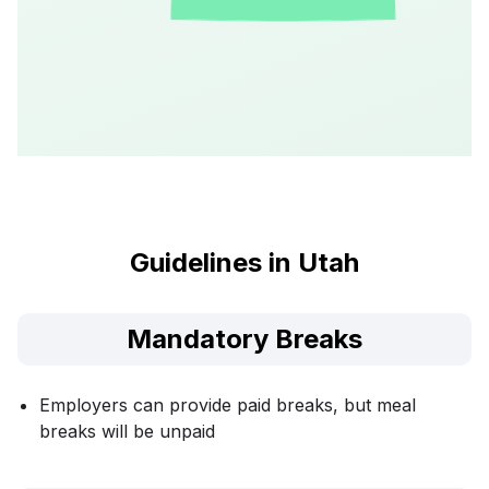
Guidelines in Utah
Mandatory Breaks
Employers can provide paid breaks, but meal
breaks will be unpaid