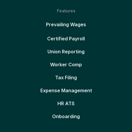
Features
Prevailing Wages
Certified Payroll
Union Reporting
Worker Comp
Tax Filing
Expense Management
HR ATS
Onboarding