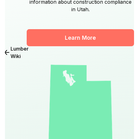
information about construction compliance
in Utah.
Learn More
Lumber
Wiki