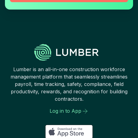
Lumber is an all-in-one construction workforce
management platform that seamlessly streamlines
payroll, time tracking, safety, compliance, field
productivity, rewards, and recognition for building
contractors.
Log in to App