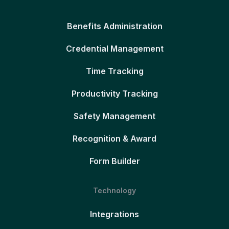
Benefits Administration
Credential Management
Time Tracking
Productivity Tracking
Safety Management
Recognition & Award
Form Builder
Technology
Integrations