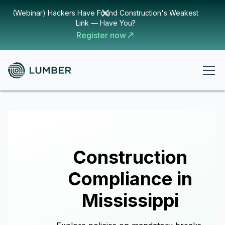
(Webinar) Hackers Have Found Construction's Weakest
Link — Have You?
Register now
Construction
Compliance in
Mississippi