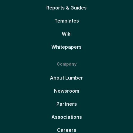
Reports & Guides
Templates
Wiki
Whitepapers
Company
About Lumber
Newsroom
Partners
Associations
Careers