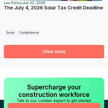
Lou Perez
•
Jun 22, 2026
The July 4, 2026 Solar Tax Credit Deadline
Solar
Compliance
View more
Supercharge your
construction workforce
Talk to our Lumber expert to get started.