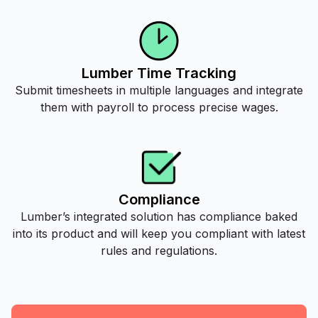
Lumber Time Tracking
Submit timesheets in multiple languages and integrate
them with payroll to process precise wages.
Compliance
Lumber’s integrated solution has compliance baked
into its product and will keep you compliant with latest
rules and regulations.