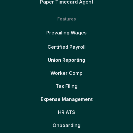
Paper Timecard Agent
Features
Prevailing Wages
Certified Payroll
Union Reporting
Worker Comp
Tax Filing
Expense Management
HR ATS
Onboarding