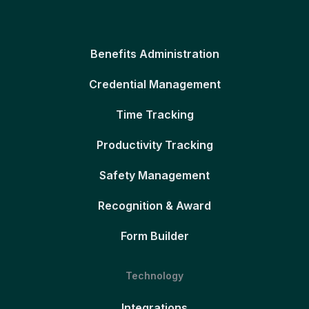
Benefits Administration
Credential Management
Time Tracking
Productivity Tracking
Safety Management
Recognition & Award
Form Builder
Technology
Integrations