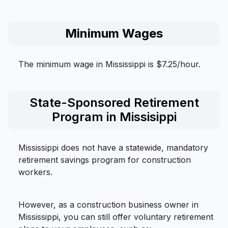
Minimum Wages
The minimum wage in Mississippi is $7.25/hour.
State-Sponsored Retirement
Program in Missisippi
Mississippi does not have a statewide, mandatory
retirement savings program for construction
workers.
However, as a construction business owner in
Mississippi, you can still offer voluntary retirement