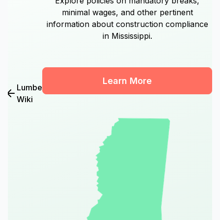
Explore policies on mandatory breaks,
minimal wages, and other pertinent
information about construction compliance
in Mississippi.
Learn More
Lumber
Wiki