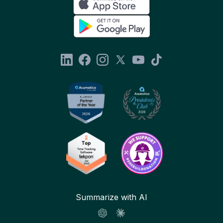
Summarize with AI