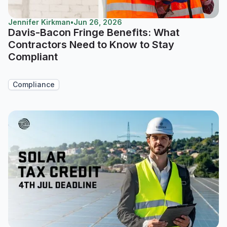
Jennifer Kirkman
•
Jun 26, 2026
Davis-Bacon Fringe Benefits: What
Contractors Need to Know to Stay
Compliant
Compliance