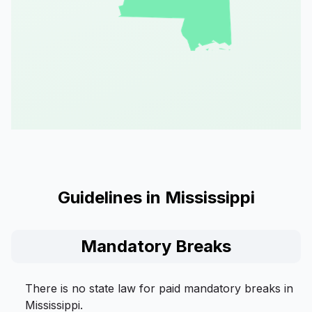
Guidelines in Mississippi
Mandatory Breaks
There is no state law for paid mandatory breaks in
Mississippi.