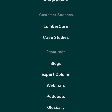
Customer Success
LumberCare
Case Studies
Resources
Blogs
Expert Column
Webinars
Podcasts
Glossary