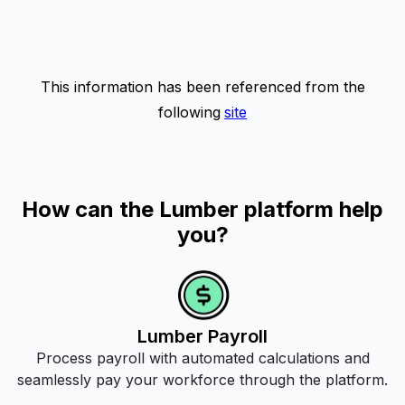
This information has been referenced from the
following
site
How can the Lumber platform help
you?
Lumber Payroll
Process payroll with automated calculations and
seamlessly pay your workforce through the platform.