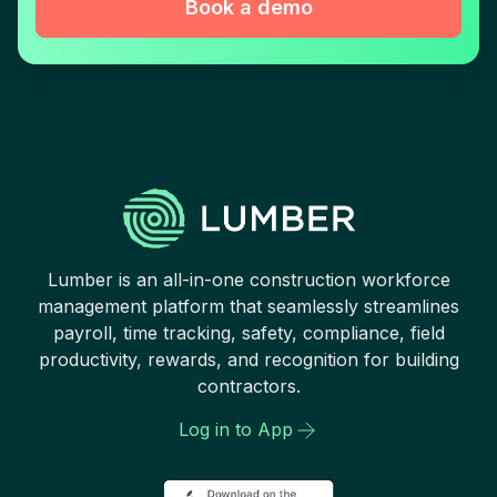
Book a demo
Lumber is an all-in-one construction workforce
management platform that seamlessly streamlines
payroll, time tracking, safety, compliance, field
productivity, rewards, and recognition for building
contractors.
Log in to App