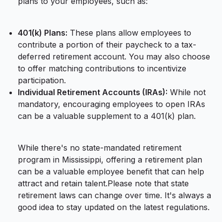
plans to your employees, such as:
401(k) Plans:
These plans allow employees to
contribute a portion of their paycheck to a tax-
deferred retirement account. You may also choose
to offer matching contributions to incentivize
participation.
Individual Retirement Accounts (IRAs):
While not
mandatory, encouraging employees to open IRAs
can be a valuable supplement to a 401(k) plan.
While there's no state-mandated retirement
program in Mississippi, offering a retirement plan
can be a valuable employee benefit that can help
attract and retain talent.Please note that state
retirement laws can change over time. It's always a
good idea to stay updated on the latest regulations.