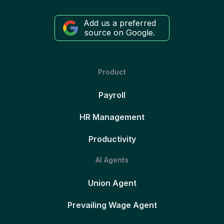
Add us a preferred
source on Google.
Product
Payroll
HR Management
Productivity
AI Agents
Union Agent
Prevailing Wage Agent