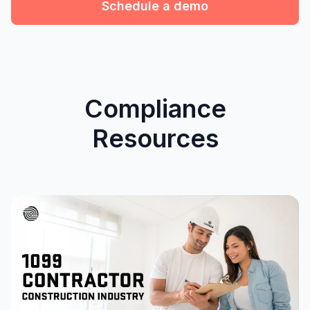
Schedule a demo
Compliance
Resources