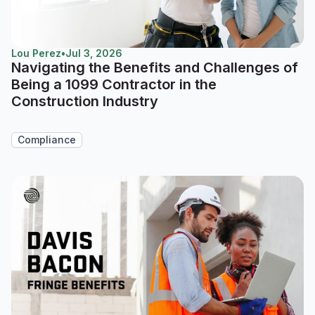
Lou Perez
•
Jul 3, 2026
Navigating the Benefits and Challenges of
Being a 1099 Contractor in the
Construction Industry
Compliance