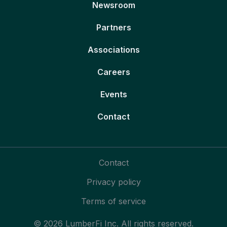
Newsroom
Partners
Associations
Careers
Events
Contact
Contact
Privacy policy
Terms of service
© 2026 LumberFi Inc. All rights reserved.