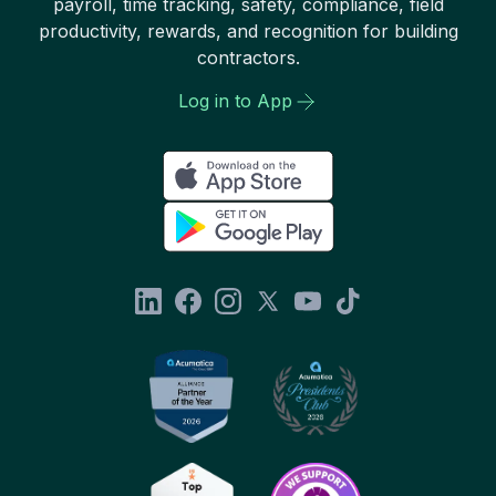
payroll, time tracking, safety, compliance, field
productivity, rewards, and recognition for building
contractors.
Log in to App