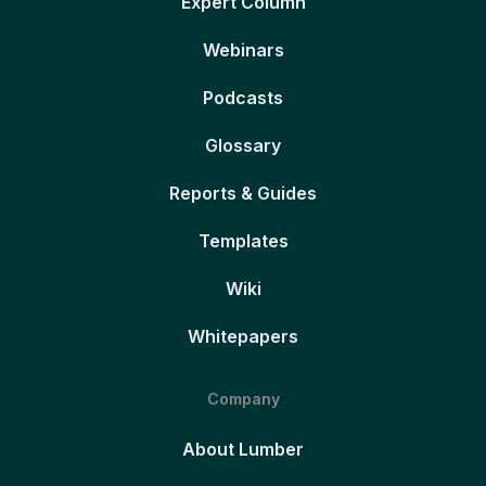
Expert Column
Webinars
Podcasts
Glossary
Reports & Guides
Templates
Wiki
Whitepapers
Company
About Lumber