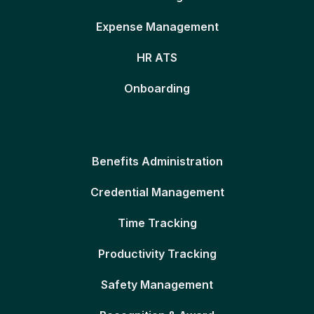
Expense Management
HR ATS
Onboarding
Benefits Administration
Credential Management
Time Tracking
Productivity Tracking
Safety Management