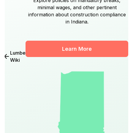
Explore policies on mandatory breaks,
minimal wages, and other pertinent
information about construction compliance
in Indiana.
Learn More
Lumber
Wiki