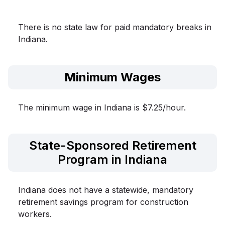
There is no state law for paid mandatory breaks in
Indiana.
Minimum Wages
The minimum wage in Indiana is $7.25/hour.
State-Sponsored Retirement
Program in Indiana
Indiana does not have a statewide, mandatory
retirement savings program for construction
workers.