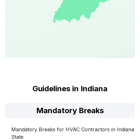
Guidelines in Indiana
Mandatory Breaks
Mandatory Breaks for HVAC Contractors in Indiana
State