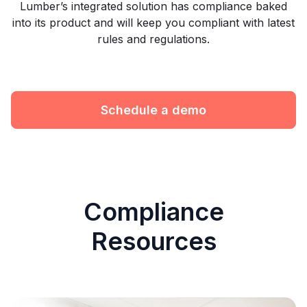
Lumber’s integrated solution has compliance baked
into its product and will keep you compliant with latest
rules and regulations.
Schedule a demo
Compliance
Resources