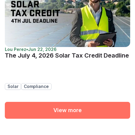
Lou Perez
•
Jun 22, 2026
The July 4, 2026 Solar Tax Credit Deadline
Solar
Compliance
View more