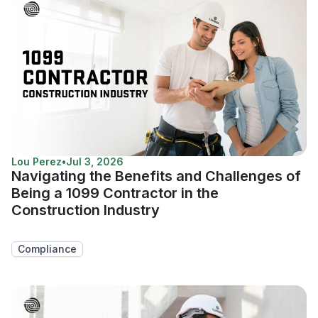
Lou Perez
•
Jul 3, 2026
Navigating the Benefits and Challenges of
Being a 1099 Contractor in the
Construction Industry
Compliance