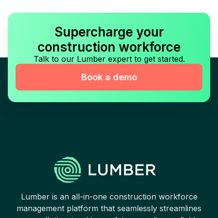
Supercharge your
construction workforce
Talk to our Lumber expert to get started.
Book a demo
Lumber is an all-in-one construction workforce
management platform that seamlessly streamlines