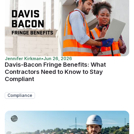
Jennifer Kirkman
•
Jun 26, 2026
Davis-Bacon Fringe Benefits: What
Contractors Need to Know to Stay
Compliant
Compliance