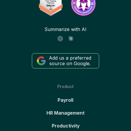
Summarize with AI
Add us a preferred
source on Google.
Product
Payroll
HR Management
Productivity