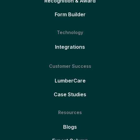
Recognition & Award
Form Builder
Technology
Integrations
Customer Success
LumberCare
Case Studies
Resources
Blogs