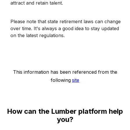
attract and retain talent.
Please note that state retirement laws can change
over time. It's always a good idea to stay updated
on the latest regulations.
This information has been referenced from the
following
site
How can the Lumber platform help
you?