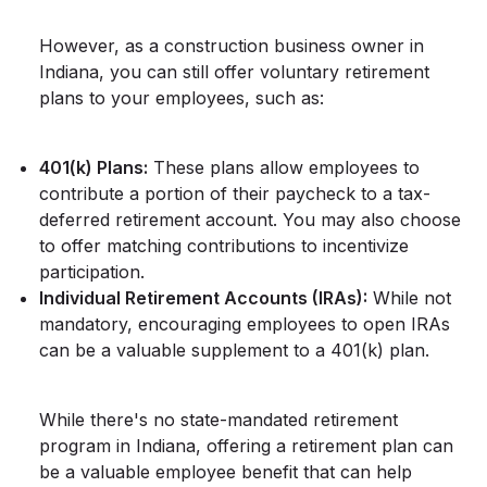
However, as a construction business owner in
Indiana, you can still offer voluntary retirement
plans to your employees, such as:
401(k) Plans:
These plans allow employees to
contribute a portion of their paycheck to a tax-
deferred retirement account. You may also choose
to offer matching contributions to incentivize
participation.
Individual Retirement Accounts (IRAs):
While not
mandatory, encouraging employees to open IRAs
can be a valuable supplement to a 401(k) plan.
While there's no state-mandated retirement
program in Indiana, offering a retirement plan can
be a valuable employee benefit that can help