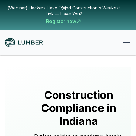
(Webinar) Hackers Have Found Construction's Weakest
Link — Have You?
Register now
Construction
Compliance in
Indiana