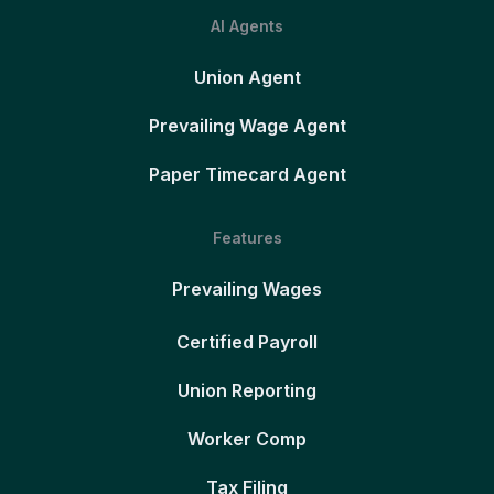
AI Agents
Union Agent
Prevailing Wage Agent
Paper Timecard Agent
Features
Prevailing Wages
Certified Payroll
Union Reporting
Worker Comp
Tax Filing