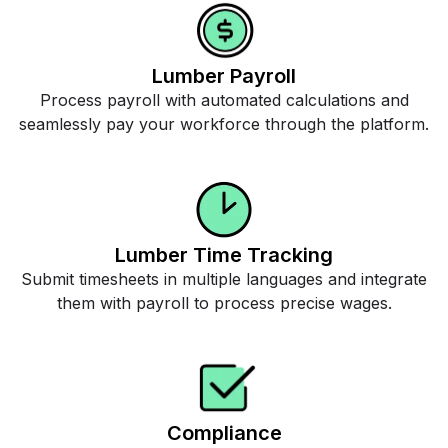
Lumber Payroll
Process payroll with automated calculations and
seamlessly pay your workforce through the platform.
Lumber Time Tracking
Submit timesheets in multiple languages and integrate
them with payroll to process precise wages.
Compliance