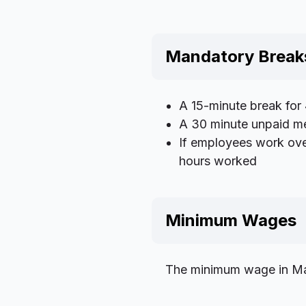
Mandatory Break
A 15-minute break for
A 30 minute unpaid me
If employees work ove
hours worked
Minimum Wages
The minimum wage in Mar