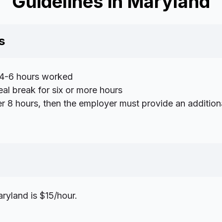
Guidelines in Maryland
s
 4-6 hours worked
al break for six or more hours
r 8 hours, then the employer must provide an addition
yland is $15/hour.