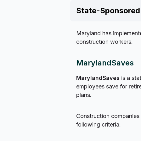
State-Sponsored 
Maryland has implemente
construction workers.
MarylandSaves
MarylandSaves
is a sta
employees save for reti
plans.
Construction companies i
following criteria: