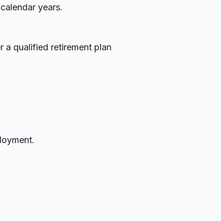
 calendar years.
 a qualified retirement plan
ployment.