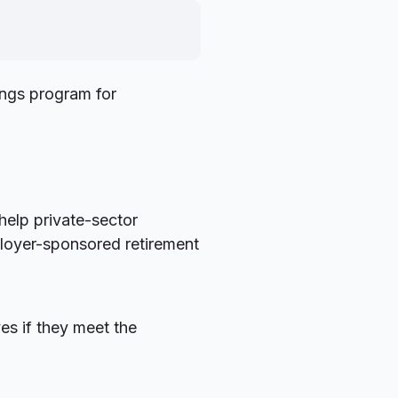
ngs program for
help private-sector
ployer-sponsored retirement
es if they meet the