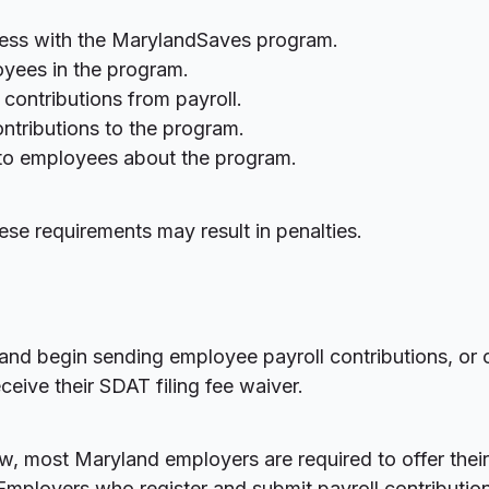
ness with the MarylandSaves program.
loyees in the program.
contributions from payroll.
ntributions to the program.
 to employees about the program.
ese requirements may result in penalties.
and begin sending employee payroll contributions, or c
eive their SDAT filing fee waiver.
w, most Maryland employers are required to offer thei
Employers who register and submit payroll contribution