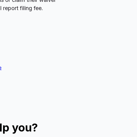
report filing fee.
e
lp you?