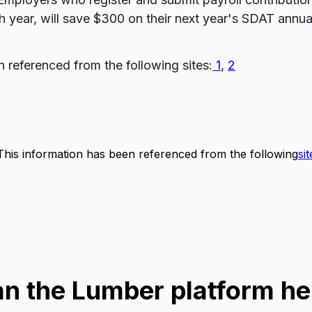
year, will save $300 on their next year's SDAT annual 
n referenced from the following sites:
1
,
2
This information has been referenced from the following
sit
n the Lumber platform he