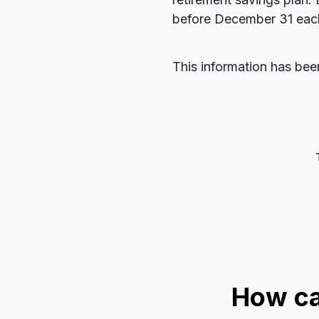
before December 31 each 
This information has bee
How ca