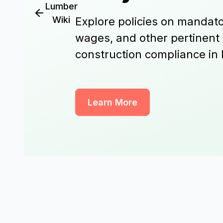
Lumber
Wiki
Explore policies on mandato
wages, and other pertinent
construction compliance in
Learn More