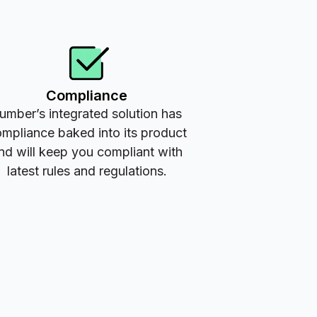
Compliance
umber’s integrated solution has
mpliance baked into its product
nd will keep you compliant with
latest rules and regulations.