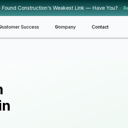
 Found Construction's Weakest Link — Have You?
R
Customer Success
Company
Contact
n
in