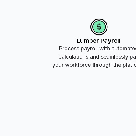
Lumber Payroll
Process payroll with automate
calculations and seamlessly p
your workforce through the platf