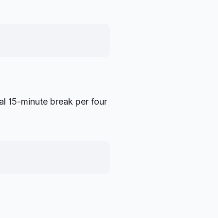
al 15-minute break per four