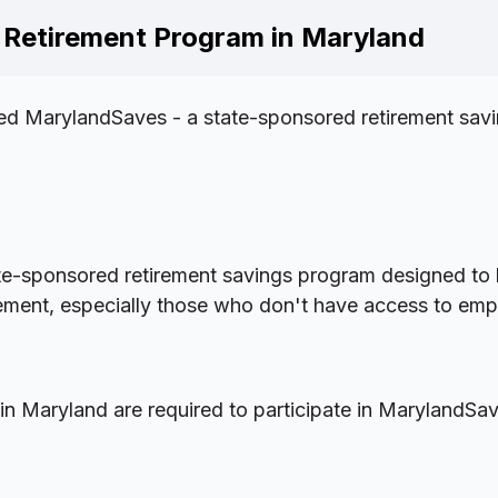
Retirement Program in Maryland
d MarylandSaves - a state-sponsored retirement savi
te-sponsored retirement savings program designed to 
rement, especially those who don't have access to em
n Maryland are required to participate in MarylandSav