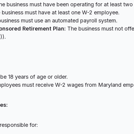
e business must have been operating for at least two
 business must have at least one W-2 employee.
usiness must use an automated payroll system.
onsored Retirement Plan:
The business must not offer
b)).
e 18 years of age or older.
ployees must receive W-2 wages from Maryland em
es:
responsible for: