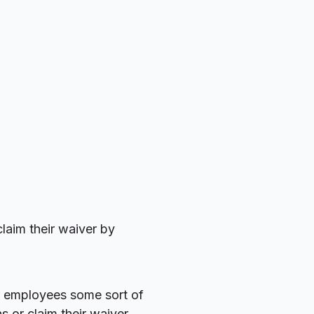
laim their waiver by
r employees some sort of
s or claim their waiver