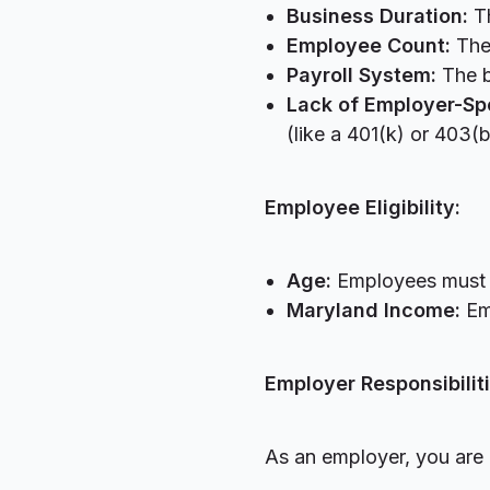
Business Duration:
Th
Employee Count:
The
Payroll System:
The b
Lack of Employer-Sp
(like a 401(k) or 403(
Employee Eligibility:
Age:
Employees must b
Maryland Income:
Em
Employer Responsibiliti
As an employer, you are 