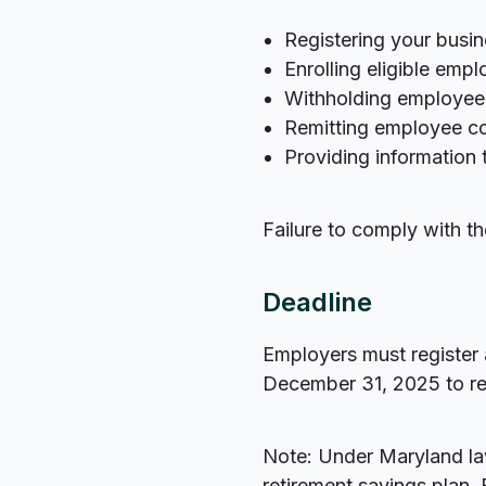
Registering your busi
Enrolling eligible emp
Withholding employee 
Remitting employee co
Providing information
Failure to comply with th
Deadline
Employers must register 
December 31, 2025 to rec
Note: Under Maryland la
retirement savings plan. 