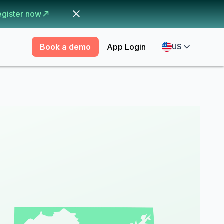
egister now
Book a demo
App Login
US