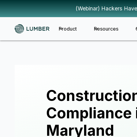
(Webinar) Hackers Have
Product
Resources
Constructio
Compliance 
Maryland