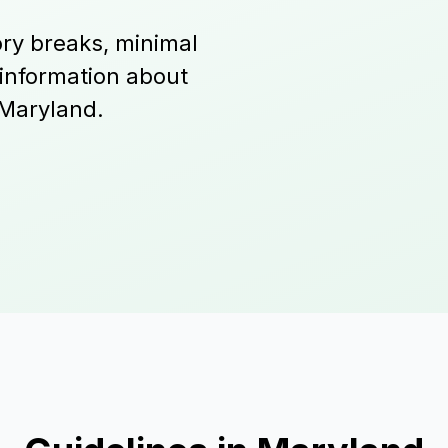
ry breaks, minimal
 information about
 Maryland.