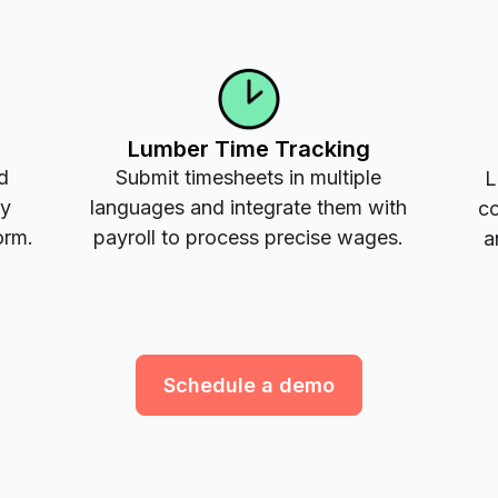
Lumber Time Tracking
d
Submit timesheets in multiple
L
ay
languages and integrate them with
co
orm.
payroll to process precise wages.
a
Schedule a demo