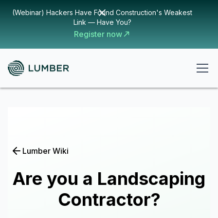
(Webinar) Hackers Have Found Construction's Weakest
Link — Have You?
Register now
Lumber Wiki
Are you a Landscaping
Contractor?