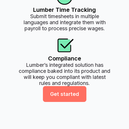
Lumber Time Tracking
Submit timesheets in multiple
languages and integrate them with
payroll to process precise wages.
Compliance
Lumber’s integrated solution has
compliance baked into its product and
will keep you compliant with latest
rules and regulations.
Get started