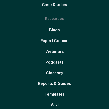
Case Studies
Resources
Blogs
Expert Column
Webinars
Podcasts
Glossary
Reports & Guides
Templates
Wiki