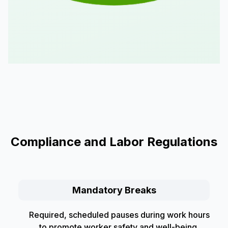
Compliance and Labor Regulations
Mandatory Breaks
Required, scheduled pauses during work hours
to promote worker safety and well-being,