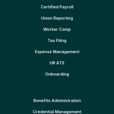
Certified Payroll
Union Reporting
Worker Comp
Tax Filing
Expense Management
HR ATS
Onboarding
Benefits Administration
Credential Management