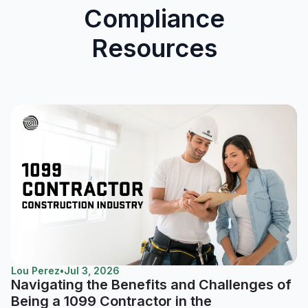
Compliance
Resources
Lou Perez
•
Jul 3, 2026
Navigating the Benefits and Challenges of
Being a 1099 Contractor in the