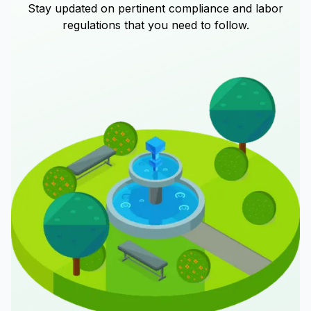
Stay updated on pertinent compliance and labor
regulations that you need to follow.