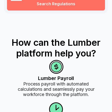
Search Regulations
How can the Lumber
platform help you?
Lumber Payroll
Process payroll with automated
calculations and seamlessly pay your
workforce through the platform.