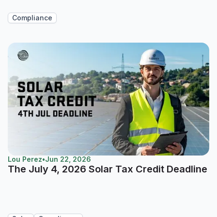
Compliance
Lou Perez
•
Jun 22, 2026
The July 4, 2026 Solar Tax Credit Deadline