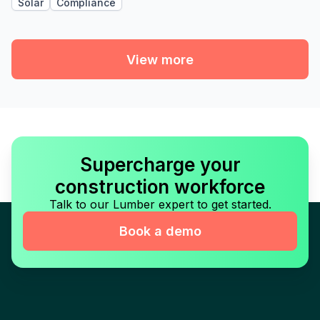
Solar
Compliance
View more
Supercharge your
construction workforce
Talk to our Lumber expert to get started.
Book a demo