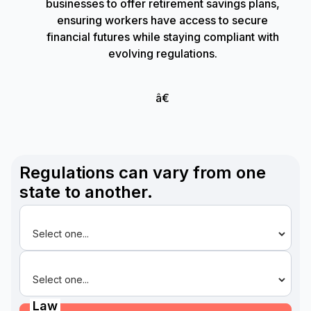
businesses to offer retirement savings plans,
ensuring workers have access to secure
financial futures while staying compliant with
evolving regulations.
â€
Regulations can vary from one
state to another.
State
Law