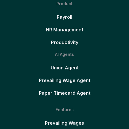
Product
Payroll
HR Management
Productivity
AI Agents
Union Agent
Prevailing Wage Agent
Paper Timecard Agent
Features
Prevailing Wages