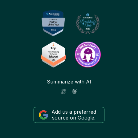
Summarize with AI
Add us a preferred
source on Google.