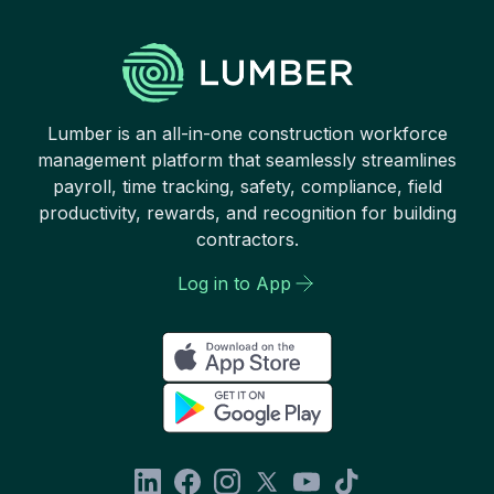
Lumber is an all-in-one construction workforce
management platform that seamlessly streamlines
payroll, time tracking, safety, compliance, field
productivity, rewards, and recognition for building
contractors.
Log in to App