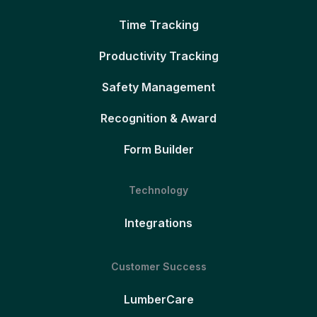
Time Tracking
Productivity Tracking
Safety Management
Recognition & Award
Form Builder
Technology
Integrations
Customer Success
LumberCare