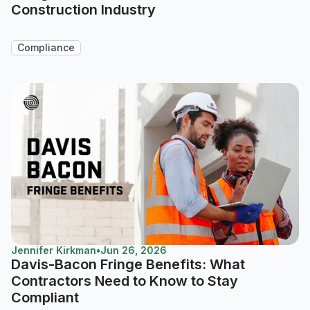
Construction Industry
Compliance
Jennifer Kirkman
•
Jun 26, 2026
Davis-Bacon Fringe Benefits: What
Contractors Need to Know to Stay
Compliant