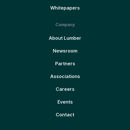
Whitepapers
Company
About Lumber
Newsroom
Partners
Associations
Careers
Events
Contact