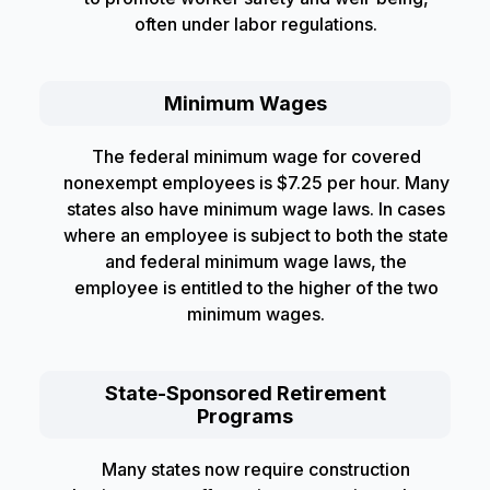
often under labor regulations.
Minimum Wages
The federal minimum wage for covered
nonexempt employees is $7.25 per hour. Many
states also have minimum wage laws. In cases
where an employee is subject to both the state
and federal minimum wage laws, the
employee is entitled to the higher of the two
minimum wages.
State-Sponsored Retirement
Programs
Many states now require construction