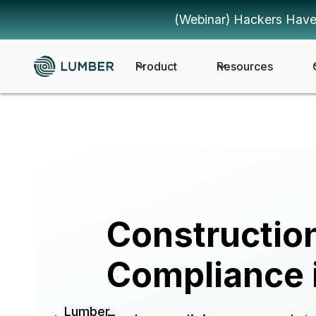
(Webinar) Hackers Have
Product
Resources
Constructio
Compliance 
Lumber