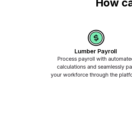
How ca
Lumber Payroll
Process payroll with automate
calculations and seamlessly p
your workforce through the platf