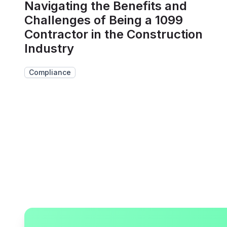
Navigating the Benefits and
Challenges of Being a 1099
Contractor in the Construction
Industry
Compliance