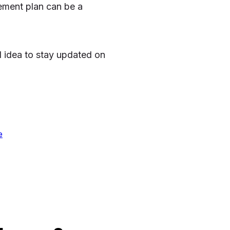
rement plan can be a
d idea to stay updated on
e