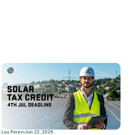
Lou Perez
•
Jun 22, 2026