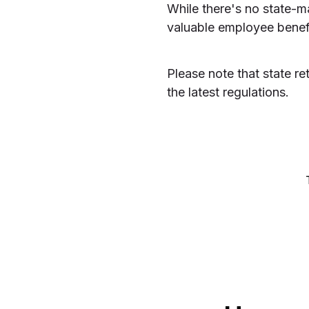
While there's no state-m
valuable employee benefit
Please note that state r
the latest regulations.