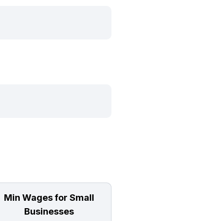
Min Wages for Small
Businesses