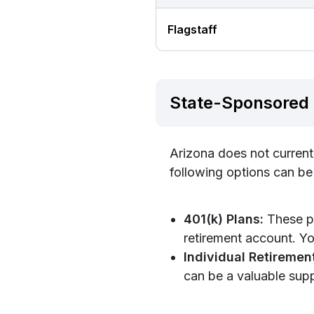
Flagstaff
State-Sponsored 
Arizona does not current
following options can be
401(k) Plans:
These pl
retirement account. Yo
Individual Retiremen
can be a valuable supp