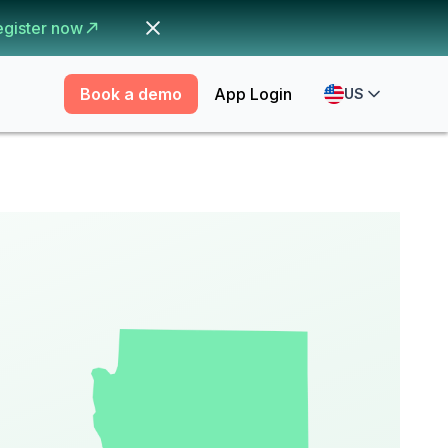
egister now
Book a demo
App Login
US