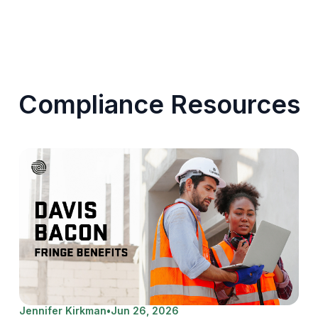
Compliance Resources
Jennifer Kirkman
•
Jun 26, 2026