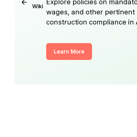
Explore policies on mandato
Wiki
wages, and other pertinent
construction compliance in 
Learn More