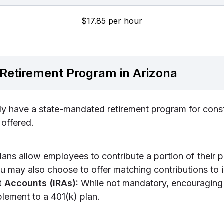
$17.85 per hour
Retirement Program in Arizona
ly have a state-mandated retirement program for cons
 offered.
ans allow employees to contribute a portion of their 
u may also choose to offer matching contributions to in
t Accounts (IRAs):
While not mandatory, encouraging
lement to a 401(k) plan.