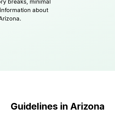
ry breaks, minimal
 information about
Arizona.
Guidelines in Arizona