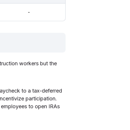
-
truction workers but the
paycheck to a tax-deferred
centivize participation.
 employees to open IRAs