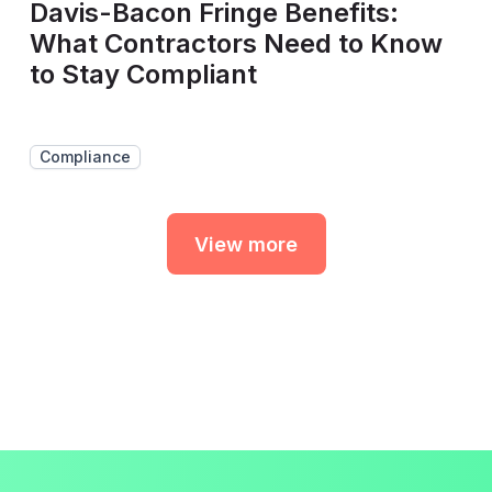
Davis-Bacon Fringe Benefits:
What Contractors Need to Know
to Stay Compliant
Compliance
View more