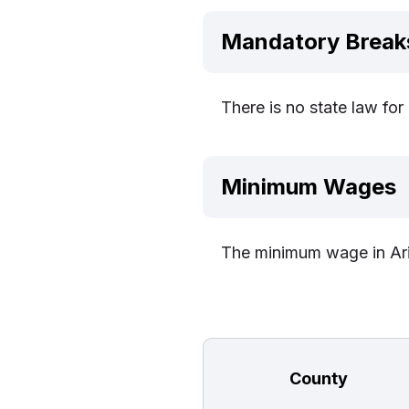
Mandatory Break
There is no state law fo
Minimum Wages
The minimum wage in Ari
County