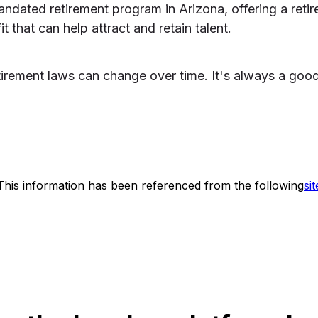
andated retirement program in Arizona, offering a reti
 that can help attract and retain talent.
etirement laws can change over time. It's always a goo
This information has been referenced from the following
sit