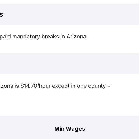
s
r paid mandatory breaks in Arizona.
zona is $14.70/hour except in one county -
Min Wages