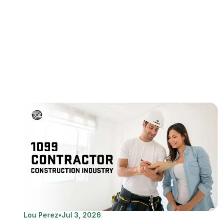
Lou Perez
•
Jul 3, 2026