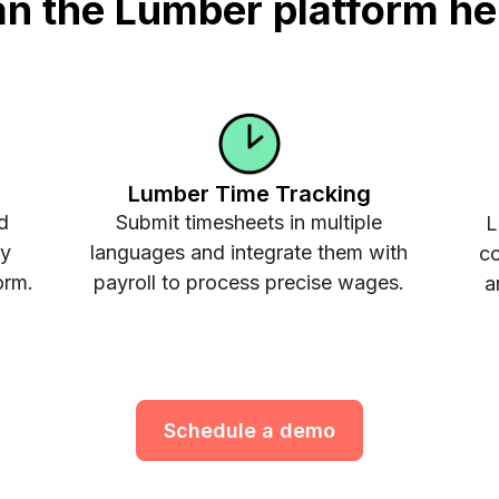
n the Lumber platform he
Lumber Time Tracking
d
Submit timesheets in multiple
L
ay
languages and integrate them with
co
orm.
payroll to process precise wages.
a
Schedule a demo