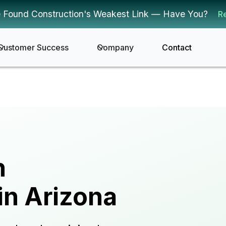
 Found Construction's Weakest Link — Have You?
R
Customer Success
Company
Contact
n
in Arizona