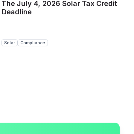
The July 4, 2026 Solar Tax Credit
Deadline
Solar
Compliance