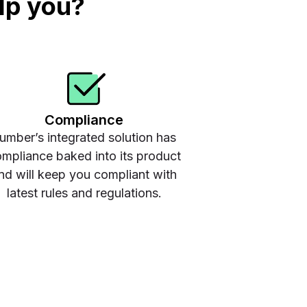
lp you?
Compliance
umber’s integrated solution has
mpliance baked into its product
nd will keep you compliant with
latest rules and regulations.