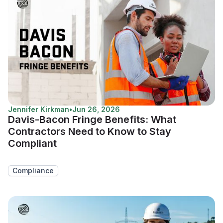
Jennifer Kirkman
•
Jun 26, 2026
Davis-Bacon Fringe Benefits: What
Contractors Need to Know to Stay
Compliant
Compliance