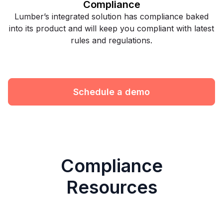
Compliance
Lumber’s integrated solution has compliance baked
into its product and will keep you compliant with latest
rules and regulations.
Schedule a demo
Compliance
Resources