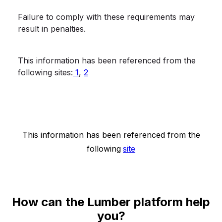
Failure to comply with these requirements may
result in penalties.
This information has been referenced from the
following sites:
1
,
2
This information has been referenced from the
following
site
How can the Lumber platform help
you?