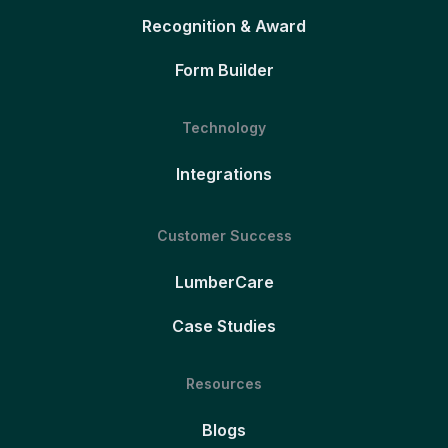
Recognition & Award
Form Builder
Technology
Integrations
Customer Success
LumberCare
Case Studies
Resources
Blogs