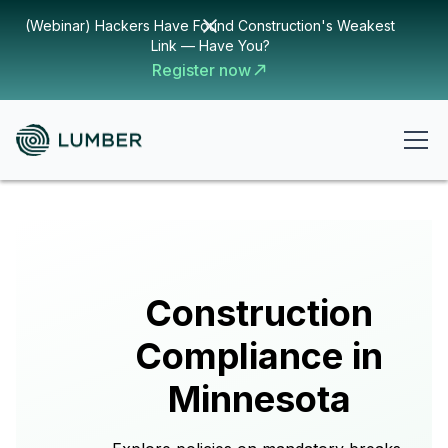
(Webinar) Hackers Have Found Construction's Weakest
Link — Have You?
Register now
Construction
Compliance in
Minnesota