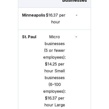
Businesses
Minneapolis
$16.37 per
-
hour
St. Paul
Micro
-
businesses
(5 or fewer
employees):
$14.25 per
hour Small
businesses
(6–100
employees):
$16.37 per
hour Large