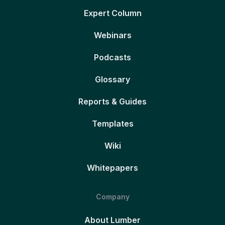
Expert Column
Webinars
Podcasts
Glossary
Reports & Guides
Templates
Wiki
Whitepapers
Company
About Lumber