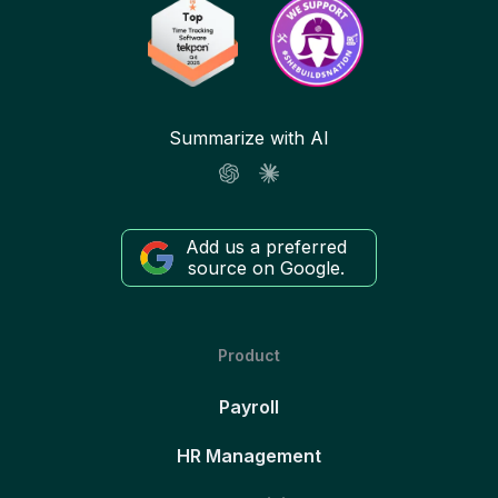
Summarize with AI
Add us a preferred
source on Google.
Product
Payroll
HR Management