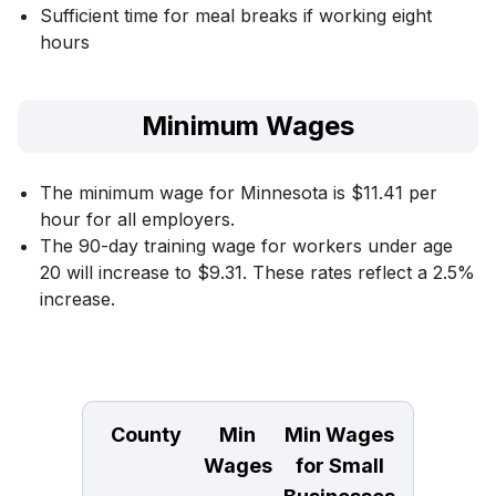
Sufficient time for meal breaks if working eight
hours
Minimum Wages
The minimum wage for Minnesota is $11.41 per
hour for all employers.
The 90-day training wage for workers under age
20 will increase to $9.31. These rates reflect a 2.5%
increase.
County
Min
Min Wages
Wages
for Small