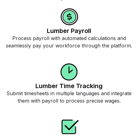
Lumber Payroll
Process payroll with automated calculations and
seamlessly pay your workforce through the platform.
Lumber Time Tracking
Submit timesheets in multiple languages and integrate
them with payroll to process precise wages.