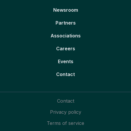
Newsroom
Partners
Associations
Careers
Events
Contact
Contact
Privacy policy
Terms of service