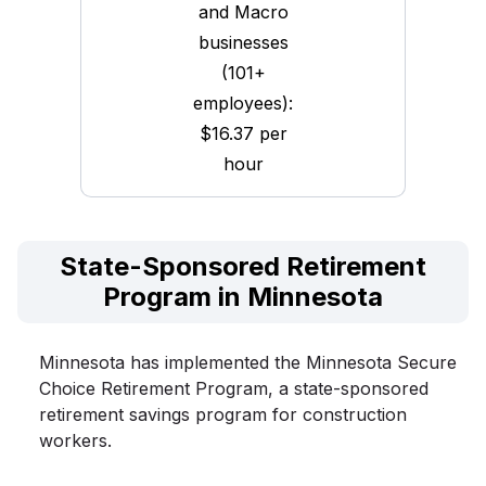
and Macro
businesses
(101+
employees):
$16.37 per
hour
State-Sponsored Retirement
Program in Minnesota
Minnesota has implemented the Minnesota Secure
Choice Retirement Program, a state-sponsored
retirement savings program for construction
workers.