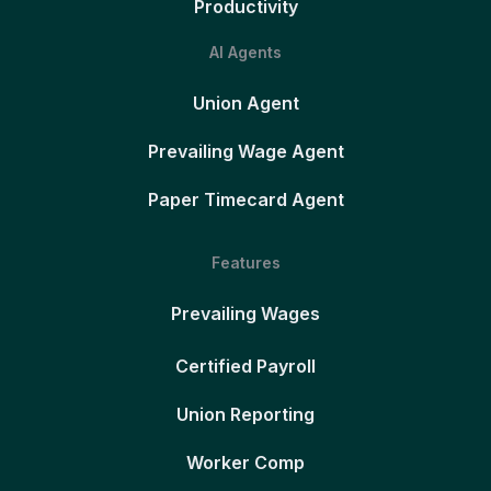
Productivity
AI Agents
Union Agent
Prevailing Wage Agent
Paper Timecard Agent
Features
Prevailing Wages
Certified Payroll
Union Reporting
Worker Comp