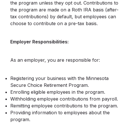
the program unless they opt out. Contributions to
the program are made on a Roth IRA basis (after-
tax contributions) by default, but employees can
choose to contribute on a pre-tax basis.
Employer Responsibilities:
As an employer, you are responsible for:
Registering your business with the Minnesota
Secure Choice Retirement Program.
Enrolling eligible employees in the program.
Withholding employee contributions from payroll.
Remitting employee contributions to the program.
Providing information to employees about the
program.