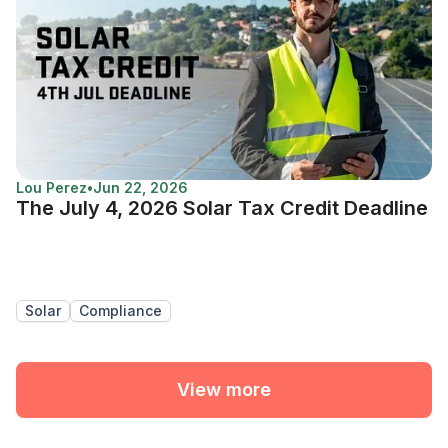
Lou Perez
•
Jun 22, 2026
The July 4, 2026 Solar Tax Credit Deadline
Solar
Compliance
View more