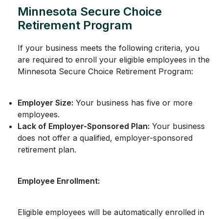
Minnesota Secure Choice
Retirement Program
If your business meets the following criteria, you
are required to enroll your eligible employees in the
Minnesota Secure Choice Retirement Program:
Employer Size:
Your business has five or more
employees.
Lack of Employer-Sponsored Plan:
Your business
does not offer a qualified, employer-sponsored
retirement plan.
Employee Enrollment:
Eligible employees will be automatically enrolled in