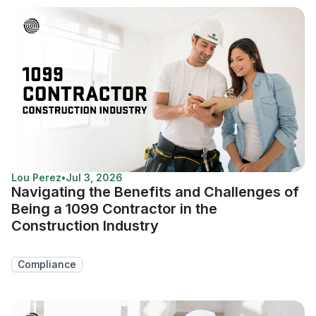
Lou Perez
•
Jul 3, 2026
Navigating the Benefits and Challenges of
Being a 1099 Contractor in the
Construction Industry
Compliance