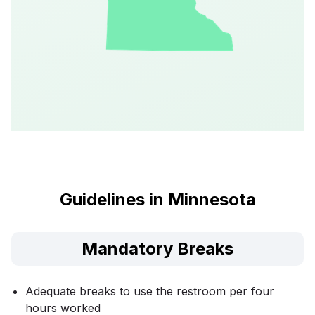
Guidelines in Minnesota
Mandatory Breaks
Adequate breaks to use the restroom per four
hours worked