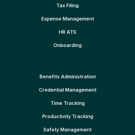
Tax Filing
Expense Management
HR ATS
Onboarding
Benefits Administration
Credential Management
Time Tracking
Productivity Tracking
Safety Management