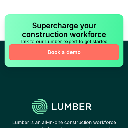
Supercharge your
construction workforce
Talk to our Lumber expert to get started.
Book a demo
Lumber is an all-in-one construction workforce