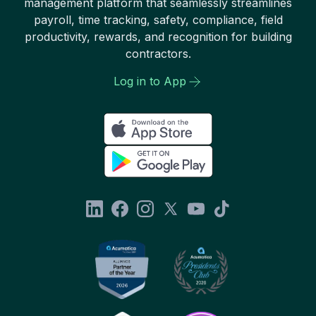
management platform that seamlessly streamlines
payroll, time tracking, safety, compliance, field
productivity, rewards, and recognition for building
contractors.
Log in to App