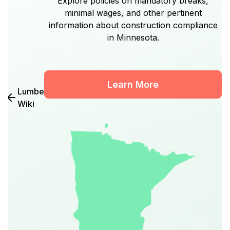
Explore policies on mandatory breaks,
minimal wages, and other pertinent
information about construction compliance
in Minnesota.
Learn More
Lumber
Wiki