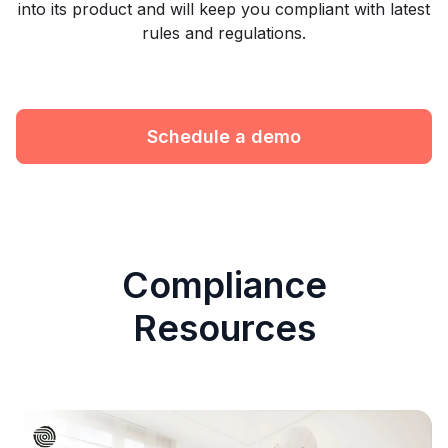
into its product and will keep you compliant with latest
rules and regulations.
Schedule a demo
Compliance
Resources