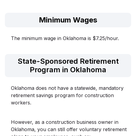
Minimum Wages
The minimum wage in Oklahoma is $7.25/hour.
State-Sponsored Retirement
Program in Oklahoma
Oklahoma does not have a statewide, mandatory
retirement savings program for construction
workers.
However, as a construction business owner in
Oklahoma, you can still offer voluntary retirement