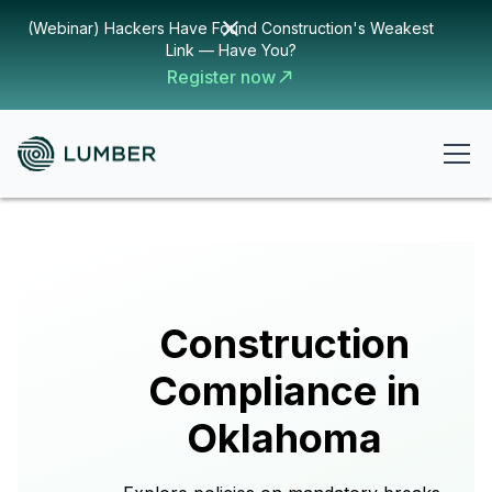
(Webinar) Hackers Have Found Construction's Weakest
Link — Have You?
Register now
Construction
Compliance in
Oklahoma