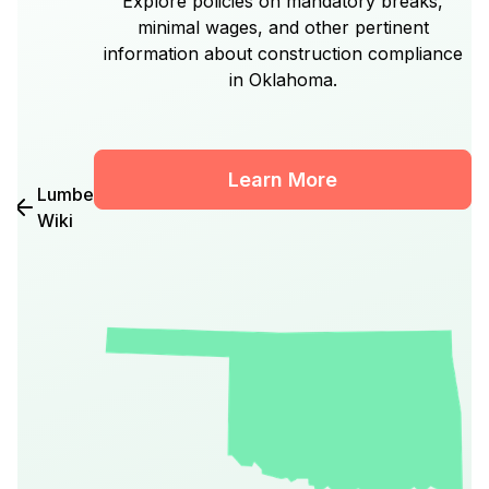
Explore policies on mandatory breaks,
minimal wages, and other pertinent
information about construction compliance
in Oklahoma.
Learn More
Lumber
Wiki