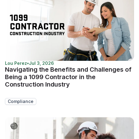
Lou Perez
•
Jul 3, 2026
Navigating the Benefits and Challenges of
Being a 1099 Contractor in the
Construction Industry
Compliance