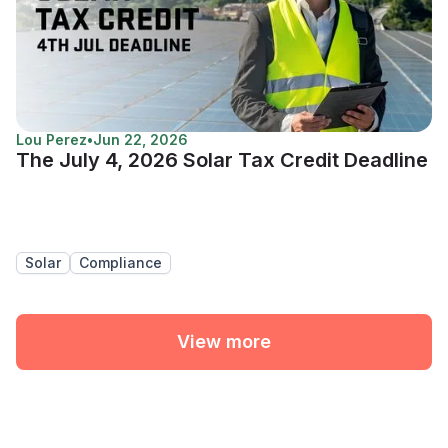
Lou Perez
•
Jun 22, 2026
The July 4, 2026 Solar Tax Credit Deadline
Solar
Compliance
View more