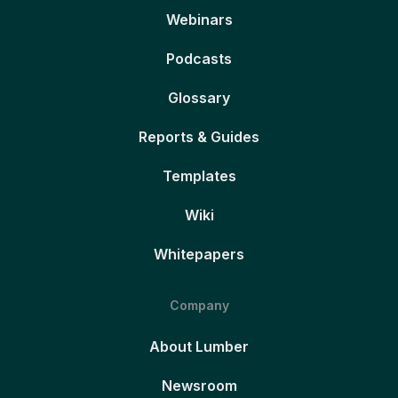
Webinars
Podcasts
Glossary
Reports & Guides
Templates
Wiki
Whitepapers
Company
About Lumber
Newsroom