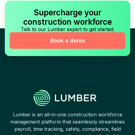
Supercharge your
construction workforce
Talk to our Lumber expert to get started.
Book a demo
Lumber is an all-in-one construction workforce
management platform that seamlessly streamlines
payroll, time tracking, safety, compliance, field