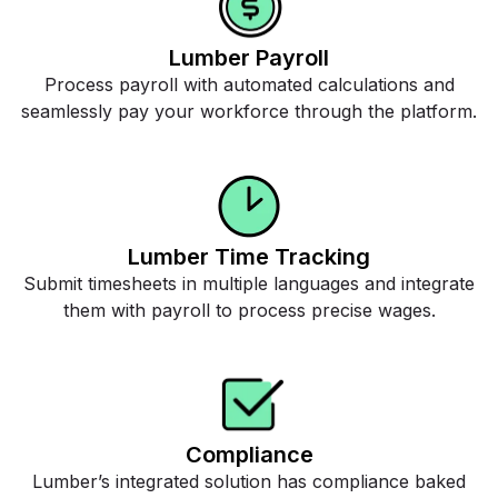
Lumber Payroll
Process payroll with automated calculations and
seamlessly pay your workforce through the platform.
Lumber Time Tracking
Submit timesheets in multiple languages and integrate
them with payroll to process precise wages.
Compliance
Lumber’s integrated solution has compliance baked