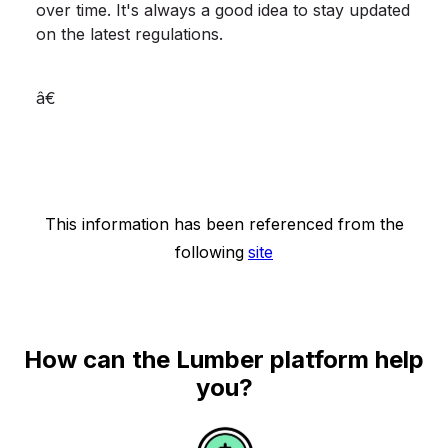
over time. It's always a good idea to stay updated
on the latest regulations.
â€
This information has been referenced from the
following
site
How can the Lumber platform help
you?