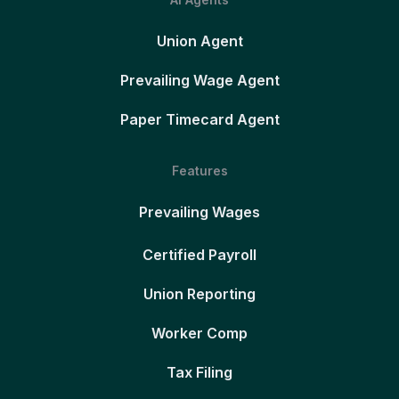
Union Agent
Prevailing Wage Agent
Paper Timecard Agent
Features
Prevailing Wages
Certified Payroll
Union Reporting
Worker Comp
Tax Filing