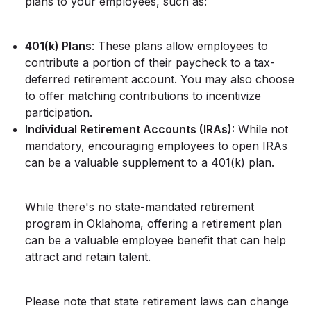
plans to your employees, such as:
401(k) Plans
: These plans allow employees to
contribute a portion of their paycheck to a tax-
deferred retirement account. You may also choose
to offer matching contributions to incentivize
participation.
Individual Retirement Accounts (IRAs):
While not
mandatory, encouraging employees to open IRAs
can be a valuable supplement to a 401(k) plan.
While there's no state-mandated retirement
program in Oklahoma, offering a retirement plan
can be a valuable employee benefit that can help
attract and retain talent.
Please note that state retirement laws can change