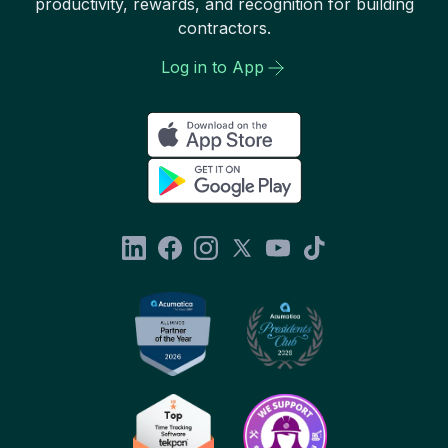
productivity, rewards, and recognition for building
contractors.
Log in to App