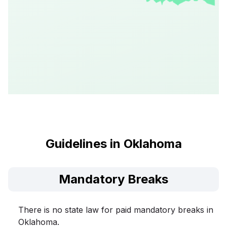
Guidelines in Oklahoma
Mandatory Breaks
There is no state law for paid mandatory breaks in
Oklahoma.