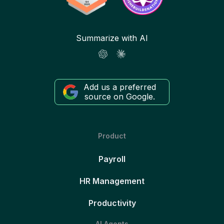
Summarize with AI
Add us a preferred
source on Google.
Product
Payroll
HR Management
Productivity
AI Agents