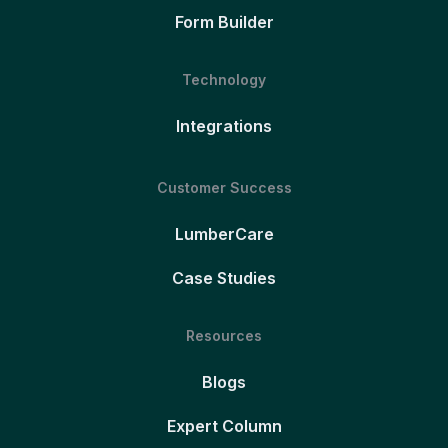
Form Builder
Technology
Integrations
Customer Success
LumberCare
Case Studies
Resources
Blogs
Expert Column