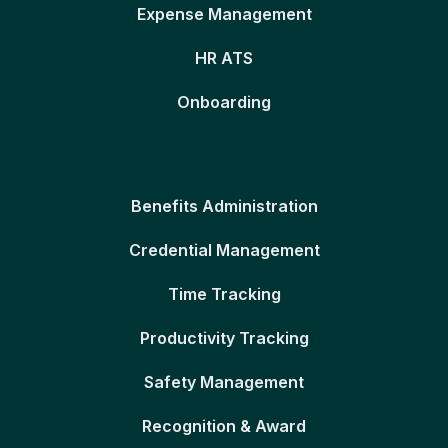
Expense Management
HR ATS
Onboarding
Benefits Administration
Credential Management
Time Tracking
Productivity Tracking
Safety Management
Recognition & Award