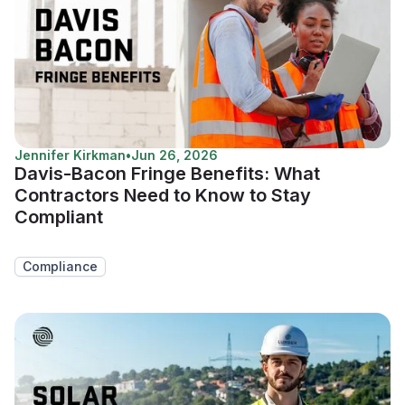
Jennifer Kirkman
•
Jun 26, 2026
Davis-Bacon Fringe Benefits: What
Contractors Need to Know to Stay
Compliant
Compliance