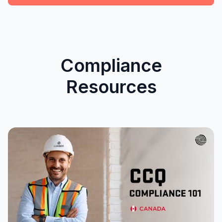
Compliance
Resources