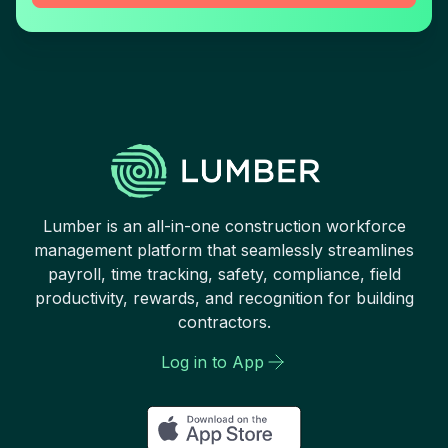
Lumber is an all-in-one construction workforce
management platform that seamlessly streamlines
payroll, time tracking, safety, compliance, field
productivity, rewards, and recognition for building
contractors.
Log in to App