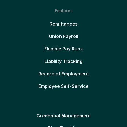
Features
Remittances
Union Payroll
Flexible Pay Runs
Liability Tracking
Record of Employment
Employee Self-Service
Credential Management