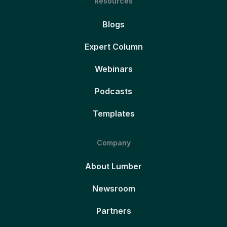
Resources
Blogs
Expert Column
Webinars
Podcasts
Templates
Company
About Lumber
Newsroom
Partners