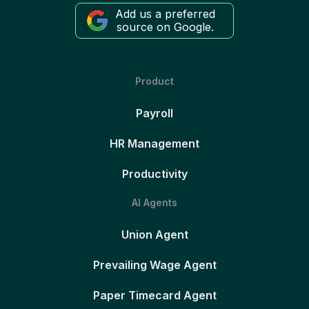
Add us a preferred
source on Google.
Product
Payroll
HR Management
Productivity
AI Agents
Union Agent
Prevailing Wage Agent
Paper Timecard Agent