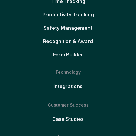
Time Tracking
Productivity Tracking
Safety Management
Recognition & Award
Form Builder
Technology
Integrations
Customer Success
Case Studies