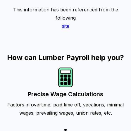
This information has been referenced from the
following
site
How can Lumber Payroll help you?
Precise Wage Calculations
Factors in overtime, paid time off, vacations, minimal
wages, prevailing wages, union rates, etc.