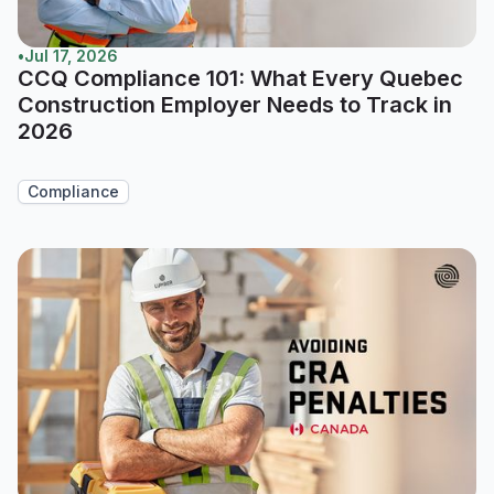
•
Jul 17, 2026
CCQ Compliance 101: What Every Quebec
Construction Employer Needs to Track in
2026
Compliance