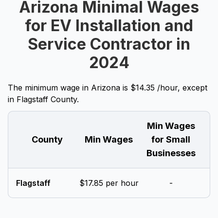
Arizona Minimal Wages
for EV Installation and
Service Contractor in
2024
The minimum wage in Arizona is $14.35 /hour, except
in Flagstaff County.
Min Wages
County
Min Wages
for Small
Businesses
Flagstaff
$17.85 per hour
-