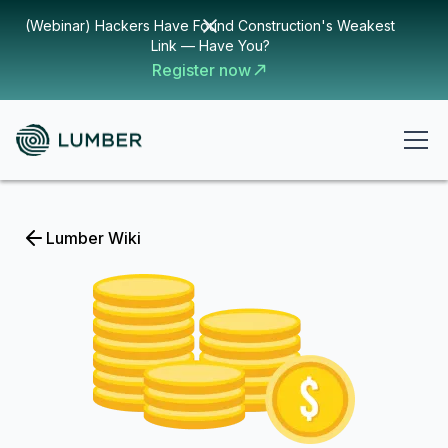
(Webinar) Hackers Have Found Construction's Weakest
Link — Have You?
Register now
Lumber Wiki