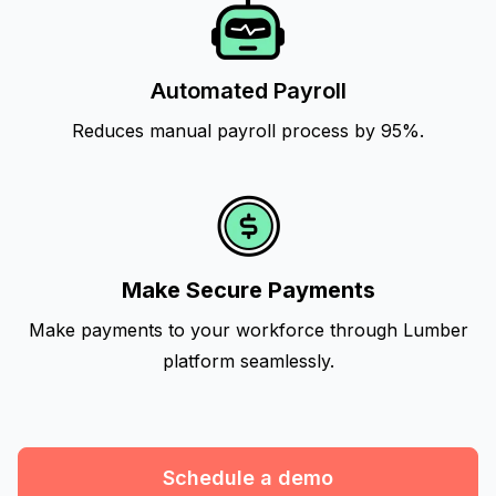
Automated Payroll
Reduces manual payroll process by 95%.
Make Secure Payments
Make payments to your workforce through Lumber
platform seamlessly.
Schedule a demo