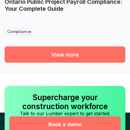
Ontario Public Project Payroll Compliance:
Your Complete Guide
Compliance
View more
Supercharge your
construction workforce
Talk to our Lumber expert to get started.
Book a demo