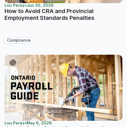
Lou Perez
•
Jun 30, 2026
How to Avoid CRA and Provincial
Employment Standards Penalties
Compliance
Lou Perez
•
May 6, 2026