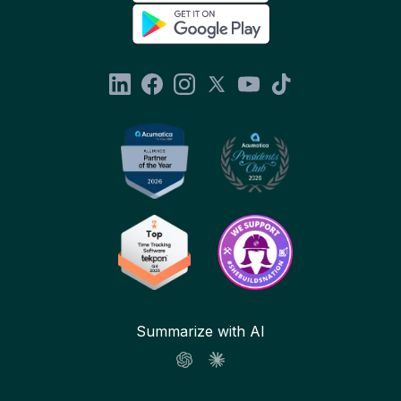
Summarize with AI